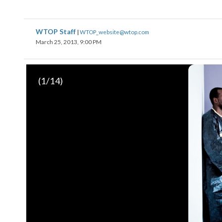
WTOP Staff
|
WTOP_website@wtop.com
March 25, 2013, 9:00 PM
(
1
/14)