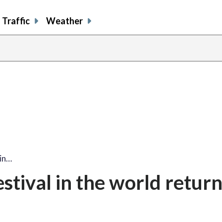
Traffic
Weather
share
share
shar
s
on
on
on
o
facebook
X
thre
l
 in…
tival in the world return