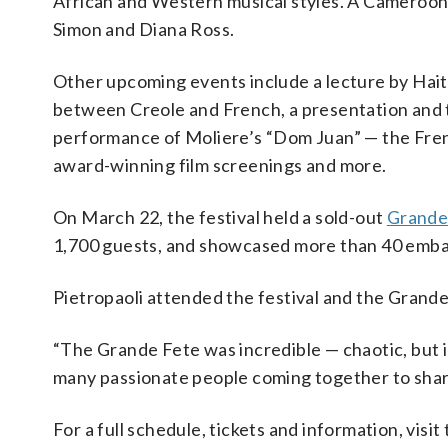
African and Western musical styles. A Cameroon vo
Simon and Diana Ross.
Other upcoming events include a lecture by Hai
between Creole and French, a presentation and
performance of Moliere’s “Dom Juan” — the Frenc
award-winning film screenings and more.
On March 22, the festival held a sold-out
Grande
1,700 guests, and showcased more than 40 embass
Pietropaoli attended the festival and the Grande F
“The Grande Fete was incredible — chaotic, but in
many passionate people coming together to share
For a full schedule, tickets and information, visit