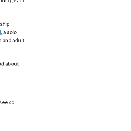
luding Paul
nship
d
, a solo
n and adult
had about
 see so