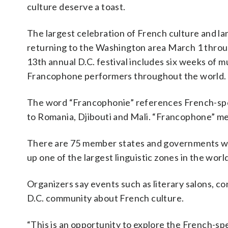
culture deserve a toast.
The largest celebration of French culture and la
returning to the Washington area March 1 throu
13th annual D.C. festival includes six weeks of m
Francophone performers throughout the world.
The word “Francophonie” references French-spe
to Romania, Djibouti and Mali. “Francophone” m
There are 75 member states and governments wit
up one of the largest linguistic zones in the wo
Organizers say events such as literary salons, c
D.C. community about French culture.
“This is an opportunity to explore the French-spe