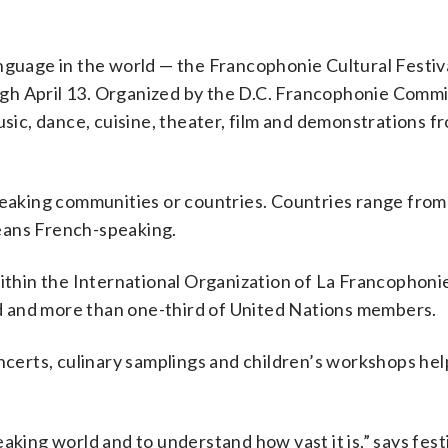
nguage in the world — the Francophonie Cultural Festiva
gh April 13. Organized by the D.C. Francophonie Commi
usic, dance, cuisine, theater, film and demonstrations f
aking communities or countries. Countries range fro
eans French-speaking.
hin the International Organization of La Francophoni
rld and more than one-third of United Nations members.
oncerts, culinary samplings and children’s workshops hel
aking world and to understand how vast it is,” says fest