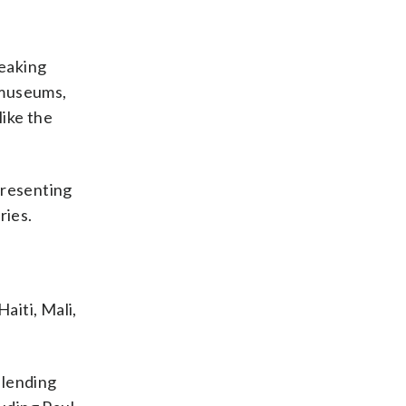
peaking
 museums,
like the
presenting
ries.
aiti, Mali,
blending