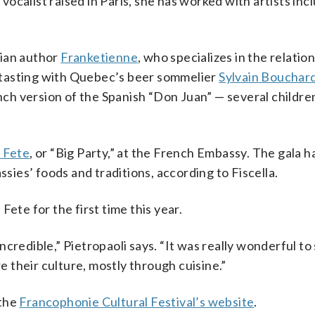
calist raised in Paris, she has worked with artists inc
tian author
Franketienne
, who specializes in the relatio
 tasting with Quebec’s beer sommelier
Sylvain Bouchar
h version of the Spanish “Don Juan” — several childre
 Fete
, or “Big Party,” at the French Embassy. The gala 
ies’ foods and traditions, according to Fiscella.
ete for the first time this year.
credible,” Pietropaoli says. “It was really wonderful to
 their culture, mostly through cuisine.”
 the
Francophonie Cultural Festival’s website
.