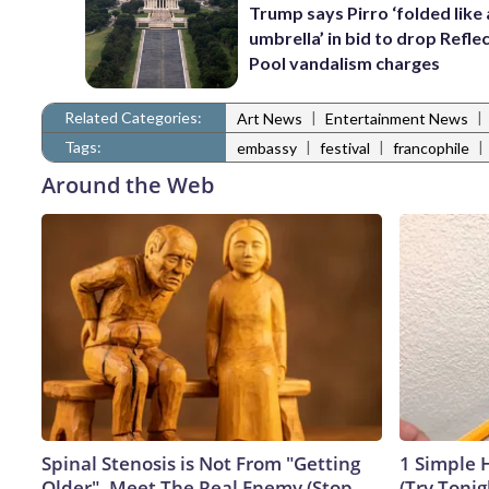
Trump says Pirro ‘folded like
umbrella’ in bid to drop Refle
Pool vandalism charges
Related Categories:
|
|
Art News
Entertainment News
Tags:
|
|
|
embassy
festival
francophile
Around the Web
Spinal Stenosis is Not From "Getting
1 Simple H
Older". Meet The Real Enemy (Stop
(Try Tonig