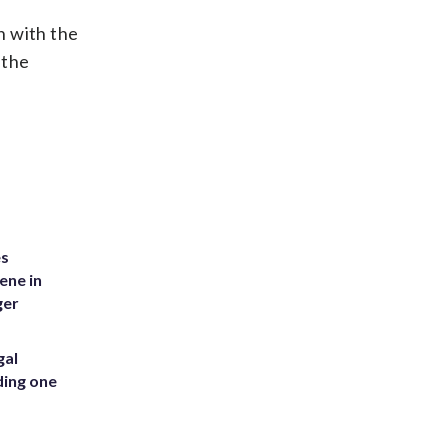
n with the
 the
es
ene in
ger
gal
ding one