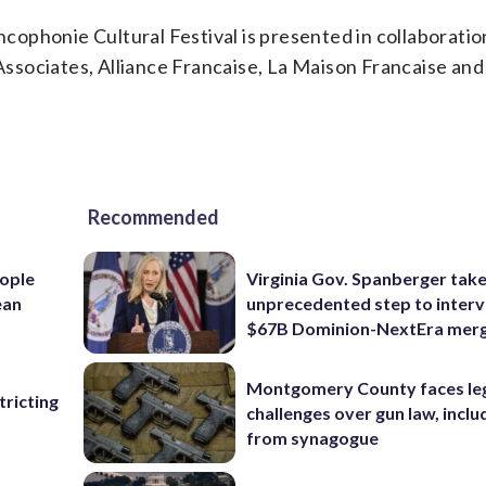
ancophonie Cultural Festival is presented in collaboratio
sociates, Alliance Francaise, La Maison Francaise and
Recommended
ople
Virginia Gov. Spanberger tak
ean
unprecedented step to interv
$67B Dominion-NextEra mer
Montgomery County faces le
ricting
challenges over gun law, inclu
from synagogue