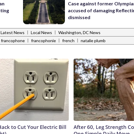
 an
Case against former Olympia
cting
accused of damaging Reflecti
dismissed
|
|
Latest News
Local News
Washington, DC News
|
|
|
francophone
francophonie
french
natalie plumb
ack to Cut Your Electric Bill
After 60, Leg Strength 
ht)
One Simple Daily Move