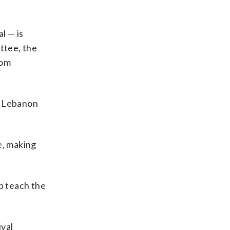
l — is
ttee, the
rom
m Lebanon
e, making
p teach the
ival