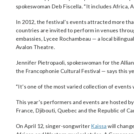
spokeswoman Deb Fiscella. “It includes Africa, A
In 2012, the festival’s events attracted more tha
countries are invited to perform in venues thr
embassies, Lycee Rochambeau — a local bilingual 
Avalon Theatre.
Jennifer Pietropaoli, spokeswoman for the Allia
the Francophonie Cultural Festival — says this ye
“It’s one of the most varied collection of events 
This year’s performers and events are hosted by
France, Djibouti, Quebec and the Republic of C
On April 12, singer-songwriter
Kaissa
will chang