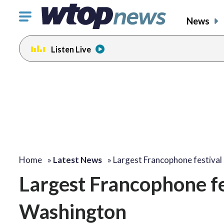
Click
News
to
toggle
Listen Live
navigation
menu.
Home
»
Latest News
»
Largest Francophone festival
Largest Francophone fes
Washington