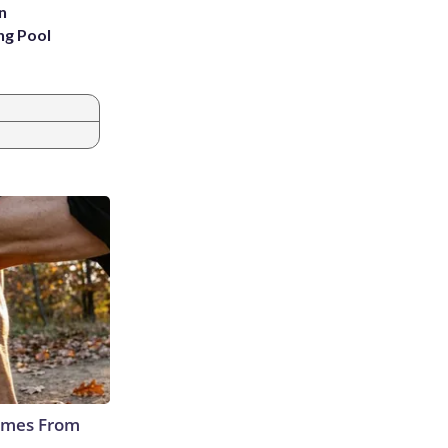
n
ng Pool
Comes From