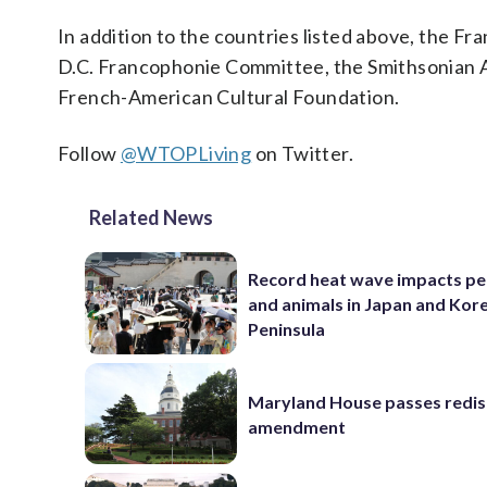
In addition to the countries listed above, the Fr
D.C. Francophonie Committee, the Smithsonian As
French-American Cultural Foundation.
Follow
@WTOPLiving
on Twitter.
Related News
Record heat wave impacts pe
and animals in Japan and Kor
Peninsula
Maryland House passes redist
amendment