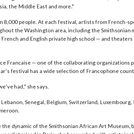
sia, the Middle East and more.”
n 8,000 people. At each festival, artists from French-s
oughout the Washington area, including the Smithsonian
French and English private high school — and theaters 
nce Francaise — one of the collaborating organizations 
ar’s festival has a wide selection of Francophone count
we’ve had,” she says.
 Lebanon, Senegal, Belgium, Switzerland, Luxembourg, H
ameroon.
e the dynamic of the Smithsonian African Art Museum, 