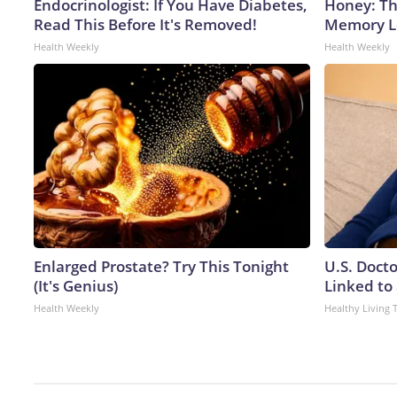
Endocrinologist: If You Have Diabetes,
Honey: Th
Read This Before It's Removed!
Memory Lo
Health Weekly
Health Weekly
Enlarged Prostate? Try This Tonight
U.S. Doct
(It's Genius)
Linked to 
Health Weekly
Healthy Living 