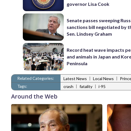
governor Lisa Cook
Senate passes sweeping Russ
sanctions bill negotiated by t
Sen. Lindsey Graham
Record heat wave impacts pe
and animals in Japan and Kor
Peninsula
Related Categories:
|
|
Latest News
Local News
Princ
Tags:
|
|
crash
fatality
i-95
Around the Web