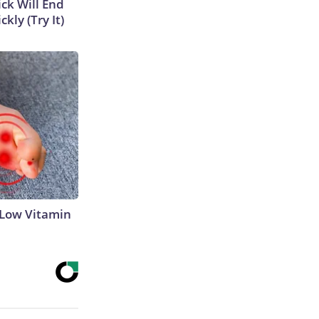
ick Will End
kly (Try It)
 Low Vitamin