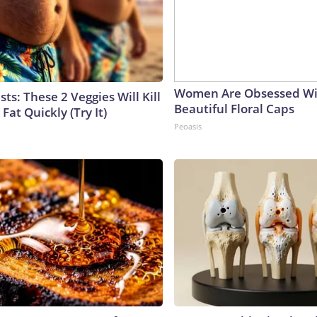
Women Are Obsessed Wi
sts: These 2 Veggies Will Kill
Beautiful Floral Caps
 Fat Quickly (Try It)
Peoasis