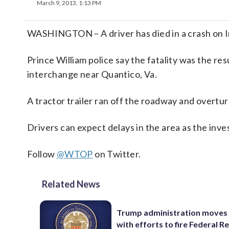
March 9, 2013, 1:13 PM
WASHINGTON – A driver has died in a crash on I
Prince William police say the fatality was the res
interchange near Quantico, Va.
A tractor trailer ran off the roadway and overtur
Drivers can expect delays in the area as the inve
Follow
@WTOP
on Twitter.
Related News
Trump administration moves
with efforts to fire Federal R