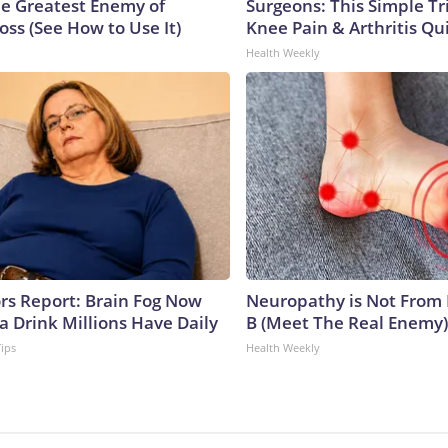
e Greatest Enemy of
Surgeons: This Simple Tr
ss (See How to Use It)
Knee Pain & Arthritis Quic
Health Weekly
ors Report: Brain Fog Now
Neuropathy is Not From
a Drink Millions Have Daily
B (Meet The Real Enemy)
Tips
Health Weekly