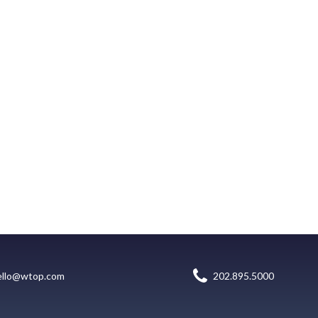
ello@wtop.com
202.895.5000