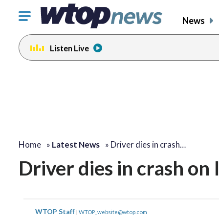
Click
News
to
toggle
Listen Live
navigation
menu.
Home
»
Latest News
»
Driver dies in crash…
Driver dies in crash on 
WTOP Staff
|
WTOP_website@wtop.com