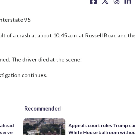
on
on
on
on
facebook
X
threa
lin
nterstate 95.
ult of a crash at about 10:45 a.m. at Russell Road and th
ned. The driver died at the scene.
stigation continues.
Recommended
 ahead
Appeals court rules Trump can
eserve
White House ballroom witho