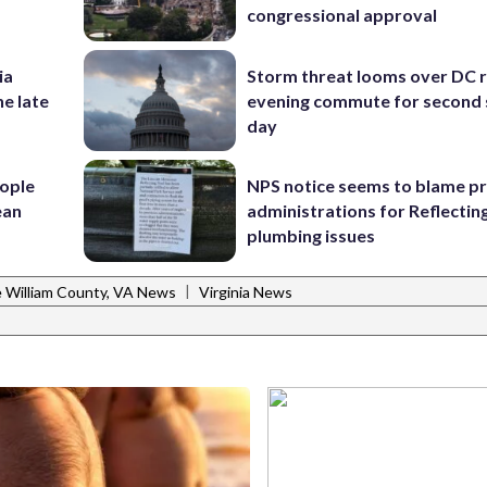
congressional approval
ia
Storm threat looms over DC r
he late
evening commute for second 
day
ople
NPS notice seems to blame p
ean
administrations for Reflectin
plumbing issues
|
e William County, VA News
Virginia News