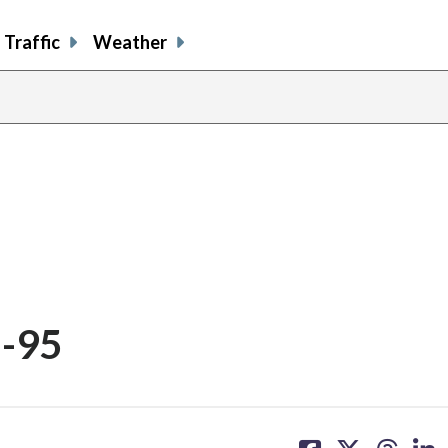
Traffic
Weather
I-95
share
share
share
sh