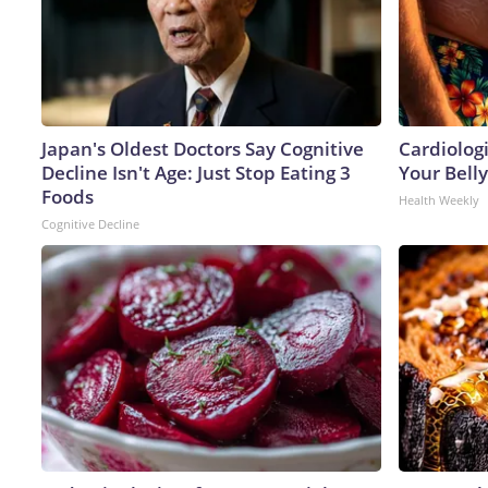
Japan's Oldest Doctors Say Cognitive
Cardiologi
Decline Isn't Age: Just Stop Eating 3
Your Belly
Foods
Health Weekly
Cognitive Decline