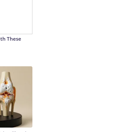
th These