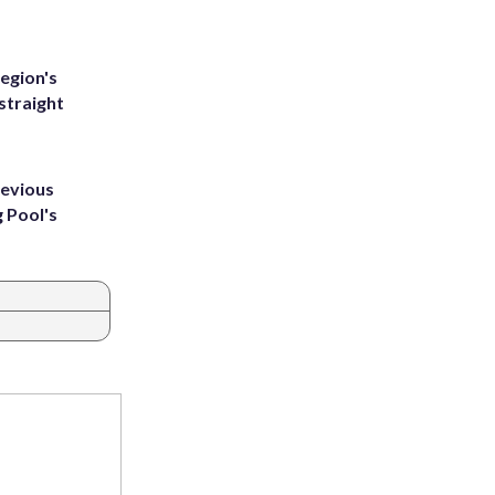
egion's
straight
revious
g Pool's