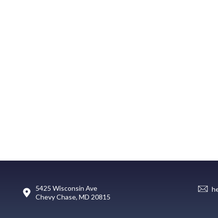
5425 Wisconsin Ave
h
Chevy Chase, MD 20815