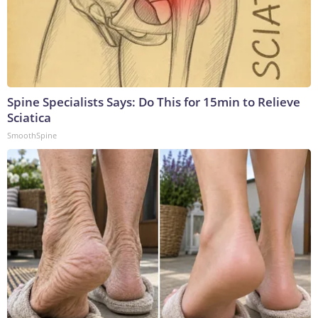
Spine Specialists Says: Do This for 15min to Relieve
Sciatica
SmoothSpine