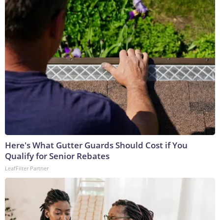
Here's What Gutter Guards Should Cost if You
Qualify for Senior Rebates
LeafFilter Partner