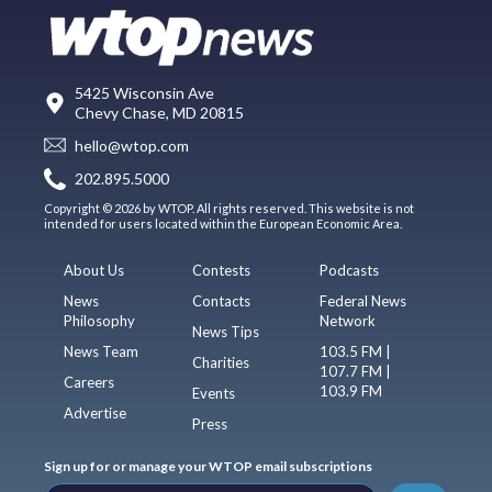
5425 Wisconsin Ave
Chevy Chase, MD 20815
hello@wtop.com
202.895.5000
Copyright © 2026 by WTOP. All rights reserved. This website is not
intended for users located within the European Economic Area.
About Us
Contests
Podcasts
News
Contacts
Federal News
Philosophy
Network
News Tips
News Team
103.5 FM |
Charities
107.7 FM |
Careers
103.9 FM
Events
Advertise
Press
Sign up for or manage your WTOP email subscriptions