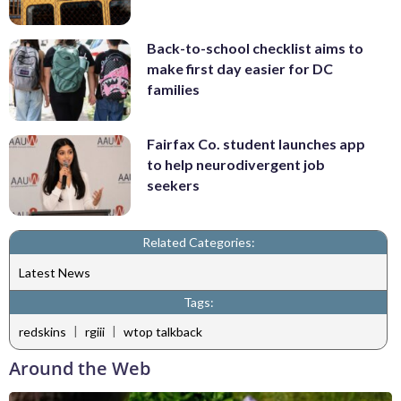
Back-to-school checklist aims to
make first day easier for DC
families
Fairfax Co. student launches app
to help neurodivergent job
seekers
Related Categories:
Latest News
Tags:
|
|
redskins
rgiii
wtop talkback
Around the Web