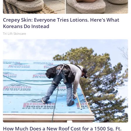
Crepey Skin: Everyone Tries Lotions. Here's What
Koreans Do Instead
Tri Lift Skincare
How Much Does a New Roof Cost for a 1500 Sq. Ft.