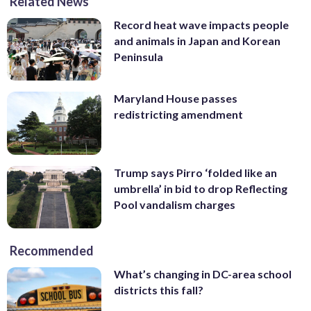
Related News
Record heat wave impacts people
and animals in Japan and Korean
Peninsula
Maryland House passes
redistricting amendment
Trump says Pirro ‘folded like an
umbrella’ in bid to drop Reflecting
Pool vandalism charges
Recommended
What’s changing in DC-area school
districts this fall?