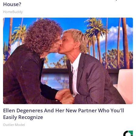
House?
HomeBuddy
Ellen Degeneres And Her New Partner Who You'll
Easily Recognize
Outlier Model