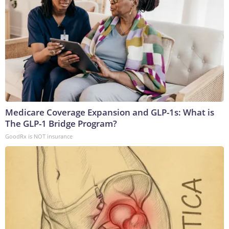
Medicare Coverage Expansion and GLP-1s: What is
The GLP-1 Bridge Program?
GoodRx is NOT insurance