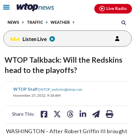
Email
facebook
instagram
x
tiktok
youtube
threads
Click
Live Radio
to
toggle
NEWS
TRAFFIC
WEATHER
navigation
menu.
Listen Live
WTOP Talkback: Will the Redskins
head to the playoffs?
share
share
share
share
share
print
WTOP Staff
|
WTOP_website@wtop.com
on
on
on
on
on
November 25, 2012, 9:18 AM
facebook
X
threads
linkedin
email
Share This:
WASHINGTON – After Robert Griffin III brought