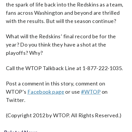
the spark of life back into the Redskins as a team,
fans across Washington and beyond are thrilled
with the results. But will the season continue?
What will the Redskins’ final record be for the
year? Do you think they have a shot at the
playoffs? Why?
Call the WTOP Talkback Line at 1-877-222-1035.
Post a comment in this story, comment on
WTOP’s
Facebook page
or use
#WTOP
on
Twitter.
(Copyright 2012 by WTOP. All Rights Reserved.)