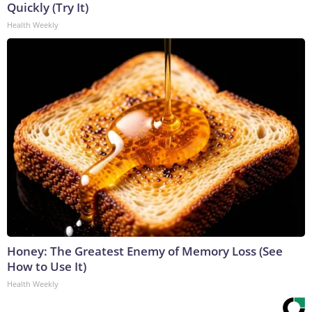
Quickly (Try It)
Health Weekly
Honey: The Greatest Enemy of Memory Loss (See
How to Use It)
Health Weekly