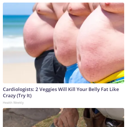
Cardiologists: 2 Veggies Will Kill Your Belly Fat Like
Crazy (Try It)
Health Weekly