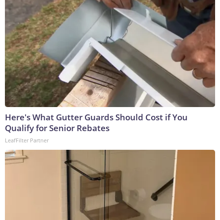
Here's What Gutter Guards Should Cost if You
Qualify for Senior Rebates
LeafFilter Partner