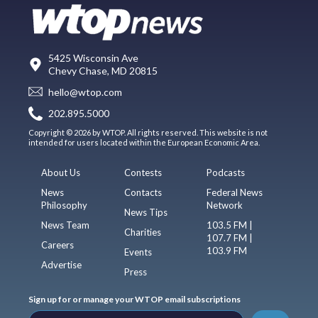
5425 Wisconsin Ave
Chevy Chase, MD 20815
hello@wtop.com
202.895.5000
Copyright © 2026 by WTOP. All rights reserved. This website is not
intended for users located within the European Economic Area.
About Us
Contests
Podcasts
News
Contacts
Federal News
Philosophy
Network
News Tips
News Team
103.5 FM |
Charities
107.7 FM |
Careers
103.9 FM
Events
Advertise
Press
Sign up for or manage your WTOP email subscriptions