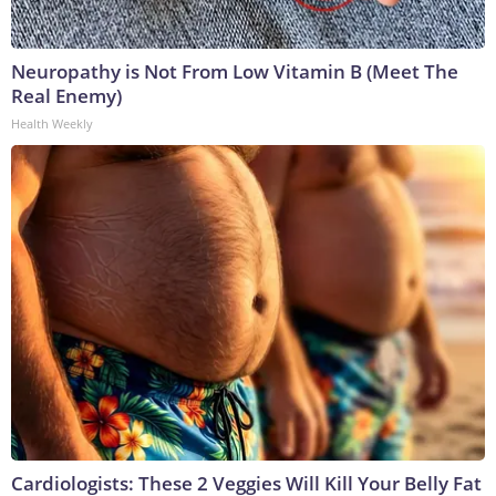
Neuropathy is Not From Low Vitamin B (Meet The
Real Enemy)
Health Weekly
Cardiologists: These 2 Veggies Will Kill Your Belly Fat