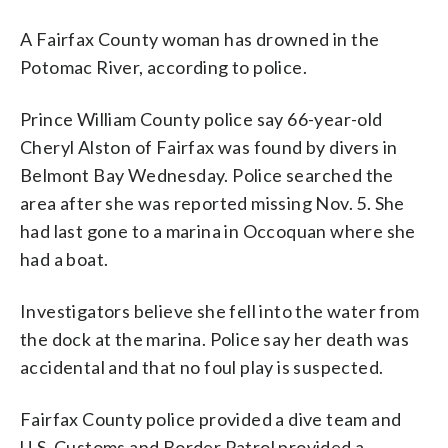
A Fairfax County woman has drowned in the
Potomac River, according to police.
Prince William County police say 66-year-old
Cheryl Alston of Fairfax was found by divers in
Belmont Bay Wednesday. Police searched the
area after she was reported missing Nov. 5. She
had last gone to a marina in Occoquan where she
had a boat.
Investigators believe she fell into the water from
the dock at the marina. Police say her death was
accidental and that no foul play is suspected.
Fairfax County police provided a dive team and
U.S. Customs and Border Patrol provided a