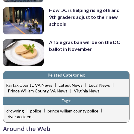
How DC is helping rising 6th and
9th graders adjust to their new
schools
A foie gras ban will be on the DC
ballot in November
Related Categories:
|
|
|
Fairfax County, VA News
Latest News
Local News
|
Prince William County, VA News
Virginia News
Tags:
|
|
|
drowning
police
prince william county police
river accident
Around the Web