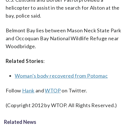
helicopter to assist in the search for Alston at the
bay, police said.
Belmont Bay lies between Mason Neck State Park
and Occoquan Bay National Wildlife Refuge near
Woodbridge.
Related Stories
:
Woman’s body recovered from Potomac
Follow
Hank
and
WTOP
on Twitter.
(Copyright 2012 by WTOP. All Rights Reserved.)
Related News