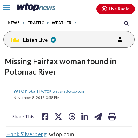
Email
facebook
instagram
x
tiktok
youtube
threads
Click
Live Radio
to
toggle
NEWS
TRAFFIC
WEATHER
navigation
menu.
Listen Live
Missing Fairfax woman found in
Potomac River
share
share
share
share
share
print
WTOP Staff
|
WTOP_website@wtop.com
on
on
on
on
on
November 8, 2012, 3:58 PM
facebook
X
threads
linkedin
email
Share This:
Hank Silverberg
, wtop.com