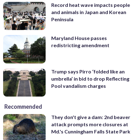
Record heat wave impacts people
and animals in Japan and Korean
Peninsula
Maryland House passes
redistricting amendment
Trump says Pirro ‘folded like an
umbrella’ in bid to drop Reflecting
Pool vandalism charges
Recommended
They don't give a dam: 2nd beaver
attack prompts more closures at
Md.'s Cunningham Falls State Park