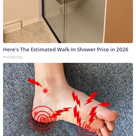
Here's The Estimated Walk-In Shower Price in 2026
HomeBuddy