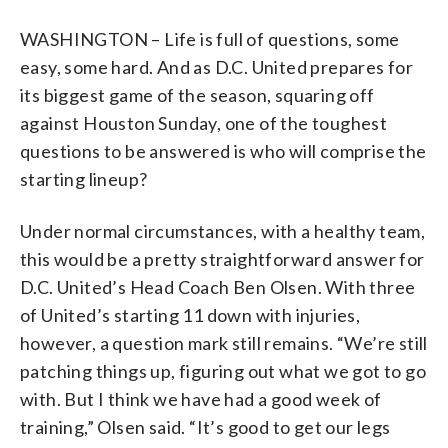
WASHINGTON – Life is full of questions, some
easy, some hard. And as D.C. United prepares for
its biggest game of the season, squaring off
against Houston Sunday, one of the toughest
questions to be answered is who will comprise the
starting lineup?
Under normal circumstances, with a healthy team,
this would be a pretty straightforward answer for
D.C. United’s Head Coach Ben Olsen. With three
of United’s starting 11 down with injuries,
however, a question mark still remains. “We’re still
patching things up, figuring out what we got to go
with. But I think we have had a good week of
training,” Olsen said. “It’s good to get our legs