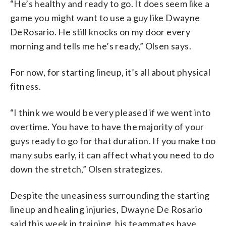
“He’s healthy and ready to go. It does seem like a
game you might want to use a guy like Dwayne
DeRosario. He still knocks on my door every
morning and tells me he’s ready,” Olsen says.
For now, for starting lineup, it’s all about physical
fitness.
“I think we would be very pleased if we went into
overtime. You have to have the majority of your
guys ready to go for that duration. If you make too
many subs early, it can affect what you need to do
down the stretch,” Olsen strategizes.
Despite the uneasiness surrounding the starting
lineup and healing injuries, Dwayne De Rosario
said this week in training, his teammates have