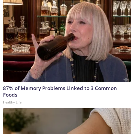
87% of Memory Problems Linked to 3 Common
Foods
Healthy Life