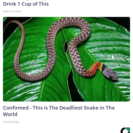
Drink 1 Cup of This
Native Fiber
Confirmed - This is The Deadliest Snake in The
World
novelodge