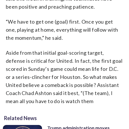
been positive and preaching patience.
“We have to get one (goal) first. Once you get
one, playing at home, everything will follow with
the momentum,” he said.
Aside from that initial goal-scoring target,
defense is critical for United. In fact, the first goal
scored in Sunday’s game could mean life for D.C.
or a series-clincher for Houston. So what makes
United believe a comeback is possible? Assistant
Coach Chad Ashton said it best, “(The team), I
mean all you have to do is watch them
Related News
Trump administration moves