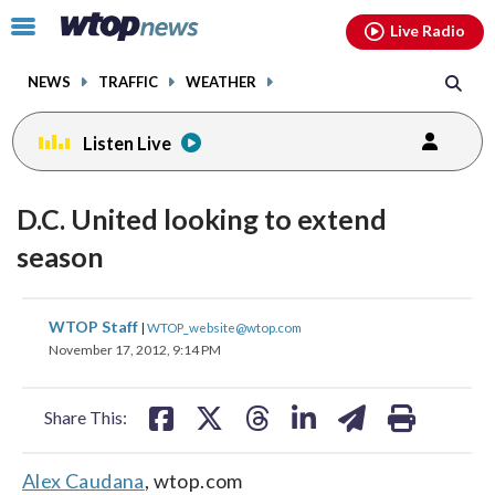
Email
facebook
instagram
x
tiktok
youtube
threads
Click
Live Radio
to
toggle
NEWS
TRAFFIC
WEATHER
navigation
menu.
Listen Live
D.C. United looking to extend
season
share
share
share
share
share
print
WTOP Staff
|
WTOP_website@wtop.com
on
on
on
on
on
November 17, 2012, 9:14 PM
facebook
X
threads
linkedin
email
Share This:
Alex Caudana
, wtop.com