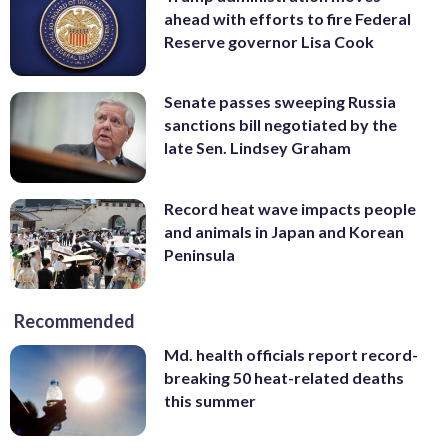
ahead with efforts to fire Federal
Reserve governor Lisa Cook
Senate passes sweeping Russia
sanctions bill negotiated by the
late Sen. Lindsey Graham
Record heat wave impacts people
and animals in Japan and Korean
Peninsula
Recommended
Md. health officials report record-
breaking 50 heat-related deaths
this summer