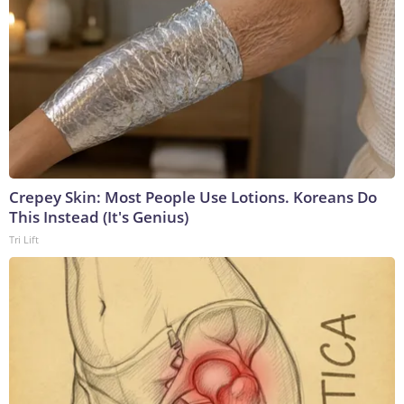
Crepey Skin: Most People Use Lotions. Koreans Do
This Instead (It's Genius)
Tri Lift