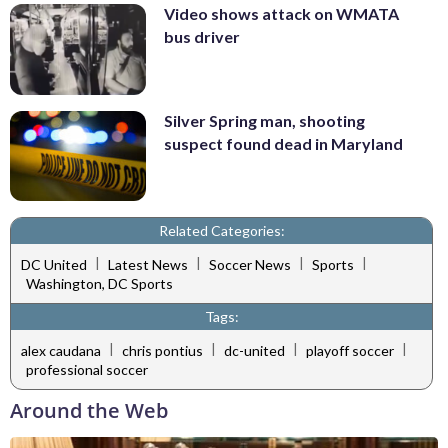
Video shows attack on WMATA
bus driver
Silver Spring man, shooting
suspect found dead in Maryland
Related Categories:
|
|
|
|
DC United
Latest News
Soccer News
Sports
Washington, DC Sports
Tags:
|
|
|
|
alex caudana
chris pontius
dc-united
playoff soccer
professional soccer
Around the Web