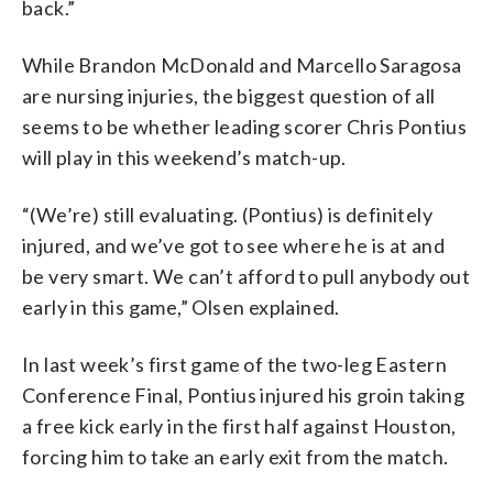
back.”
While Brandon McDonald and Marcello Saragosa
are nursing injuries, the biggest question of all
seems to be whether leading scorer Chris Pontius
will play in this weekend’s match-up.
“(We’re) still evaluating. (Pontius) is definitely
injured, and we’ve got to see where he is at and
be very smart. We can’t afford to pull anybody out
early in this game,” Olsen explained.
In last week’s first game of the two-leg Eastern
Conference Final, Pontius injured his groin taking
a free kick early in the first half against Houston,
forcing him to take an early exit from the match.