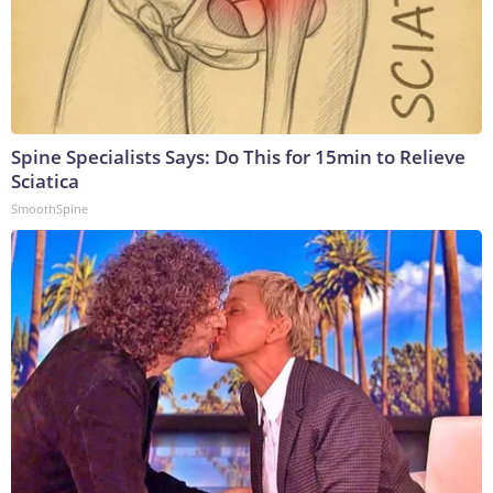
Spine Specialists Says: Do This for 15min to Relieve
Sciatica
SmoothSpine