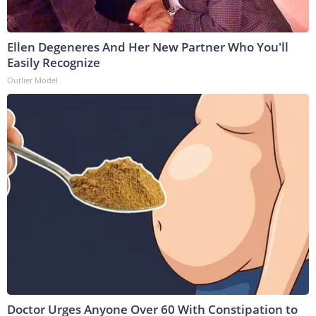
Ellen Degeneres And Her New Partner Who You'll
Easily Recognize
Outlier Model
Doctor Urges Anyone Over 60 With Constipation to