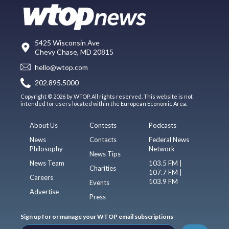
5425 Wisconsin Ave
Chevy Chase, MD 20815
hello@wtop.com
202.895.5000
Copyright © 2026 by WTOP. All rights reserved. This website is not
intended for users located within the European Economic Area.
About Us
Contests
Podcasts
News
Contacts
Federal News
Philosophy
Network
News Tips
News Team
103.5 FM |
Charities
107.7 FM |
Careers
103.9 FM
Events
Advertise
Press
Sign up for or manage your WTOP email subscriptions