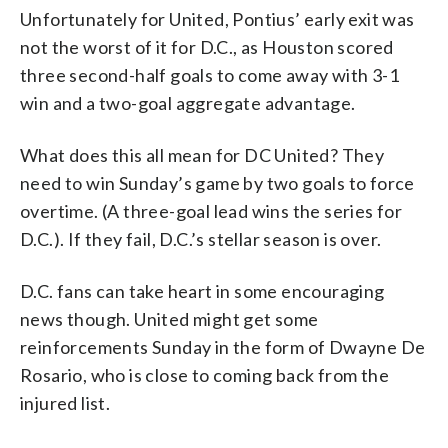
Unfortunately for United, Pontius’ early exit was
not the worst of it for D.C., as Houston scored
three second-half goals to come away with 3-1
win and a two-goal aggregate advantage.
What does this all mean for DC United? They
need to win Sunday’s game by two goals to force
overtime. (A three-goal lead wins the series for
D.C.). If they fail, D.C.’s stellar season is over.
D.C. fans can take heart in some encouraging
news though. United might get some
reinforcements Sunday in the form of Dwayne De
Rosario, who is close to coming back from the
injured list.