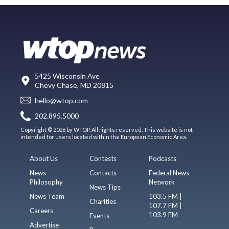
5425 Wisconsin Ave
Chevy Chase, MD 20815
hello@wtop.com
202.895.5000
Copyright © 2026 by WTOP. All rights reserved. This website is not
intended for users located within the European Economic Area.
About Us
Contests
Podcasts
News
Contacts
Federal News
Philosophy
Network
News Tips
News Team
103.5 FM |
Charities
107.7 FM |
Careers
103.9 FM
Events
Advertise