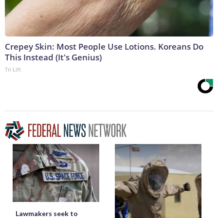
Crepey Skin: Most People Use Lotions. Koreans Do
This Instead (It's Genius)
Tri Lift
Lawmakers seek to