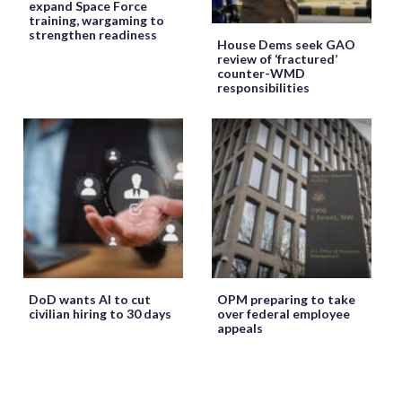
expand Space Force
training, wargaming to
strengthen readiness
House Dems seek GAO
review of ‘fractured’
counter-WMD
responsibilities
DoD wants AI to cut
OPM preparing to take
civilian hiring to 30 days
over federal employee
appeals