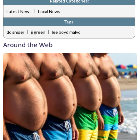
Related Categories:
|
Latest News
Local News
Tags:
|
|
dc sniper
jj green
lee boyd malvo
Around the Web