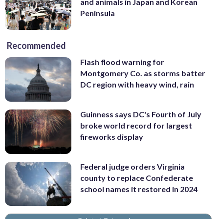
and animals in Japan and Korean
Peninsula
Recommended
Flash flood warning for
Montgomery Co. as storms batter
DC region with heavy wind, rain
Guinness says DC's Fourth of July
broke world record for largest
fireworks display
Federal judge orders Virginia
county to replace Confederate
school names it restored in 2024