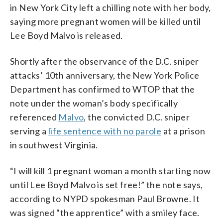
in New York City left a chilling note with her body,
saying more pregnant women will be killed until
Lee Boyd Malvo is released.
Shortly after the observance of the D.C. sniper
attacks’ 10th anniversary, the New York Police
Department has confirmed to WTOP that the
note under the woman’s body specifically
referenced
Malvo
, the convicted D.C. sniper
serving a
life sentence with no parole
at a prison
in southwest Virginia.
“I will kill 1 pregnant woman a month starting now
until Lee Boyd Malvo is set free!” the note says,
according to NYPD spokesman Paul Browne. It
was signed “the apprentice” with a smiley face.