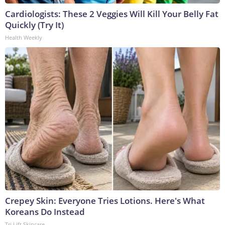
Cardiologists: These 2 Veggies Will Kill Your Belly Fat
Quickly (Try It)
Health Weekly
Crepey Skin: Everyone Tries Lotions. Here's What
Koreans Do Instead
Tri Lift Skincare