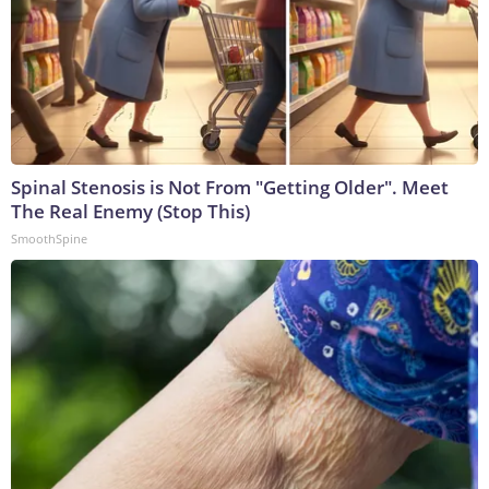
Spinal Stenosis is Not From "Getting Older". Meet
The Real Enemy (Stop This)
SmoothSpine