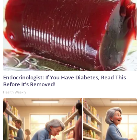
Endocrinologist: If You Have Diabetes, Read This
Before It's Removed!
Health Weekly