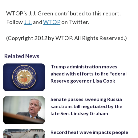
WTOP’s J.J. Green contributed to this report.
Follow
J.J.
and
WTOP
on Twitter.
(Copyright 2012 by WTOP. All Rights Reserved.)
Related News
Trump administration moves
ahead with efforts to fire Federal
Reserve governor Lisa Cook
Senate passes sweeping Russia
sanctions bill negotiated by the
late Sen. Lindsey Graham
Record heat wave impacts people