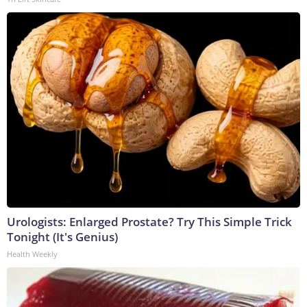
Urologists: Enlarged Prostate? Try This Simple Trick
Tonight (It's Genius)
Health Weekly