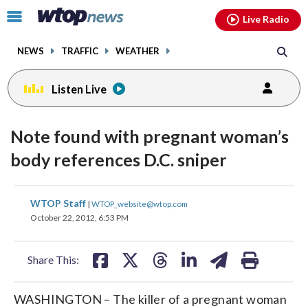
Email
facebook
instagram
x
tiktok
youtube
threads
Click
Live Radio
to
toggle
NEWS
TRAFFIC
WEATHER
navigation
menu.
Listen Live
Note found with pregnant woman’s
body references D.C. sniper
share
share
share
share
share
print
WTOP Staff
|
WTOP_website@wtop.com
on
on
on
on
on
October 22, 2012, 6:53 PM
facebook
X
threads
linkedin
email
Share This:
WASHINGTON – The killer of a pregnant woman