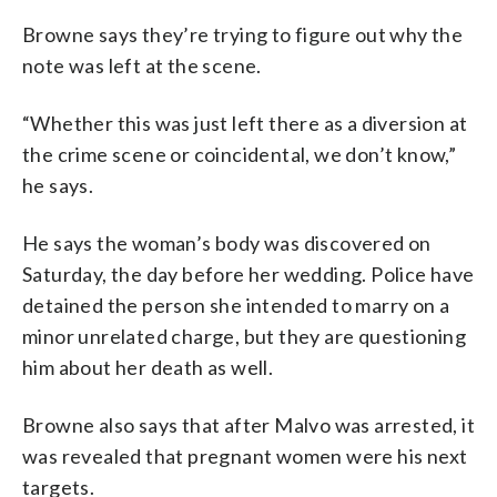
Browne says they’re trying to figure out why the
note was left at the scene.
“Whether this was just left there as a diversion at
the crime scene or coincidental, we don’t know,”
he says.
He says the woman’s body was discovered on
Saturday, the day before her wedding. Police have
detained the person she intended to marry on a
minor unrelated charge, but they are questioning
him about her death as well.
Browne also says that after Malvo was arrested, it
was revealed that pregnant women were his next
targets.