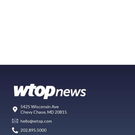
5425 Wisconsin Ave
Chevy Chase, MD 20815
hello@wtop.com
202.895.5000