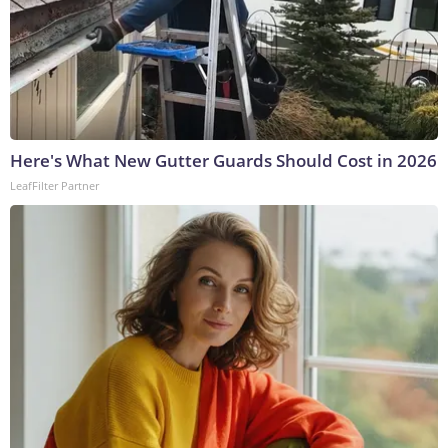
Here's What New Gutter Guards Should Cost in 2026
LeafFilter Partner