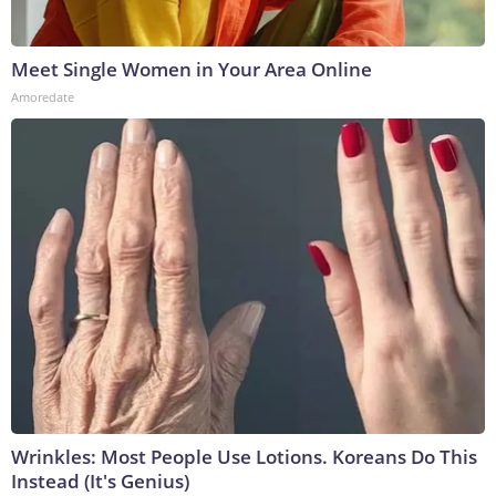
Meet Single Women in Your Area Online
Amoredate
Wrinkles: Most People Use Lotions. Koreans Do This
Instead (It's Genius)