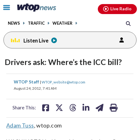
Email
facebook
instagram
x
tiktok
youtube
threads
Click
Live Radio
to
toggle
NEWS
TRAFFIC
WEATHER
navigation
menu.
Listen Live
Drivers ask: Where’s the ICC bill?
share
share
share
share
share
print
WTOP Staff
|
WTOP_website@wtop.com
on
on
on
on
on
August 24, 2012, 7:41 AM
facebook
X
threads
linkedin
email
Share This:
Adam Tuss
, wtop.com