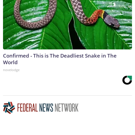
Confirmed - This is The Deadliest Snake in The
World
novelodge