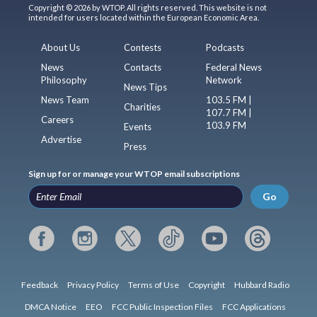
Copyright © 2026 by WTOP. All rights reserved. This website is not
intended for users located within the European Economic Area.
About Us
Contests
Podcasts
News
Contacts
Federal News
Philosophy
Network
News Tips
News Team
103.5 FM |
Charities
107.7 FM |
Careers
103.9 FM
Events
Advertise
Press
Sign up for or manage your WTOP email subscriptions
Go
Feedback
Privacy Policy
Terms of Use
Copyright
Hubbard Radio
DMCA Notice
EEO
FCC Public Inspection Files
FCC Applications