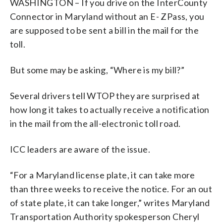
WASHINGTON – If you drive on the InterCounty
Connector in Maryland without an E- ZPass, you
are supposed to be sent a bill in the mail for the
toll.
But some may be asking, “Where is my bill?”
Several drivers tell WTOP they are surprised at
how long it takes to actually receive a notification
in the mail from the all-electronic toll road.
ICC leaders are aware of the issue.
“For a Maryland license plate, it can take more
than three weeks to receive the notice. For an out
of state plate, it can take longer,” writes Maryland
Transportation Authority spokesperson Cheryl