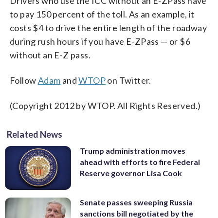
Drivers who use the ICC without an E-ZPass have
to pay 150 percent of the toll. As an example, it
costs $4 to drive the entire length of the roadway
during rush hours if you have E-ZPass — or $6
without an E-Z pass.
Follow
Adam
and
WTOP
on Twitter.
(Copyright 2012 by WTOP. All Rights Reserved.)
Related News
Trump administration moves
ahead with efforts to fire Federal
Reserve governor Lisa Cook
Senate passes sweeping Russia
sanctions bill negotiated by the