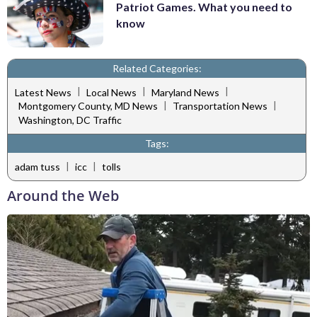
Patriot Games. What you need to
know
Related Categories:
|
|
|
Latest News
Local News
Maryland News
|
|
Montgomery County, MD News
Transportation News
Washington, DC Traffic
Tags:
|
|
adam tuss
icc
tolls
Around the Web