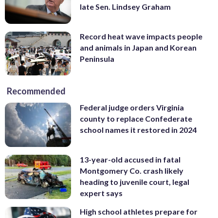
late Sen. Lindsey Graham
Record heat wave impacts people
and animals in Japan and Korean
Peninsula
Recommended
Federal judge orders Virginia
county to replace Confederate
school names it restored in 2024
13-year-old accused in fatal
Montgomery Co. crash likely
heading to juvenile court, legal
expert says
High school athletes prepare for