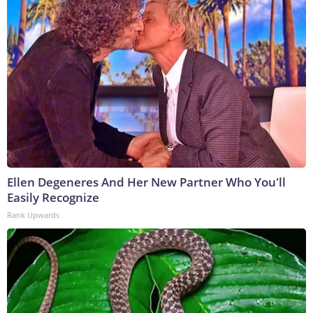
Ellen Degeneres And Her New Partner Who You'll
Easily Recognize
Rank Upwards