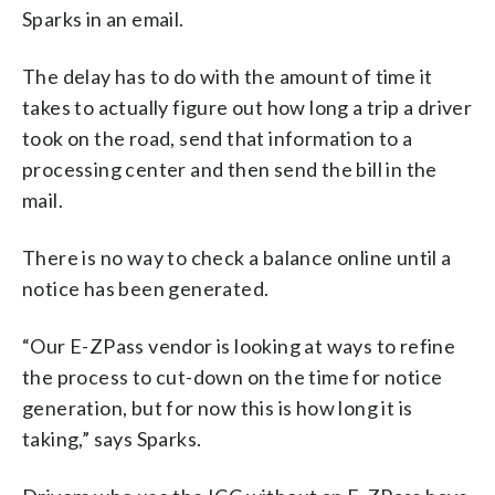
Sparks in an email.
The delay has to do with the amount of time it
takes to actually figure out how long a trip a driver
took on the road, send that information to a
processing center and then send the bill in the
mail.
There is no way to check a balance online until a
notice has been generated.
“Our E-ZPass vendor is looking at ways to refine
the process to cut-down on the time for notice
generation, but for now this is how long it is
taking,” says Sparks.