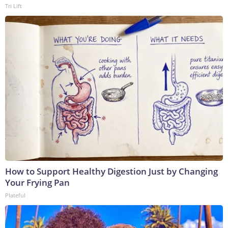
Tri Lift
How to Support Healthy Digestion Just by Changing
Your Frying Pan
Plateful