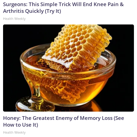
Surgeons: This Simple Trick Will End Knee Pain &
Arthritis Quickly (Try It)
Health Weekly
Honey: The Greatest Enemy of Memory Loss (See
How to Use It)
Health Weekly