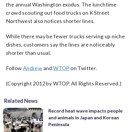
the annual Washington exodus. The lunchtime
crowd scouting out food trucks on K Street
Northwest also notices shorter lines.
While there may be fewer trucks serving up niche
dishes, customers say the lines are noticeably
shorter than usual.
Follow
Andrew
and
WTOP
on Twitter.
(Copyright 2012 by WTOP. All Rights Reserved.)
Related News
Record heat wave impacts people
and animals in Japan and Korean
Peninsula