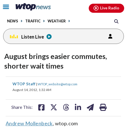
Email
facebook
instagram
x
tiktok
youtube
threads
Click
Live Radio
to
toggle
NEWS
TRAFFIC
WEATHER
navigation
menu.
Listen Live
August brings easier commutes,
shorter wait times
share
share
share
share
share
print
WTOP Staff
|
WTOP_website@wtop.com
on
on
on
on
on
August 14, 2012, 1:32 AM
facebook
X
threads
linkedin
email
Share This:
Andrew Mollenbeck
, wtop.com