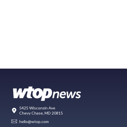
5425 Wisconsin Ave
Chevy Chase, MD 20815
hello@wtop.com