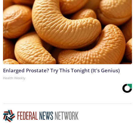
Enlarged Prostate? Try This Tonight (It's Genius)
Health Weekly