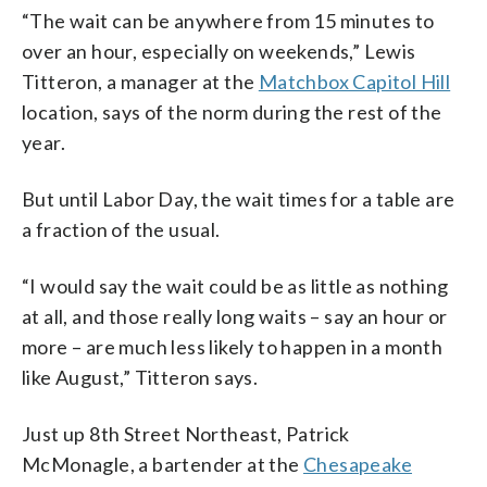
“The wait can be anywhere from 15 minutes to
over an hour, especially on weekends,” Lewis
Titteron, a manager at the
Matchbox Capitol Hill
location, says of the norm during the rest of the
year.
But until Labor Day, the wait times for a table are
a fraction of the usual.
“I would say the wait could be as little as nothing
at all, and those really long waits – say an hour or
more – are much less likely to happen in a month
like August,” Titteron says.
Just up 8th Street Northeast, Patrick
McMonagle, a bartender at the
Chesapeake