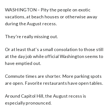
WASHINGTON – Pity the people on exotic
vacations, at beach houses or otherwise away
during the August recess.
They’re really missing out.
Or at least that’s a small consolation to those still
at the day job while official Washington seems to
have emptied out.
Commute times are shorter. More parking spots
are open. Favorite restaurants have open tables.
Around Capitol Hill, the August recess is
especially pronounced.