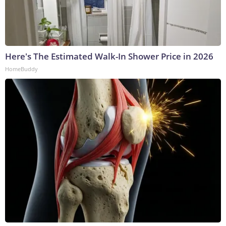
Here's The Estimated Walk-In Shower Price in 2026
HomeBuddy