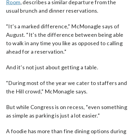
Room
, describes a similar departure from the
usual brunch and dinner reservations.
“It’s a marked difference,” McMonagle says of
August. “It’s the difference between being able
to walk in any time you like as opposed to calling
ahead for a reservation.”
And it’s not just about getting a table.
“During most of the year we cater to staffers and
the Hill crowd,” McMonagle says.
But while Congress is on recess, “even something
as simple as parking is just a lot easier.”
A foodie has more than fine dining options during