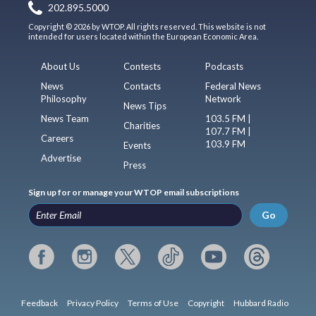
202.895.5000
Copyright © 2026 by WTOP. All rights reserved. This website is not
intended for users located within the European Economic Area.
About Us
Contests
Podcasts
News
Contacts
Federal News
Philosophy
Network
News Tips
News Team
103.5 FM |
Charities
107.7 FM |
Careers
103.9 FM
Events
Advertise
Press
Sign up for or manage your WTOP email subscriptions
Go
Feedback
Privacy Policy
Terms of Use
Copyright
Hubbard Radio