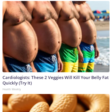
Cardiologists: These 2 Veggies Will Kill Your Belly Fat
Quickly (Try It)
Health Weekly