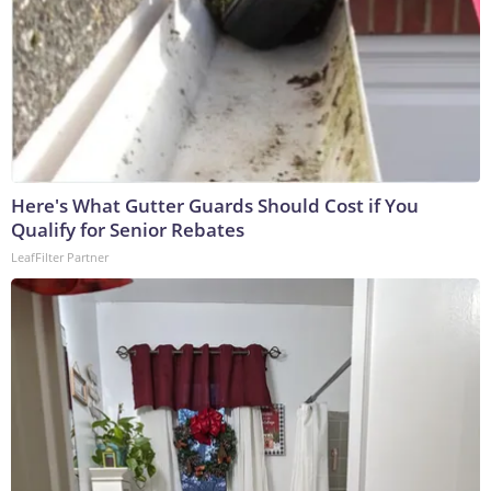
Here's What Gutter Guards Should Cost if You
Qualify for Senior Rebates
LeafFilter Partner