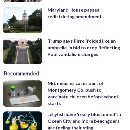
Maryland House passes
redistricting amendment
Trump says Pirro ‘folded like an
umbrella’ in bid to drop Reflecting
Pool vandalism charges
Recommended
Md. measles cases part of
Montgomery Co. push to
vaccinate children before school
starts
Jellyfish have 'really blossomed' in
Ocean City and more beachgoers
are feeling their sting