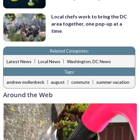
Local chefs work to bring the DC
area together, one pop-up at a
time
Related Categories:
|
|
Latest News
Local News
Washington, DC News
Tags:
|
|
|
andrew mollenbeck
august
commute
summer vacation
Around the Web