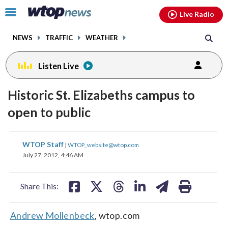
Email
facebook
instagram
x
tiktok
youtube
threads
Click
Live Radio
to
toggle
NEWS
TRAFFIC
WEATHER
navigation
menu.
Listen Live
Historic St. Elizabeths campus to
open to public
share
share
share
share
share
print
WTOP Staff
|
WTOP_website@wtop.com
on
on
on
on
on
July 27, 2012, 4:46 AM
facebook
X
threads
linkedin
email
Share This:
Andrew Mollenbeck
, wtop.com