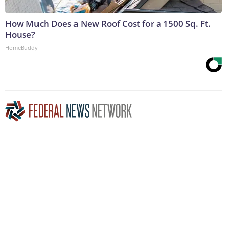
How Much Does a New Roof Cost for a 1500 Sq. Ft.
House?
HomeBuddy