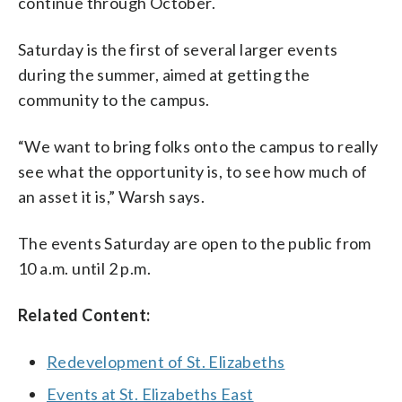
continue through October.
Saturday is the first of several larger events
during the summer, aimed at getting the
community to the campus.
“We want to bring folks onto the campus to really
see what the opportunity is, to see how much of
an asset it is,” Warsh says.
The events Saturday are open to the public from
10 a.m. until 2 p.m.
Related Content:
Redevelopment of St. Elizabeths
Events at St. Elizabeths East