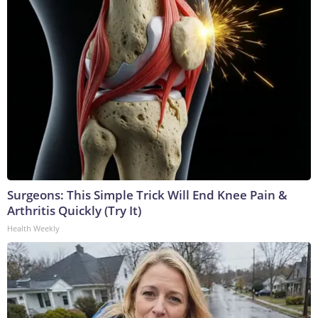
Surgeons: This Simple Trick Will End Knee Pain &
Arthritis Quickly (Try It)
Health Weekly