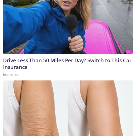
Drive Less Than 50 Miles Per Day? Switch to This Car
Insurance
Insure.com