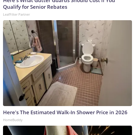
Here's What Gutter Guards Should Cost if You
Qualify for Senior Rebates
LeafFilter Partner
Here's The Estimated Walk-In Shower Price in 2026
HomeBuddy