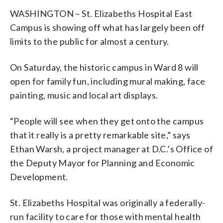
WASHINGTON – St. Elizabeths Hospital East
Campus is showing off what has largely been off
limits to the public for almost a century.
On Saturday, the historic campus in Ward 8 will
open for family fun, including mural making, face
painting, music and local art displays.
“People will see when they get onto the campus
that it really is a pretty remarkable site,” says
Ethan Warsh, a project manager at D.C.’s Office of
the Deputy Mayor for Planning and Economic
Development.
St. Elizabeths Hospital was originally a federally-
run facility to care for those with mental health