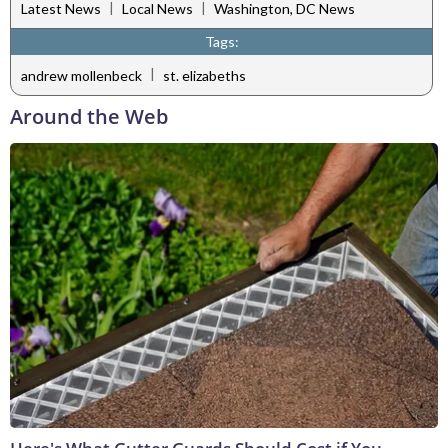
|
|
Latest News
Local News
Washington, DC News
Tags:
|
andrew mollenbeck
st. elizabeths
Around the Web