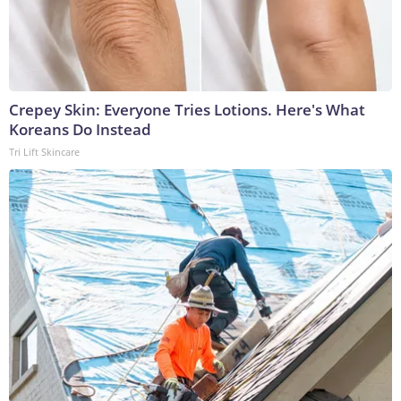
Crepey Skin: Everyone Tries Lotions. Here's What
Koreans Do Instead
Tri Lift Skincare