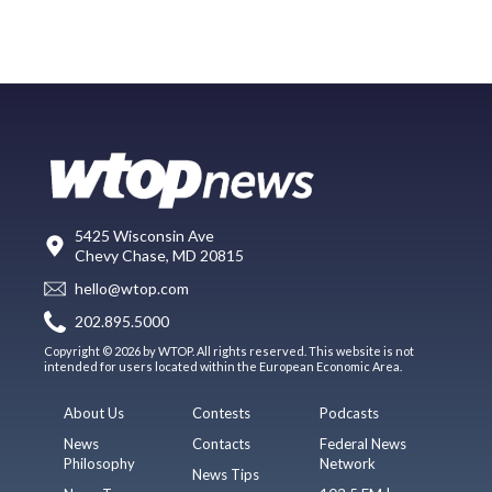
5425 Wisconsin Ave
Chevy Chase, MD 20815
hello@wtop.com
202.895.5000
Copyright © 2026 by WTOP. All rights reserved. This website is not
intended for users located within the European Economic Area.
About Us
Contests
Podcasts
News
Contacts
Federal News
Philosophy
Network
News Tips