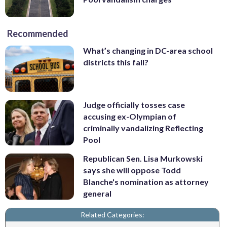
Recommended
What’s changing in DC-area school
districts this fall?
Judge officially tosses case
accusing ex-Olympian of
criminally vandalizing Reflecting
Pool
Republican Sen. Lisa Murkowski
says she will oppose Todd
Blanche's nomination as attorney
general
Related Categories: