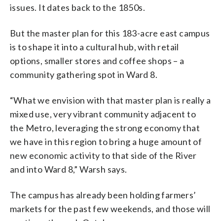
issues. It dates back to the 1850s.
But the master plan for this 183-acre east campus
is to shape it into a cultural hub, with retail
options, smaller stores and coffee shops – a
community gathering spot in Ward 8.
“What we envision with that master plan is really a
mixed use, very vibrant community adjacent to
the Metro, leveraging the strong economy that
we have in this region to bring a huge amount of
new economic activity to that side of the River
and into Ward 8,” Warsh says.
The campus has already been holding farmers’
markets for the past few weekends, and those will