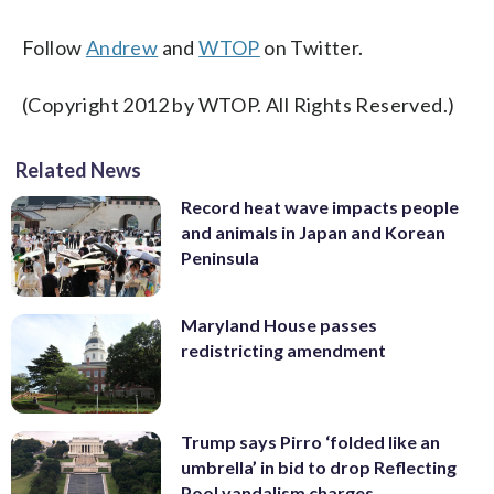
Follow
Andrew
and
WTOP
on Twitter.
(Copyright 2012 by WTOP. All Rights Reserved.)
Related News
Record heat wave impacts people
and animals in Japan and Korean
Peninsula
Maryland House passes
redistricting amendment
Trump says Pirro ‘folded like an
umbrella’ in bid to drop Reflecting
Pool vandalism charges