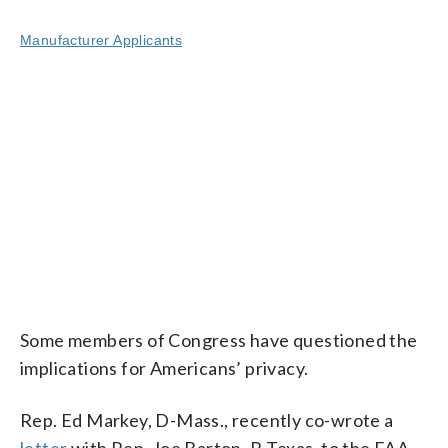
Manufacturer Applicants
Some members of Congress have questioned the
implications for Americans’ privacy.
Rep. Ed Markey, D-Mass., recently co-wrote a