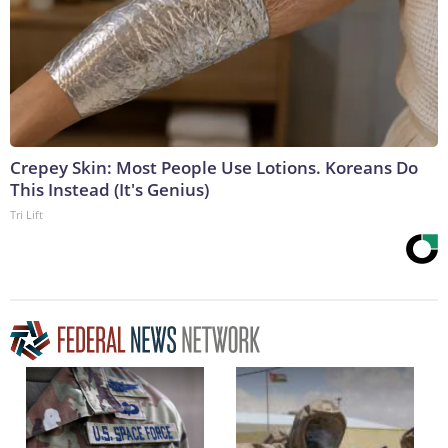
Crepey Skin: Most People Use Lotions. Koreans Do
This Instead (It's Genius)
Tri Lift