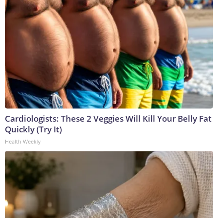
Cardiologists: These 2 Veggies Will Kill Your Belly Fat
Quickly (Try It)
Health Weekly