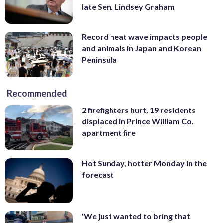
late Sen. Lindsey Graham
Record heat wave impacts people
and animals in Japan and Korean
Peninsula
Recommended
2 firefighters hurt, 19 residents
displaced in Prince William Co.
apartment fire
Hot Sunday, hotter Monday in the
forecast
'We just wanted to bring that