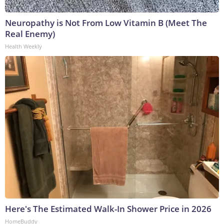
Neuropathy is Not From Low Vitamin B (Meet The
Real Enemy)
Health Weekly
Here's The Estimated Walk-In Shower Price in 2026
HomeBuddy