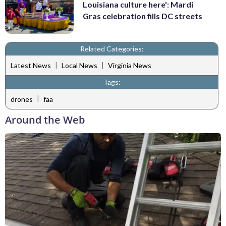
Louisiana culture here': Mardi
Gras celebration fills DC streets
Related Categories:
|
|
Latest News
Local News
Virginia News
Tags:
|
drones
faa
Around the Web