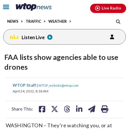
Email
facebook
instagram
x
tiktok
youtube
threads
Click
Live Radio
to
toggle
NEWS
TRAFFIC
WEATHER
navigation
menu.
Listen Live
FAA lists show agencies able to use
drones
share
share
share
share
share
print
WTOP Staff
|
WTOP_website@wtop.com
on
on
on
on
on
April 24, 2012, 8:18 AM
facebook
X
threads
linkedin
email
Share This:
WASHINGTON – They’re watching you, or at