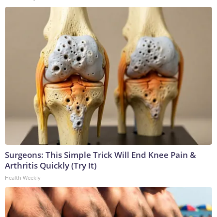
Surgeons: This Simple Trick Will End Knee Pain &
Arthritis Quickly (Try It)
Health Weekly