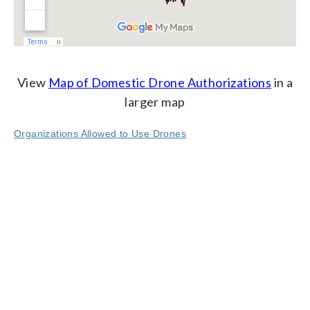
View
Map of Domestic Drone Authorizations
in a
larger map
Organizations Allowed to Use Drones