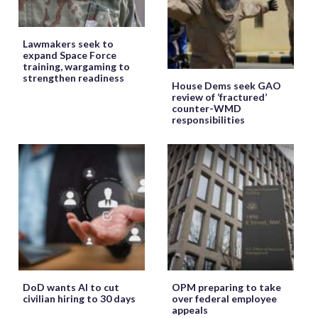
Lawmakers seek to
expand Space Force
training, wargaming to
strengthen readiness
House Dems seek GAO
review of ‘fractured’
counter-WMD
responsibilities
DoD wants AI to cut
OPM preparing to take
civilian hiring to 30 days
over federal employee
appeals