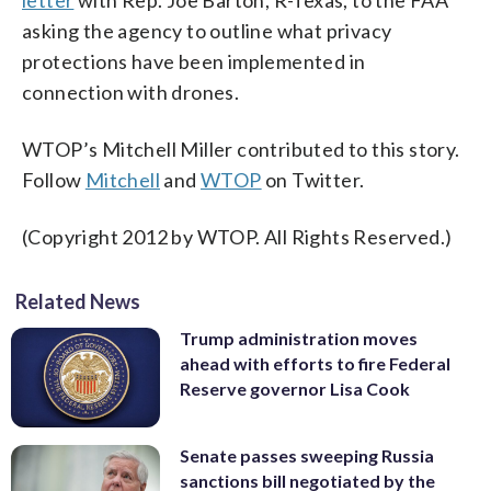
letter
with Rep. Joe Barton, R-Texas, to the FAA
asking the agency to outline what privacy
protections have been implemented in
connection with drones.
WTOP’s Mitchell Miller contributed to this story.
Follow
Mitchell
and
WTOP
on Twitter.
(Copyright 2012 by WTOP. All Rights Reserved.)
Related News
Trump administration moves
ahead with efforts to fire Federal
Reserve governor Lisa Cook
Senate passes sweeping Russia
sanctions bill negotiated by the