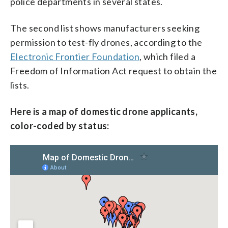
police departments in several states.
The second list shows manufacturers seeking
permission to test-fly drones, according to the
Electronic Frontier Foundation
, which filed a
Freedom of Information Act request to obtain the
lists.
Here is a map of domestic drone applicants,
color-coded by status: