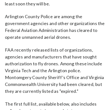
least soon they will be.
Arlington County Police are among the
government agencies and other organizations the
Federal Aviation Administration has cleared to
operate unmanned aerial drones.
FAA recently released lists of organizations,
agencies and manufacturers that have sought
authorization to fly drones. Among these include
Virginia Tech and the Arlington police.
Montomgery County Sheriff’s Office and Virginia
Commonwealth University had been cleared, but
they are currently listed as “expired.”
The first full list, available below, also includes