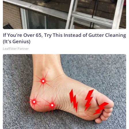
If You're Over 65, Try This Instead of Gutter Cleaning
(It's Genius)
LeafFilter Partner