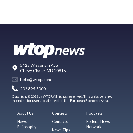
5425 Wisconsin Ave
Chevy Chase, MD 20815
hello@wtop.com
202.895.5000
Copyright © 2026 by WTOP. All rights reserved. This website is not
intended for users located within the European Economic Area.
About Us
Contests
Podcasts
News
Contacts
Federal News
Philosophy
Network
News Tips