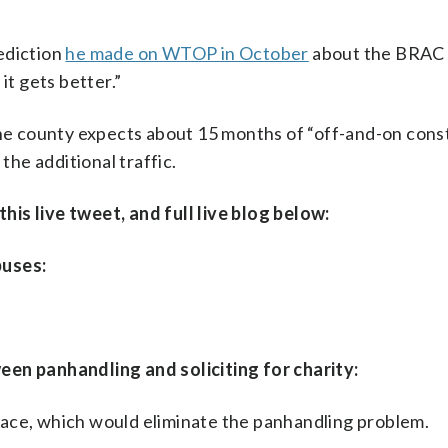
ediction
he made on WTOP in October
about the BRAC 
it gets better.”
The county expects about 15 months of “off-and-on cons
the additional traffic.
is live tweet, and full live blog below:
buses:
een panhandling and soliciting for charity:
 place, which would eliminate the panhandling problem.