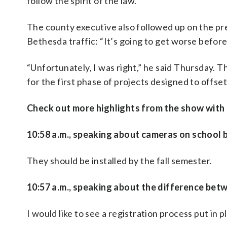
follow the spirit of the law.”
The county executive also followed up on the pr
Bethesda traffic: “It’s going to get worse before 
“Unfortunately, I was right,” he said Thursday. 
for the first phase of projects designed to offset 
Check out more highlights from the show with th
10:58 a.m., speaking about cameras on school 
They should be installed by the fall semester.
10:57 a.m., speaking about the difference betw
I would like to see a registration process put in