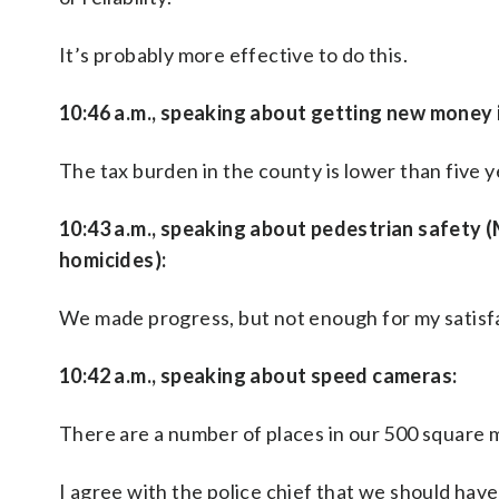
It’s probably more effective to do this.
10:46 a.m., speaking about getting new money
The tax burden in the county is lower than five y
10:43 a.m., speaking about pedestrian safety 
homicides):
We made progress, but not enough for my satisfac
10:42 a.m., speaking about speed cameras:
There are a number of places in our 500 square mi
I agree with the police chief that we should have t