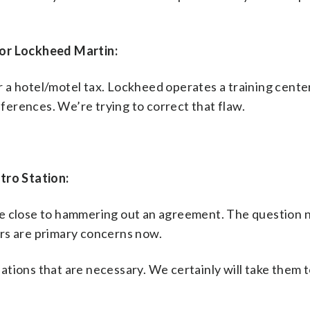
for Lockheed Martin:
or a hotel/motel tax. Lockheed operates a training center
nferences. We’re trying to correct that flaw.
tro Station:
 are close to hammering out an agreement. The question n
rs are primary concerns now.
tions that are necessary. We certainly will take them to