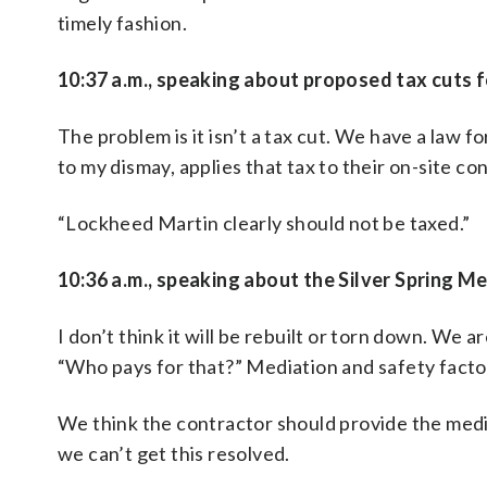
timely fashion.
10:37 a.m., speaking about proposed tax cuts 
The problem is it isn’t a tax cut. We have a law f
to my dismay, applies that tax to their on-site co
“Lockheed Martin clearly should not be taxed.”
10:36 a.m., speaking about the Silver Spring Me
I don’t think it will be rebuilt or torn down. We
“Who pays for that?” Mediation and safety facto
We think the contractor should provide the media
we can’t get this resolved.