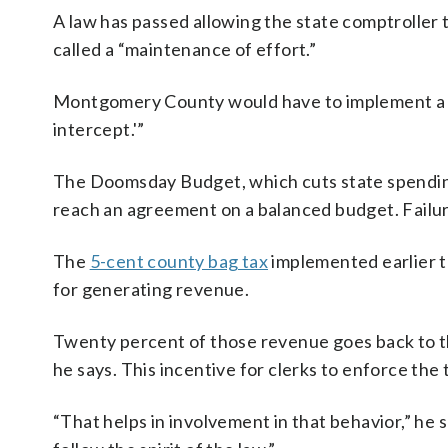
A law has passed allowing the state comptrolle
called a “maintenance of effort.”
Montgomery County would have to implement a $25
intercept.'”
The Doomsday Budget, which cuts state spending b
reach an agreement on a balanced budget. Failur
The
5-cent county bag tax
implemented earlier th
for generating revenue.
Twenty percent of those revenue goes back to t
he says. This incentive for clerks to enforce the
“That helps in involvement in that behavior,” he 