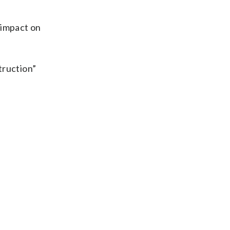
impact on
truction”