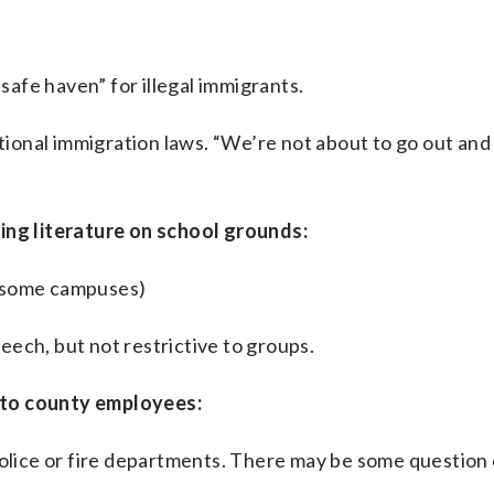
“safe haven” for illegal immigrants.
ional immigration laws. “We’re not about to go out and
ting literature on school grounds:
m some campuses)
ech, but not restrictive to groups.
 to county employees:
police or fire departments. There may be some question 