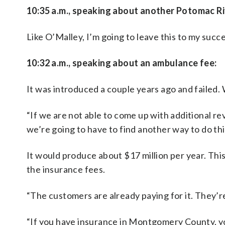
10:35 a.m., speaking about another Potomac Ri
Like O’Malley, I’m going to leave this to my succes
10:32 a.m., speaking about an ambulance fee:
It was introduced a couple years ago and failed
“If we are not able to come up with additional re
we’re going to have to find another way to do thi
It would produce about $17 million per year. Thi
the insurance fees.
“The customers are already paying for it. They’re 
“If you have insurance in Montgomery County, you