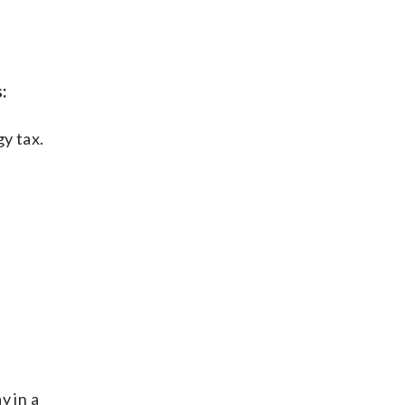
:
gy tax.
y in a