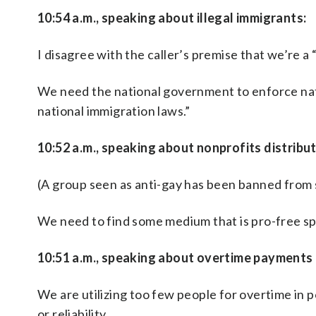
10:54 a.m., speaking about illegal immigrants:
I disagree with the caller’s premise that we’re a 
We need the national government to enforce nat
national immigration laws.”
10:52 a.m., speaking about nonprofits distribu
(A group seen as anti-gay has been banned fro
We need to find some medium that is pro-free spe
10:51 a.m., speaking about overtime payments
We are utilizing too few people for overtime in 
or reliability.