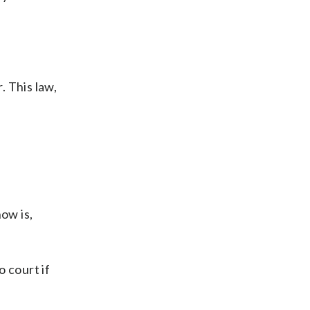
. This law,
ow is,
 court if