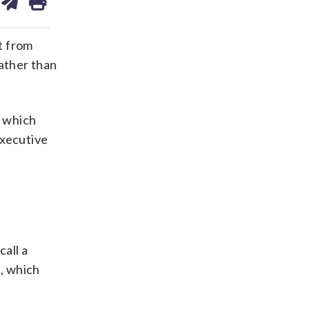
on
ds
kedin
email
t from
ather than
n which
Executive
all a
t, which