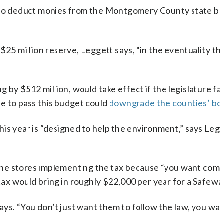
r to deduct monies from the Montgomery County state b
 million reserve, Leggett says, “in the eventuality the
y $512 million, would take effect if the legislature fa
e to pass this budget could
downgrade the counties’ bo
is year is “designed to help the environment,” says Leg
he stores implementing the tax because “you want comp
 tax would bring in roughly $22,000 per year for a Safew
says. “You don’t just want them to follow the law, you w