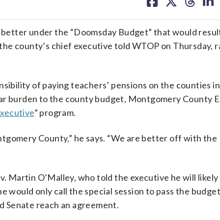
on
on
on
on
facebook
X
threa
lin
ter under the “Doomsday Budget” that would resul
the county’s chief executive told WTOP on Thursday, r
nsibility of paying teachers’ pensions on the counties i
year burden to the county budget, Montgomery County 
Executive
” program.
tgomery County,” he says. “We are better off with the
artin O’Malley, who told the executive he will likely c
e would only call the special session to pass the budge
and Senate reach an agreement.