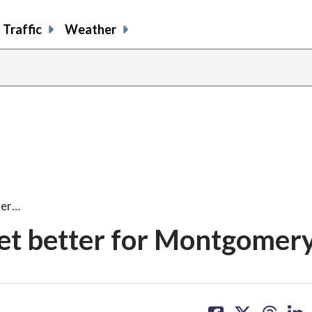
Traffic
Weather
ter…
et better for Montgomery
share
share
share
sh