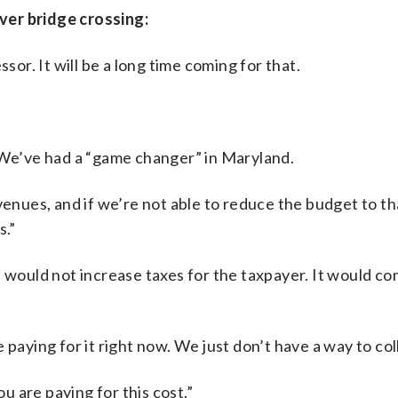
ver bridge crossing:
sor. It will be a long time coming for that.
. We’ve had a “game changer” in Maryland.
venues, and if we’re not able to reduce the budget to th
s.”
s would not increase taxes for the taxpayer. It would c
paying for it right now. We just don’t have a way to coll
 are paying for this cost.”