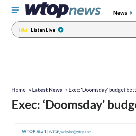
Click
News
to
toggle
Listen Live
navigation
menu.
Home
»
Latest News
»
Exec: 'Doomsday' budget bet
Exec: ‘Doomsday’ budg
WTOP Staff
|
WTOP_website@wtop.com