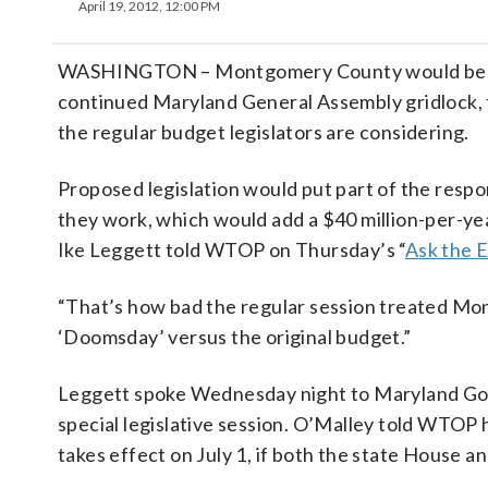
April 19, 2012, 12:00 PM
WASHINGTON – Montgomery County would be bet
continued Maryland General Assembly gridlock, 
the regular budget legislators are considering.
Proposed legislation would put part of the respo
they work, which would add a $40 million-per-
Ike Leggett told WTOP on Thursday’s “
Ask the 
“That’s how bad the regular session treated Mon
‘Doomsday’ versus the original budget.”
Leggett spoke Wednesday night to Maryland Gov. M
special legislative session. O’Malley told WTOP h
takes effect on July 1, if both the state House 