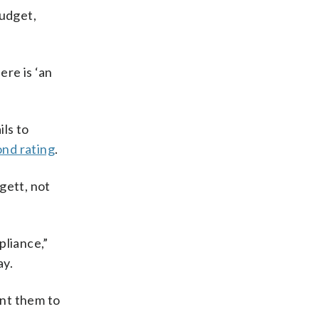
udget,
re is ‘an
ils to
nd rating
.
gett, not
liance,”
ay.
ant them to