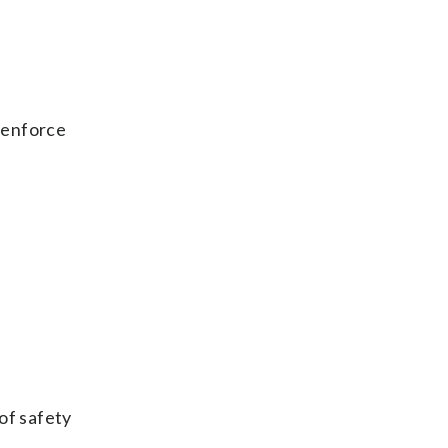
 enforce
of safety