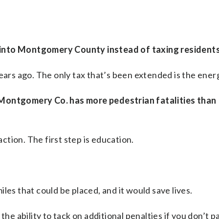
 into Montgomery County instead of taxing residents
ears ago. The only tax that’s been extended is the ener
(Montgomery Co. has more pedestrian fatalities than
tion. The first step is education.
les that could be placed, and it would save lives.
he ability to tack on additional penalties if you don’t pa