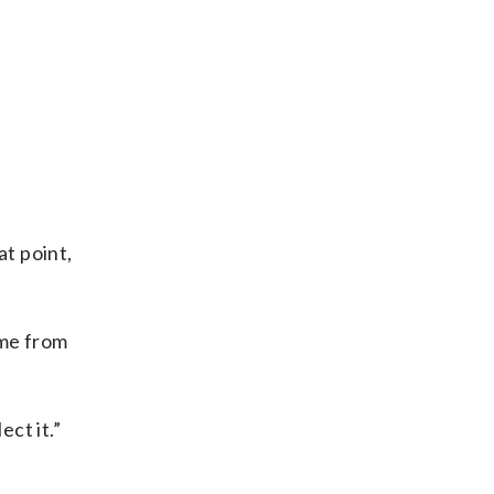
at point,
ome from
ect it.”