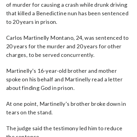
of murder for causing a crash while drunk driving
that killed a Benedictine nun has been sentenced
to 20 years in prison.
Carlos Martinelly Montano, 24, was sentenced to
20 years for the murder and 20 years for other
charges, to be served concurrently.
Martinelly’s 16-year-old brother and mother
spoke on his behalf and Martinelly read a letter
about finding God in prison.
At one point, Martinelly’s brother broke down in
tears on the stand.
The judge said the testimony led him to reduce
the sentence.