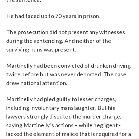
He had faced up to 70 years in prison.
The prosecution did not present any witnesses
during the sentencing. And neither of the
surviving nuns was present.
Martinelly had been convicted of drunken driving
twice before but was never deported. The case
drew national attention.
Martinelly had pled guilty to lesser charges,
including involuntary manslaughter. But his
lawyers strongly disputed the murder charge,
saying Martinelly’s actions – while negligent -
lacked the element of malice that is required for a