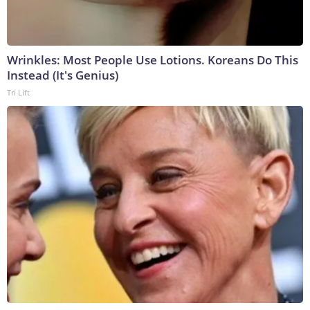
Wrinkles: Most People Use Lotions. Koreans Do This
Instead (It's Genius)
Tri Lift