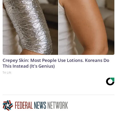
Crepey Skin: Most People Use Lotions. Koreans Do
This Instead (It's Genius)
Tri Lift