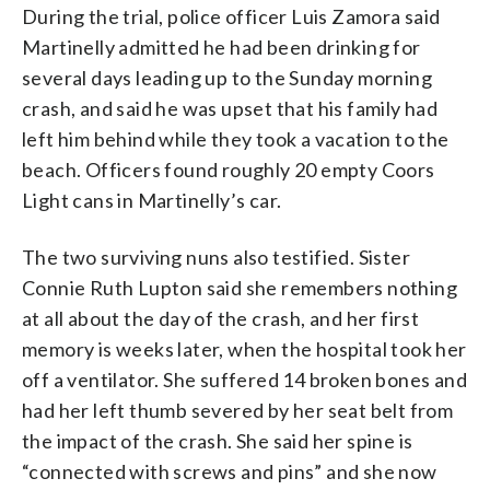
During the trial, police officer Luis Zamora said
Martinelly admitted he had been drinking for
several days leading up to the Sunday morning
crash, and said he was upset that his family had
left him behind while they took a vacation to the
beach. Officers found roughly 20 empty Coors
Light cans in Martinelly’s car.
The two surviving nuns also testified. Sister
Connie Ruth Lupton said she remembers nothing
at all about the day of the crash, and her first
memory is weeks later, when the hospital took her
off a ventilator. She suffered 14 broken bones and
had her left thumb severed by her seat belt from
the impact of the crash. She said her spine is
“connected with screws and pins” and she now