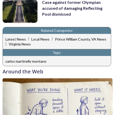
Case against former Olympian
accused of damaging Reflecting
Pool dismissed
Related Categories:
|
|
Latest News
Local News
Prince William County, VA News
|
Virginia News
Tags:
carlos martinelly montano
Around the Web