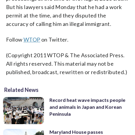
But his lawyers said Monday that he had a work
permit at the time, and they disputed the
accuracy of calling him an illegal immigrant.
Follow
WTOP
on Twitter.
(Copyright 2011 WTOP & The Associated Press.
All rights reserved. This material may not be
published, broadcast, rewritten or redistributed.)
Related News
Record heat wave impacts people
and animals in Japan and Korean
Peninsula
Maryland House passes