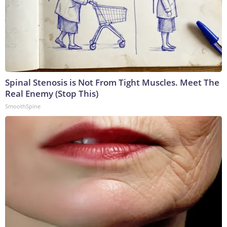
Spinal Stenosis is Not From Tight Muscles. Meet The
Real Enemy (Stop This)
SmoothSpine