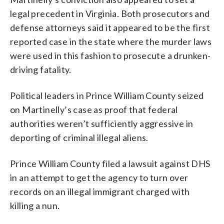
legal precedent in Virginia. Both prosecutors and
defense attorneys said it appeared to be the first
reported case in the state where the murder laws
were used in this fashion to prosecute a drunken-
driving fatality.
Political leaders in Prince William County seized
on Martinelly’s case as proof that federal
authorities weren’t sufficiently aggressive in
deporting of criminal illegal aliens.
Prince William County filed a lawsuit against DHS
in an attempt to get the agency to turn over
records on an illegal immigrant charged with
killing a nun.