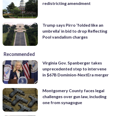
redistricting amendment
Trump says Pirro ‘folded like an
umbrella’ in bid to drop Reflecting
Pool vandalism charges
Recommended
Virginia Gov. Spanberger takes
unprecedented step to intervene
in $67B Dominion-NextEra merger
Montgomery County faces legal
challenges over gun law, including
one from synagogue