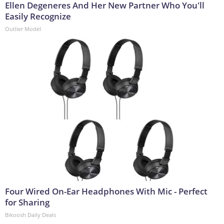
Ellen Degeneres And Her New Partner Who You'll
Easily Recognize
Outlier Model
Four Wired On-Ear Headphones With Mic - Perfect
for Sharing
Bikoosh Daily Deals