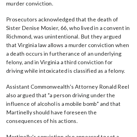
murder conviction.
Prosecutors acknowledged that the death of
Sister Denise Mosier, 66, who lived in a convent in
Richmond, was unintentional. But they argued
that Virginia law allows a murder conviction when
a death occurs in furtherance of an underlying
felony, and in Virginia a third conviction for
driving while intoxicated is classified as a felony.
Assistant Commonwealth’s Attorney Ronald Reel
also argued that “a person driving under the
influence of alcohol is a mobile bomb” and that
Martinelly should have foreseen the
consequences of his actions.
Martinelly’s conviction also appeared to set a