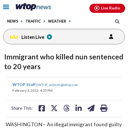
Email
facebook
instagram
x
tiktok
youtube
threads
Click
Live Radio
to
toggle
NEWS
TRAFFIC
WEATHER
navigation
menu.
Listen Live
Immigrant who killed nun sentenced
to 20 years
share
share
share
share
share
print
WTOP Staff
|
WTOP_website@wtop.com
on
on
on
on
on
February 3, 2012, 4:35 PM
facebook
X
threads
linkedin
email
Share This:
WASHINGTON – An illegal immigrant found guilty