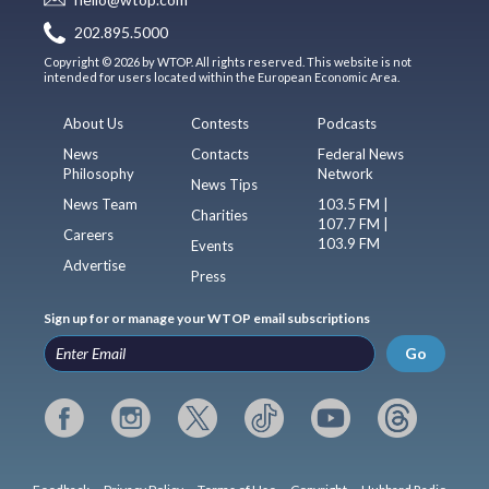
202.895.5000
Copyright © 2026 by WTOP. All rights reserved. This website is not
intended for users located within the European Economic Area.
About Us
Contests
Podcasts
News
Contacts
Federal News
Philosophy
Network
News Tips
News Team
103.5 FM |
Charities
107.7 FM |
Careers
103.9 FM
Events
Advertise
Press
Sign up for or manage your WTOP email subscriptions
Go