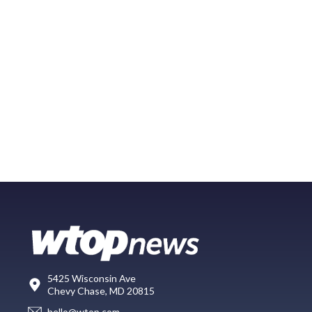
5425 Wisconsin Ave
Chevy Chase, MD 20815
hello@wtop.com