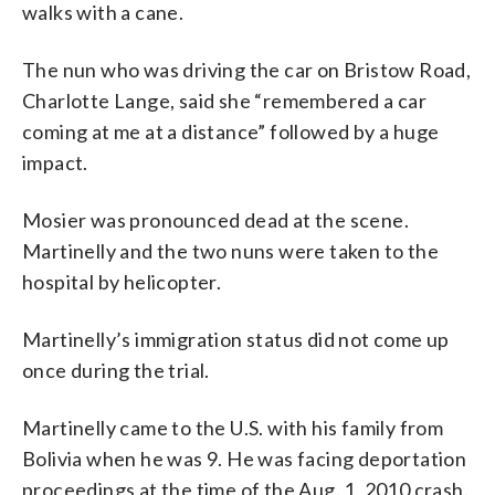
walks with a cane.
The nun who was driving the car on Bristow Road,
Charlotte Lange, said she “remembered a car
coming at me at a distance” followed by a huge
impact.
Mosier was pronounced dead at the scene.
Martinelly and the two nuns were taken to the
hospital by helicopter.
Martinelly’s immigration status did not come up
once during the trial.
Martinelly came to the U.S. with his family from
Bolivia when he was 9. He was facing deportation
proceedings at the time of the Aug. 1, 2010 crash.