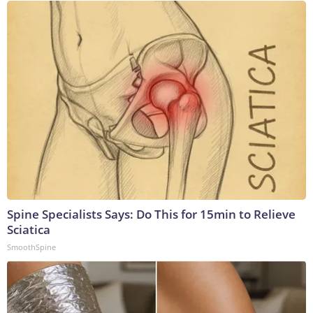
Spine Specialists Says: Do This for 15min to Relieve
Sciatica
SmoothSpine