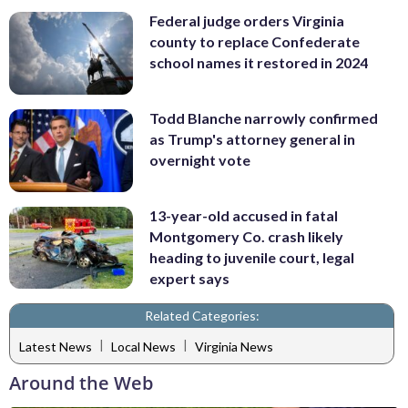
Federal judge orders Virginia
county to replace Confederate
school names it restored in 2024
Todd Blanche narrowly confirmed
as Trump's attorney general in
overnight vote
13-year-old accused in fatal
Montgomery Co. crash likely
heading to juvenile court, legal
expert says
Related Categories:
|
|
Latest News
Local News
Virginia News
Around the Web