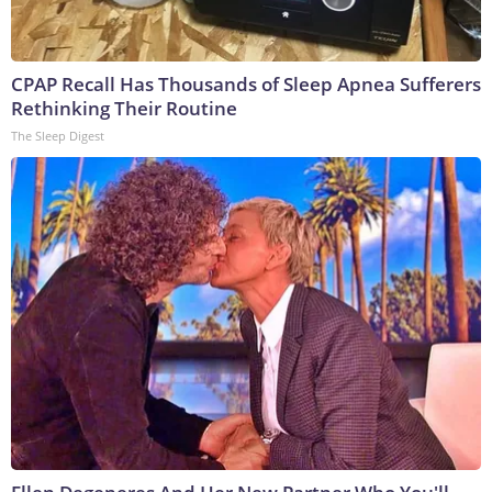
CPAP Recall Has Thousands of Sleep Apnea Sufferers
Rethinking Their Routine
The Sleep Digest