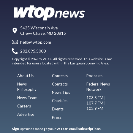
5425 Wisconsin Ave
Chevy Chase, MD 20815
hello@wtop.com
202.895.5000
Copyright © 2026 by WTOP. All rights reserved. This website is not
intended for users located within the European Economic Area.
About Us
Contests
Podcasts
News
Contacts
Federal News
Philosophy
Network
News Tips
News Team
103.5 FM |
Charities
107.7 FM |
Careers
103.9 FM
Events
Advertise
Press
Sign up for or manage your WTOP email subscriptions