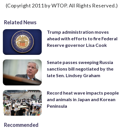
(Copyright 2011 by WTOP. All Rights Reserved.)
Related News
Trump administration moves
ahead with efforts to fire Federal
Reserve governor Lisa Cook
Senate passes sweeping Russia
sanctions bill negotiated by the
late Sen. Lindsey Graham
Record heat wave impacts people
and animals in Japan and Korean
Peninsula
Recommended