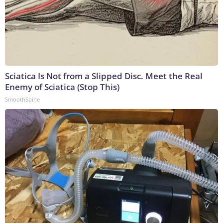
Sciatica Is Not from a Slipped Disc. Meet the Real
Enemy of Sciatica (Stop This)
SmoothSpine