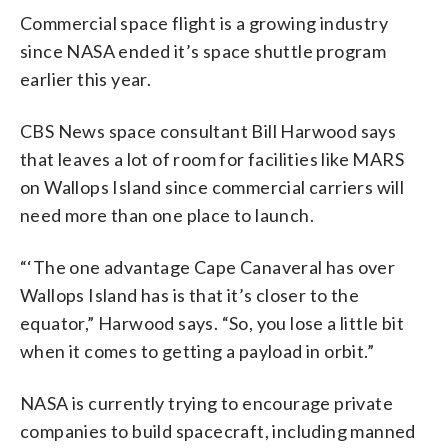
Commercial space flight is a growing industry
since NASA ended it’s space shuttle program
earlier this year.
CBS News space consultant Bill Harwood says
that leaves a lot of room for facilities like MARS
on Wallops Island since commercial carriers will
need more than one place to launch.
“‘The one advantage Cape Canaveral has over
Wallops Island has is that it’s closer to the
equator,” Harwood says. “So, you lose a little bit
when it comes to getting a payload in orbit.”
NASA is currently trying to encourage private
companies to build spacecraft, including manned