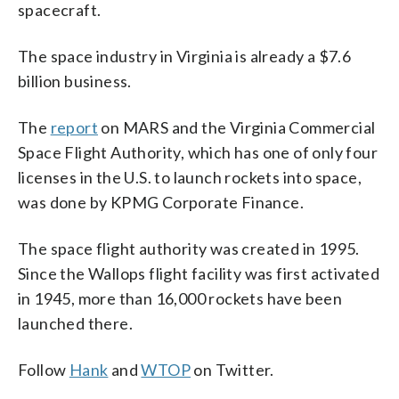
spacecraft.
The space industry in Virginia is already a $7.6
billion business.
The
report
on MARS and the Virginia Commercial
Space Flight Authority, which has one of only four
licenses in the U.S. to launch rockets into space,
was done by KPMG Corporate Finance.
The space flight authority was created in 1995.
Since the Wallops flight facility was first activated
in 1945, more than 16,000 rockets have been
launched there.
Follow
Hank
and
WTOP
on Twitter.