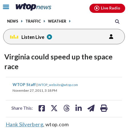
Email
facebook
instagram
x
tiktok
youtube
threads
Click
Live Radio
to
toggle
NEWS
TRAFFIC
WEATHER
navigation
menu.
Listen Live
Virginia could speed up the space
race
share
share
share
share
share
print
WTOP Staff
|
WTOP_website@wtop.com
on
on
on
on
on
November 27, 2011, 3:18 PM
facebook
X
threads
linkedin
email
Share This:
Hank Silverberg
, wtop.com