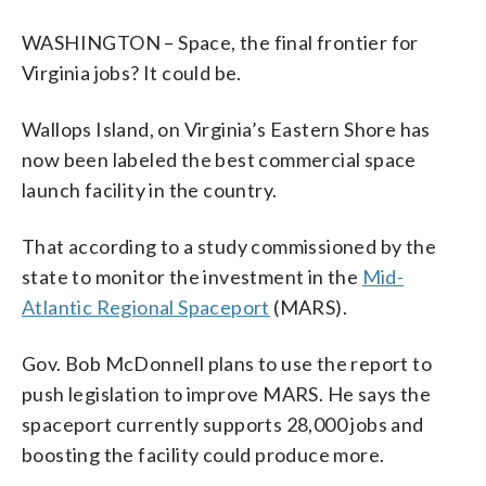
WASHINGTON – Space, the final frontier for
Virginia jobs? It could be.
Wallops Island, on Virginia’s Eastern Shore has
now been labeled the best commercial space
launch facility in the country.
That according to a study commissioned by the
state to monitor the investment in the
Mid-
Atlantic Regional Spaceport
(MARS).
Gov. Bob McDonnell plans to use the report to
push legislation to improve MARS. He says the
spaceport currently supports 28,000 jobs and
boosting the facility could produce more.