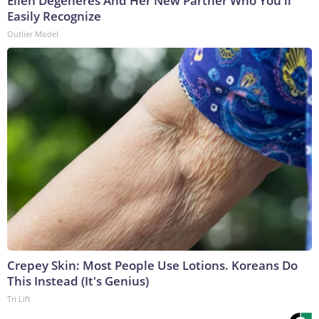
Ellen Degeneres And Her New Partner Who You'll
Easily Recognize
Outlier Model
Crepey Skin: Most People Use Lotions. Koreans Do
This Instead (It's Genius)
Tri Lift