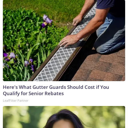
Here's What Gutter Guards Should Cost if You
Qualify for Senior Rebates
LeafFilter Partner