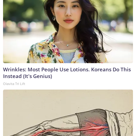
Wrinkles: Most People Use Lotions. Koreans Do This
Instead (It's Genius)
Olavita Tri Lift