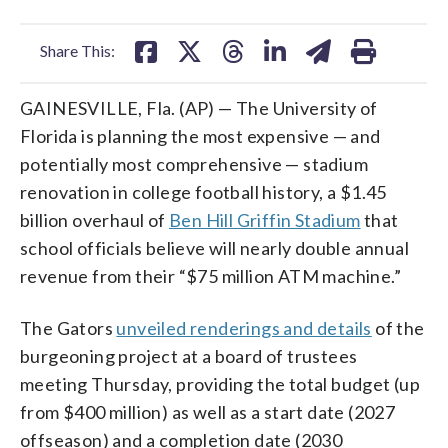
facebook
X
threads
linkedin
email
Share This:
GAINESVILLE, Fla. (AP) — The University of
Florida is planning the most expensive — and
potentially most comprehensive — stadium
renovation in college football history, a $1.45
billion overhaul of
Ben Hill Griffin Stadium
that
school officials believe will nearly double annual
revenue from their “$75 million ATM machine.”
The Gators
unveiled renderings and details
of the
burgeoning project at a board of trustees
meeting Thursday, providing the total budget (up
from $400 million) as well as a start date (2027
offseason) and a completion date (2030