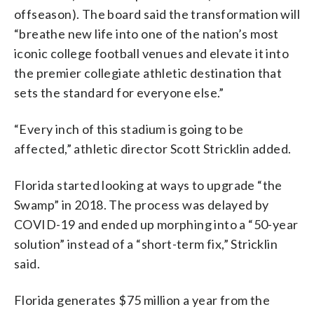
offseason). The board said the transformation will
“breathe new life into one of the nation’s most
iconic college football venues and elevate it into
the premier collegiate athletic destination that
sets the standard for everyone else.”
“Every inch of this stadium is going to be
affected,” athletic director Scott Stricklin added.
Florida started looking at ways to upgrade “the
Swamp” in 2018. The process was delayed by
COVID-19 and ended up morphing into a “50-year
solution” instead of a “short-term fix,” Stricklin
said.
Florida generates $75 million a year from the