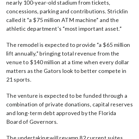
nearly 100-year-old stadium from tickets,
concessions, parking and contributions. Stricklin
called it “a $75 million ATM machine” and the
athletic department’s “most important asset.”
The remodel is expected to provide “a $65 million
lift annually,” bringing total revenue from the
venue to $140 million at a time when every dollar
matters as the Gators look to better compete in
21 sports.
The venture is expected to be funded through a
combination of private donations, capital reserves
and long-term debt approved by the Florida
Board of Governors.
The undertaking will revamp 82 current suites,