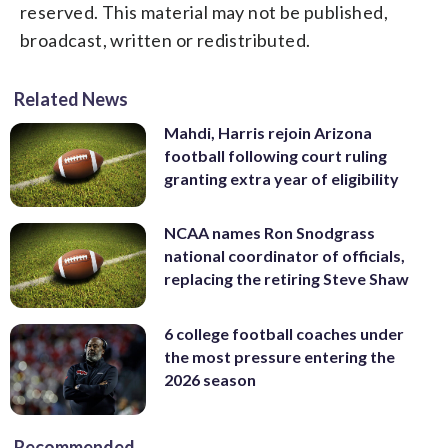
reserved. This material may not be published,
broadcast, written or redistributed.
Related News
Mahdi, Harris rejoin Arizona
football following court ruling
granting extra year of eligibility
NCAA names Ron Snodgrass
national coordinator of officials,
replacing the retiring Steve Shaw
6 college football coaches under
the most pressure entering the
2026 season
Recommended