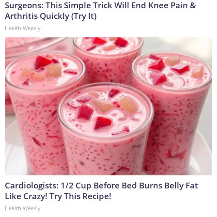
Surgeons: This Simple Trick Will End Knee Pain &
Arthritis Quickly (Try It)
Health Weekly
Cardiologists: 1/2 Cup Before Bed Burns Belly Fat
Like Crazy! Try This Recipe!
Health Weekly