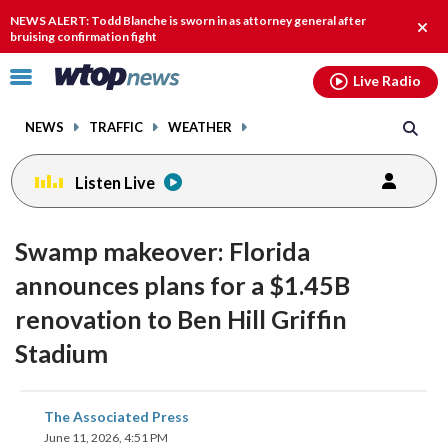
Email
facebook
instagram
x
tiktok
youtube
threads
NEWS ALERT: Todd Blanche is sworn in as attorney general after
Clos
bruising confirmation fight
alert
Click
Live Radio
to
toggle
NEWS
TRAFFIC
WEATHER
navigation
menu.
Listen Live
Swamp makeover: Florida
announces plans for a $1.45B
renovation to Ben Hill Griffin
Stadium
share
share
share
share
share
print
The Associated Press
on
on
on
on
on
June 11, 2026, 4:51 PM