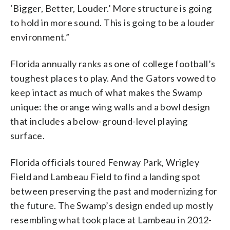
‘Bigger, Better, Louder.’ More structure is going
to hold in more sound. This is going to be a louder
environment.”
Florida annually ranks as one of college football’s
toughest places to play. And the Gators vowed to
keep intact as much of what makes the Swamp
unique: the orange wing walls and a bowl design
that includes a below-ground-level playing
surface.
Florida officials toured Fenway Park, Wrigley
Field and Lambeau Field to find a landing spot
between preserving the past and modernizing for
the future. The Swamp’s design ended up mostly
resembling what took place at Lambeau in 2012-