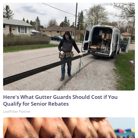
Here's What Gutter Guards Should Cost if You
Qualify for Senior Rebates
LeafFilter Partner