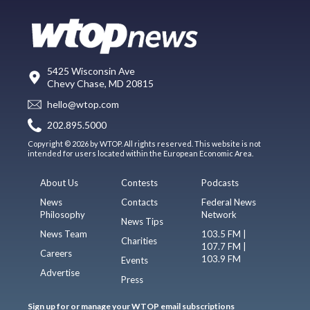
5425 Wisconsin Ave
Chevy Chase, MD 20815
hello@wtop.com
202.895.5000
Copyright © 2026 by WTOP. All rights reserved. This website is not
intended for users located within the European Economic Area.
About Us
Contests
Podcasts
News
Contacts
Federal News
Philosophy
Network
News Tips
News Team
103.5 FM |
Charities
107.7 FM |
Careers
103.9 FM
Events
Advertise
Press
Sign up for or manage your WTOP email subscriptions