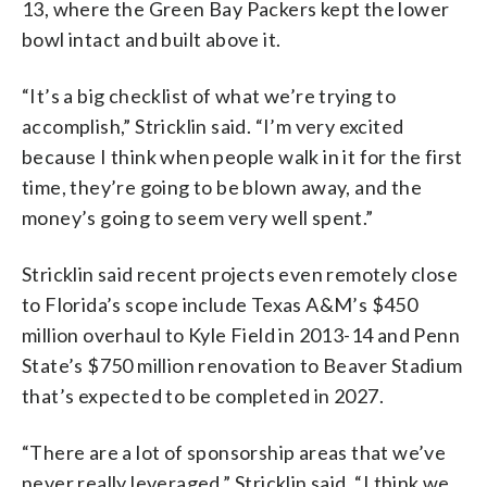
13, where the Green Bay Packers kept the lower
bowl intact and built above it.
“It’s a big checklist of what we’re trying to
accomplish,” Stricklin said. “I’m very excited
because I think when people walk in it for the first
time, they’re going to be blown away, and the
money’s going to seem very well spent.”
Stricklin said recent projects even remotely close
to Florida’s scope include Texas A&M’s $450
million overhaul to Kyle Field in 2013-14 and Penn
State’s $750 million renovation to Beaver Stadium
that’s expected to be completed in 2027.
“There are a lot of sponsorship areas that we’ve
never really leveraged,” Stricklin said. “I think we