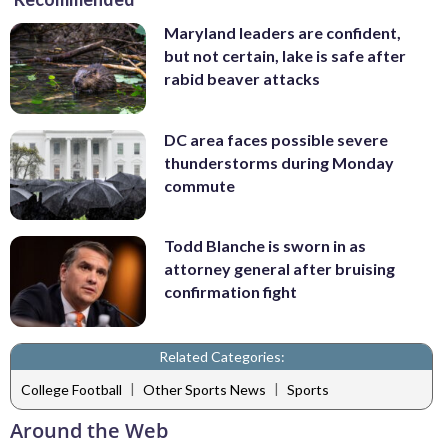
Maryland leaders are confident,
but not certain, lake is safe after
rabid beaver attacks
DC area faces possible severe
thunderstorms during Monday
commute
Todd Blanche is sworn in as
attorney general after bruising
confirmation fight
Related Categories:
|
|
College Football
Other Sports News
Sports
Around the Web