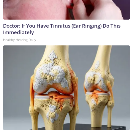
Doctor: If You Have Tinnitus (Ear Ringing) Do This
Immediately
Healthy Hearing Daily