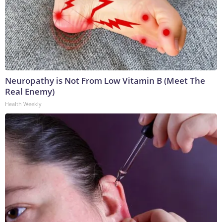
Neuropathy is Not From Low Vitamin B (Meet The
Real Enemy)
Health Weekly