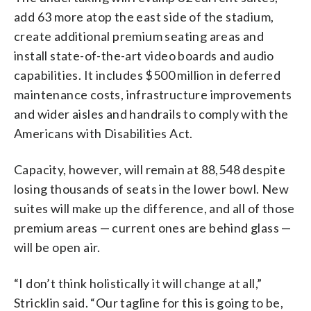
add 63 more atop the east side of the stadium,
create additional premium seating areas and
install state-of-the-art video boards and audio
capabilities. It includes $500 million in deferred
maintenance costs, infrastructure improvements
and wider aisles and handrails to comply with the
Americans with Disabilities Act.
Capacity, however, will remain at 88,548 despite
losing thousands of seats in the lower bowl. New
suites will make up the difference, and all of those
premium areas — current ones are behind glass —
will be open air.
“I don’t think holistically it will change at all,”
Stricklin said. “Our tagline for this is going to be,