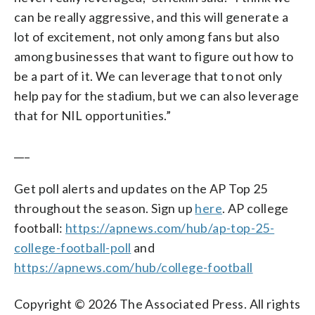
can be really aggressive, and this will generate a
lot of excitement, not only among fans but also
among businesses that want to figure out how to
be a part of it. We can leverage that to not only
help pay for the stadium, but we can also leverage
that for NIL opportunities.”
___
Get poll alerts and updates on the AP Top 25
throughout the season. Sign up
here
. AP college
football:
https://apnews.com/hub/ap-top-25-
college-football-poll
and
https://apnews.com/hub/college-football
Copyright © 2026 The Associated Press. All rights