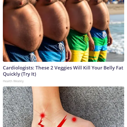
Cardiologists: These 2 Veggies Will Kill Your Belly Fat
Quickly (Try It)
Health Weekly