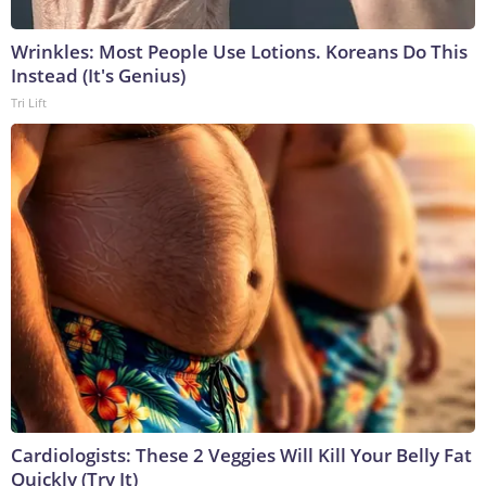
Wrinkles: Most People Use Lotions. Koreans Do This
Instead (It's Genius)
Tri Lift
Cardiologists: These 2 Veggies Will Kill Your Belly Fat
Quickly (Try It)