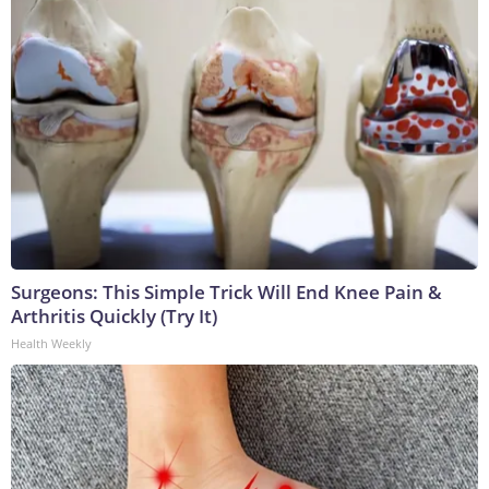
Surgeons: This Simple Trick Will End Knee Pain &
Arthritis Quickly (Try It)
Health Weekly