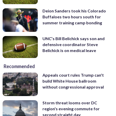
Deion Sanders took his Colorado
Buffaloes two hours south for
summer training camp bonding
UNC’s Bill Belichick says son and
defensive coordinator Steve
Belichick is on medical leave
Recommended
Appeals court rules Trump can't
build White House ballroom
without congressional approval
Storm threat looms over DC
region's evening commute for
second straight day