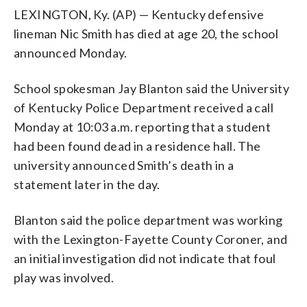
LEXINGTON, Ky. (AP) — Kentucky defensive
lineman Nic Smith has died at age 20, the school
announced Monday.
School spokesman Jay Blanton said the University
of Kentucky Police Department received a call
Monday at 10:03 a.m. reporting that a student
had been found dead in a residence hall. The
university announced Smith’s death in a
statement later in the day.
Blanton said the police department was working
with the Lexington-Fayette County Coroner, and
an initial investigation did not indicate that foul
play was involved.