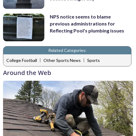
NPS notice seems to blame
previous administrations for
Reflecting Pool's plumbing issues
Related Categories:
|
|
College Football
Other Sports News
Sports
Around the Web