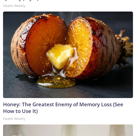
Health Weekly
Honey: The Greatest Enemy of Memory Loss (See
How to Use It)
Health Weekly