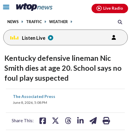
Email
facebook
instagram
x
tiktok
youtube
threads
Click
Live Radio
to
toggle
NEWS
TRAFFIC
WEATHER
navigation
menu.
Listen Live
Kentucky defensive lineman Nic
Smith dies at age 20. School says no
foul play suspected
share
share
share
share
share
print
The Associated Press
on
on
on
on
on
June 8, 2026, 5:08 PM
facebook
X
threads
linkedin
email
Share This: