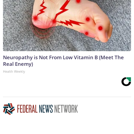
Neuropathy is Not From Low Vitamin B (Meet The
Real Enemy)
Health Weekly