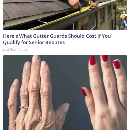
Here's What Gutter Guards Should Cost if You
Qualify for Senior Rebates
LeafFilter Partner