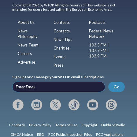
Copyright © 2026 by WTOP. All rights reserved. This website is not
intended for users located within the European Economic Area.
About Us
Contests
Podcasts
News
Contacts
Federal News
Philosophy
Network
News Tips
News Team
103.5 FM |
Charities
107.7 FM |
Careers
103.9 FM
Events
Advertise
Press
Sign up for or manage your WTOP email subscriptions
Go
Feedback
Privacy Policy
Terms of Use
Copyright
Hubbard Radio
DMCA Notice
EEO
FCC Public Inspection Files
FCC Applications