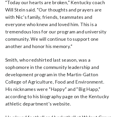
“Today our hearts are broken,” Kentucky coach
Will Stein said. “Our thoughts and prayers are
with Nic’s family, friends, teammates and
everyone who knew and loved him. This is a
tremendous loss for our program and university
community. We will continue to support one
another and honor his memory.”
Smith, who redshirted last season, was a
sophomore in the community leadership and
development program in the Martin-Gatton
College of Agriculture, Food and Environment.
His nicknames were “Happy” and “Big Happ,”
according to his biography page on the Kentucky
athletic department’s website.