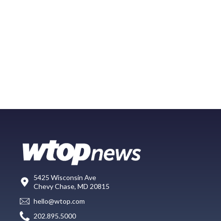
5425 Wisconsin Ave
Chevy Chase, MD 20815
hello@wtop.com
202.895.5000