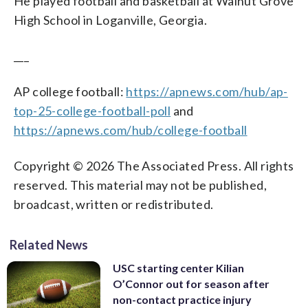
He played football and basketball at Walnut Grove
High School in Loganville, Georgia.
___
AP college football:
https://apnews.com/hub/ap-
top-25-college-football-poll
and
https://apnews.com/hub/college-football
Copyright © 2026 The Associated Press. All rights
reserved. This material may not be published,
broadcast, written or redistributed.
Related News
USC starting center Kilian
O’Connor out for season after
non-contact practice injury