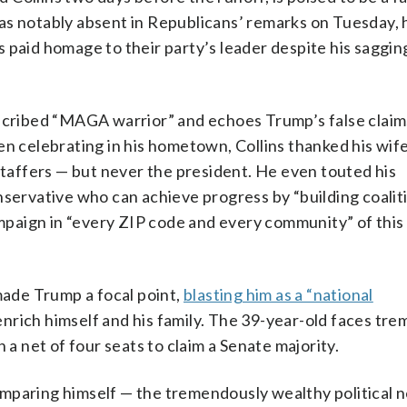
as notably absent in Republicans’ remarks on Tuesday, 
 paid homage to their party’s leader despite his saggin
escribed “MAGA warrior” and echoes Trump’s false claims
n celebrating in his hometown, Collins thanked his wife
 staffers — but never the president. He even touted his
nservative who can achieve progress by “building coalit
paign in “every ZIP code and every community” of this 
 made Trump a focal point,
blasting him as a “national
enrich himself and his family. The 39-year-old faces tr
 a net of four seats to claim a Senate majority.
omparing himself — the tremendously wealthy political