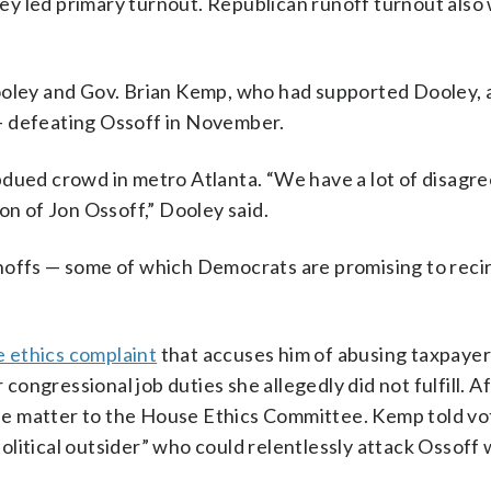
they led primary turnout. Republican runoff turnout also
ooley and Gov. Brian Kemp, who had supported Dooley, 
— defeating Ossoff in November.
bdued crowd in metro Atlanta. “We have a lot of disag
on of Jon Ossoff,” Dooley said.
noffs — some of which Democrats are promising to recir
 ethics complaint
that accuses him of abusing taxpayer
 congressional job duties she allegedly did not fulfill. A
 the matter to the House Ethics Committee. Kemp told vo
litical outsider” who could relentlessly attack Ossoff