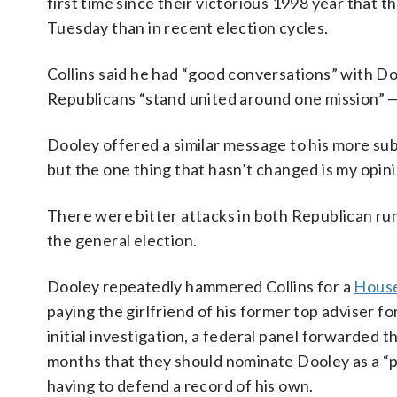
first time since their victorious 1998 year that 
Tuesday than in recent election cycles.
Collins said he had “good conversations” with D
Republicans “stand united around one mission” 
Dooley offered a similar message to his more su
but the one thing that hasn’t changed is my opini
There were bitter attacks in both Republican ru
the general election.
Dooley repeatedly hammered Collins for a
House
paying the girlfriend of his former top adviser for
initial investigation, a federal panel forwarded
months that they should nominate Dooley as a “po
having to defend a record of his own.