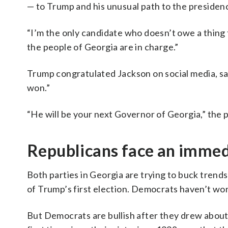
— to Trump and his unusual path to the presidency
“I’m the only candidate who doesn’t owe a thing t
the people of Georgia are in charge.”
Trump congratulated Jackson on social media, s
won.”
“He will be your next Governor of Georgia,” the 
Republicans face an immedi
Both parties in Georgia are trying to buck trend
of Trump’s first election. Democrats haven’t wo
But Democrats are bullish after they drew about