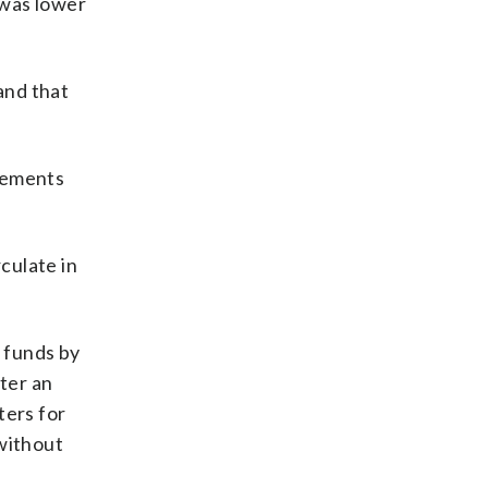
 was lower
and that
reements
culate in
 funds by
fter an
ters for
 without