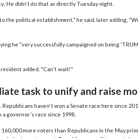
. He didn’t do that as directly Tuesday night.
o the political establishment,” he said, later adding, “
aying he “very successfully campaigned on being ‘TRUM
president added. “Can’t wait!”
ate task to unify and raise m
s. Republicans haven’t won a Senate race here since 201
n a governor’s race since 1998.
 160,000 more voters than Republicans in the May prim