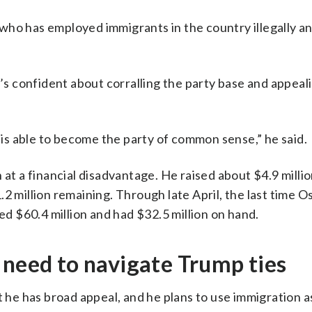
who has employed immigrants in the country illegally 
 confident about corralling the party base and appeali
t is able to become the party of common sense,” he said.
 at a financial disadvantage. He raised about $4.9 milli
2 million remaining. Through late April, the last time O
sed $60.4 million and had $32.5 million on hand.
 need to navigate Trump ties
t he has broad appeal, and he plans to use immigration a