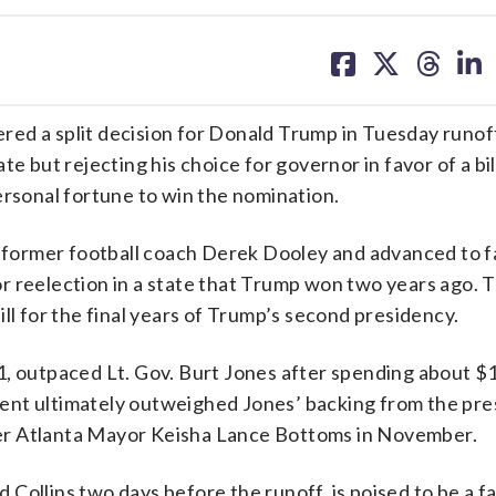
share
share
share
sh
on
on
on
on
facebook
X
threa
lin
ed a split decision for Donald Trump in Tuesday runoff
e but rejecting his choice for governor in favor of a bil
ersonal fortune to win the nomination.
ed former football coach Derek Dooley and advanced to f
r reelection in a state that Trump won two years ago. 
ll for the final years of Trump’s second presidency.
1, outpaced Lt. Gov. Burt Jones after spending about $1
ent ultimately outweighed Jones’ backing from the pre
er Atlanta Mayor Keisha Lance Bottoms in November.
ollins two days before the runoff, is poised to be a fau