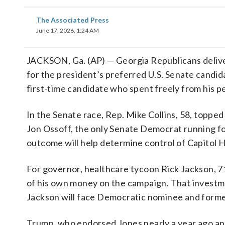
The Associated Press
June 17, 2026, 1:24 AM
JACKSON, Ga. (AP) — Georgia Republicans deliver
for the president’s preferred U.S. Senate candidat
first-time candidate who spent freely from his p
In the Senate race, Rep. Mike Collins, 58, topp
Jon Ossoff, the only Senate Democrat running fo
outcome will help determine control of Capitol Hi
For governor, healthcare tycoon Rick Jackson, 7
of his own money on the campaign. That investm
Jackson will face Democratic nominee and form
Trump, who endorsed Jones nearly a year ago and C