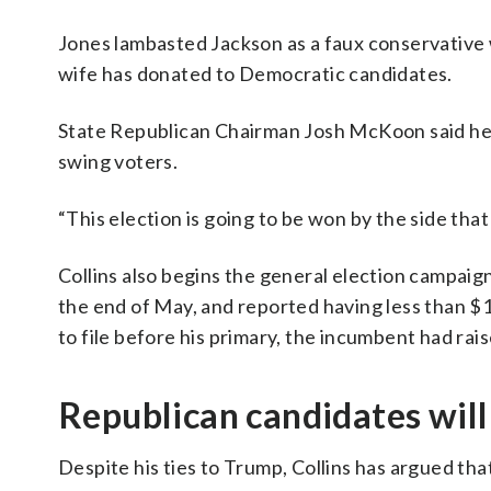
Jones lambasted Jackson as a faux conservative 
wife has donated to Democratic candidates.
State Republican Chairman Josh McKoon said he’s
swing voters.
“This election is going to be won by the side tha
Collins also begins the general election campaign
the end of May, and reported having less than $1.
to file before his primary, the incumbent had rai
Republican candidates will
Despite his ties to Trump, Collins has argued tha