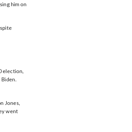
ising him on
espite
 election,
 Biden.
on Jones,
hey went