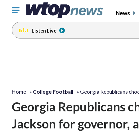
Click
News
to
toggle
Listen Live
navigation
menu.
Home
»
College Football
»
Georgia Republicans choo
Georgia Republicans ch
Jackson for governor, 