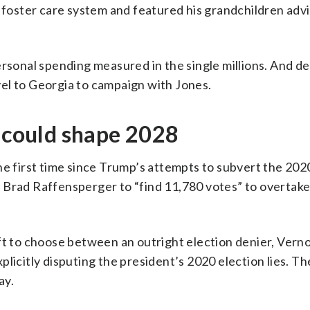
e foster care system and featured his grandchildren adv
ersonal spending measured in the single millions. And d
el to Georgia to campaign with Jones.
f could shape 2028
he first time since Trump’s attempts to subvert the 2020
 Brad Raffensperger to “find 11,780 votes” to overtake
ft to choose between an outright election denier, Vern
plicitly disputing the president’s 2020 election lies. T
ay.