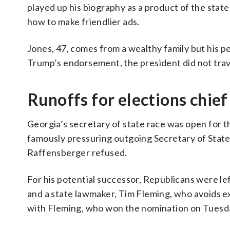
played up his biography as a product of the stat
how to make friendlier ads.
Jones, 47, comes from a wealthy family but his p
Trump’s endorsement, the president did not trav
Runoffs for elections chie
Georgia’s secretary of state race was open for t
famously pressuring outgoing Secretary of State
Raffensberger refused.
For his potential successor, Republicans were le
and a state lawmaker, Tim Fleming, who avoids ex
with Fleming, who won the nomination on Tuesd