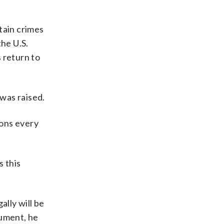
tain crimes
the U.S.
s return to
was raised.
ions every
s this
ally will be
gument, he