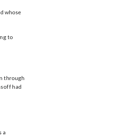
and whose
ng to
on through
ssoff had
s a