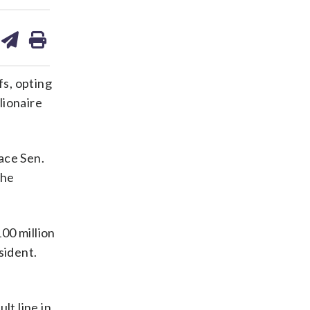
are
share
print
on
ds
kedin
email
s, opting
lionaire
ace Sen.
The
00 million
sident.
lt line in