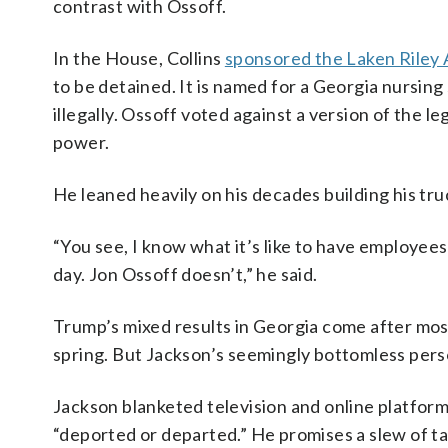
contrast with Ossoff.
In the House, Collins
sponsored the Laken Riley 
to be detained. It is named for a Georgia nursing
illegally. Ossoff voted against a version of the l
power.
He leaned heavily on his decades building his t
“You see, I know what it’s like to have employees
day. Jon Ossoff doesn’t,” he said.
Trump’s mixed results in Georgia come after most
spring. But Jackson’s seemingly bottomless pers
Jackson blanketed television and online platforms
“deported or departed.” He promises a slew of ta