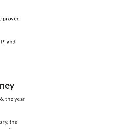
We proved
P,’ and
oney
6, the year
ary, the