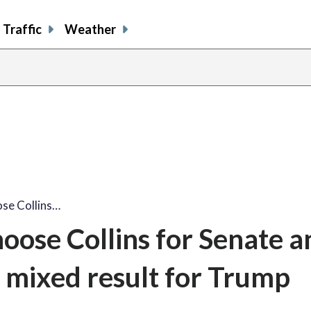
Traffic
Weather
se Collins…
oose Collins for Senate a
a mixed result for Trump