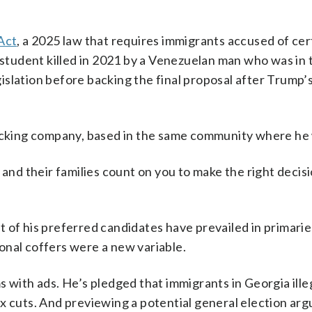
Act
, a 2025 law that requires immigrants accused of cer
 student killed in 2021 by a Venezuelan man who was in 
egislation before backing the final proposal after Trump’
rucking company, based in the same community where he 
 and their families count on you to make the right decis
 of his preferred candidates have prevailed in primarie
onal coffers were a new variable.
 with ads. He’s pledged that immigrants in Georgia illeg
x cuts. And previewing a potential general election ar