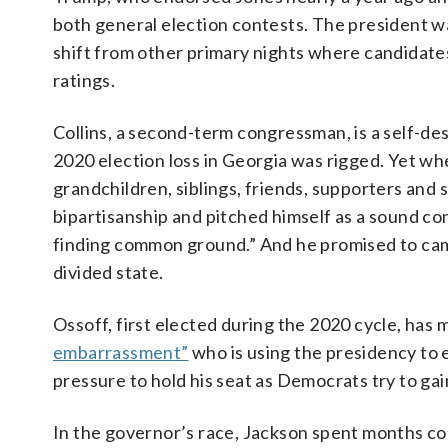
both general election contests. The president w
shift from other primary nights where candidates
ratings.
Collins, a second-term congressman, is a self-d
2020 election loss in Georgia was rigged. Yet whe
grandchildren, siblings, friends, supporters and
bipartisanship and pitched himself as a sound co
finding common ground.” And he promised to cam
divided state.
Ossoff, first elected during the 2020 cycle, has
embarrassment”
who is using the presidency to 
pressure to hold his seat as Democrats try to gain
In the governor’s race, Jackson spent months c