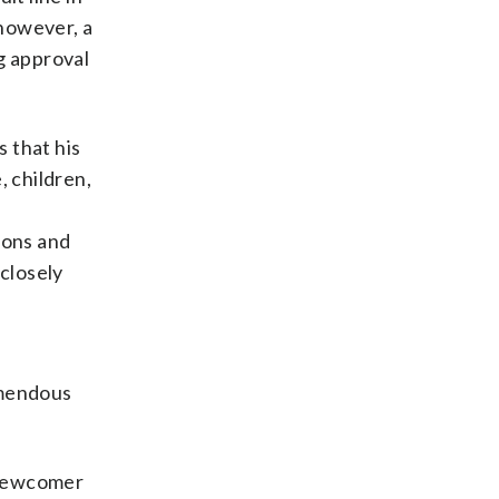
however, a
g approval
 that his
, children,
ions and
closely
emendous
 newcomer