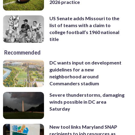
2026 practice
US Senate adds Missouri to the
list of teams with a claim to
college football’s 1960 national
title
Recommended
DC wants input on development
guidelines for a new
neighborhood around
Commanders stadium
Severe thunderstorms, damaging
winds possible in DC area
Saturday
New tool links Maryland SNAP
recipients to job resources as