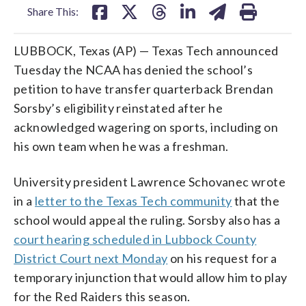
Share This:
LUBBOCK, Texas (AP) — Texas Tech announced
Tuesday the NCAA has denied the school’s
petition to have transfer quarterback Brendan
Sorsby’s eligibility reinstated after he
acknowledged wagering on sports, including on
his own team when he was a freshman.
University president Lawrence Schovanec wrote
in a
letter to the Texas Tech community
that the
school would appeal the ruling. Sorsby also has a
court hearing scheduled in Lubbock County
District Court next Monday
on his request for a
temporary injunction that would allow him to play
for the Red Raiders this season.