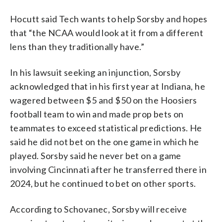
Hocutt said Tech wants to help Sorsby and hopes
that “the NCAA would look at it from a different
lens than they traditionally have.”
In his lawsuit seeking an injunction, Sorsby
acknowledged that in his first year at Indiana, he
wagered between $5 and $50 on the Hoosiers
football team to win and made prop bets on
teammates to exceed statistical predictions. He
said he did not bet on the one game in which he
played. Sorsby said he never bet on a game
involving Cincinnati after he transferred there in
2024, but he continued to bet on other sports.
According to Schovanec, Sorsby will receive