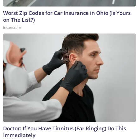
Worst Zip Codes for Car Insurance in Ohio (Is Yours
on The List?)
Insure.com
Doctor: If You Have Tinnitus (Ear Ringing) Do This
Immediately