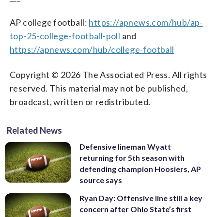
AP college football:
https://apnews.com/hub/ap-
top-25-college-football-poll
and
https://apnews.com/hub/college-football
Copyright © 2026 The Associated Press. All rights
reserved. This material may not be published,
broadcast, written or redistributed.
Related News
Defensive lineman Wyatt
returning for 5th season with
defending champion Hoosiers, AP
source says
Ryan Day: Offensive line still a key
concern after Ohio State’s first