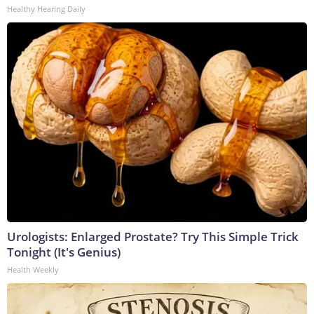
Healthy Hearing Daily
Urologists: Enlarged Prostate? Try This Simple Trick
Tonight (It's Genius)
Health Weekly