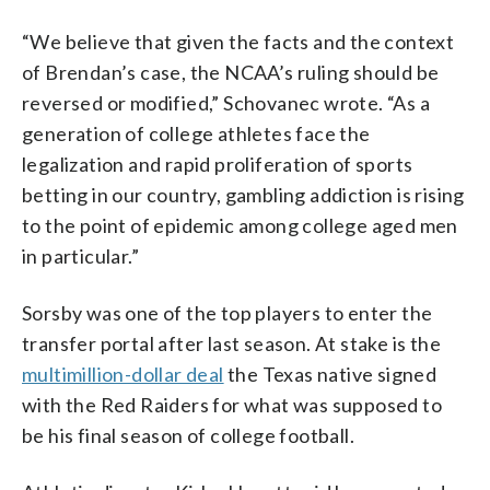
“We believe that given the facts and the context
of Brendan’s case, the NCAA’s ruling should be
reversed or modified,” Schovanec wrote. “As a
generation of college athletes face the
legalization and rapid proliferation of sports
betting in our country, gambling addiction is rising
to the point of epidemic among college aged men
in particular.”
Sorsby was one of the top players to enter the
transfer portal after last season. At stake is the
multimillion-dollar deal
the Texas native signed
with the Red Raiders for what was supposed to
be his final season of college football.