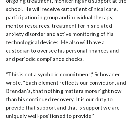
ongoing treatment, monitoring and support at the
school. He will receive outpatient clinical care,
participation in group and individual therapy,
mentor resources, treatment for his related
anxiety disorder and active monitoring of his
technological devices. He also will have a
custodian to oversee his personal finances and
and periodic compliance checks.
“This is not a symbolic commitment,” Schovanec
wrote. “Each element reflects our conviction, and
Brendan’s, that nothing matters more right now
than his continued recovery. It is our duty to
provide that support and that is support we are
uniquely well-positioned to provide.”
___