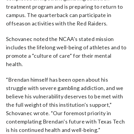
treatment program and is preparing to return to
campus. The quarterback can participate in
offseason activities with the Red Raiders.
Schovanec noted the NCAA’s stated mission
includes the lifelong well-being of athletes and to
promote a “culture of care” for their mental
health.
“Brendan himself has been open about his
struggle with severe gambling addiction, and we
believe his vulnerability deserves to be met with
the full weight of this institution’s support,”
Schovanec wrote. “Our foremost priority in
contemplating Brendan’s future with Texas Tech
is his continued health and well-being.”