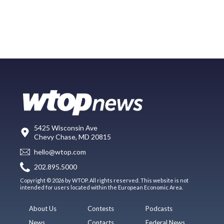
5425 Wisconsin Ave
Chevy Chase, MD 20815
hello@wtop.com
202.895.5000
Copyright © 2026 by WTOP. All rights reserved. This website is not
intended for users located within the European Economic Area.
About Us
Contests
Podcasts
News
Contacts
Federal News