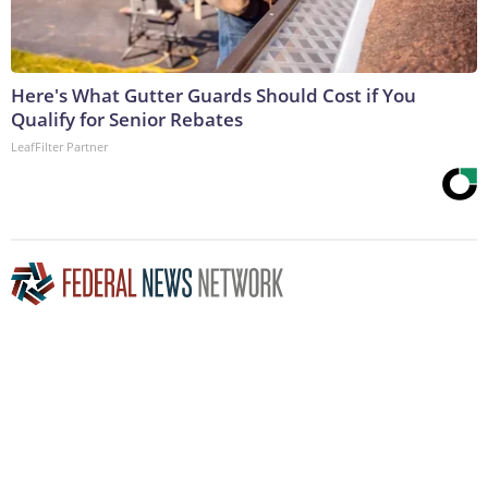
Here's What Gutter Guards Should Cost if You
Qualify for Senior Rebates
LeafFilter Partner