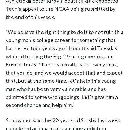
Athletic director Kirby Hocutt said he expected
Tech’s appeal to the NCAA being submitted by
the end of this week.
“We believe the right thing to do is to not ruin this
young man’s college career for something that
happened four years ago,” Hocutt said Tuesday
while attending the Big 12 spring meetings in
Frisco, Texas. “There’s penalties for everything
that you do, and we would accept that and expect
that, but at the same time, let’s help this young
man who has been very vulnerable and has
admitted to some wrongdoings. Let’s give him a
second chance and help him.”
Schovanec said the 22-year-old Sorsby last week
completed an inpatient gambling addiction