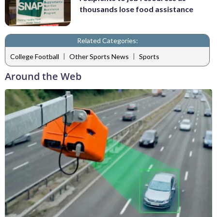
thousands lose food assistance
Related Categories:
|
|
College Football
Other Sports News
Sports
Around the Web