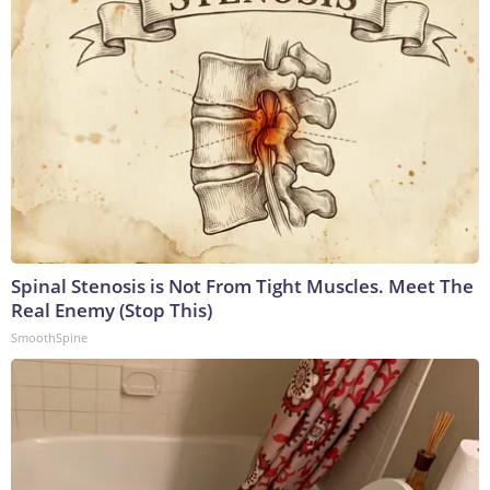
Spinal Stenosis is Not From Tight Muscles. Meet The
Real Enemy (Stop This)
SmoothSpine