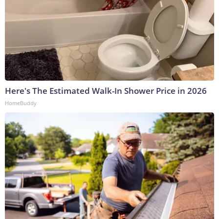
Here's The Estimated Walk-In Shower Price in 2026
HomeBuddy