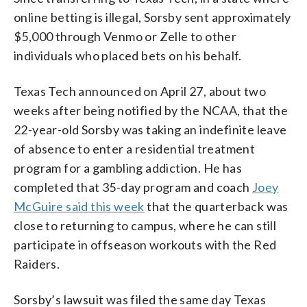
online betting is illegal, Sorsby sent approximately
$5,000 through Venmo or Zelle to other
individuals who placed bets on his behalf.
Texas Tech announced on April 27, about two
weeks after being notified by the NCAA, that the
22-year-old Sorsby was taking an indefinite leave
of absence to enter a residential treatment
program for a gambling addiction. He has
completed that 35-day program and coach
Joey
McGuire said this week
that the quarterback was
close to returning to campus, where he can still
participate in offseason workouts with the Red
Raiders.
Sorsby’s lawsuit was filed the same day Texas