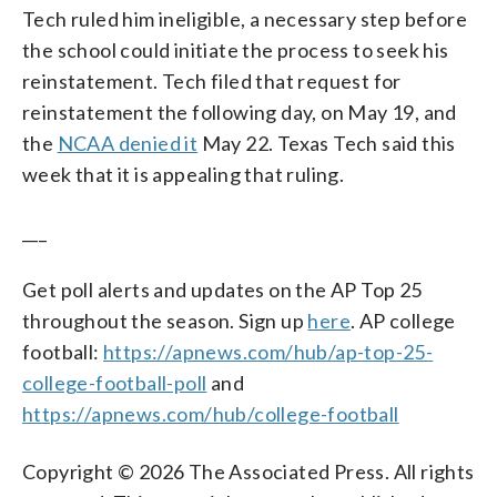
Tech ruled him ineligible, a necessary step before
the school could initiate the process to seek his
reinstatement. Tech filed that request for
reinstatement the following day, on May 19, and
the
NCAA denied it
May 22. Texas Tech said this
week that it is appealing that ruling.
___
Get poll alerts and updates on the AP Top 25
throughout the season. Sign up
here
. AP college
football:
https://apnews.com/hub/ap-top-25-
college-football-poll
and
https://apnews.com/hub/college-football
Copyright © 2026 The Associated Press. All rights