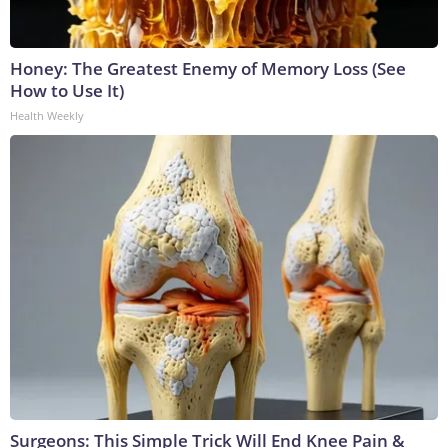
Honey: The Greatest Enemy of Memory Loss (See
How to Use It)
Health Weekly
Surgeons: This Simple Trick Will End Knee Pain &