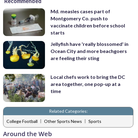
Recommended
Md. measles cases part of
Montgomery Co. push to
vaccinate children before school
starts
Jellyfish have 'really blossomed' in
Ocean City and more beachgoers
are feeling their sting
Local chefs work to bring the DC
area together, one pop-up at a
time
Related Categories:
|
|
College Football
Other Sports News
Sports
Around the Web