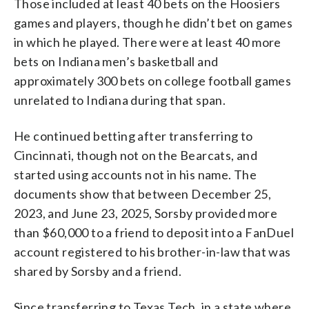
Those included at least 40 bets on the Hoosiers
games and players, though he didn’t bet on games
in which he played. There were at least 40 more
bets on Indiana men’s basketball and
approximately 300 bets on college football games
unrelated to Indiana during that span.
He continued betting after transferring to
Cincinnati, though not on the Bearcats, and
started using accounts not in his name. The
documents show that between December 25,
2023, and June 23, 2025, Sorsby provided more
than $60,000 to a friend to deposit into a FanDuel
account registered to his brother-in-law that was
shared by Sorsby and a friend.
Since transferring to Texas Tech, in a state where