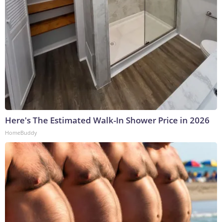
Here's The Estimated Walk-In Shower Price in 2026
HomeBuddy