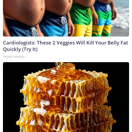
Cardiologists: These 2 Veggies Will Kill Your Belly Fat
Quickly (Try It)
Health Weekly