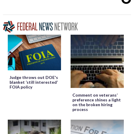
Judge throws out DOE's
blanket ‘still interested’
FOIA policy
Comment on veterans’
preference shines a light
on the broken hiring
process