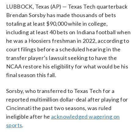
LUBBOCK, Texas (AP) — Texas Tech quarterback
Brendan Sorsby has made thousands of bets
totaling at least $90,000 while in college,
including at least 40 bets on Indiana football when
he was a Hoosiers freshman in 2022, according to
court filings before a scheduled hearing in the
transfer player’s lawsuit seeking to have the
NCAA restore his eligibility for what would be his
final season this fall.
Sorsby, who transferred to Texas Tech for a
reported multimillion dollar-deal after playing for
Cincinnati the past two seasons, was ruled
ineligible after he
acknowledged wagering on
sports
.