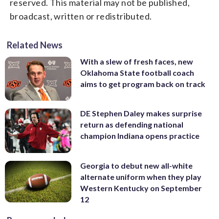
reserved. This material may not be published,
broadcast, written or redistributed.
Related News
With a slew of fresh faces, new
Oklahoma State football coach
aims to get program back on track
DE Stephen Daley makes surprise
return as defending national
champion Indiana opens practice
Georgia to debut new all-white
alternate uniform when they play
Western Kentucky on September
12