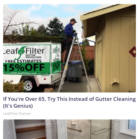
If You're Over 65, Try This Instead of Gutter Cleaning
(It's Genius)
LeafFilter Partner