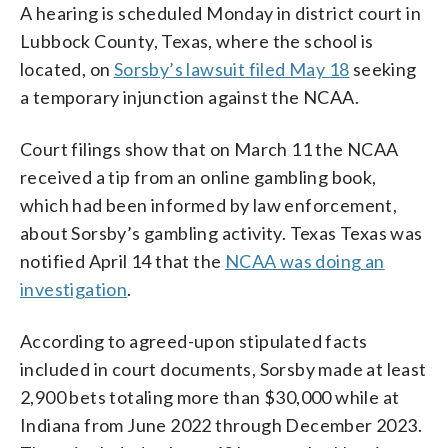
A hearing is scheduled Monday in district court in
Lubbock County, Texas, where the school is
located, on
Sorsby’s lawsuit filed May 18
seeking
a temporary injunction against the NCAA.
Court filings show that on March 11 the NCAA
received a tip from an online gambling book,
which had been informed by law enforcement,
about Sorsby’s gambling activity. Texas Texas was
notified April 14 that the
NCAA was doing an
investigation
.
According to agreed-upon stipulated facts
included in court documents, Sorsby made at least
2,900 bets totaling more than $30,000 while at
Indiana from June 2022 through December 2023.