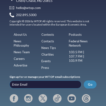
Chevy Chase, MD 20815
hello@wtop.com
202.895.5000
Copyright © 2026 by WTOP. All rights reserved. This website is not
intended for users located within the European Economic Area.
About Us
Contests
Podcasts
News
Contacts
Federal News
Philosophy
Network
News Tips
News Team
103.5 FM |
Charities
107.7 FM |
Careers
103.9 FM
Events
Advertise
Press
Sign up for or manage your WTOP email subscriptions
Go