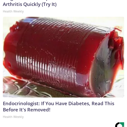
Arthritis Quickly (Try It)
Health Weekly
Endocrinologist: If You Have Diabetes, Read This
Before It's Removed!
Health Weekly