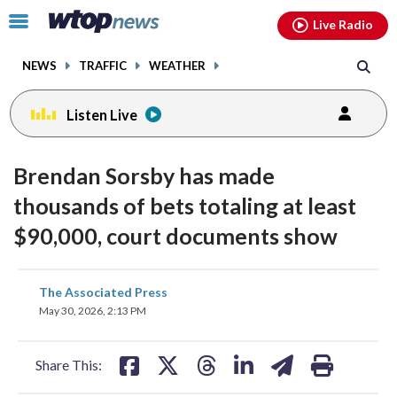
Email
facebook
instagram
x
tiktok
youtube
threads
Click
Live Radio
to
toggle
NEWS
TRAFFIC
WEATHER
navigation
menu.
Listen Live
Brendan Sorsby has made
thousands of bets totaling at least
$90,000, court documents show
share
share
share
share
share
print
The Associated Press
on
on
on
on
on
May 30, 2026, 2:13 PM
facebook
X
threads
linkedin
email
Share This: