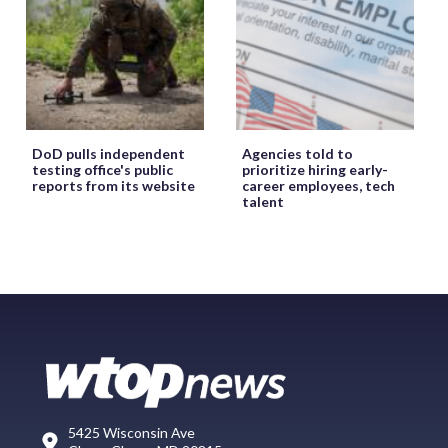
DoD pulls independent
Agencies told to
testing office's public
prioritize hiring early-
reports from its website
career employees, tech
talent
5425 Wisconsin Ave