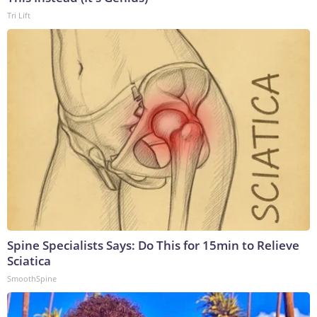
Tri Lift
Spine Specialists Says: Do This for 15min to Relieve
Sciatica
SmoothSpine