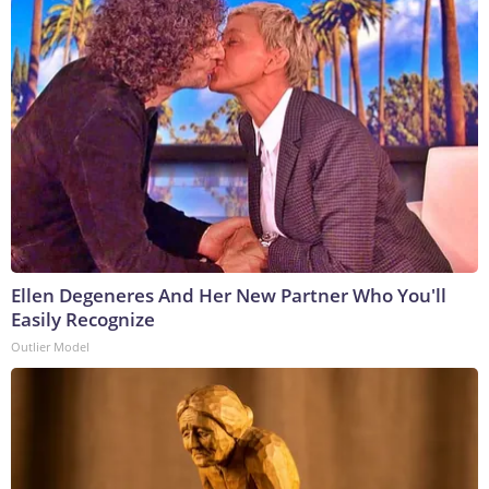
Ellen Degeneres And Her New Partner Who You'll
Easily Recognize
Outlier Model