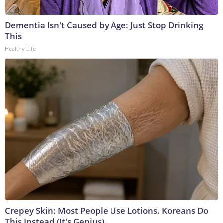
Dementia Isn't Caused by Age: Just Stop Drinking
This
Healthy Life
Crepey Skin: Most People Use Lotions. Koreans Do
This Instead (It's Genius)