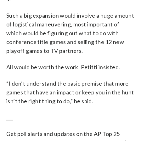
Such a big expansion would involve a huge amount
of logistical maneuvering, most important of
which would be figuring out what to do with
conference title games and selling the 12 new
playoff games to TV partners.
All would be worth the work, Petitti insisted.
“I don’t understand the basic premise that more
games that have an impact or keep you in the hunt
isn’t the right thing to do,” he said.
___
Get poll alerts and updates on the AP Top 25