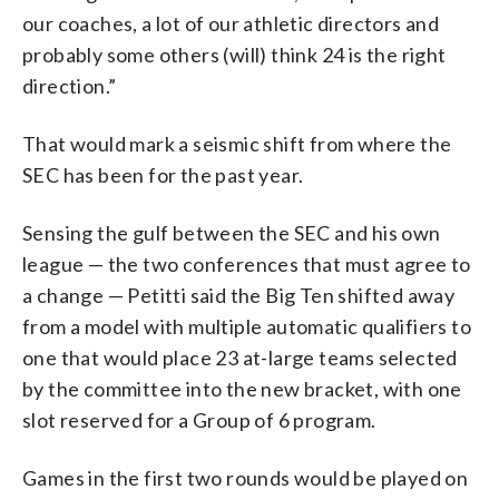
our coaches, a lot of our athletic directors and
probably some others (will) think 24 is the right
direction.”
That would mark a seismic shift from where the
SEC has been for the past year.
Sensing the gulf between the SEC and his own
league — the two conferences that must agree to
a change — Petitti said the Big Ten shifted away
from a model with multiple automatic qualifiers to
one that would place 23 at-large teams selected
by the committee into the new bracket, with one
slot reserved for a Group of 6 program.
Games in the first two rounds would be played on