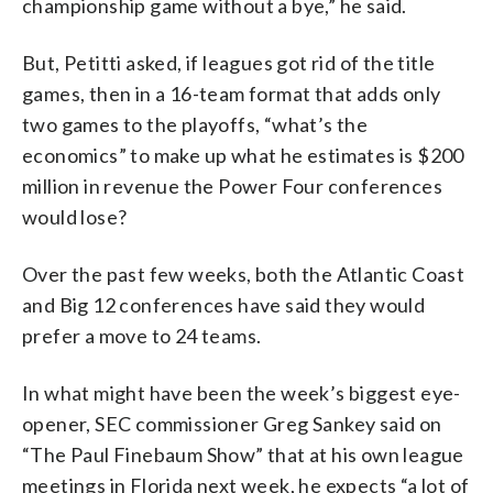
championship game without a bye,” he said.
But, Petitti asked, if leagues got rid of the title
games, then in a 16-team format that adds only
two games to the playoffs, “what’s the
economics” to make up what he estimates is $200
million in revenue the Power Four conferences
would lose?
Over the past few weeks, both the Atlantic Coast
and Big 12 conferences have said they would
prefer a move to 24 teams.
In what might have been the week’s biggest eye-
opener, SEC commissioner Greg Sankey said on
“The Paul Finebaum Show” that at his own league
meetings in Florida next week, he expects “a lot of