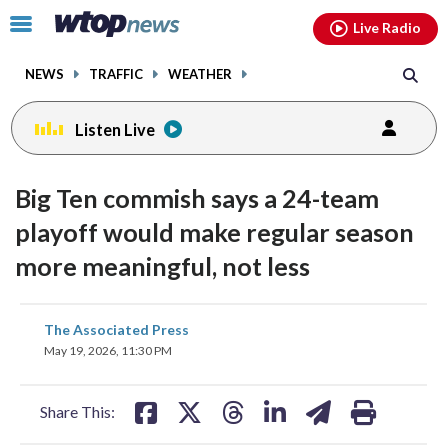
Email
facebook
instagram
x
tiktok
youtube
threads
Click
Live Radio
to
toggle
NEWS
TRAFFIC
WEATHER
navigation
menu.
Listen Live
Big Ten commish says a 24-team
playoff would make regular season
more meaningful, not less
share
share
share
share
share
print
The Associated Press
on
on
on
on
on
May 19, 2026, 11:30 PM
facebook
X
threads
linkedin
email
Share This: