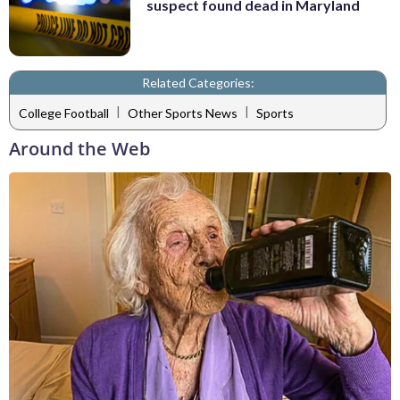
suspect found dead in Maryland
Related Categories:
|
|
College Football
Other Sports News
Sports
Around the Web