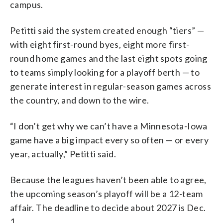
campus.
Petitti said the system created enough “tiers” —
with eight first-round byes, eight more first-
round home games and the last eight spots going
to teams simply looking for a playoff berth — to
generate interest in regular-season games across
the country, and down to the wire.
“I don’t get why we can’t have a Minnesota-Iowa
game have a big impact every so often — or every
year, actually,” Petitti said.
Because the leagues haven’t been able to agree,
the upcoming season’s playoff will be a 12-team
affair. The deadline to decide about 2027 is Dec.
1.