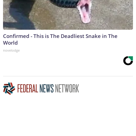
Confirmed - This is The Deadliest Snake in The
World
novelodge