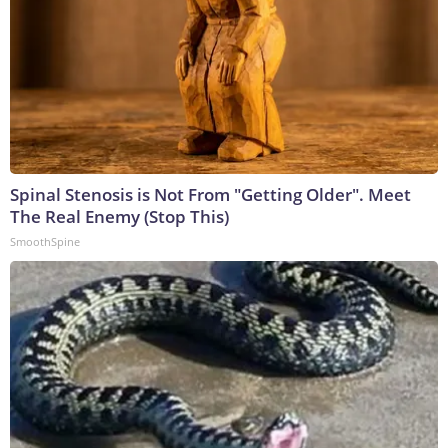
Spinal Stenosis is Not From "Getting Older". Meet
The Real Enemy (Stop This)
SmoothSpine