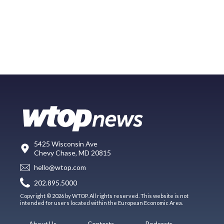
5425 Wisconsin Ave
Chevy Chase, MD 20815
hello@wtop.com
202.895.5000
Copyright © 2026 by WTOP. All rights reserved. This website is not
intended for users located within the European Economic Area.