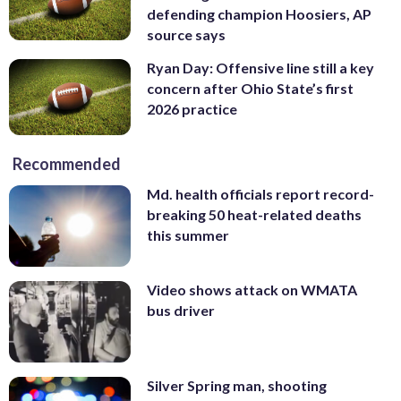
defending champion Hoosiers, AP
source says
Ryan Day: Offensive line still a key
concern after Ohio State’s first
2026 practice
Recommended
Md. health officials report record-
breaking 50 heat-related deaths
this summer
Video shows attack on WMATA
bus driver
Silver Spring man, shooting