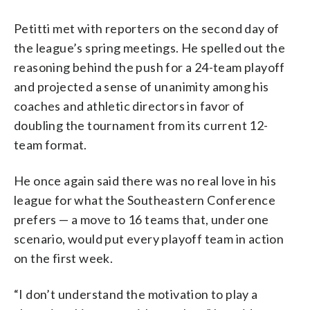
Petitti met with reporters on the second day of
the league’s spring meetings. He spelled out the
reasoning behind the push for a 24-team playoff
and projected a sense of unanimity among his
coaches and athletic directors in favor of
doubling the tournament from its current 12-
team format.
He once again said there was no real love in his
league for what the Southeastern Conference
prefers — a move to 16 teams that, under one
scenario, would put every playoff team in action
on the first week.
“I don’t understand the motivation to play a