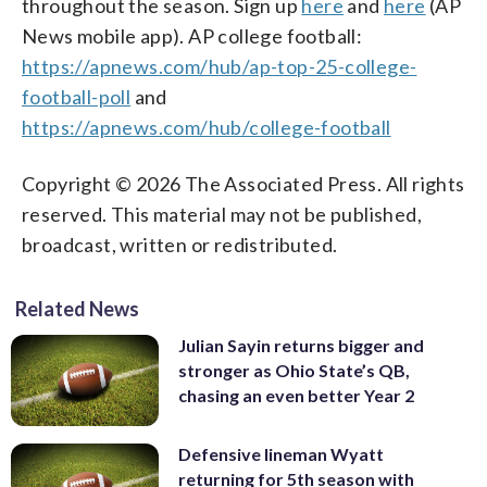
throughout the season. Sign up
here
and
here
(AP
News mobile app). AP college football:
https://apnews.com/hub/ap-top-25-college-
football-poll
and
https://apnews.com/hub/college-football
Copyright © 2026 The Associated Press. All rights
reserved. This material may not be published,
broadcast, written or redistributed.
Related News
Julian Sayin returns bigger and
stronger as Ohio State’s QB,
chasing an even better Year 2
Defensive lineman Wyatt
returning for 5th season with