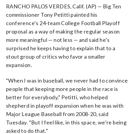
RANCHO PALOS VERDES, Calif. (AP) — Big Ten
commissioner Tony Petitti painted his
conference’s 24-team College Football Playoff
proposal as a way of making the regular season
more meaningful — not less — and said he’s
surprised he keeps having to explain that to a
stout group of critics who favor a smaller
expansion.
“When I was in baseball, we never had to convince
people that keeping more people in the race is
better for everybody,” Petitti, who helped
shepherd in playoff expansion when he was with
Major League Baseball from 2008-20, said
Tuesday. “But I feel like, in this space, we’re being
asked to do that.”