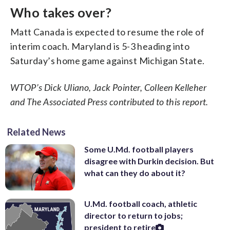
Who takes over?
Matt Canada is expected to resume the role of
interim coach. Maryland is 5-3 heading into
Saturday’s home game against Michigan State.
WTOP’s Dick Uliano, Jack Pointer, Colleen Kelleher
and The Associated Press contributed to this report.
Related News
Some U.Md. football players
disagree with Durkin decision. But
what can they do about it?
U.Md. football coach, athletic
director to return to jobs;
president to retire