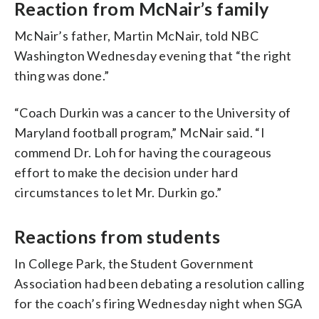
Reaction from McNair’s family
McNair’s father, Martin McNair, told NBC
Washington Wednesday evening that “the right
thing was done.”
“Coach Durkin was a cancer to the University of
Maryland football program,” McNair said. “I
commend Dr. Loh for having the courageous
effort to make the decision under hard
circumstances to let Mr. Durkin go.”
Reactions from students
In College Park, the Student Government
Association had been debating a resolution calling
for the coach’s firing Wednesday night when SGA