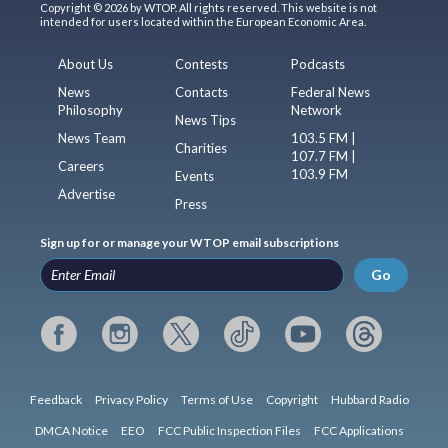
Copyright © 2026 by WTOP. All rights reserved. This website is not
intended for users located within the European Economic Area.
About Us
Contests
Podcasts
News
Contacts
Federal News
Philosophy
Network
News Tips
News Team
103.5 FM |
Charities
107.7 FM |
Careers
103.9 FM
Events
Advertise
Press
Sign up for or manage your WTOP email subscriptions
Go
Feedback
Privacy Policy
Terms of Use
Copyright
Hubbard Radio
DMCA Notice
EEO
FCC Public Inspection Files
FCC Applications