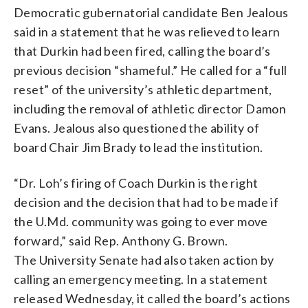
Democratic gubernatorial candidate Ben Jealous
said in a statement that he was relieved to learn
that Durkin had been fired, calling the board’s
previous decision “shameful.” He called for a “full
reset” of the university’s athletic department,
including the removal of athletic director Damon
Evans. Jealous also questioned the ability of
board Chair Jim Brady to lead the institution.
“Dr. Loh’s firing of Coach Durkin is the right
decision and the decision that had to be made if
the U.Md. community was going to ever move
forward,” said Rep. Anthony G. Brown.
The University Senate had also taken action by
calling an emergency meeting. In a statement
released Wednesday, it called the board’s actions