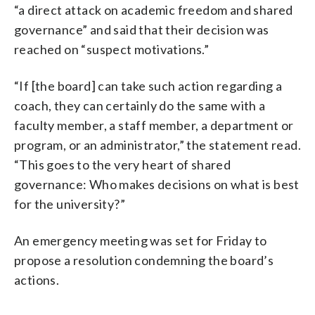
“a direct attack on academic freedom and shared
governance” and said that their decision was
reached on “suspect motivations.”
“If [the board] can take such action regarding a
coach, they can certainly do the same with a
faculty member, a staff member, a department or
program, or an administrator,” the statement read.
“This goes to the very heart of shared
governance: Who makes decisions on what is best
for the university?”
An emergency meeting was set for Friday to
propose a resolution condemning the board’s
actions.