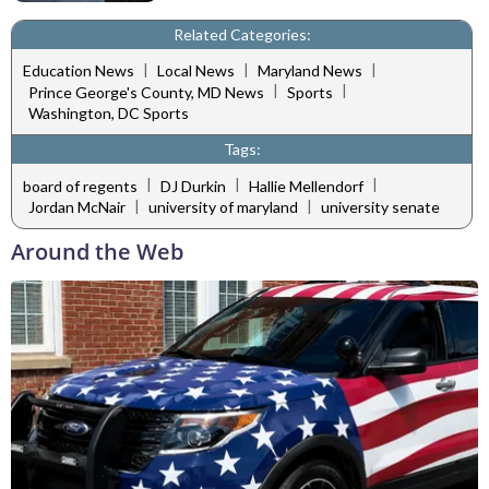
Related Categories:
|
|
|
Education News
Local News
Maryland News
|
|
Prince George's County, MD News
Sports
Washington, DC Sports
Tags:
|
|
|
board of regents
DJ Durkin
Hallie Mellendorf
|
|
Jordan McNair
university of maryland
university senate
Around the Web