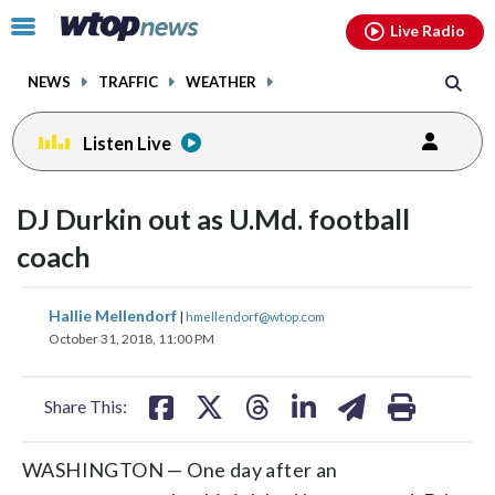
Email
facebook
instagram
x
tiktok
youtube
threads
Click
Live Radio
to
toggle
NEWS
TRAFFIC
WEATHER
navigation
menu.
Listen Live
change
toggle
downlo
DJ Durkin out as U.Md. football
volume
audio
audio
coach
on
and
share
share
share
share
share
print
Hallie Mellendorf
off
|
hmellendorf@wtop.com
on
on
on
on
on
October 31, 2018, 11:00 PM
facebook
X
threads
linkedin
email
Share This:
WASHINGTON — One day after an