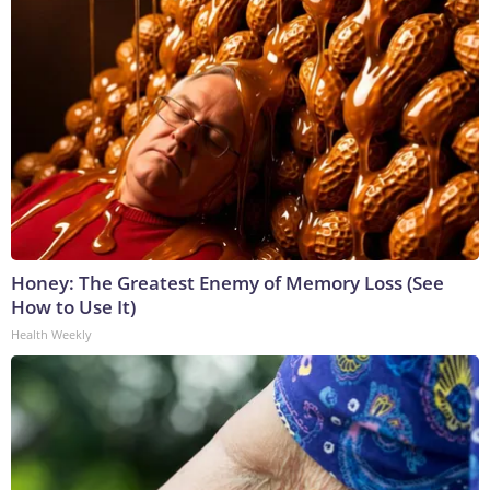
Honey: The Greatest Enemy of Memory Loss (See
How to Use It)
Health Weekly