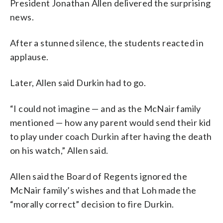
President Jonathan Allen delivered the surprising
news.
After a stunned silence, the students reacted in
applause.
Later, Allen said Durkin had to go.
“I could not imagine — and as the McNair family
mentioned — how any parent would send their kid
to play under coach Durkin after having the death
on his watch,” Allen said.
Allen said the Board of Regents ignored the
McNair family’s wishes and that Loh made the
“morally correct” decision to fire Durkin.