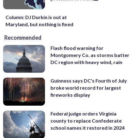
Column: DJ Durkin is out at
Maryland, but nothing is fixed
Recommended
Flash flood warning for
Montgomery Co. as storms batter
DC region with heavy wind, rain
Guinness says DC's Fourth of July
broke world record for largest
fireworks display
Federal judge orders Virginia
county to replace Confederate
school names it restored in 2024