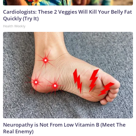
Cardiologists: These 2 Veggies Will Kill Your Belly Fat
Quickly (Try It)
Health Weekly
Neuropathy is Not From Low Vitamin B (Meet The
Real Enemy)