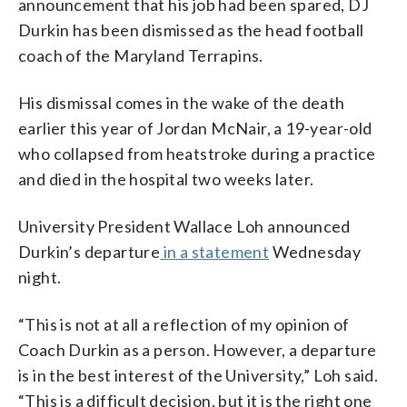
announcement that his job had been spared, DJ
Durkin has been dismissed as the head football
coach of the Maryland Terrapins.
His dismissal comes in the wake of the death
earlier this year of Jordan McNair, a 19-year-old
who collapsed from heatstroke during a practice
and died in the hospital two weeks later.
University President Wallace Loh announced
Durkin’s departure
in a statement
Wednesday
night.
“This is not at all a reflection of my opinion of
Coach Durkin as a person. However, a departure
is in the best interest of the University,” Loh said.
“This is a difficult decision, but it is the right one