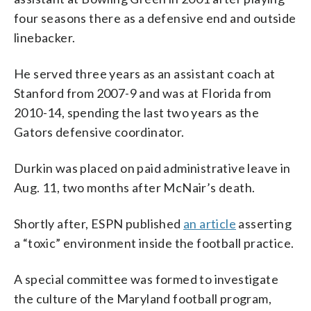
four seasons there as a defensive end and outside
linebacker.
He served three years as an assistant coach at
Stanford from 2007-9 and was at Florida from
2010-14, spending the last two years as the
Gators defensive coordinator.
Durkin was placed on paid administrative leave in
Aug. 11, two months after McNair’s death.
Shortly after, ESPN published
an article
asserting
a “toxic” environment inside the football practice.
A special committee was formed to investigate
the culture of the Maryland football program,