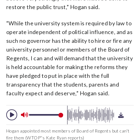
restore the public trust,” Hogan said.
“While the university system is required by law to
operate independent of political influence, and as
such no governor has the ability to hire or fire any
university personnel or members of the Board of
Regents, I can and will demand that the university
is held accountable for making the reforms they
have pledged to put in place with the full
transparency that the students, parents and
faculty expect and deserve,” Hogan said.
Hogan appointed most members of Board of Regents but can't
fire them (WTOP''s Kate Ryan reports)