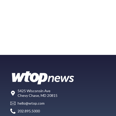
5425 Wisconsin Ave
Chevy Chase, MD 20815
hello@wtop.com
202.895.5000