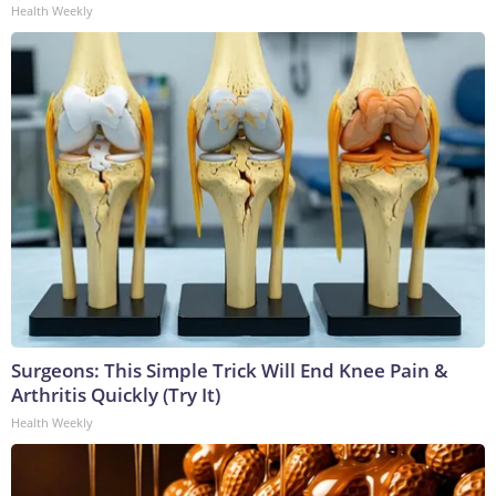
Health Weekly
Surgeons: This Simple Trick Will End Knee Pain &
Arthritis Quickly (Try It)
Health Weekly