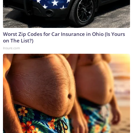
Worst Zip Codes for Car Insurance in Ohio (Is Yours
on The List?)
Insure.com