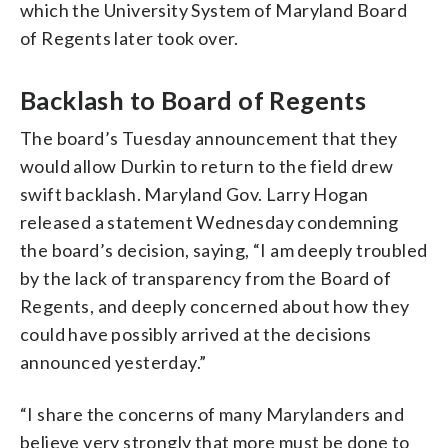
which the University System of Maryland Board
of Regents later took over.
Backlash to Board of Regents
The board’s Tuesday announcement that they
would allow Durkin to return to the field drew
swift backlash. Maryland Gov. Larry Hogan
released a statement Wednesday condemning
the board’s decision, saying, “I am deeply troubled
by the lack of transparency from the Board of
Regents, and deeply concerned about how they
could have possibly arrived at the decisions
announced yesterday.”
“I share the concerns of many Marylanders and
believe very strongly that more must be done to