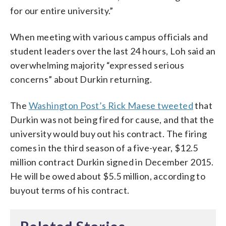
for our entire university.”
When meeting with various campus officials and
student leaders over the last 24 hours, Loh said an
overwhelming majority “expressed serious
concerns” about Durkin returning.
The
Washington Post’s Rick Maese tweeted
that
Durkin was not being fired for cause, and that the
university would buy out his contract. The firing
comes in the third season of a five-year, $12.5
million contract Durkin signed in December 2015.
He will be owed about $5.5 million, according to
buyout terms of his contract.