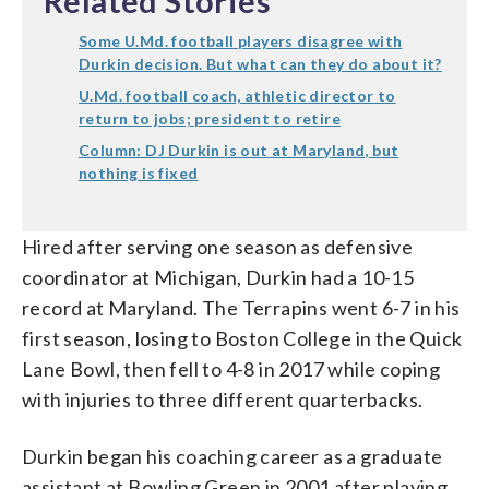
Related Stories
Some U.Md. football players disagree with
Durkin decision. But what can they do about it?
U.Md. football coach, athletic director to
return to jobs; president to retire
Column: DJ Durkin is out at Maryland, but
nothing is fixed
Hired after serving one season as defensive
coordinator at Michigan, Durkin had a 10-15
record at Maryland. The Terrapins went 6-7 in his
first season, losing to Boston College in the Quick
Lane Bowl, then fell to 4-8 in 2017 while coping
with injuries to three different quarterbacks.
Durkin began his coaching career as a graduate
assistant at Bowling Green in 2001 after playing