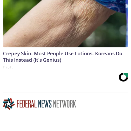
Crepey Skin: Most People Use Lotions. Koreans Do
This Instead (It's Genius)
Tri Lift