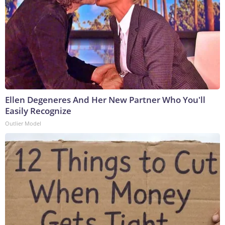
Ellen Degeneres And Her New Partner Who You'll
Easily Recognize
Outlier Model