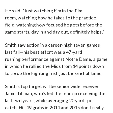
He said, “Just watching him in the film
room, watching how he takes to the practice
field, watching how focused he gets before the
game starts, day in and day out, definitely helps.”
Smith saw action in a career-high seven games
last fall—his best effort was a 47-yard
rushing performance against Notre Dame, a game
in which he rallied the Mids from 14 points down
to tie up the Fighting Irish just before halftime.
Smith’s top target will be senior wide receiver
Jamir Tillman, who’s led the team in receiving the
last two years, while averaging 20 yards per
catch. His 49 grabs in 2014 and 2015 don’t really