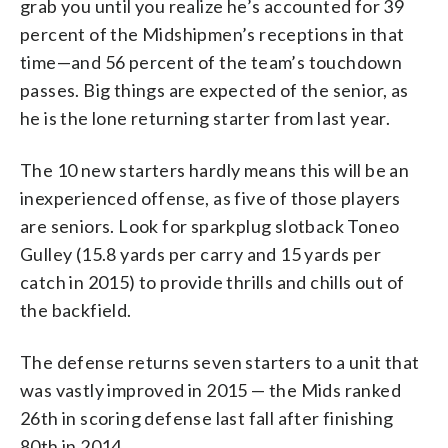
grab you until you realize he’s accounted for 39
percent of the Midshipmen’s receptions in that
time—and 56 percent of the team’s touchdown
passes. Big things are expected of the senior, as
he is the lone returning starter from last year.
The 10 new starters hardly means this will be an
inexperienced offense, as five of those players
are seniors. Look for sparkplug slotback Toneo
Gulley (15.8 yards per carry and 15 yards per
catch in 2015) to provide thrills and chills out of
the backfield.
The defense returns seven starters to a unit that
was vastly improved in 2015 — the Mids ranked
26th in scoring defense last fall after finishing
80th in 2014.