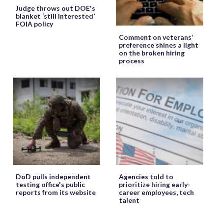
Judge throws out DOE's
blanket ‘still interested’
FOIA policy
Comment on veterans’
preference shines a light
on the broken hiring
process
DoD pulls independent
Agencies told to
testing office's public
prioritize hiring early-
reports from its website
career employees, tech
talent