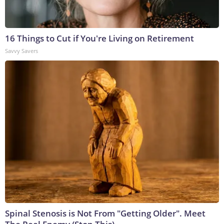
16 Things to Cut if You're Living on Retirement
Savvy Savers
Spinal Stenosis is Not From "Getting Older". Meet