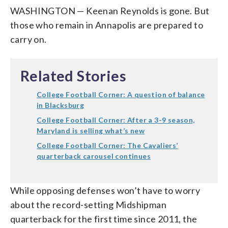
WASHINGTON — Keenan Reynolds is gone. But
those who remain in Annapolis are prepared to
carry on.
Related Stories
College Football Corner: A question of balance
in Blacksburg
College Football Corner: After a 3-9 season,
Maryland is selling what’s new
College Football Corner: The Cavaliers’
quarterback carousel continues
While opposing defenses won’t have to worry
about the record-setting Midshipman
quarterback for the first time since 2011, the