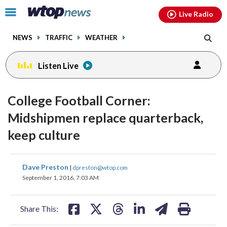
Email
facebook
instagram
x
tiktok
youtube
threads
Click
Live Radio
to
toggle
NEWS
TRAFFIC
WEATHER
navigation
menu.
Listen Live
College Football Corner:
Midshipmen replace quarterback,
keep culture
share
share
share
share
share
print
Dave Preston
|
dpreston@wtop.com
on
on
on
on
on
September 1, 2016, 7:03 AM
facebook
X
threads
linkedin
email
Share This: