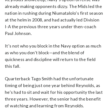
already making opponents dizzy. The Mids led the
nation in rushing during Niumatalolo’s first season
at the helm in 2008, and had actually led Division
I-A the previous three years under then-coach
Paul Johnson.
It’s not who you block in the Navy option as much
as who you don’t block—and the blend of
quickness and discipline will return to the field
this fall.
Quarterback Tago Smith had the unfortunate
timing of being just one year behind Reynolds, as
he’s had to sit and wait for his opportunity the last
three years. However, the senior had the benefit
of watching and learning from Reynolds.