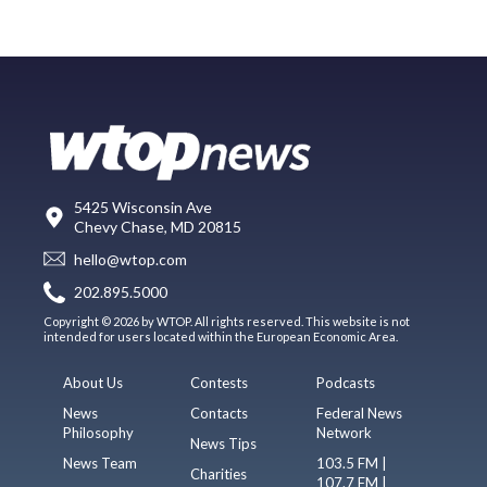
5425 Wisconsin Ave
Chevy Chase, MD 20815
hello@wtop.com
202.895.5000
Copyright © 2026 by WTOP. All rights reserved. This website is not
intended for users located within the European Economic Area.
About Us
Contests
Podcasts
News
Contacts
Federal News
Philosophy
Network
News Tips
News Team
103.5 FM |
Charities
107.7 FM |