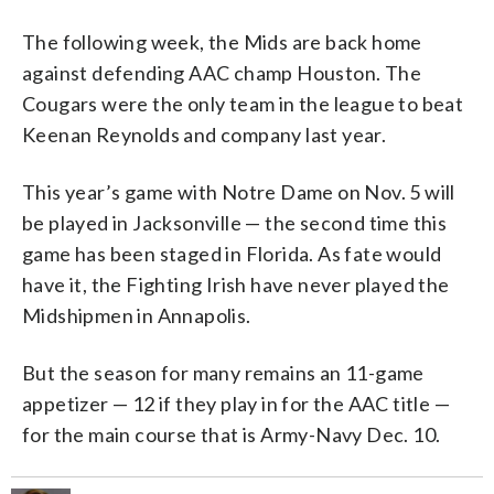
The following week, the Mids are back home
against defending AAC champ Houston. The
Cougars were the only team in the league to beat
Keenan Reynolds and company last year.
This year’s game with Notre Dame on Nov. 5 will
be played in Jacksonville — the second time this
game has been staged in Florida. As fate would
have it, the Fighting Irish have never played the
Midshipmen in Annapolis.
But the season for many remains an 11-game
appetizer — 12 if they play in for the AAC title —
for the main course that is Army-Navy Dec. 10.