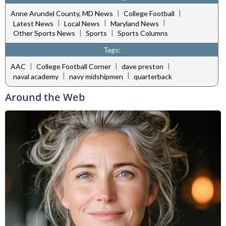
|
|
Anne Arundel County, MD News
College Football
|
|
|
Latest News
Local News
Maryland News
|
|
Other Sports News
Sports
Sports Columns
Tags:
|
|
|
AAC
College Football Corner
dave preston
|
|
naval academy
navy midshipmen
quarterback
Around the Web