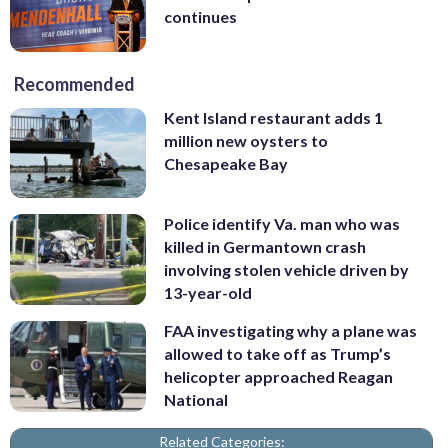
continues
Recommended
Kent Island restaurant adds 1
million new oysters to
Chesapeake Bay
Police identify Va. man who was
killed in Germantown crash
involving stolen vehicle driven by
13-year-old
FAA investigating why a plane was
allowed to take off as Trump’s
helicopter approached Reagan
National
Related Categories: