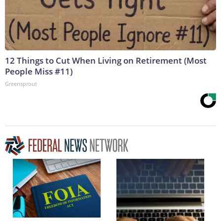
12 Things to Cut When Living on Retirement (Most
People Miss #11)
Greensprout