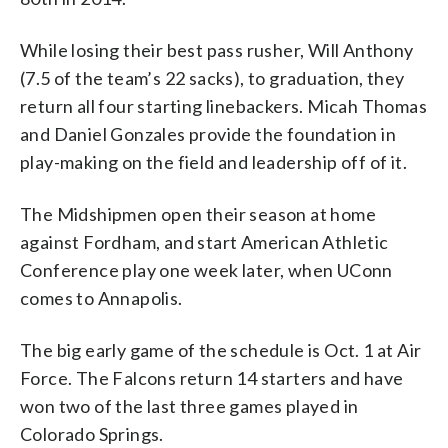
While losing their best pass rusher, Will Anthony
(7.5 of the team’s 22 sacks), to graduation, they
return all four starting linebackers. Micah Thomas
and Daniel Gonzales provide the foundation in
play-making on the field and leadership off of it.
The Midshipmen open their season at home
against Fordham, and start American Athletic
Conference play one week later, when UConn
comes to Annapolis.
The big early game of the schedule is Oct. 1 at Air
Force. The Falcons return 14 starters and have
won two of the last three games played in
Colorado Springs.