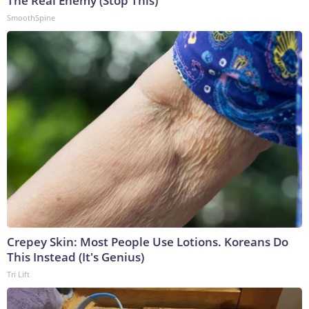
The Real Enemy (Stop This)
SmoothSpine
Crepey Skin: Most People Use Lotions. Koreans Do
This Instead (It's Genius)
Tri Lift