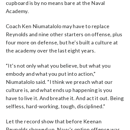
cupboard is by no means bare at the Naval
Academy.
Coach Ken Niumatalolo may have to replace
Reynolds and nine other starters on offense, plus
four more on defense, but he’s built a culture at
the academy over the last eight years.
“It’s not only what you believe, but what you
embody and what you put into action,”
Niumatalolo said. “I think we preach what our
culture is, and what ends up happening is you
have to live it. And breathe it. And act it out. Being
selfless, hard-working, tough, disciplined.”
Let the record show that before Keenan
Reynolds showed up, Navy’s option offense was