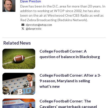
Dave Preston
Dave has been in the D.C. area for more than 20 years. In
addition to working at WTOP since 2002, he has also
been on the air at Westwood One/CBS Radio as well as
Red Zebra Broadcasting (Redskins Network).
dpreston@wtop.com
@davpresto
Related News
College Football Corner: A
question of balance in Blacksburg
College Football Corner: After a 3-
9 season, Maryland is selling
what’s new
College Football Corner: The
Cavaliers’ quarterback carousel