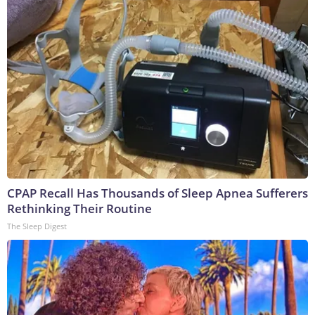
CPAP Recall Has Thousands of Sleep Apnea Sufferers
Rethinking Their Routine
The Sleep Digest