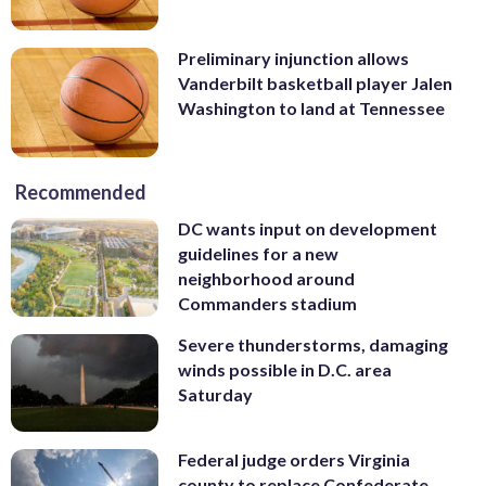
Preliminary injunction allows
Vanderbilt basketball player Jalen
Washington to land at Tennessee
Recommended
DC wants input on development
guidelines for a new
neighborhood around
Commanders stadium
Severe thunderstorms, damaging
winds possible in D.C. area
Saturday
Federal judge orders Virginia
county to replace Confederate