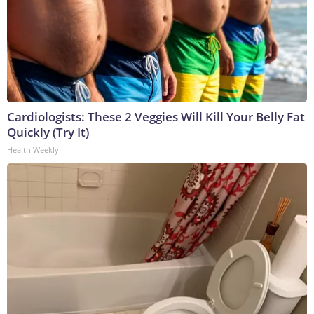
Cardiologists: These 2 Veggies Will Kill Your Belly Fat
Quickly (Try It)
Health Weekly