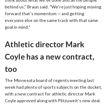
behind us,” Braun said. “We’re just hoping moving
forward that’s momentum — and getting
everyone else on the same track with that same
goal in mind.”
Athletic director Mark
Coyle has a new contract,
too
The Minnesota board of regents meeting last
week had plenty of sports subjects on the docket,
with a new contract for athletic director Mark
Coyle approved along with Plitzuweit’s new deal.