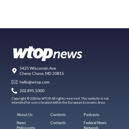
5425 Wisconsin Ave
Chevy Chase, MD 20815
hello@wtop.com
202.895.5000
Copyright © 2026 by WTOP. All rights reserved. This website is not
intended for users located within the European Economic Area.
About Us
Contests
Podcasts
News
Contacts
Federal News
Philosophy
Network