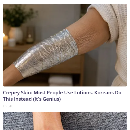
Crepey Skin: Most People Use Lotions. Koreans Do
This Instead (It's Genius)
Tri Lift