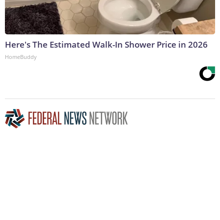
Here's The Estimated Walk-In Shower Price in 2026
HomeBuddy