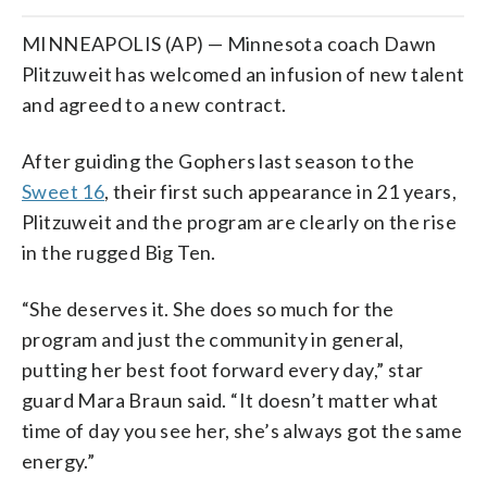
MINNEAPOLIS (AP) — Minnesota coach Dawn
Plitzuweit has welcomed an infusion of new talent
and agreed to a new contract.
After guiding the Gophers last season to the
Sweet 16
, their first such appearance in 21 years,
Plitzuweit and the program are clearly on the rise
in the rugged Big Ten.
“She deserves it. She does so much for the
program and just the community in general,
putting her best foot forward every day,” star
guard Mara Braun said. “It doesn’t matter what
time of day you see her, she’s always got the same
energy.”