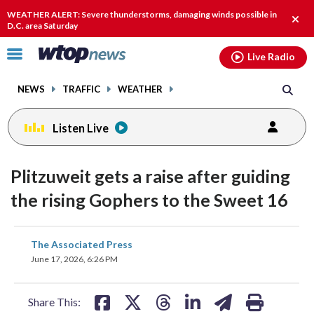
Email
facebook
instagram
x
tiktok
youtube
threads
WEATHER ALERT: Severe thunderstorms, damaging winds possible in
Clos
D.C. area Saturday
alert
Click
Live Radio
to
toggle
NEWS
TRAFFIC
WEATHER
navigation
menu.
Listen Live
Plitzuweit gets a raise after guiding
the rising Gophers to the Sweet 16
share
share
share
share
share
print
The Associated Press
on
on
on
on
on
June 17, 2026, 6:26 PM
facebook
X
threads
linkedin
email
Share This: