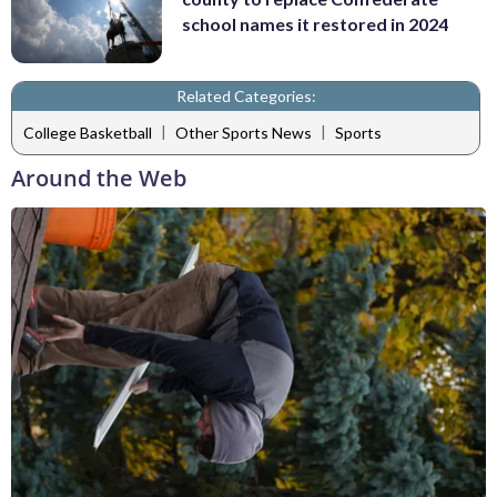
school names it restored in 2024
Related Categories:
|
|
College Basketball
Other Sports News
Sports
Around the Web