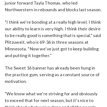
junior forward Tayla Thomas, who led
Northwestern in rebounds and blocks last season.
“I think we’re bonding at a really high level. I think
our ability to learn is very high. I think their desire
to be really good is something that is special,” said
Plitzuweit, who is 69-36 in three seasons at
Minnesota. “Now we’ve just got to keep building
and putting it together.”
The Sweet 16 banner has already been hung in
the practice gym, serving as a constant source of
motivation.
“We know what we’re striving for and obviously
to exceed that for next season, but it’s nice to
think about what we’ve done and all the people