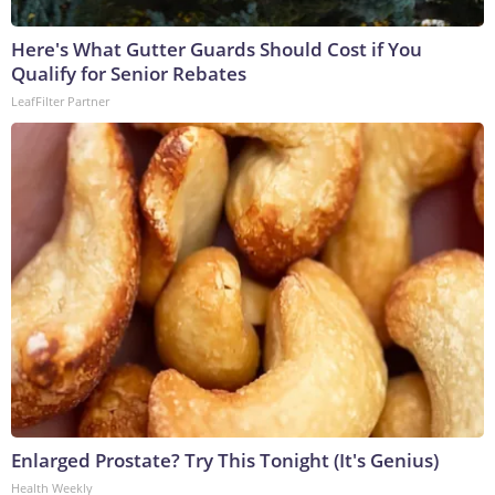
Here's What Gutter Guards Should Cost if You
Qualify for Senior Rebates
LeafFilter Partner
Enlarged Prostate? Try This Tonight (It's Genius)
Health Weekly