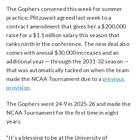
The Gophers convened this week for summer
practice. Plitzuweit agreed last week to a
contract amendment that gives her a $200,000
raise for a $1.1 million salary this season that
ranks ninth in the conference. The new deal also
comes with annual $30,000 increases and an
additional year — through the 2031-32 season —
that was automatically tacked on when the team
made the NCAA Tournament due to a
previous
provision
.
The Gophers went 24-9 in 2025-26 and made the
NCAA Tournament for the first time in eight
years.
“It’s a blessing to be at the University of