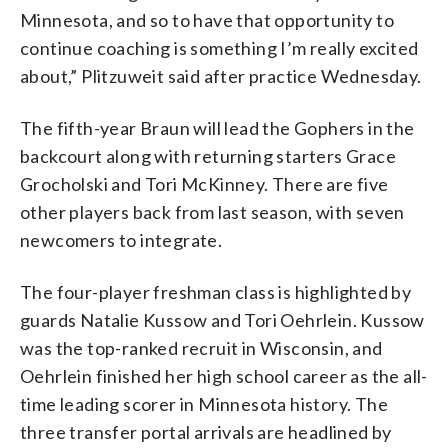
Minnesota, and so to have that opportunity to
continue coaching is something I’m really excited
about,” Plitzuweit said after practice Wednesday.
The fifth-year Braun will lead the Gophers in the
backcourt along with returning starters Grace
Grocholski and Tori McKinney. There are five
other players back from last season, with seven
newcomers to integrate.
The four-player freshman class is highlighted by
guards Natalie Kussow and Tori Oehrlein. Kussow
was the top-ranked recruit in Wisconsin, and
Oehrlein finished her high school career as the all-
time leading scorer in Minnesota history. The
three transfer portal arrivals are headlined by