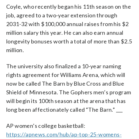
Coyle, who recently began his 11th season on the
job, agreed to a two-year extension through
2031-32 with $100,000 annual raises from his $2
million salary this year. He can also earn annual
longevity bonuses worth a total of more than $2.5
million.
The university also finalized a 10-year naming
rights agreement for Williams Arena, which will
now be called The Barn by Blue Cross and Blue
Shield of Minnesota. The Gophers men’s program
will begin its 100th season at the arena that has
long been affectionately called “The Barn.” ___
AP women’s college basketball:
https://apnews.com/hub/ap-top-25-womens-