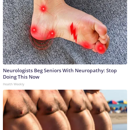
Neurologists Beg Seniors With Neuropathy: Stop
Doing This Now
Health Weekly