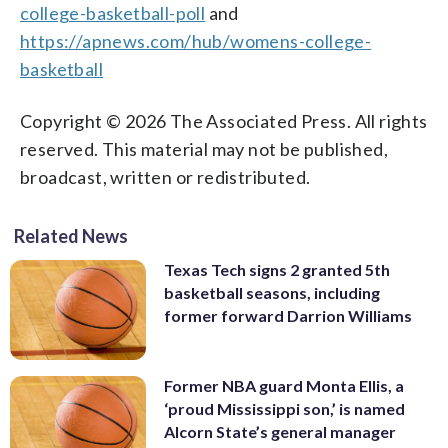
college-basketball-poll
and
https://apnews.com/hub/womens-college-
basketball
Copyright © 2026 The Associated Press. All rights
reserved. This material may not be published,
broadcast, written or redistributed.
Related News
Texas Tech signs 2 granted 5th
basketball seasons, including
former forward Darrion Williams
Former NBA guard Monta Ellis, a
‘proud Mississippi son,’ is named
Alcorn State’s general manager