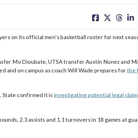
share
share
share
sh
on
on
on
on
facebook
X
threa
lin
 on its official men’s basketball roster for next seas
ansfer Mo Dioubate, UTSA transfer Austin Nunez and M
ed and on campus as coach Will Wade prepares for
the 
State confirmed it is
investigating potential legal clai
ounds, 2.3 assists and 1.1 turnovers in 18 games at gua