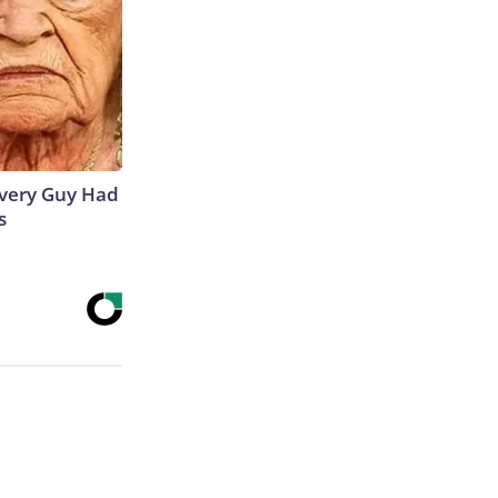
 Every Guy Had
s