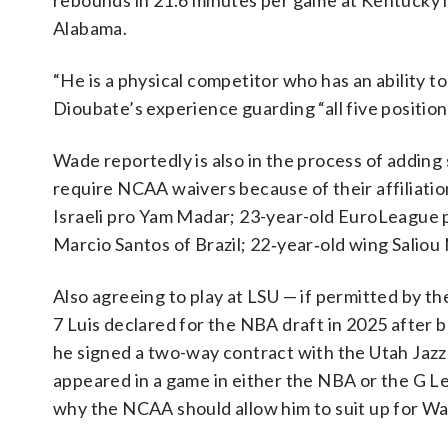
rebounds in 21.6 minutes per game at Kentucky la
Alabama.
“He is a physical competitor who has an ability t
Dioubate’s experience guarding “all five positions
Wade reportedly is also in the process of adding
require NCAA waivers because of their affiliatio
Israeli pro Yam Madar; 23-year-old EuroLeague 
Marcio Santos of Brazil; 22‑year‑old wing Saliou 
Also agreeing to play at LSU — if permitted by t
7 Luis declared for the NBA draft in 2025 after 
he signed a two-way contract with the Utah Jazz
appeared in a game in either the NBA or the G Le
why the NCAA should allow him to suit up for Wa