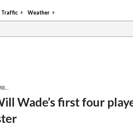
Traffic
Weather
ill…
ll Wade’s first four play
ster