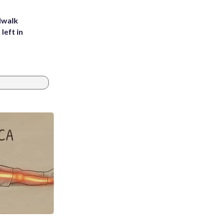
dwalk
left in