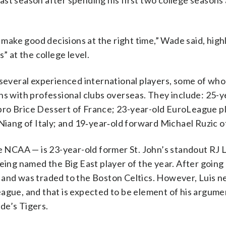
st season after spending his first two college seasons 
o make good decisions at the right time,” Wade said, high
” at the college level.
 several experienced international players, some of wh
ns with professional clubs overseas. They include: 25-y
pro Brice Dessert of France; 23-year-old EuroLeague p
Niang of Italy; and 19‑year‑old forward Michael Ruzic o
he NCAA — is 23-year-old former St. John’s standout RJ L
being named the Big East player of the year. After going
 and was traded to the Boston Celtics. However, Luis n
ague, and that is expected to be element of his argume
de’s Tigers.