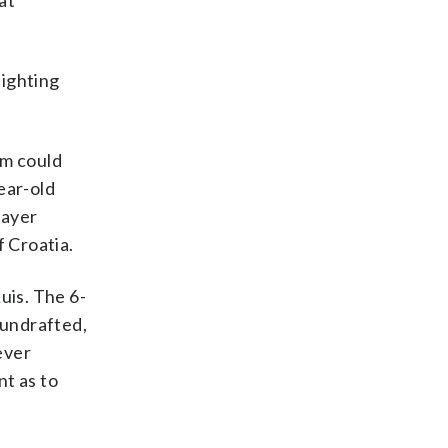
at
lighting
om could
ear-old
layer
f Croatia.
uis. The 6-
 undrafted,
ever
nt as to