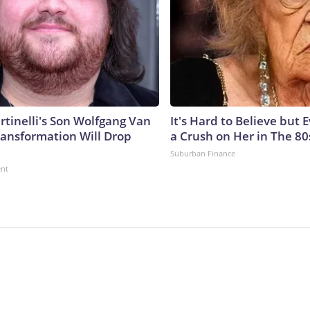
rtinelli's Son Wolfgang Van
It's Hard to Believe but
ransformation Will Drop
a Crush on Her in The 80
Suburban Finance
ent