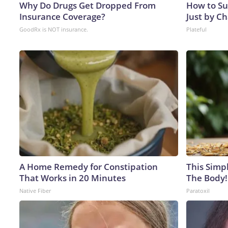
Why Do Drugs Get Dropped From
How to Su
Insurance Coverage?
Just by C
GoodRx is NOT insurance.
Plateful
A Home Remedy for Constipation
This Simpl
That Works in 20 Minutes
The Body!
Native Fiber
Paratoxil