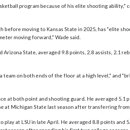
asketball program because of his elite shooting ability,
 before moving to Kansas State in 2025, has “elite sho
erimeter moving forward,” Wade said.
 Arizona State, averaged 9.8 points, 2.8 assists, 2.1 r
team on both ends of the floor at a high level,” and “br
 at both point and shooting guard. He averaged 5.1 po
me at Michigan State last season after transferring from
 play at LSU in late April. He averaged 8.8 points and 5