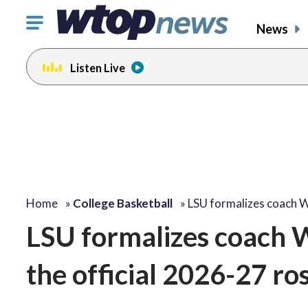
Click
News
to
toggle
Listen Live
navigation
menu.
Home
»
College Basketball
»
LSU formalizes coach W
LSU formalizes coach Wi
the official 2026-27 ro