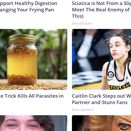
pport Healthy Digestion
Sciatica is Not From a Sl
hanging Your Frying Pan
Meet The Real Enemy of S
This)
SmoothSpine
e Trick Kills All Parasites in
Caitlin Clark Steps out 
Partner and Stuns Fans
Rank Upwards