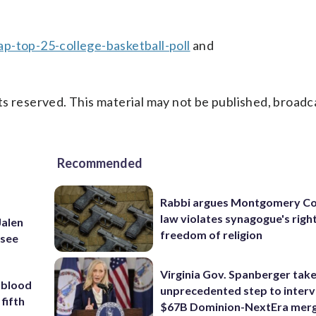
p-top-25-college-basketball-poll
and
s reserved. This material may not be published, broadc
Recommended
Rabbi argues Montgomery Co
law violates synagogue's righ
Jalen
freedom of religion
ssee
Virginia Gov. Spanberger tak
 blood
unprecedented step to interv
 fifth
$67B Dominion-NextEra mer