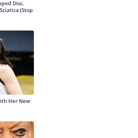
ipped Disc.
ciatica (Stop
With Her New