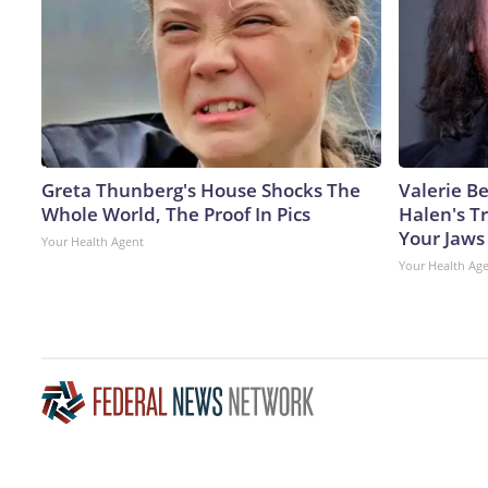
Greta Thunberg's House Shocks The
Valerie Be
Whole World, The Proof In Pics
Halen's T
Your Jaws
Your Health Agent
Your Health Ag