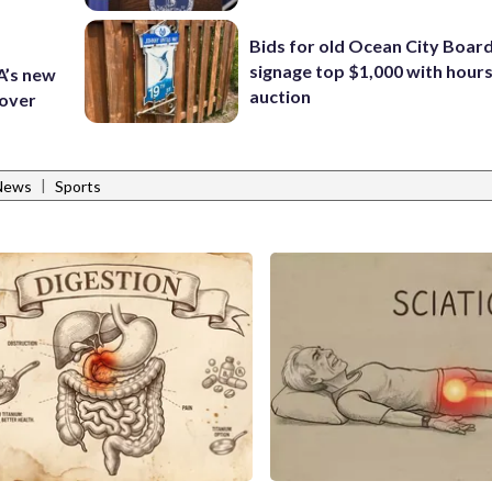
Bids for old Ocean City Boar
signage top $1,000 with hours 
A’s new
auction
 over
|
 News
Sports