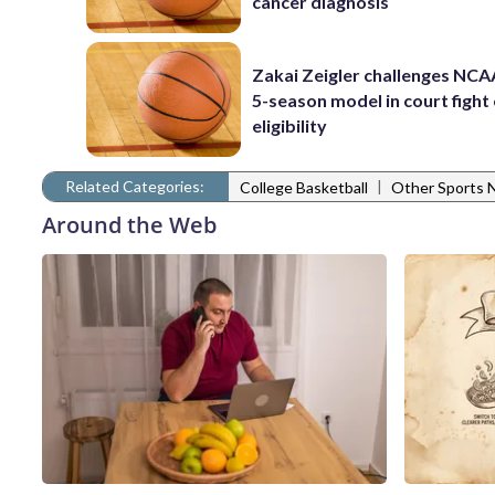
cancer diagnosis
Zakai Zeigler challenges NCA
5-season model in court fight
eligibility
Related Categories:
|
College Basketball
Other Sports
Around the Web