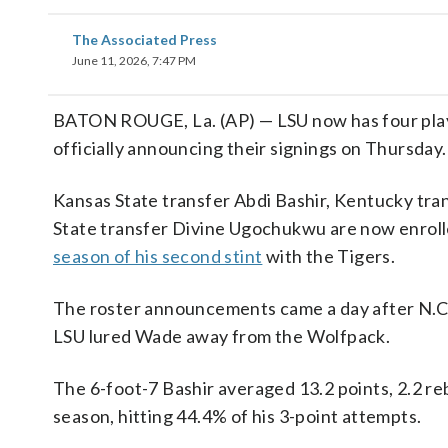
The Associated Press
June 11, 2026, 7:47 PM
BATON ROUGE, La. (AP) — LSU now has four players
officially announcing their signings on Thursday.
Kansas State transfer Abdi Bashir, Kentucky tr
State transfer Divine Ugochukwu are now enroll
season of his second stint
with the Tigers.
The roster announcements came a day after N.C. 
LSU lured Wade away from the Wolfpack.
The 6-foot-7 Bashir averaged 13.2 points, 2.2 reb
season, hitting 44.4% of his 3-point attempts.