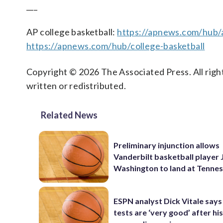
___
AP college basketball:
https://apnews.com/hub/a
https://apnews.com/hub/college-basketball
Copyright © 2026 The Associated Press. All right
written or redistributed.
Related News
Preliminary injunction allows
Vanderbilt basketball player 
Washington to land at Tenne
ESPN analyst Dick Vitale says
tests are ‘very good’ after his