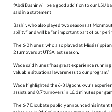
“Abdi Bashir will be a good addition to our LSU b
said in a statement.
Bashir, who also played two seasons at Monmouth
ability,” and will be “an important part of our p
The 6-2 Nunez, who also played at Mississippi and
2 turnovers at UTSA last season.
Wade said Nunez “has great experience running a 
valuable situational awareness to our program.”
Wade highlighted the 6-3 Ugochukwu’s experience
assists and 0.7 turnovers in 16.1 minutes per ga
The 6-7 Dioubate publicly announced his intent to