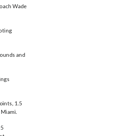
” coach Wade
oting
ebounds and
ings
ints, 1.5
 Miami.
.5