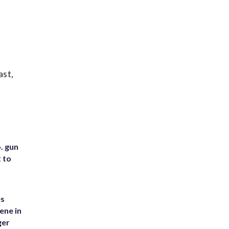
ast,
. gun
t to
es
ene in
ger