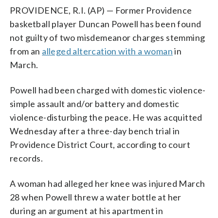
PROVIDENCE, R.I. (AP) — Former Providence
basketball player Duncan Powell has been found
not guilty of two misdemeanor charges stemming
from an
alleged altercation with a woman
in
March.
Powell had been charged with domestic violence-
simple assault and/or battery and domestic
violence-disturbing the peace. He was acquitted
Wednesday after a three-day bench trial in
Providence District Court, according to court
records.
A woman had alleged her knee was injured March
28 when Powell threw a water bottle at her
during an argument at his apartment in