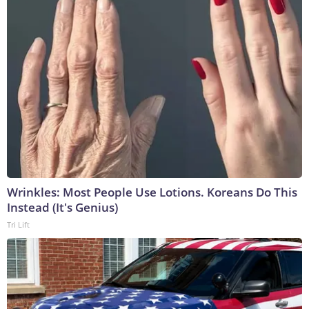
Wrinkles: Most People Use Lotions. Koreans Do This
Instead (It's Genius)
Tri Lift