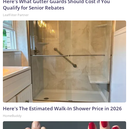
Here's What Gutter Guards Should Cost if You
Qualify for Senior Rebates
LeafFilter Partner
Here's The Estimated Walk-In Shower Price in 2026
HomeBuddy