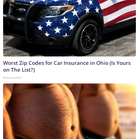
Worst Zip Codes for Car Insurance in Ohio (Is Yours
on The List?)
Insure.com