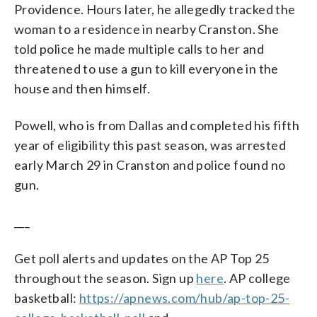
Providence. Hours later, he allegedly tracked the
woman to a residence in nearby Cranston. She
told police he made multiple calls to her and
threatened to use a gun to kill everyone in the
house and then himself.
Powell, who is from Dallas and completed his fifth
year of eligibility this past season, was arrested
early March 29 in Cranston and police found no
gun.
___
Get poll alerts and updates on the AP Top 25
throughout the season. Sign up
here
. AP college
basketball:
https://apnews.com/hub/ap-top-25-