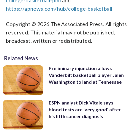
college-basketball-poll
and
https://apnews.com/hub/college-basketball
Copyright © 2026 The Associated Press. All rights
reserved. This material may not be published,
broadcast, written or redistributed.
Related News
Preliminary injunction allows
Vanderbilt basketball player Jalen
Washington to land at Tennessee
ESPN analyst Dick Vitale says
blood tests are ‘very good’ after
his fifth cancer diagnosis