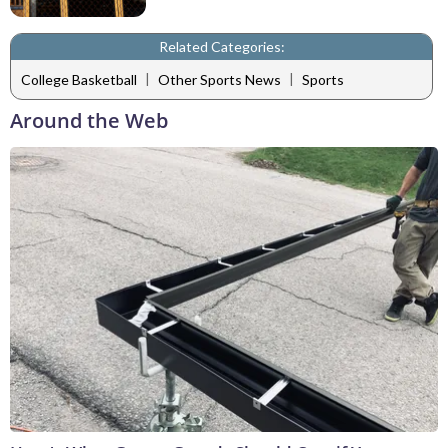
Related Categories:
|
|
College Basketball
Other Sports News
Sports
Around the Web