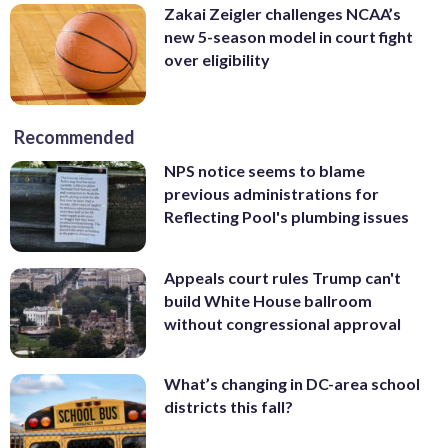
Zakai Zeigler challenges NCAA’s
new 5-season model in court fight
over eligibility
Recommended
NPS notice seems to blame
previous administrations for
Reflecting Pool's plumbing issues
Appeals court rules Trump can't
build White House ballroom
without congressional approval
What’s changing in DC-area school
districts this fall?