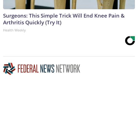
Surgeons: This Simple Trick Will End Knee Pain &
Arthritis Quickly (Try It)
Health Weekly