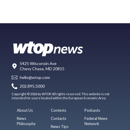
5425 Wisconsin Ave
Chevy Chase, MD 20815
hello@wtop.com
202.895.5000
Copyright © 2026 by WTOP. All rights reserved. This website is not
intended for users located within the European Economic Area.
About Us
Contests
Podcasts
News
Contacts
Federal News
Philosophy
Network
News Tips