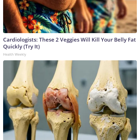
Cardiologists: These 2 Veggies Will Kill Your Belly Fat
Quickly (Try It)
Health Weekly