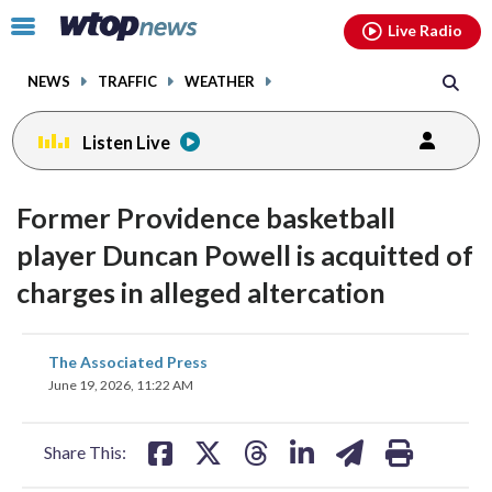
Email
facebook
instagram
x
tiktok
youtube
threads
Click
Live Radio
to
toggle
NEWS
TRAFFIC
WEATHER
navigation
menu.
Listen Live
Former Providence basketball
player Duncan Powell is acquitted of
charges in alleged altercation
share
share
share
share
share
print
The Associated Press
on
on
on
on
on
June 19, 2026, 11:22 AM
facebook
X
threads
linkedin
email
Share This: