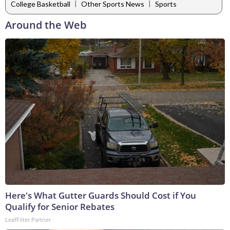
|
|
College Basketball
Other Sports News
Sports
Around the Web
Here's What Gutter Guards Should Cost if You
Qualify for Senior Rebates
LeafFilter Partner