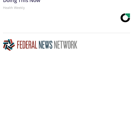
Doing This Now
Health Weekly