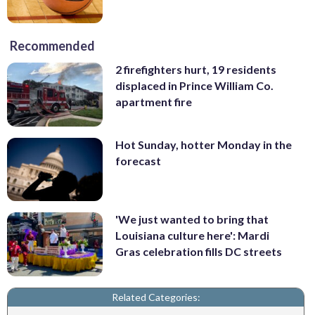
Recommended
2 firefighters hurt, 19 residents
displaced in Prince William Co.
apartment fire
Hot Sunday, hotter Monday in the
forecast
'We just wanted to bring that
Louisiana culture here': Mardi
Gras celebration fills DC streets
Related Categories: