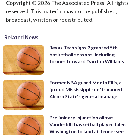
Copyright © 2026 The Associated Press. All rights
reserved. This material may not be published,
broadcast, written or redistributed.
Related News
Texas Tech signs 2 granted 5th
basketball seasons, including
former forward Darrion Williams
Former NBA guard Monta Ellis, a
‘proud Mississippi son,’ is named
Alcorn State’s general manager
Preliminary injunction allows
Vanderbilt basketball player Jalen
Washington to land at Tennessee