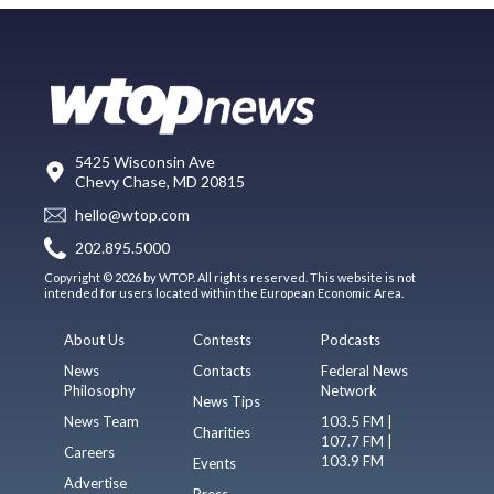
5425 Wisconsin Ave
Chevy Chase, MD 20815
hello@wtop.com
202.895.5000
Copyright © 2026 by WTOP. All rights reserved. This website is not
intended for users located within the European Economic Area.
About Us
Contests
Podcasts
News
Contacts
Federal News
Philosophy
Network
News Tips
News Team
103.5 FM |
Charities
107.7 FM |
Careers
103.9 FM
Events
Advertise