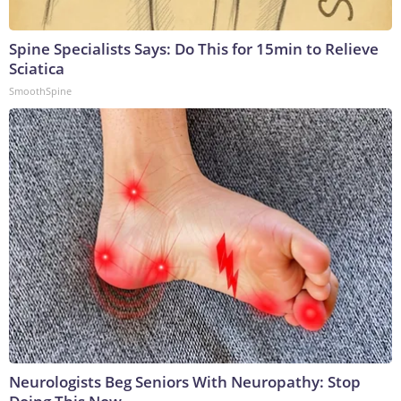
Spine Specialists Says: Do This for 15min to Relieve
Sciatica
SmoothSpine
Neurologists Beg Seniors With Neuropathy: Stop