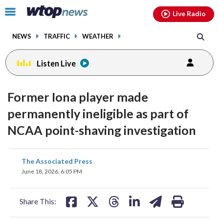
Email
facebook
instagram
x
tiktok
youtube
threads
Click
Live Radio
to
toggle
NEWS
TRAFFIC
WEATHER
navigation
menu.
Listen Live
Former Iona player made
permanently ineligible as part of
NCAA point-shaving investigation
share
share
share
share
share
print
The Associated Press
on
on
on
on
on
June 18, 2026, 6:05 PM
facebook
X
threads
linkedin
email
Share This: