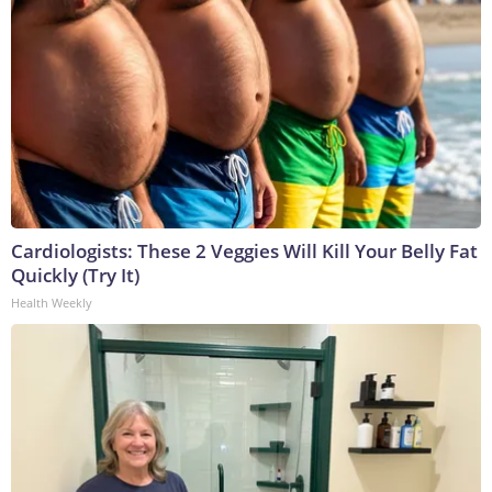
Cardiologists: These 2 Veggies Will Kill Your Belly Fat
Quickly (Try It)
Health Weekly