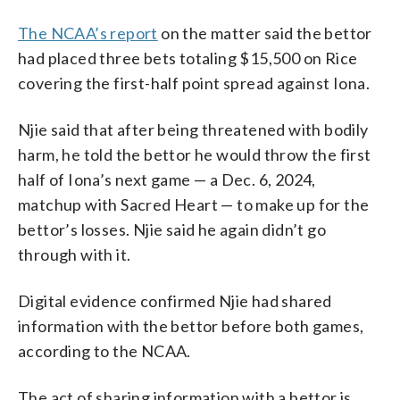
The NCAA’s report
on the matter said the bettor
had placed three bets totaling $15,500 on Rice
covering the first-half point spread against Iona.
Njie said that after being threatened with bodily
harm, he told the bettor he would throw the first
half of Iona’s next game — a Dec. 6, 2024,
matchup with Sacred Heart — to make up for the
bettor’s losses. Njie said he again didn’t go
through with it.
Digital evidence confirmed Njie had shared
information with the bettor before both games,
according to the NCAA.
The act of sharing information with a bettor is