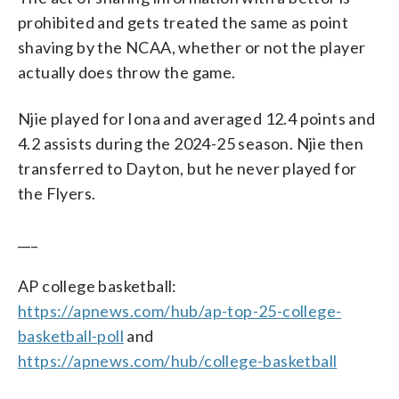
prohibited and gets treated the same as point
shaving by the NCAA, whether or not the player
actually does throw the game.
Njie played for Iona and averaged 12.4 points and
4.2 assists during the 2024-25 season. Njie then
transferred to Dayton, but he never played for
the Flyers.
___
AP college basketball:
https://apnews.com/hub/ap-top-25-college-
basketball-poll
and
https://apnews.com/hub/college-basketball