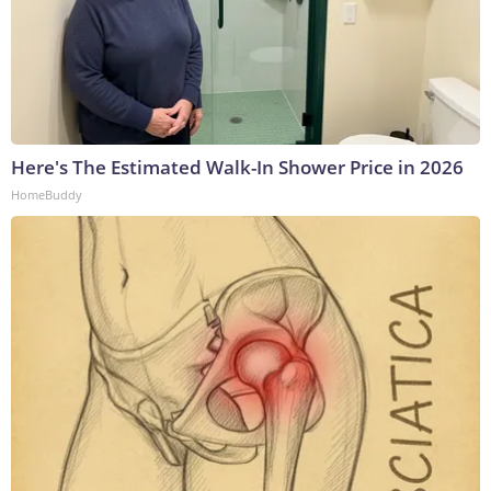
Here's The Estimated Walk-In Shower Price in 2026
HomeBuddy