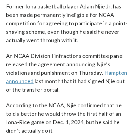
Former Iona basketball player Adam Njie Jr. has
been made permanently ineligible for NCAA
competition for agreeing to participate in a point-
shaving scheme, even though he said he never
actually went through with it.
An NCAA Division I infractions committee panel
released the agreement announcing Njie’s
violations and punishment on Thursday.
Hampton
announced
last month that it had signed Njie out
of the transfer portal.
According to the NCAA, Njie confirmed that he
told a bettor he would throw the first half of an
Iona-Rice game on Dec. 1, 2024, but he said he
didn’t actually do it.