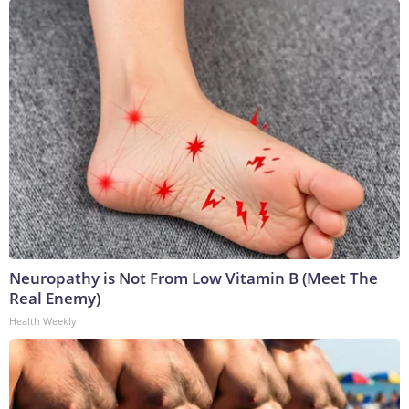
Neuropathy is Not From Low Vitamin B (Meet The
Real Enemy)
Health Weekly