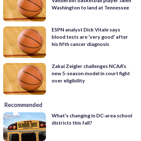
Vanderbilt basketball player Jalen
Washington to land at Tennessee
ESPN analyst Dick Vitale says
blood tests are ‘very good’ after
his fifth cancer diagnosis
Zakai Zeigler challenges NCAA’s
new 5-season model in court fight
over eligibility
Recommended
What’s changing in DC-area school
districts this fall?