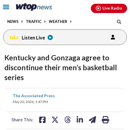
Email
facebook
instagram
x
tiktok
youtube
threads
Click
Live Radio
to
toggle
NEWS
TRAFFIC
WEATHER
navigation
menu.
Listen Live
Kentucky and Gonzaga agree to
discontinue their men’s basketball
series
share
share
share
share
share
print
The Associated Press
on
on
on
on
on
May 20, 2026, 1:47 PM
facebook
X
threads
linkedin
email
Share This: