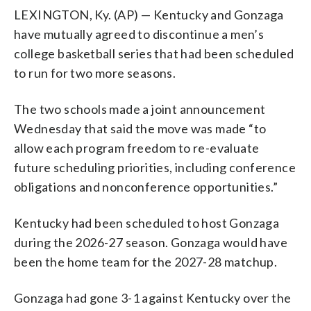
LEXINGTON, Ky. (AP) — Kentucky and Gonzaga
have mutually agreed to discontinue a men’s
college basketball series that had been scheduled
to run for two more seasons.
The two schools made a joint announcement
Wednesday that said the move was made “to
allow each program freedom to re-evaluate
future scheduling priorities, including conference
obligations and nonconference opportunities.”
Kentucky had been scheduled to host Gonzaga
during the 2026-27 season. Gonzaga would have
been the home team for the 2027-28 matchup.
Gonzaga had gone 3-1 against Kentucky over the