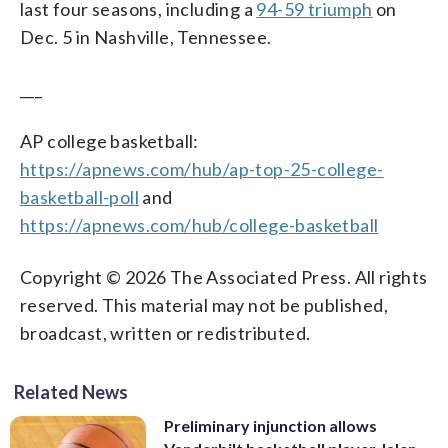
last four seasons, including a
94-59 triumph
on
Dec. 5 in Nashville, Tennessee.
___
AP college basketball:
https://apnews.com/hub/ap-top-25-college-
basketball-poll
and
https://apnews.com/hub/college-basketball
Copyright © 2026 The Associated Press. All rights
reserved. This material may not be published,
broadcast, written or redistributed.
Related News
Preliminary injunction allows