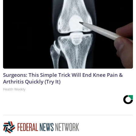
Surgeons: This Simple Trick Will End Knee Pain &
Arthritis Quickly (Try It)
Health Weekly