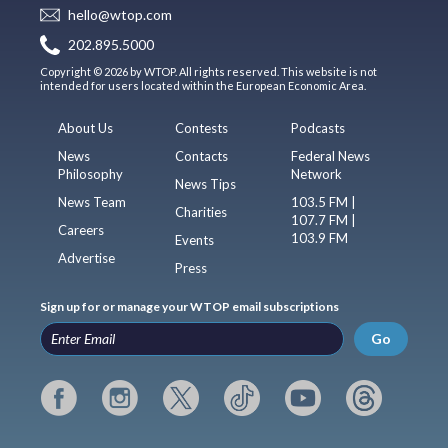
hello@wtop.com
202.895.5000
Copyright © 2026 by WTOP. All rights reserved. This website is not
intended for users located within the European Economic Area.
About Us
Contests
Podcasts
News
Contacts
Federal News
Philosophy
Network
News Tips
News Team
103.5 FM |
Charities
107.7 FM |
Careers
103.9 FM
Events
Advertise
Press
Sign up for or manage your WTOP email subscriptions
Go