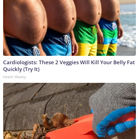
Cardiologists: These 2 Veggies Will Kill Your Belly Fat
Quickly (Try It)
Health Weekly