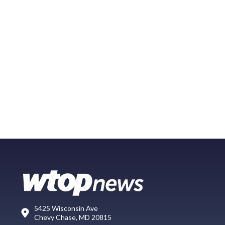
5425 Wisconsin Ave
Chevy Chase, MD 20815