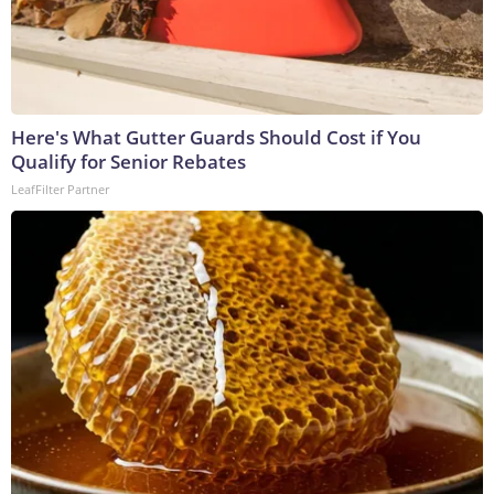
Here's What Gutter Guards Should Cost if You
Qualify for Senior Rebates
LeafFilter Partner