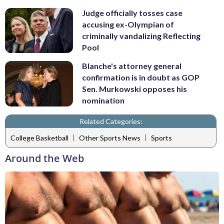
Judge officially tosses case
accusing ex-Olympian of
criminally vandalizing Reflecting
Pool
Blanche's attorney general
confirmation is in doubt as GOP
Sen. Murkowski opposes his
nomination
Related Categories:
|
|
College Basketball
Other Sports News
Sports
Around the Web