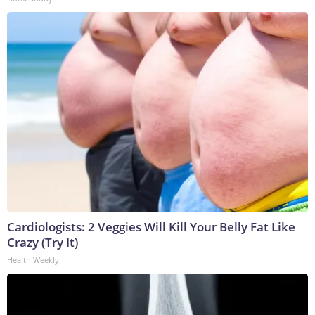
Cardiologists: 2 Veggies Will Kill Your Belly Fat Like
Crazy (Try It)
Health Weekly