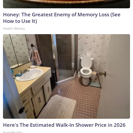
Honey: The Greatest Enemy of Memory Loss (See
How to Use It)
Health Weekly
Here's The Estimated Walk-In Shower Price in 2026
HomeBuddy