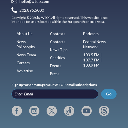
hello@wtop.com
202.895.5000
Copyright © 2026 by WTOP. All rights reserved. This website is not
intended for users located within the European Economic Area.
About Us
Contests
Podcasts
News
Contacts
Federal News
Philosophy
Network
News Tips
News Team
103.5 FM |
Charities
107.7 FM |
Careers
103.9 FM
Events
Advertise
Press
Sign up for or manage your WTOP email subscriptions
Go