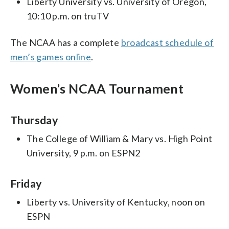
Liberty University vs. University of Oregon,
10:10 p.m. on truTV
The NCAA has a complete
broadcast schedule of
men’s games online
.
Women’s NCAA Tournament
Thursday
The College of William & Mary vs. High Point
University, 9 p.m. on ESPN2
Friday
Liberty vs. University of Kentucky, noon on
ESPN