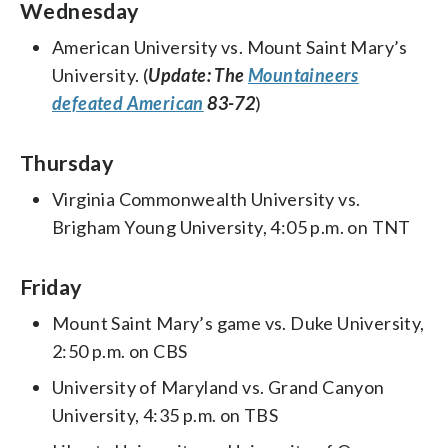
Wednesday
American University vs. Mount Saint Mary’s
University. (
Update: The
Mountaineers
defeated American
83-72
)
Thursday
Virginia Commonwealth University vs.
Brigham Young University, 4:05 p.m. on TNT
Friday
Mount Saint Mary’s game vs. Duke University,
2:50 p.m. on CBS
University of Maryland vs. Grand Canyon
University, 4:35 p.m. on TBS