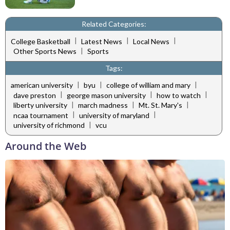
Related Categories:
|
|
|
College Basketball
Latest News
Local News
|
Other Sports News
Sports
Tags:
|
|
|
american university
byu
college of william and mary
|
|
|
dave preston
george mason university
how to watch
|
|
|
liberty university
march madness
Mt. St. Mary's
|
|
ncaa tournament
university of maryland
|
university of richmond
vcu
Around the Web