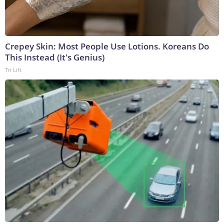
Crepey Skin: Most People Use Lotions. Koreans Do
This Instead (It's Genius)
Tri Lift