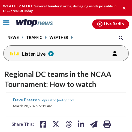
Email
facebook
instagram
x
tiktok
youtube
threads
WEATHER ALERT: Severe thunderstorms, damaging winds possible in
Clos
D.C. area Saturday
alert
Click
Live Radio
to
toggle
NEWS
TRAFFIC
WEATHER
navigation
menu.
Listen Live
Regional DC teams in the NCAA
Tournament: How to watch
share
share
share
share
share
print
Dave Preston
|
dpreston@wtop.com
on
on
on
on
on
March 20, 2025, 9:15 AM
facebook
X
threads
linkedin
email
Share This: