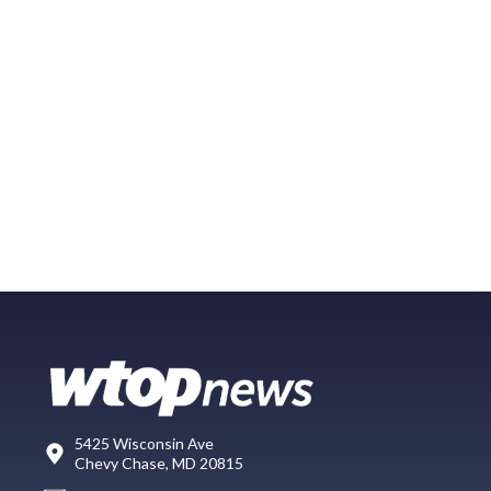
5425 Wisconsin Ave
Chevy Chase, MD 20815