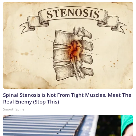
Spinal Stenosis is Not From Tight Muscles. Meet The
Real Enemy (Stop This)
SmoothSpine