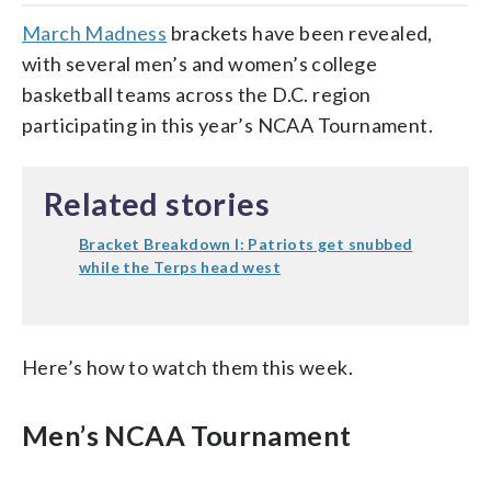
March Madness
brackets have been revealed,
with several men’s and women’s college
basketball teams across the D.C. region
participating in this year’s NCAA Tournament.
Related stories
Bracket Breakdown I: Patriots get snubbed
while the Terps head west
Here’s how to watch them this week.
Men’s NCAA Tournament