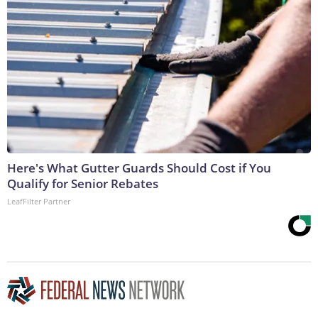
Here's What Gutter Guards Should Cost if You
Qualify for Senior Rebates
LeafFilter Partner