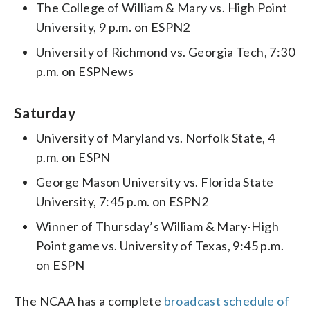
The College of William & Mary vs. High Point
University, 9 p.m. on ESPN2
University of Richmond vs. Georgia Tech, 7:30
p.m. on ESPNews
Saturday
University of Maryland vs. Norfolk State, 4
p.m. on ESPN
George Mason University vs. Florida State
University, 7:45 p.m. on ESPN2
Winner of Thursday’s William & Mary-High
Point game vs. University of Texas, 9:45 p.m.
on ESPN
The NCAA has a complete
broadcast schedule of