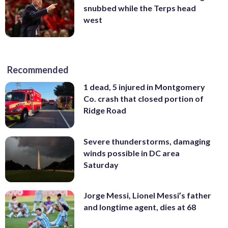
snubbed while the Terps head
west
Recommended
1 dead, 5 injured in Montgomery
Co. crash that closed portion of
Ridge Road
Severe thunderstorms, damaging
winds possible in DC area
Saturday
Jorge Messi, Lionel Messi’s father
and longtime agent, dies at 68