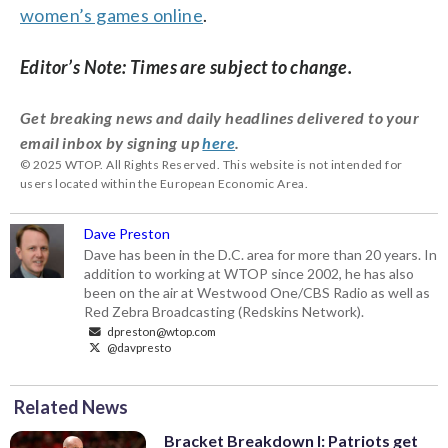
women’s games online
.
Editor’s Note: Times are subject to change.
Get breaking news and daily headlines delivered to your
email inbox by signing up
here
.
© 2025 WTOP. All Rights Reserved. This website is not intended for
users located within the European Economic Area.
Dave Preston
Dave has been in the D.C. area for more than 20 years. In
addition to working at WTOP since 2002, he has also
been on the air at Westwood One/CBS Radio as well as
Red Zebra Broadcasting (Redskins Network).
dpreston@wtop.com
@davpresto
Related News
Bracket Breakdown I: Patriots get