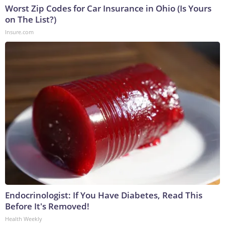
Worst Zip Codes for Car Insurance in Ohio (Is Yours
on The List?)
Insure.com
Endocrinologist: If You Have Diabetes, Read This
Before It's Removed!
Health Weekly