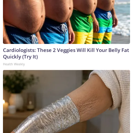
Cardiologists: These 2 Veggies Will Kill Your Belly Fat
Quickly (Try It)
Health Weekly