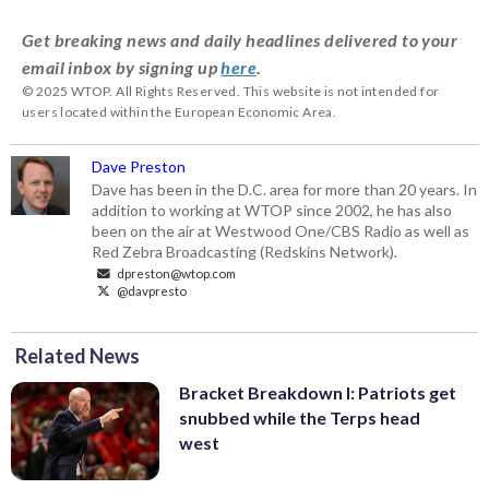
Get breaking news and daily headlines delivered to your
email inbox by signing up
here
.
© 2025 WTOP. All Rights Reserved. This website is not intended for
users located within the European Economic Area.
Dave Preston
Dave has been in the D.C. area for more than 20 years. In
addition to working at WTOP since 2002, he has also
been on the air at Westwood One/CBS Radio as well as
Red Zebra Broadcasting (Redskins Network).
dpreston@wtop.com
@davpresto
Related News
Bracket Breakdown I: Patriots get
snubbed while the Terps head
west