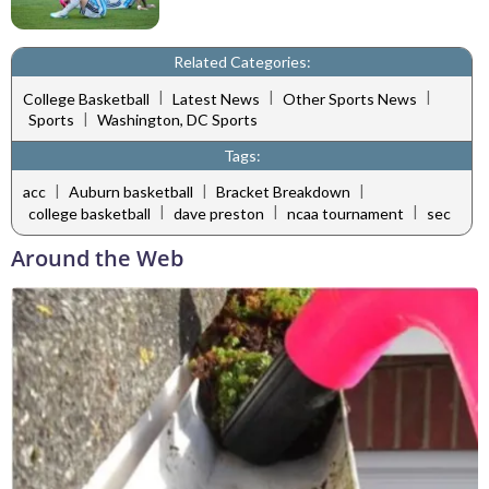
Related Categories:
|
|
|
College Basketball
Latest News
Other Sports News
|
Sports
Washington, DC Sports
Tags:
|
|
|
acc
Auburn basketball
Bracket Breakdown
|
|
|
college basketball
dave preston
ncaa tournament
sec
Around the Web