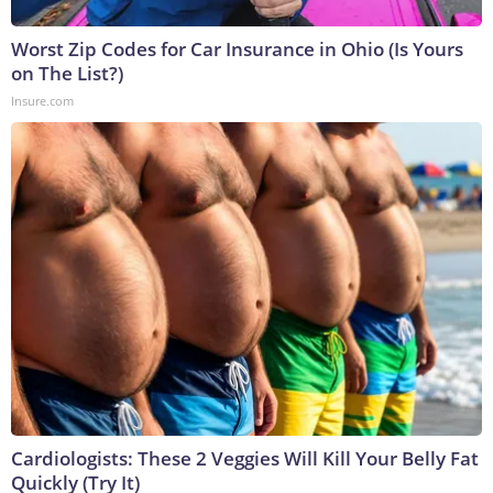
Worst Zip Codes for Car Insurance in Ohio (Is Yours
on The List?)
Insure.com
Cardiologists: These 2 Veggies Will Kill Your Belly Fat
Quickly (Try It)