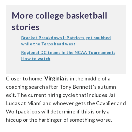
More college basketball
stories
Bracket Breakdown I: Patriots get snubbed
while the Terps head west
Regional DC teams in the NCAA Tournament:
How to watch
Closer to home,
Virginia
is in the middle of a
coaching search after Tony Bennett’s autumn
exit. The current hiring cycle that includes Jai
Lucas at Miami and whoever gets the Cavalier and
Wolfpack jobs will determine if this is only a
hiccup or the harbinger of something worse.