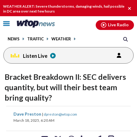
Email
facebook
instagram
x
tiktok
youtube
threads
WEATHER ALERT: Severe thunderstorms, damaging winds, hail possible
Clos
in DC area over next few hours
alert
Click
Live Radio
to
toggle
NEWS
TRAFFIC
WEATHER
navigation
menu.
Listen Live
Bracket Breakdown II: SEC delivers
quantity, but will their best team
bring quality?
share
share
share
share
share
print
Dave Preston
|
dpreston@wtop.com
on
on
on
on
on
March 18, 2025, 6:20 AM
facebook
X
threads
linkedin
email