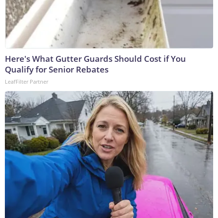
Here's What Gutter Guards Should Cost if You
Qualify for Senior Rebates
LeafFilter Partner