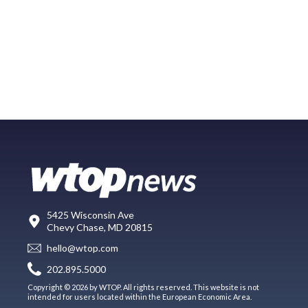
5425 Wisconsin Ave
Chevy Chase, MD 20815
hello@wtop.com
202.895.5000
Copyright © 2026 by WTOP. All rights reserved. This website is not
intended for users located within the European Economic Area.