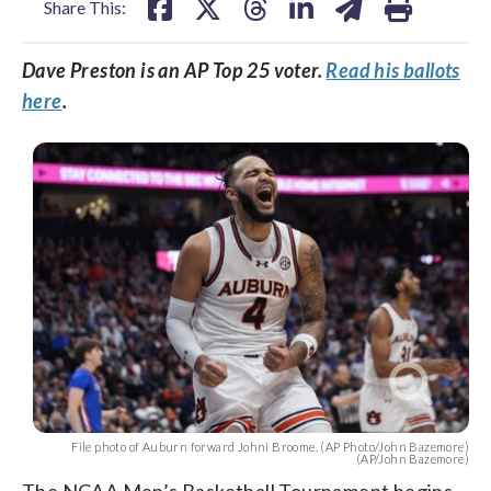
Share This:
Dave Preston is an AP Top 25 voter.
Read his ballots
here
.
File photo of Auburn forward Johni Broome. (AP Photo/John Bazemore)
(AP/John Bazemore)
The NCAA Men’s Basketball Tournament begins