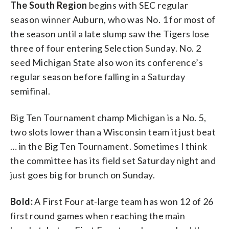
The South Region
begins with SEC regular
season winner Auburn, who was No. 1 for most of
the season until a late slump saw the Tigers lose
three of four entering Selection Sunday. No. 2
seed Michigan State also won its conference’s
regular season before falling in a Saturday
semifinal.
Big Ten Tournament champ Michigan is a No. 5,
two slots lower than a Wisconsin team it just beat
… in the Big Ten Tournament. Sometimes I think
the committee has its field set Saturday night and
just goes big for brunch on Sunday.
Bold:
A First Four at-large team has won 12 of 26
first round games when reaching the main