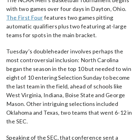
with two games over four days in Dayton, Ohio.
The First Four
features two games pitting
automatic qualifiers plus two featuring at-large
teams for spots in the main bracket.
Tuesday’s doubleheader involves perhaps the
most controversial inclusion: North Carolina
began the season in the top 10 but needed to win
eight of 10 entering Selection Sunday to become
the last team in the field, ahead of schools like
West Virginia, Indiana, Boise State and George
Mason. Other intriguing selections included
Oklahoma and Texas, two teams that went 6-12 in
the SEC.
Speaking of the SEC, that conference sent a