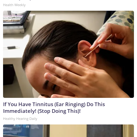
Health Weekly
If You Have Tinnitus (Ear Ringing) Do This
Immediately! (Stop Doing This)!
Healthy Hearing Daily