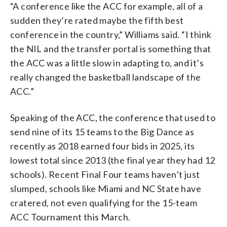
“A conference like the ACC for example, all of a
sudden they’re rated maybe the fifth best
conference in the country,” Williams said. “I think
the NIL and the transfer portal is something that
the ACC was a little slow in adapting to, and it’s
really changed the basketball landscape of the
ACC.”
Speaking of the ACC, the conference that used to
send nine of its 15 teams to the Big Dance as
recently as 2018 earned four bids in 2025, its
lowest total since 2013 (the final year they had 12
schools). Recent Final Four teams haven’t just
slumped, schools like Miami and NC State have
cratered, not even qualifying for the 15-team
ACC Tournament this March.