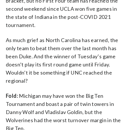
bracket, but no First Four team has reached the
second weekend since UCLA won five games in
the state of Indiana in the post-COVID 2021
tournament.
As much grief as North Carolina has earned, the
only team to beat them over the last month has
been Duke. And the winner of Tuesday’s game
doesn’t play its first round game until Friday.
Wouldn’t it be something if UNC reached the
regional?
Fold:
Michigan may have won the Big Ten
Tournament and boast a pair of twin towers in
Danny Wolf and Vladislav Goldin, but the
Wolverines had the worst turnover margin in the
Big Ten.