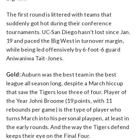
The first round is littered with teams that
suddenly got hot during their conference
tournaments. UC-San Diego hasn’t lost since Jan.
19 and paced the Big West in turnover margin,
while being led offensively by 6-foot-6 guard
Aniwaniwa Tait-Jones.
Gold:
Auburn was the best team in the best
league all season long, despite a March hiccup
that saw the Tigers lose three of four. Player of
the Year Johni Broome (19 points, with 11
rebounds per game) is the type of player who
turns March into his personal playpen, at least in
the early rounds. And the way the Tigers defend
keeps their eye on the Final Four.