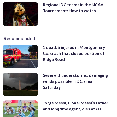
Regional DC teams in the NCAA
Tournament: How to watch
Recommended
1 dead, 5 injured in Montgomery
Co. crash that closed portion of
Ridge Road
Severe thunderstorms, damaging
winds possible in DC area
Saturday
Jorge Messi, Lionel Messi’s father
and longtime agent, dies at 68