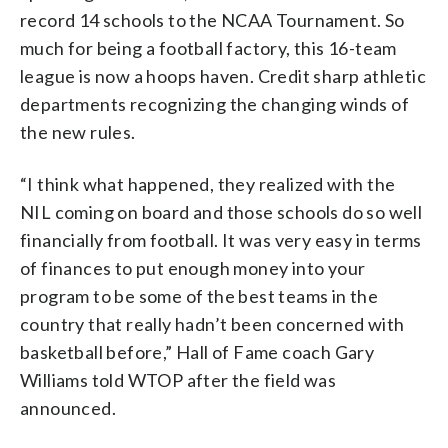
record 14 schools to the NCAA Tournament. So
much for being a football factory, this 16-team
league is now a hoops haven. Credit sharp athletic
departments recognizing the changing winds of
the new rules.
“I think what happened, they realized with the
NIL coming on board and those schools do so well
financially from football. It was very easy in terms
of finances to put enough money into your
program to be some of the best teams in the
country that really hadn’t been concerned with
basketball before,” Hall of Fame coach Gary
Williams told WTOP after the field was
announced.