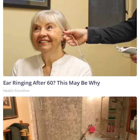
Ear Ringing After 60? This May Be Why
Health Frontline