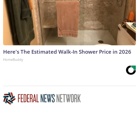
Here's The Estimated Walk-In Shower Price in 2026
HomeBuddy