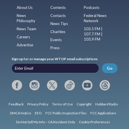
About Us
Contests
Podcasts
News
Contacts
Federal News
Philosophy
Network
News Tips
News Team
103.5 FM |
Charities
107.7 FM |
Careers
103.9 FM
Events
Advertise
Press
Sign up for or manage your WTOP email subscriptions
Go
Feedback
Privacy Policy
Terms of Use
Copyright
Hubbard Radio
DMCA Notice
EEO
FCC Public Inspection Files
FCC Applications
Do Not Sell My Info – CA Resident Only
Cookie Preferences