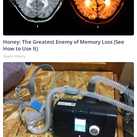
Honey: The Greatest Enemy of Memory Loss (See
How to Use It)
Health Weekly