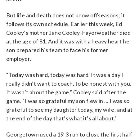
But life and death does not know offseasons; it
follows its own schedule. Earlier this week, Ed
Cooley’s mother Jane Cooley-Fayerweather died
at the age of 81. And it was with a heavy heart her
son prepared his team to face his former
employer.
“Today was hard, today was hard. It was a day I
really didn’t want to coach, to be honest with you.
It wasn’t about the game,” Cooley said after the
game. “I was so grateful my son flew in … I was so
grateful to see my daughter today, my wife, and at
the end of the day that’s what it’s all about.”
Georgetown used a 19-3 run to close the first half