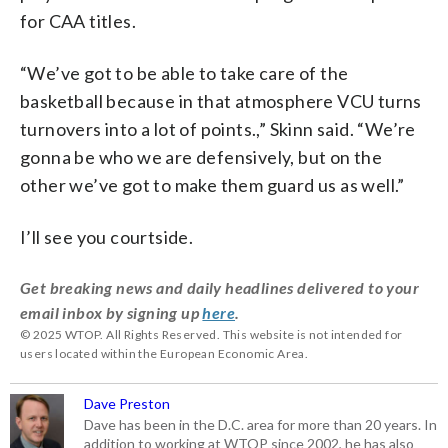
for CAA titles.
“We’ve got to be able to take care of the
basketball because in that atmosphere VCU turns
turnovers into a lot of points.,” Skinn said. “We’re
gonna be who we are defensively, but on the
other we’ve got to make them guard us as well.”
I’ll see you courtside.
Get breaking news and daily headlines delivered to your
email inbox by signing up
here
.
© 2025 WTOP. All Rights Reserved. This website is not intended for
users located within the European Economic Area.
Dave Preston
Dave has been in the D.C. area for more than 20 years. In
addition to working at WTOP since 2002, he has also