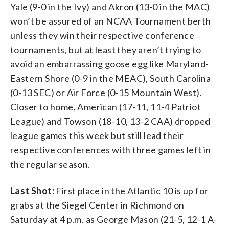
Yale (9-0 in the Ivy) and Akron (13-0 in the MAC)
won’t be assured of an NCAA Tournament berth
unless they win their respective conference
tournaments, but at least they aren’t trying to
avoid an embarrassing goose egg like Maryland-
Eastern Shore (0-9 in the MEAC), South Carolina
(0-13 SEC) or Air Force (0-15 Mountain West).
Closer to home, American (17-11, 11-4 Patriot
League) and Towson (18-10, 13-2 CAA) dropped
league games this week but still lead their
respective conferences with three games left in
the regular season.
Last Shot:
First place in the Atlantic 10 is up for
grabs at the Siegel Center in Richmond on
Saturday at 4 p.m. as George Mason (21-5, 12-1 A-