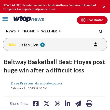
Email
facebook
instagram
x
tiktok
youtube
threads
NEWS ALERT: Senate committee holds Anthony Fauci in contempt of
Clos
Congress, faces potential prosecution.
alert
Click
Live Radio
to
toggle
NEWS
TRAFFIC
WEATHER
navigation
menu.
Listen Live
Beltway Basketball Beat: Hoyas post
huge win after a difficult loss
share
share
share
share
share
print
Dave Preston
|
dpreston@wtop.com
on
on
on
on
on
February 21, 2025, 9:40 AM
facebook
X
threads
linkedin
email
Share This: