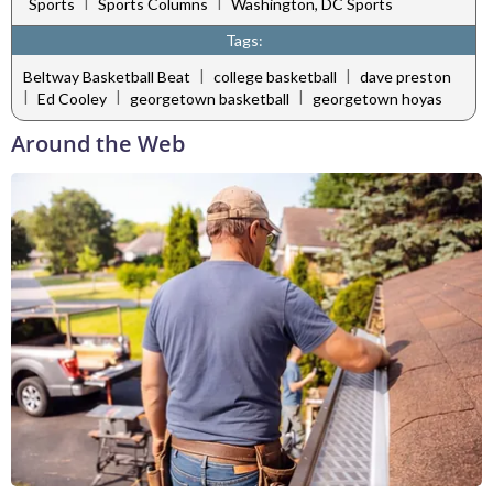
|
|
Sports
Sports Columns
Washington, DC Sports
Tags:
|
|
Beltway Basketball Beat
college basketball
dave preston
|
|
|
Ed Cooley
georgetown basketball
georgetown hoyas
Around the Web