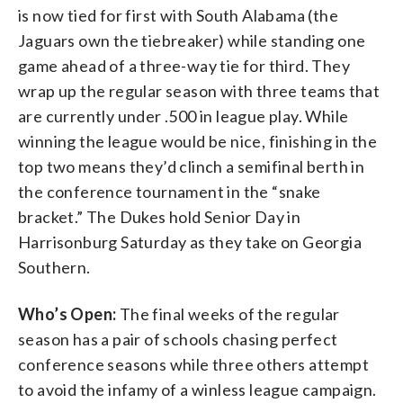
is now tied for first with South Alabama (the
Jaguars own the tiebreaker) while standing one
game ahead of a three-way tie for third. They
wrap up the regular season with three teams that
are currently under .500 in league play. While
winning the league would be nice, finishing in the
top two means they’d clinch a semifinal berth in
the conference tournament in the “snake
bracket.” The Dukes hold Senior Day in
Harrisonburg Saturday as they take on Georgia
Southern.
Who’s Open:
The final weeks of the regular
season has a pair of schools chasing perfect
conference seasons while three others attempt
to avoid the infamy of a winless league campaign.