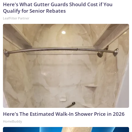
Here's What Gutter Guards Should Cost if You
Qualify for Senior Rebates
LeafFilter Partner
Here's The Estimated Walk-In Shower Price in 2026
HomeBuddy