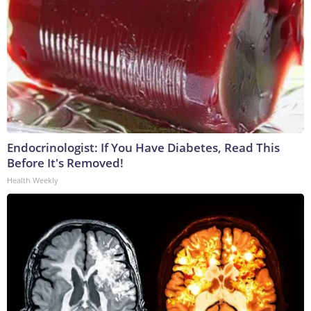
Endocrinologist: If You Have Diabetes, Read This
Before It's Removed!
Health Weekly