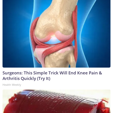
Surgeons: This Simple Trick Will End Knee Pain &
Arthritis Quickly (Try It)
Health Weekly