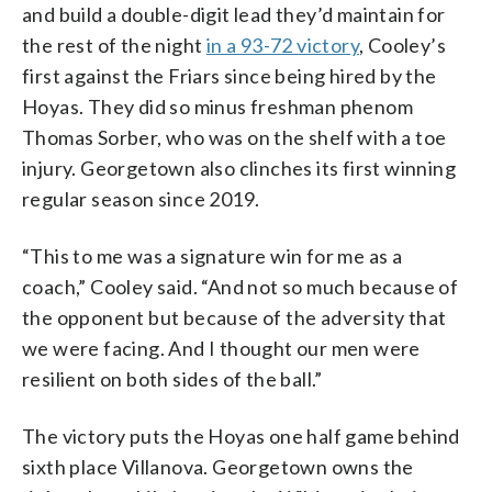
and build a double-digit lead they’d maintain for
the rest of the night
in a 93-72 victory
, Cooley’s
first against the Friars since being hired by the
Hoyas. They did so minus freshman phenom
Thomas Sorber, who was on the shelf with a toe
injury. Georgetown also clinches its first winning
regular season since 2019.
“This to me was a signature win for me as a
coach,” Cooley said. “And not so much because of
the opponent but because of the adversity that
we were facing. And I thought our men were
resilient on both sides of the ball.”
The victory puts the Hoyas one half game behind
sixth place Villanova. Georgetown owns the