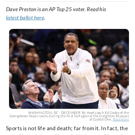
Dave Preston is an AP Top 25 voter. Read his
latest ballot here
.
WASHINGTON, DC - DECEMBER 18: Head coach Ed Cooley of the
Georgetown Hoyas reacts during the first half against the Creighton Bluejays
at Capital One...
Read more
Sports is not life and death; far from it. In fact, the