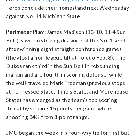
Terps conclude their homestand next Wednesday
against No. 14 Michigan State.
Perimeter Play:
James Madison (18-10, 11-4 Sun
Belt) is within striking distance of the No. 1 seed
after winning eight straight conference games
(they lost a non-league tilt at Toledo Feb. 8). The
Dukes rank third in the Sun Belt in rebounding
margin and are fourth in scoring defense, while
the well-traveled Mark Freeman (previous stops
at Tennessee State, Illinois State, and Morehouse
State) has emerged as the team’s top scoring
threat by scoring 15 points per game while
shooting 34% from 3-point range.
JMU began the week in a four-way tie for first but