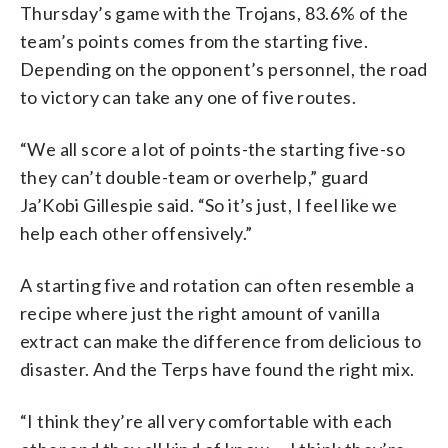
Thursday’s game with the Trojans, 83.6% of the
team’s points comes from the starting five.
Depending on the opponent’s personnel, the road
to victory can take any one of five routes.
“We all score a lot of points-the starting five-so
they can’t double-team or overhelp,” guard
Ja’Kobi Gillespie said. “So it’s just, I feel like we
help each other offensively.”
A starting five and rotation can often resemble a
recipe where just the right amount of vanilla
extract can make the difference from delicious to
disaster. And the Terps have found the right mix.
“I think they’re all very comfortable with each