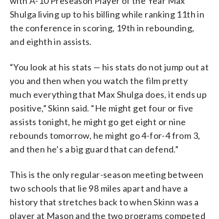
with A-10 Preseason Player of the Year Max
Shulga living up to his billing while ranking 11th in
the conference in scoring, 19th in rebounding,
and eighth in assists.
“You look at his stats — his stats do not jump out at
you and then when you watch the film pretty
much everything that Max Shulga does, it ends up
positive,” Skinn said. “He might get four or five
assists tonight, he might go get eight or nine
rebounds tomorrow, he might go 4-for-4 from 3,
and then he’s a big guard that can defend.”
This is the only regular-season meeting between
two schools that lie 98 miles apart and have a
history that stretches back to when Skinn was a
player at Mason and the two programs competed