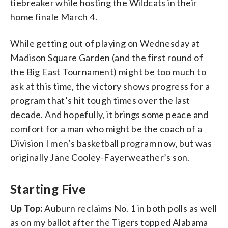
tiebreaker while hosting the Wildcats in their
home finale March 4.
While getting out of playing on Wednesday at
Madison Square Garden (and the first round of
the Big East Tournament) might be too much to
ask at this time, the victory shows progress for a
program that’s hit tough times over the last
decade. And hopefully, it brings some peace and
comfort for a man who might be the coach of a
Division I men’s basketball program now, but was
originally Jane Cooley-Fayerweather’s son.
Starting Five
Up Top:
Auburn reclaims No. 1 in both polls as well
as on my ballot after the Tigers topped Alabama