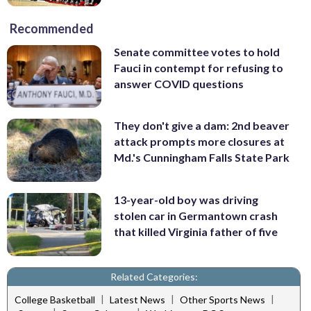
Recommended
Senate committee votes to hold
Fauci in contempt for refusing to
answer COVID questions
They don't give a dam: 2nd beaver
attack prompts more closures at
Md.'s Cunningham Falls State Park
13-year-old boy was driving
stolen car in Germantown crash
that killed Virginia father of five
Related Categories:
|
|
|
College Basketball
Latest News
Other Sports News