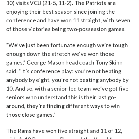
10) visits VCU (21-5, 11-2). The Patriots are
enjoying their best season since joining the
conference and have won 11 straight, with seven
of those victories being two-possession games.
“We’ve just been fortunate enough we’re tough
enough down the stretch we’ve won those
games,” George Mason head coach Tony Skinn
said. “It’s conference play: you’re not beating
anybody by eight, you’re not beating anybody by
10. And so, with a senior-led team-we’ve got five
seniors who understand this is their last go-
around, they’re finding different ways to win
those close games.”
The Rams have won five straight and 11 of 12,