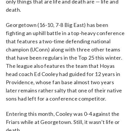
only things that are life and death are — life and
death.
Georgetown (16-10, 7-8 Big East) has been
fighting an uphill battle in a top-heavy conference
that features a two-time defending national
champion (UConn) along with three other teams
that have been regulars in the Top 25 this winter.
The league also features the team that Hoyas
head coach Ed Cooley had guided for 12 years in
Providence, whose fan base almost two years
later remains rather salty that one of their native
sons had left for a conference competitor.
Entering this month, Cooley was 0-4 against the
Friars while at Georgetown. Still, it wasn’t life or
death.