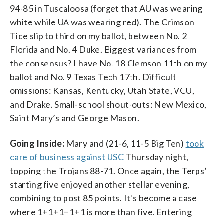
94-85 in Tuscaloosa (forget that AU was wearing
white while UA was wearing red). The Crimson
Tide slip to third on my ballot, between No. 2
Florida and No. 4 Duke. Biggest variances from
the consensus? I have No. 18 Clemson 11th on my
ballot and No. 9 Texas Tech 17th. Difficult
omissions: Kansas, Kentucky, Utah State, VCU,
and Drake. Small-school shout-outs: New Mexico,
Saint Mary’s and George Mason.
Going Inside:
Maryland (21-6, 11-5 Big Ten)
took
care of business against USC
Thursday night,
topping the Trojans 88-71. Once again, the Terps’
starting five enjoyed another stellar evening,
combining to post 85 points. It’s become a case
where 1+1+1+1+1 is more than five. Entering