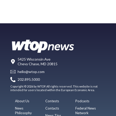
5425 Wisconsin Ave
Chevy Chase, MD 20815
hello@wtop.com
202.895.5000
Copyright © 2026 by WTOP. All rights reserved. This website is not
intended for users located within the European Economic Area.
About Us
Contests
Podcasts
News
Contacts
Federal News
Philosophy
Network
News Tips