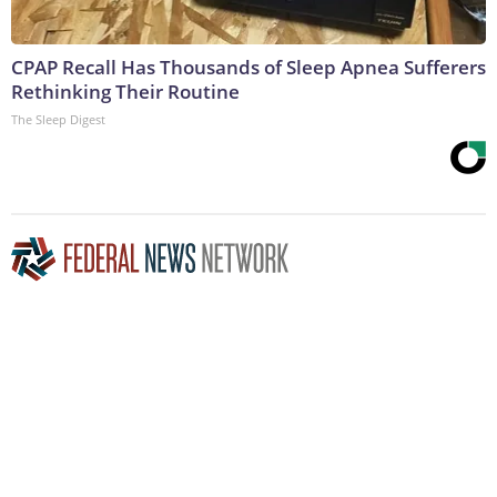
CPAP Recall Has Thousands of Sleep Apnea Sufferers
Rethinking Their Routine
The Sleep Digest