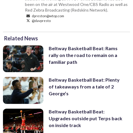
been on the air at Westwood One/CBS Radio as well as
Red Zebra Broadcasting (Redskins Network).
dpreston@wtop.com
@davpresto
Related News
Beltway Basketball Beat: Rams
rally on the road to remain on a
familiar path
Beltway Basketball Beat: Plenty
of takeaways from a tale of 2
George’s
Beltway Basketball Beat:
Upgrades outside put Terps back
on inside track