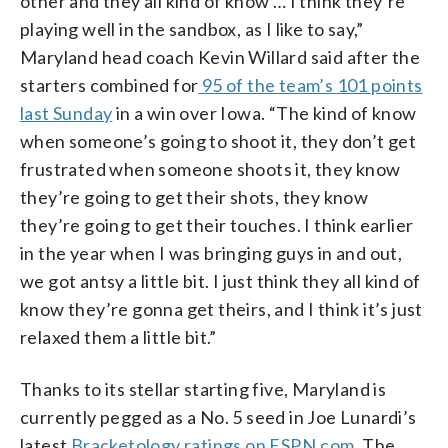
other and they all kind of know … I think they’re
playing well in the sandbox, as I like to say,”
Maryland head coach Kevin Willard said after the
starters combined for
95 of the team’s 101 points
last Sunday
in a win over Iowa. “The kind of know
when someone’s going to shoot it, they don’t get
frustrated when someone shoots it, they know
they’re going to get their shots, they know
they’re going to get their touches. I think earlier
in the year when I was bringing guys in and out,
we got antsy a little bit. I just think they all kind of
know they’re gonna get theirs, and I think it’s just
relaxed them a little bit.”
Thanks to its stellar starting five, Maryland is
currently pegged as a No. 5 seed in Joe Lunardi’s
latest
Bracketology ratings on ESPN.com
. The