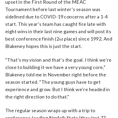
upset in the First Round of the MEAC
Tournament before last winter’s season was
sidelined due to COVID-19 concerns after a 1-4
start. This year’s team has caught fire late with
eight wins in their last nine games and will post its
best conference finish (2
place) since 1992. And
nd
Blakeney hopes this is just the start.
“That’s my vision and that’s the goal. I think we’re
close to building it-we have a very young core,”
Blakeney told me in November right before the
season started. “The young guys have to get
experience and grow. But I think we’re headed in
the right direction to do that.”
The regular season wraps up with a trip to
conference-leading Norfolk State (they lost 77-