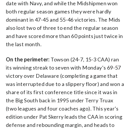
date with Navy, and while the Midshipmen won
both regular season games they were hardly
dominant in 47-45 and 55-46 victories. The Mids
also lost two of three to end the regular season
and have scored more than 60 points just twice in
the last month.
On the perimeter:
Towson (24-7, 15-3 CAA) ran
its winning streak to seven with Monday’s 69-57
victory over Delaware (completing a game that
was interrupted due to a slippery floor) and won a
share of its first conference title since it was in
the Big South back in 1995 under Terry Truax
(two leagues and four coaches ago). This year’s
edition under Pat Skerry leads the CAA in scoring
defense and rebounding margin, and heads to