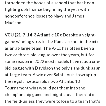
torpedoed the hopes of a school that has been
fighting uphill since beginning the year with
nonconference losses to Navy and James
Madison.
VCU (21-7, 14-3 Atlantic 10):
Despite an eight-
game winning streak, the Rams are not in the mix
as an at-large team. The A-10 has often been a
two or three-bid league over the years, but for
some reason in 2022 most models have it as a one-
bid league with Davidson the only slam-dunk as an
at-large team. A win over Saint Louis to wrap up
the regular season plus two Atlantic 10
Tournament wins would get them into the
championship game and might sneak them into
the field-unless they were to lose to a team that’s