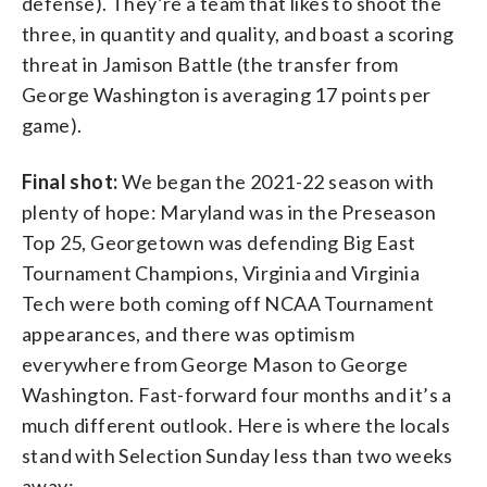
defense). They’re a team that likes to shoot the
three, in quantity and quality, and boast a scoring
threat in Jamison Battle (the transfer from
George Washington is averaging 17 points per
game).
Final shot:
We began the 2021-22 season with
plenty of hope: Maryland was in the Preseason
Top 25, Georgetown was defending Big East
Tournament Champions, Virginia and Virginia
Tech were both coming off NCAA Tournament
appearances, and there was optimism
everywhere from George Mason to George
Washington. Fast-forward four months and it’s a
much different outlook. Here is where the locals
stand with Selection Sunday less than two weeks
away: