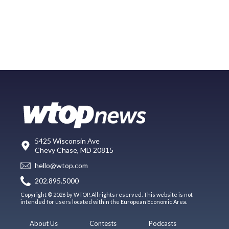
5425 Wisconsin Ave
Chevy Chase, MD 20815
hello@wtop.com
202.895.5000
Copyright © 2026 by WTOP. All rights reserved. This website is not
intended for users located within the European Economic Area.
About Us
Contests
Podcasts