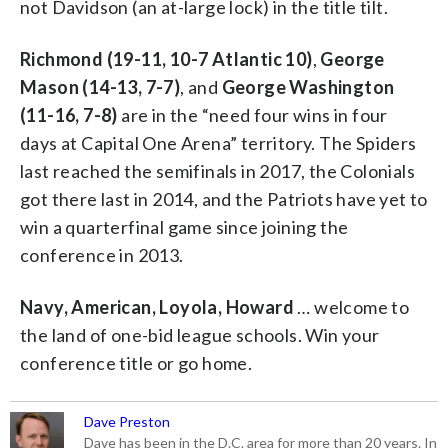
not Davidson (an at-large lock) in the title tilt.
Richmond (19-11, 10-7 Atlantic 10)
,
George
Mason (14-13, 7-7)
, and
George Washington
(11-16, 7-8)
are in the “need four wins in four
days at Capital One Arena” territory. The Spiders
last reached the semifinals in 2017, the Colonials
got there last in 2014, and the Patriots have yet to
win a quarterfinal game since joining the
conference in 2013.
Navy, American, Loyola, Howard
… welcome to
the land of one-bid league schools. Win your
conference title or go home.
Dave Preston
Dave has been in the D.C. area for more than 20 years. In