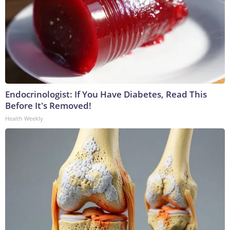
Endocrinologist: If You Have Diabetes, Read This
Before It's Removed!
Health Weekly