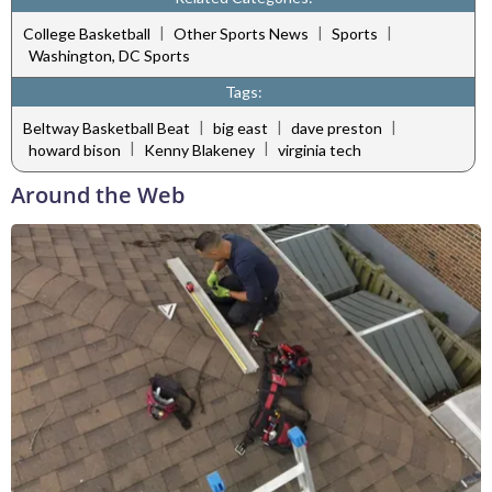
|
|
|
College Basketball
Other Sports News
Sports
Washington, DC Sports
Tags:
|
|
|
Beltway Basketball Beat
big east
dave preston
|
|
howard bison
Kenny Blakeney
virginia tech
Around the Web