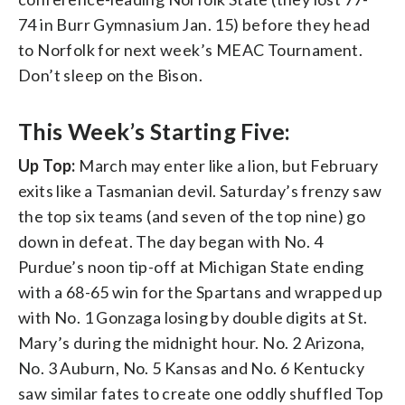
74 in Burr Gymnasium Jan. 15) before they head
to Norfolk for next week’s MEAC Tournament.
Don’t sleep on the Bison.
This Week’s Starting Five:
Up Top:
March may enter like a lion, but February
exits like a Tasmanian devil. Saturday’s frenzy saw
the top six teams (and seven of the top nine) go
down in defeat. The day began with No. 4
Purdue’s noon tip-off at Michigan State ending
with a 68-65 win for the Spartans and wrapped up
with No. 1 Gonzaga losing by double digits at St.
Mary’s during the midnight hour. No. 2 Arizona,
No. 3 Auburn, No. 5 Kansas and No. 6 Kentucky
saw similar fates to create one oddly shuffled Top