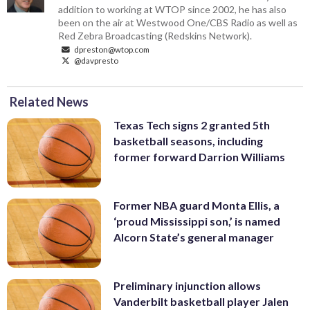
addition to working at WTOP since 2002, he has also
been on the air at Westwood One/CBS Radio as well as
Red Zebra Broadcasting (Redskins Network).
dpreston@wtop.com
@davpresto
Related News
Texas Tech signs 2 granted 5th
basketball seasons, including
former forward Darrion Williams
Former NBA guard Monta Ellis, a
‘proud Mississippi son,’ is named
Alcorn State’s general manager
Preliminary injunction allows
Vanderbilt basketball player Jalen