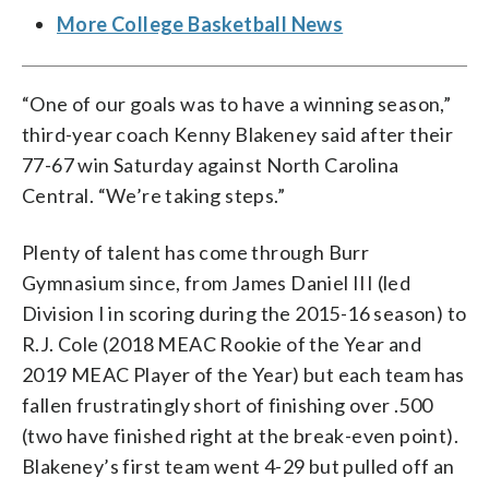
More College Basketball News
“One of our goals was to have a winning season,”
third-year coach Kenny Blakeney said after their
77-67 win Saturday against North Carolina
Central. “We’re taking steps.”
Plenty of talent has come through Burr
Gymnasium since, from James Daniel III (led
Division I in scoring during the 2015-16 season) to
R.J. Cole (2018 MEAC Rookie of the Year and
2019 MEAC Player of the Year) but each team has
fallen frustratingly short of finishing over .500
(two have finished right at the break-even point).
Blakeney’s first team went 4-29 but pulled off an