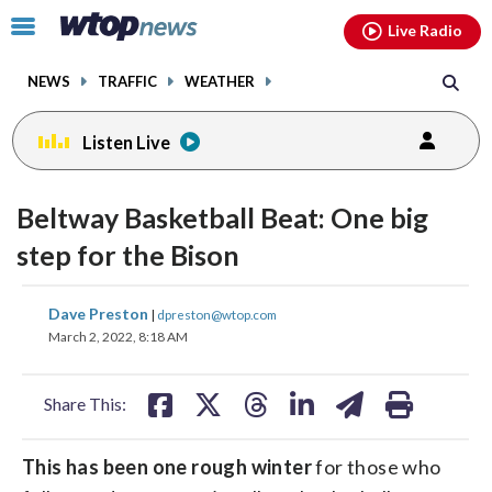
Email
facebook
instagram
x
tiktok
youtube
threads
Click
Live Radio
to
toggle
NEWS
TRAFFIC
WEATHER
navigation
menu.
Listen Live
Beltway Basketball Beat: One big
step for the Bison
share
share
share
share
share
print
Dave Preston
|
dpreston@wtop.com
on
on
on
on
on
March 2, 2022, 8:18 AM
facebook
X
threads
linkedin
email
Share This:
This has been one rough winter
for those who