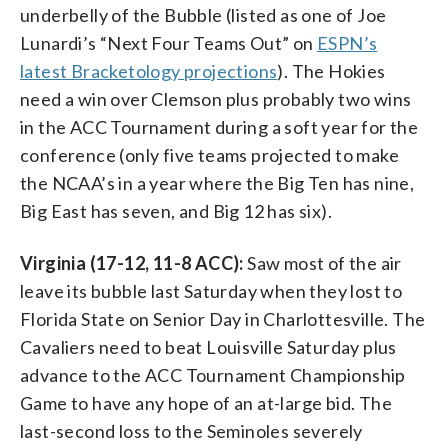
underbelly of the Bubble (listed as one of Joe
Lunardi’s “Next Four Teams Out” on
ESPN’s
latest Bracketology projections
). The Hokies
need a win over Clemson plus probably two wins
in the ACC Tournament during a soft year for the
conference (only five teams projected to make
the NCAA’s in a year where the Big Ten has nine,
Big East has seven, and Big 12 has six).
Virginia (17-12, 11-8 ACC):
Saw most of the air
leave its bubble last Saturday when they lost to
Florida State on Senior Day in Charlottesville. The
Cavaliers need to beat Louisville Saturday plus
advance to the ACC Tournament Championship
Game to have any hope of an at-large bid. The
last-second loss to the Seminoles severely