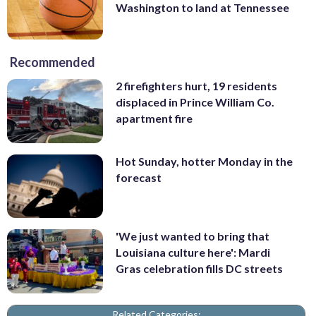
Washington to land at Tennessee
Recommended
2 firefighters hurt, 19 residents
displaced in Prince William Co.
apartment fire
Hot Sunday, hotter Monday in the
forecast
'We just wanted to bring that
Louisiana culture here': Mardi
Gras celebration fills DC streets
Related Categories: