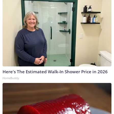
Here's The Estimated Walk-In Shower Price in 2026
HomeBuddy