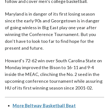
follow and cover men’s college basketball.
Maryland is in danger of its first losing season
since the early 90s and Georgetown is in danger
of going winless in Big East play one year after
winning the Conference Tournament. But you
don’t have to look too far to find hope for the
present and future.
Howard’s 72-62 win over South Carolina State on
Monday improved the Bison to 16-11 and 9-4
inside the MEAC, clinching the No. 2 seed in the
upcoming conference tournament while assuring
HU of its first winning season since 2001-02.
More Beltway Basketball Beat