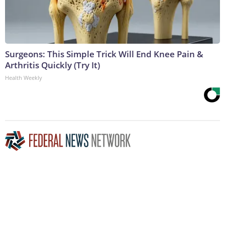
Surgeons: This Simple Trick Will End Knee Pain &
Arthritis Quickly (Try It)
Health Weekly