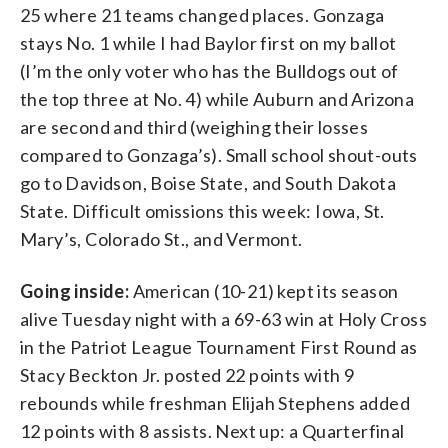
25 where 21 teams changed places. Gonzaga
stays No. 1 while I had Baylor first on my ballot
(I’m the only voter who has the Bulldogs out of
the top three at No. 4) while Auburn and Arizona
are second and third (weighing their losses
compared to Gonzaga’s). Small school shout-outs
go to Davidson, Boise State, and South Dakota
State. Difficult omissions this week: Iowa, St.
Mary’s, Colorado St., and Vermont.
Going inside:
American (10-21) kept its season
alive Tuesday night with a 69-63 win at Holy Cross
in the Patriot League Tournament First Round as
Stacy Beckton Jr. posted 22 points with 9
rebounds while freshman Elijah Stephens added
12 points with 8 assists. Next up: a Quarterfinal