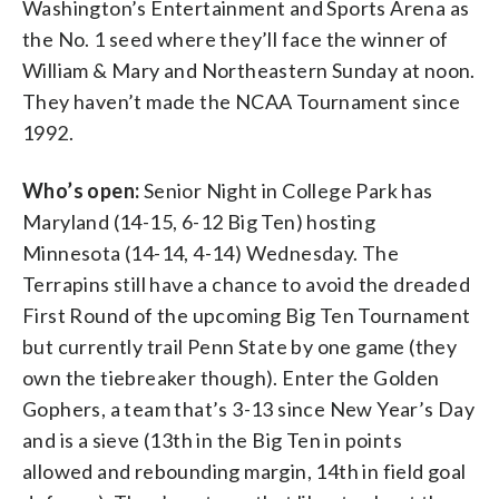
Washington’s Entertainment and Sports Arena as
the No. 1 seed where they’ll face the winner of
William & Mary and Northeastern Sunday at noon.
They haven’t made the NCAA Tournament since
1992.
Who’s open:
Senior Night in College Park has
Maryland (14-15, 6-12 Big Ten) hosting
Minnesota (14-14, 4-14) Wednesday. The
Terrapins still have a chance to avoid the dreaded
First Round of the upcoming Big Ten Tournament
but currently trail Penn State by one game (they
own the tiebreaker though). Enter the Golden
Gophers, a team that’s 3-13 since New Year’s Day
and is a sieve (13th in the Big Ten in points
allowed and rebounding margin, 14th in field goal