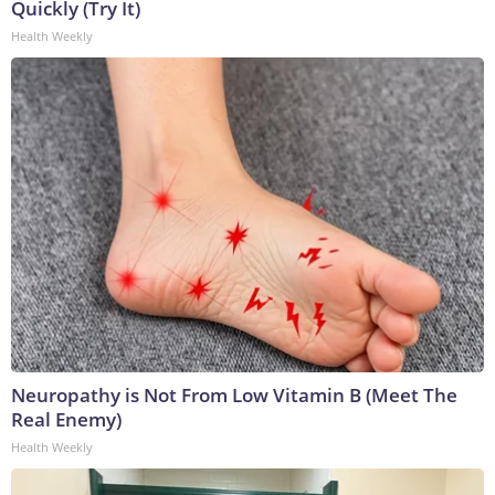
Quickly (Try It)
Health Weekly
Neuropathy is Not From Low Vitamin B (Meet The
Real Enemy)
Health Weekly