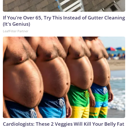
If You're Over 65, Try This Instead of Gutter Cleaning
(It's Genius)
LeafFilter Partner
Cardiologists: These 2 Veggies Will Kill Your Belly Fat