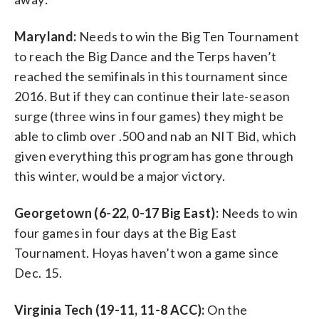
Maryland:
Needs to win the Big Ten Tournament
to reach the Big Dance and the Terps haven’t
reached the semifinals in this tournament since
2016. But if they can continue their late-season
surge (three wins in four games) they might be
able to climb over .500 and nab an NIT Bid, which
given everything this program has gone through
this winter, would be a major victory.
Georgetown (6-22, 0-17 Big East):
Needs to win
four games in four days at the Big East
Tournament. Hoyas haven’t won a game since
Dec. 15.
Virginia Tech (19-11, 11-8 ACC):
On the