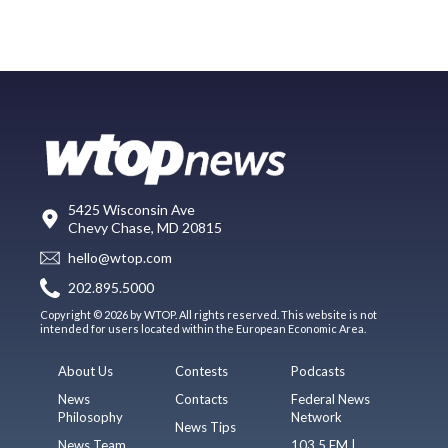
5425 Wisconsin Ave
Chevy Chase, MD 20815
hello@wtop.com
202.895.5000
Copyright © 2026 by WTOP. All rights reserved. This website is not
intended for users located within the European Economic Area.
About Us
Contests
Podcasts
News
Contacts
Federal News
Philosophy
Network
News Tips
News Team
103.5 FM |