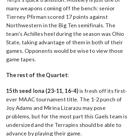
many weapons coming off the bench: senior
Tierney Pfirman scored 17 points against
Northwestern in the Big Ten semifinals. The
team’s Achilles heel during the season was Ohio
State, taking advantage of them in both of their
games. Opponents would be wise to view those
game tapes.
The rest of the Quartet:
15th seed Iona (23-11, 16-4)
is fresh off its first-
ever MAAC tournament title. The 1-2 punch of
Joy Adams and Mirina Lizarazu may pose
problems, but for the most part this Gaels team is
undersized and the Terrapins should be able to
advance by playing their game.