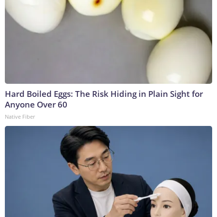
Hard Boiled Eggs: The Risk Hiding in Plain Sight for
Anyone Over 60
Native Fiber