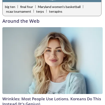
|
|
|
big ten
final four
Maryland women's basketball
|
|
ncaa tournament
terps
terrapins
Around the Web
Wrinkles: Most People Use Lotions. Koreans Do This
Instead (It's Genius)