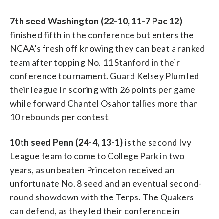
7th seed Washington (22-10, 11-7 Pac 12)
finished fifth in the conference but enters the
NCAA’s fresh off knowing they can beat a ranked
team after topping No. 11 Stanford in their
conference tournament. Guard Kelsey Plum led
their league in scoring with 26 points per game
while forward Chantel Osahor tallies more than
10 rebounds per contest.
10th seed Penn (24-4, 13-1)
is the second Ivy
League team to come to College Park in two
years, as unbeaten Princeton received an
unfortunate No. 8 seed and an eventual second-
round showdown with the Terps. The Quakers
can defend, as they led their conference in