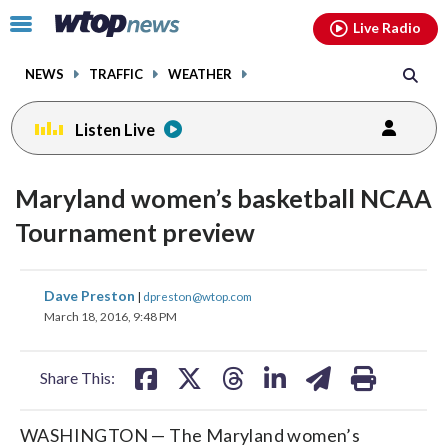
Email
facebook
instagram
x
tiktok
youtube
threads
Click
Live Radio
to
toggle
NEWS
TRAFFIC
WEATHER
navigation
menu.
Listen Live
Maryland women’s basketball NCAA
Tournament preview
share
share
share
share
share
print
Dave Preston
|
dpreston@wtop.com
on
on
on
on
on
March 18, 2016, 9:48 PM
facebook
X
threads
linkedin
email
Share This:
WASHINGTON — The Maryland women’s