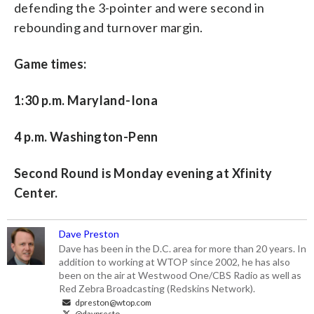
defending the 3-pointer and were second in
rebounding and turnover margin.
Game times:
1:30 p.m. Maryland-Iona
4 p.m. Washington-Penn
Second Round is Monday evening at Xfinity
Center.
Dave Preston
Dave has been in the D.C. area for more than 20 years. In
addition to working at WTOP since 2002, he has also
been on the air at Westwood One/CBS Radio as well as
Red Zebra Broadcasting (Redskins Network).
dpreston@wtop.com
@davpresto