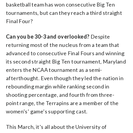
basketball team has won consecutive Big Ten
tournaments, but can they reach a third straight
Final Four?
Can you be 30-3 and overlooked?
Despite
returning most of the nucleus from a team that
advanced to consecutive Final Fours and winning
its second straight Big Ten tournament, Maryland
enters the NCAA tournament as a semi-
afterthought. Even though they led the nation in
rebounding margin while ranking second in
shooting percentage, and fourth from three-
point range, the Terrapins are a member of the
women’s’ game’s supporting cast.
This March, it’s all about the University of