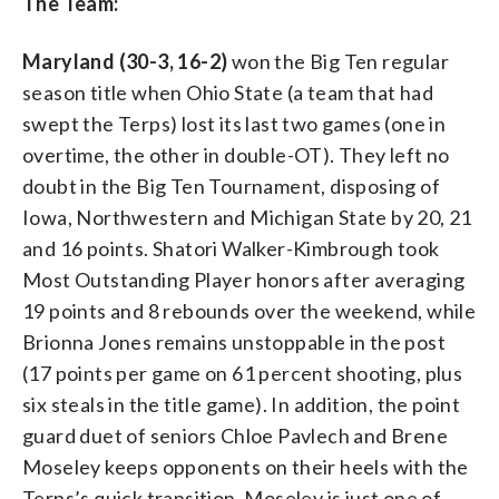
The Team:
Maryland (30-3, 16-2)
won the Big Ten regular
season title when Ohio State (a team that had
swept the Terps) lost its last two games (one in
overtime, the other in double-OT). They left no
doubt in the Big Ten Tournament, disposing of
Iowa, Northwestern and Michigan State by 20, 21
and 16 points. Shatori Walker-Kimbrough took
Most Outstanding Player honors after averaging
19 points and 8 rebounds over the weekend, while
Brionna Jones remains unstoppable in the post
(17 points per game on 61 percent shooting, plus
six steals in the title game). In addition, the point
guard duet of seniors Chloe Pavlech and Brene
Moseley keeps opponents on their heels with the
Terps’s quick transition. Moseley is just one of