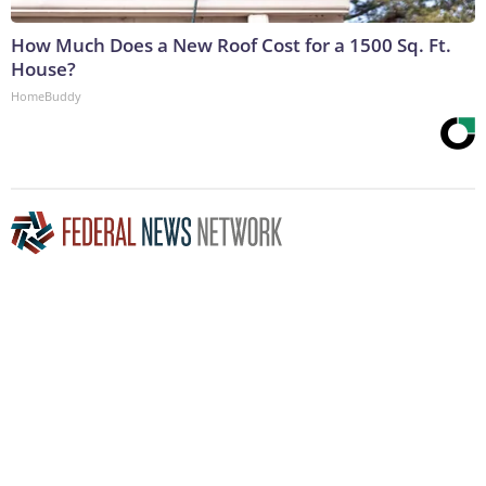
How Much Does a New Roof Cost for a 1500 Sq. Ft.
House?
HomeBuddy