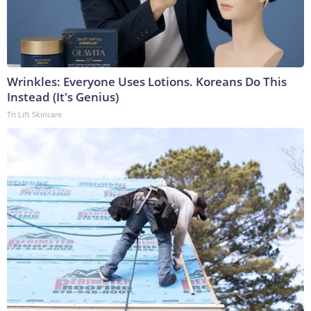
Wrinkles: Everyone Uses Lotions. Koreans Do This
Instead (It's Genius)
Tri Lift Skincare