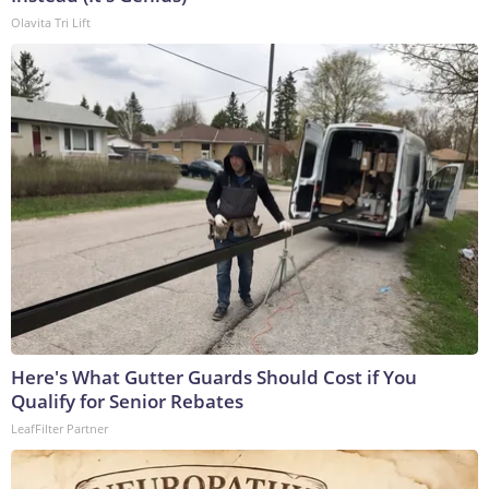
Olavita Tri Lift
Here's What Gutter Guards Should Cost if You
Qualify for Senior Rebates
LeafFilter Partner