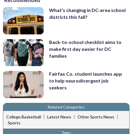
What’s changing in DC-area school
districts this fall?
Back-to-school checklist aims to
make first day easier for DC
families
Fairfax Co. student launches app
to help neurodivergent job
seekers
Related Categories:
|
|
|
College Basketball
Latest News
Other Sports News
Sports
Tags: