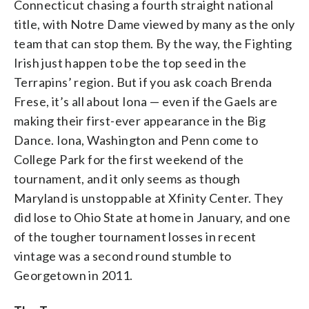
Connecticut chasing a fourth straight national
title, with Notre Dame viewed by many as the only
team that can stop them. By the way, the Fighting
Irish just happen to be the top seed in the
Terrapins’ region. But if you ask coach Brenda
Frese, it’s all about Iona — even if the Gaels are
making their first-ever appearance in the Big
Dance. Iona, Washington and Penn come to
College Park for the first weekend of the
tournament, and it only seems as though
Maryland is unstoppable at Xfinity Center. They
did lose to Ohio State at home in January, and one
of the tougher tournament losses in recent
vintage was a second round stumble to
Georgetown in 2011.