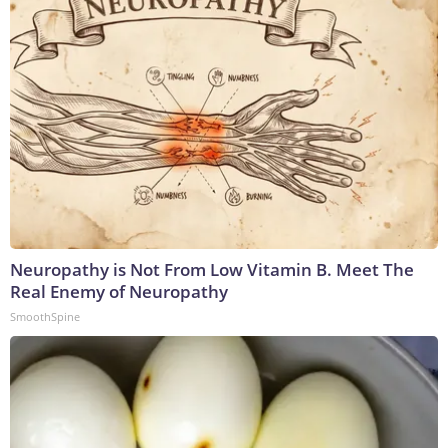
Neuropathy is Not From Low Vitamin B. Meet The
Real Enemy of Neuropathy
SmoothSpine