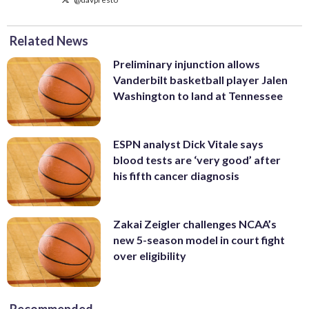
Related News
Preliminary injunction allows
Vanderbilt basketball player Jalen
Washington to land at Tennessee
ESPN analyst Dick Vitale says
blood tests are ‘very good’ after
his fifth cancer diagnosis
Zakai Zeigler challenges NCAA’s
new 5-season model in court fight
over eligibility
Recommended