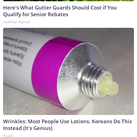
Here's What Gutter Guards Should Cost if You
Qualify for Senior Rebates
LeafFilter Partner
Wrinkles: Most People Use Lotions. Koreans Do This
Instead (It's Genius)
Tri Lift