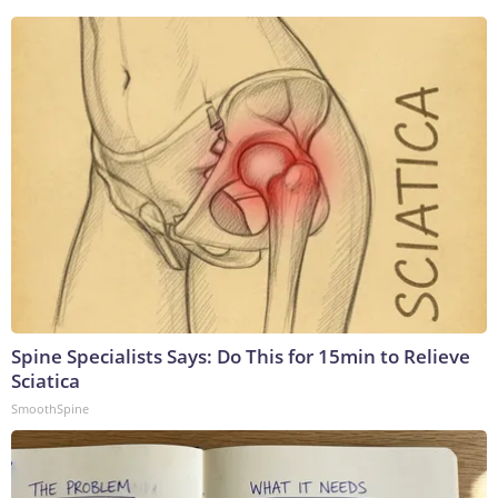
Spine Specialists Says: Do This for 15min to Relieve
Sciatica
SmoothSpine