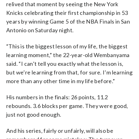
relived that moment by seeing the New York
Knicks celebrating their first championship in 53
years by winning Game 5 of the NBA Finals in San
Antonio on Saturday night.
“This is the biggest lesson of my life, the biggest
learning moment,” the 22-year-old Wembanyama
said. “I can’t tell you exactly what the lesson is,
but we’re learning from that, for sure. I’m learning
more than any other time in my life before.”
His numbers in the finals: 26 points, 11.2
rebounds. 3.6 blocks per game. They were good,
just not good enough.
And his series, fairly or unfairly, will also be