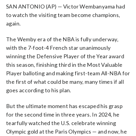
SAN ANTONIO (AP) — Victor Wembanyama had
to watch the visiting team become champions,
again.
The Wemby era of the NBA is fully underway,
with the 7-foot-4 French star unanimously
winning the Defensive Player of the Year award
this season, finishing third in the Most Valuable
Player balloting and making first-team All-NBA for
the first of what could be many, many times if all
goes according to his plan.
But the ultimate moment has escaped his grasp
for the second time in three years. In 2024, he
tearfully watched the U.S. celebrate winning
Olympic gold at the Paris Olympics — and now, he