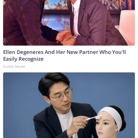
Ellen Degeneres And Her New Partner Who You'll
Easily Recognize
Outlier Model