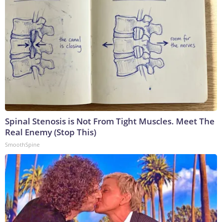
Spinal Stenosis is Not From Tight Muscles. Meet The
Real Enemy (Stop This)
SmoothSpine