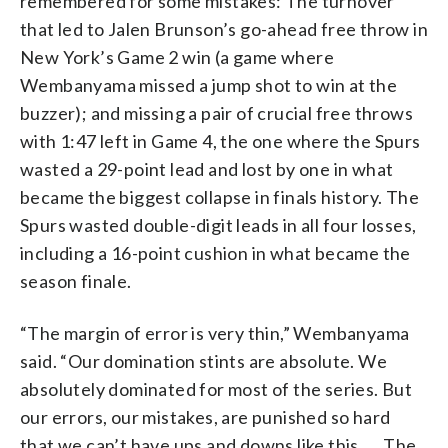
remembered for some mistakes: The turnover
that led to Jalen Brunson’s go-ahead free throw in
New York’s Game 2 win (a game where
Wembanyama missed a jump shot to win at the
buzzer); and missing a pair of crucial free throws
with 1:47 left in Game 4, the one where the Spurs
wasted a 29-point lead and lost by one in what
became the biggest collapse in finals history. The
Spurs wasted double-digit leads in all four losses,
including a 16-point cushion in what became the
season finale.
“The margin of error is very thin,” Wembanyama
said. “Our domination stints are absolute. We
absolutely dominated for most of the series. But
our errors, our mistakes, are punished so hard
that we can’t have ups and downs like this. … The