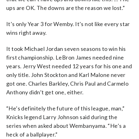
ups are OK. The downs are the reason we lost.”
It’s only Year 3 for Wemby. It’s not like every star
wins right away.
It took Michael Jordan seven seasons to win his
first championship. LeBron James needed nine
years. Jerry West needed 12 years for his one and
only title. John Stockton and Karl Malone never
got one. Charles Barkley, Chris Paul and Carmelo
Anthony didn’t get one, either.
“He’s definitely the future of this league, man,”
Knicks legend Larry Johnson said during the
series when asked about Wembanyama. “He’s a
heck of a ballplayer.”