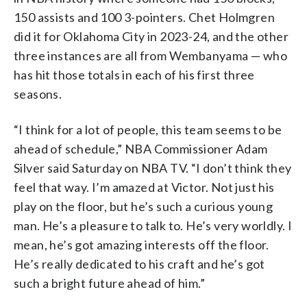
150 assists and 100 3-pointers. Chet Holmgren
did it for Oklahoma City in 2023-24, and the other
three instances are all from Wembanyama — who
has hit those totals in each of his first three
seasons.
“I think for a lot of people, this team seems to be
ahead of schedule,” NBA Commissioner Adam
Silver said Saturday on NBA TV. “I don’t think they
feel that way. I’m amazed at Victor. Not just his
play on the floor, but he’s such a curious young
man. He’s a pleasure to talk to. He’s very worldly. I
mean, he’s got amazing interests off the floor.
He’s really dedicated to his craft and he’s got
such a bright future ahead of him.”