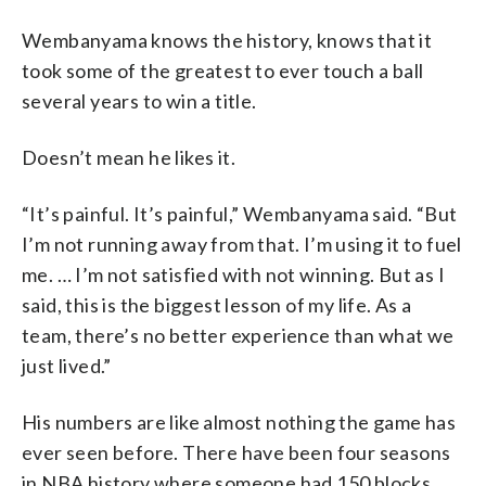
Wembanyama knows the history, knows that it
took some of the greatest to ever touch a ball
several years to win a title.
Doesn’t mean he likes it.
“It’s painful. It’s painful,” Wembanyama said. “But
I’m not running away from that. I’m using it to fuel
me. … I’m not satisfied with not winning. But as I
said, this is the biggest lesson of my life. As a
team, there’s no better experience than what we
just lived.”
His numbers are like almost nothing the game has
ever seen before. There have been four seasons
in NBA history where someone had 150 blocks,