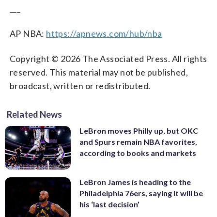
___
AP NBA:
https://apnews.com/hub/nba
Copyright © 2026 The Associated Press. All rights
reserved. This material may not be published,
broadcast, written or redistributed.
Related News
LeBron moves Philly up, but OKC
and Spurs remain NBA favorites,
according to books and markets
LeBron James is heading to the
Philadelphia 76ers, saying it will be
his ‘last decision’