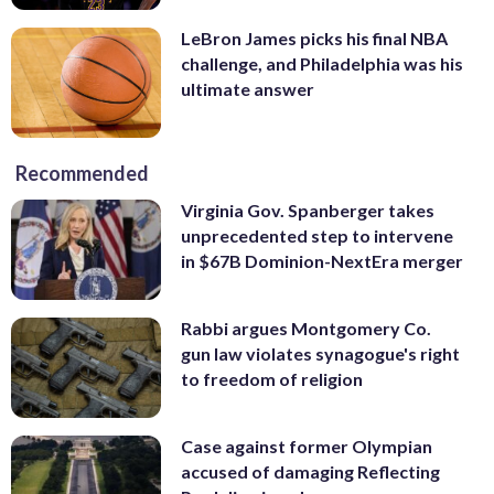
LeBron James picks his final NBA
challenge, and Philadelphia was his
ultimate answer
Recommended
Virginia Gov. Spanberger takes
unprecedented step to intervene
in $67B Dominion-NextEra merger
Rabbi argues Montgomery Co.
gun law violates synagogue's right
to freedom of religion
Case against former Olympian
accused of damaging Reflecting