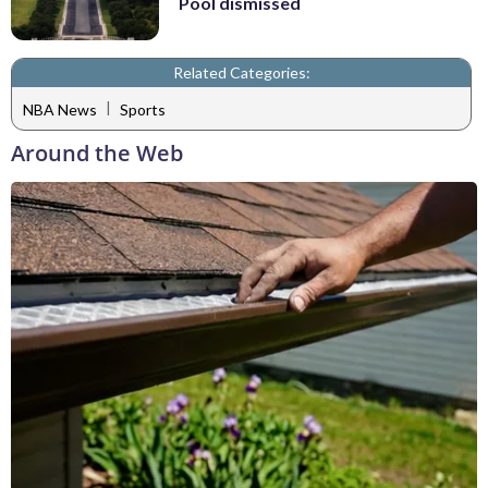
Pool dismissed
Related Categories:
|
NBA News
Sports
Around the Web