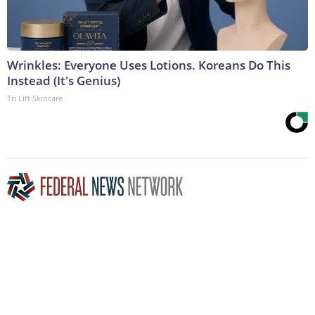
Wrinkles: Everyone Uses Lotions. Koreans Do This
Instead (It's Genius)
Tri Lift Skincare