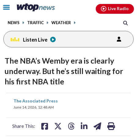
Email
facebook
instagram
x
tiktok
youtube
threads
Click
Live Radio
to
toggle
NEWS
TRAFFIC
WEATHER
navigation
menu.
Listen Live
The NBA’s Wemby era is clearly
underway. But he’s still waiting for
his first NBA title
share
share
share
share
share
print
The Associated Press
on
on
on
on
on
June 14, 2026, 12:48 AM
facebook
X
threads
linkedin
email
Share This: