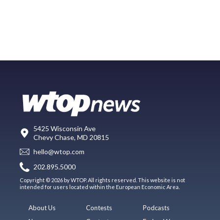
5425 Wisconsin Ave
Chevy Chase, MD 20815
hello@wtop.com
202.895.5000
Copyright © 2026 by WTOP. All rights reserved. This website is not
intended for users located within the European Economic Area.
About Us
Contests
Podcasts