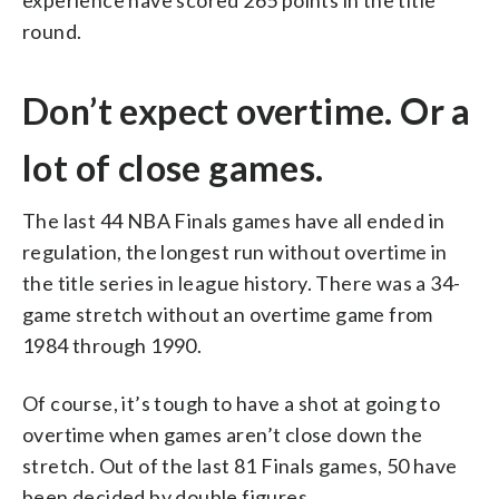
round.
Don’t expect overtime. Or a
lot of close games.
The last 44 NBA Finals games have all ended in
regulation, the longest run without overtime in
the title series in league history. There was a 34-
game stretch without an overtime game from
1984 through 1990.
Of course, it’s tough to have a shot at going to
overtime when games aren’t close down the
stretch. Out of the last 81 Finals games, 50 have
been decided by double figures.