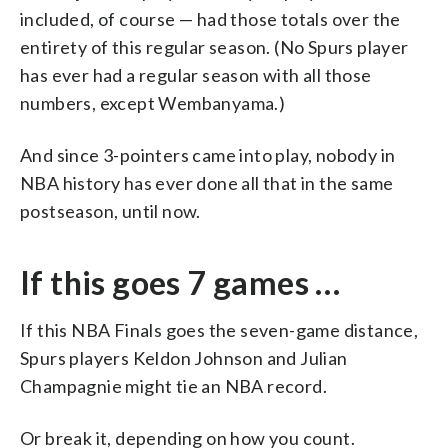
included, of course — had those totals over the
entirety of this regular season. (No Spurs player
has ever had a regular season with all those
numbers, except Wembanyama.)
And since 3-pointers came into play, nobody in
NBA history has ever done all that in the same
postseason, until now.
If this goes 7 games …
If this NBA Finals goes the seven-game distance,
Spurs players Keldon Johnson and Julian
Champagnie might tie an NBA record.
Or break it, depending on how you count.