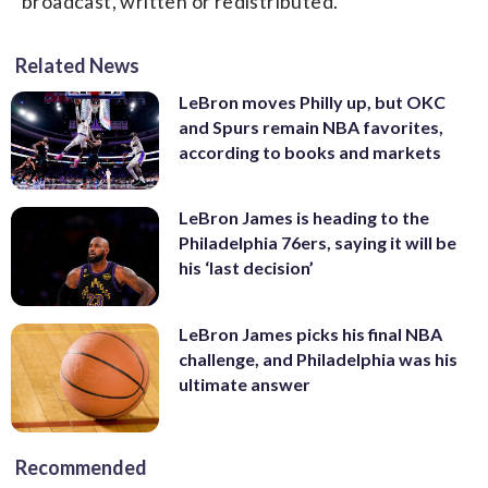
broadcast, written or redistributed.
Related News
LeBron moves Philly up, but OKC
and Spurs remain NBA favorites,
according to books and markets
LeBron James is heading to the
Philadelphia 76ers, saying it will be
his ‘last decision’
LeBron James picks his final NBA
challenge, and Philadelphia was his
ultimate answer
Recommended