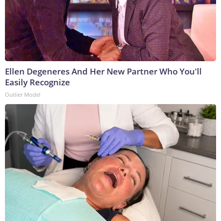
Ellen Degeneres And Her New Partner Who You'll
Easily Recognize
Outlier Model