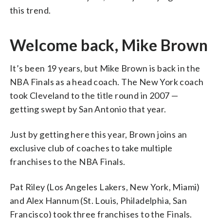
this trend.
Welcome back, Mike Brown
It’s been 19 years, but Mike Brown is back in the
NBA Finals as a head coach. The New York coach
took Cleveland to the title round in 2007 —
getting swept by San Antonio that year.
Just by getting here this year, Brown joins an
exclusive club of coaches to take multiple
franchises to the NBA Finals.
Pat Riley (Los Angeles Lakers, New York, Miami)
and Alex Hannum (St. Louis, Philadelphia, San
Francisco) took three franchises to the Finals.