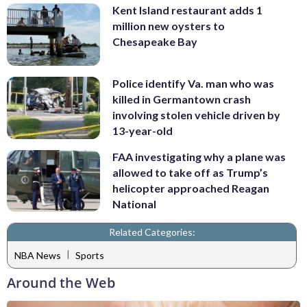
Kent Island restaurant adds 1
million new oysters to
Chesapeake Bay
Police identify Va. man who was
killed in Germantown crash
involving stolen vehicle driven by
13-year-old
FAA investigating why a plane was
allowed to take off as Trump’s
helicopter approached Reagan
National
Related Categories:
|
NBA News
Sports
Around the Web