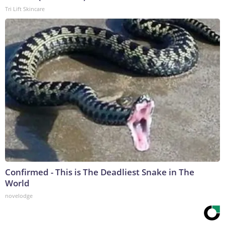
Tri Lift Skincare
Confirmed - This is The Deadliest Snake in The
World
novelodge