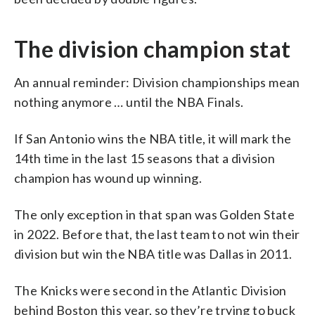
The division champion stat
An annual reminder: Division championships mean
nothing anymore … until the NBA Finals.
If San Antonio wins the NBA title, it will mark the
14th time in the last 15 seasons that a division
champion has wound up winning.
The only exception in that span was Golden State
in 2022. Before that, the last team to not win their
division but win the NBA title was Dallas in 2011.
The Knicks were second in the Atlantic Division
behind Boston this year, so they’re trying to buck