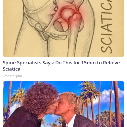
Spine Specialists Says: Do This for 15min to Relieve
Sciatica
SmoothSpine