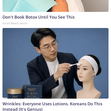
Don't Book Botox Until You See This
South Beach Serum
Wrinkles: Everyone Uses Lotions. Koreans Do This
Instead (It's Genius)