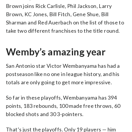
Brown joins Rick Carlisle, Phil Jackson, Larry
Brown, KC Jones, Bill Fitch, Gene Shue, Bill
Sharman and Red Auerbach on the list of those to
take two different franchises to the title round.
Wemby’s amazing year
San Antonio star Victor Wembanyama has had a
postseason like no one in league history, and his
totals are only going to get more impressive.
So far in these playoffs, Wembanyama has 394
points, 183 rebounds, 100 made free throws, 60
blocked shots and 30 3-pointers.
That’s just the playoffs. Only 19 players — him