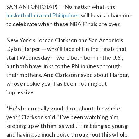
SAN ANTONIO (AP) — No matter what, the
basketball-crazed Philippines
will have a champion
to celebrate when these NBA Finals are over.
New York’s Jordan Clarkson and San Antonio’s
Dylan Harper — who’ll face off in the Finals that
start Wednesday — were both born in the U.S.,
but both have links to the Philippines through
their mothers. And Clarkson raved about Harper,
whose rookie year has been nothing but
impressive.
“He’s been really good throughout the whole
year,” Clarkson said. “I’ve been watching him,
keeping up with him, as well. Him being so young
and having so much poise throughout this whole