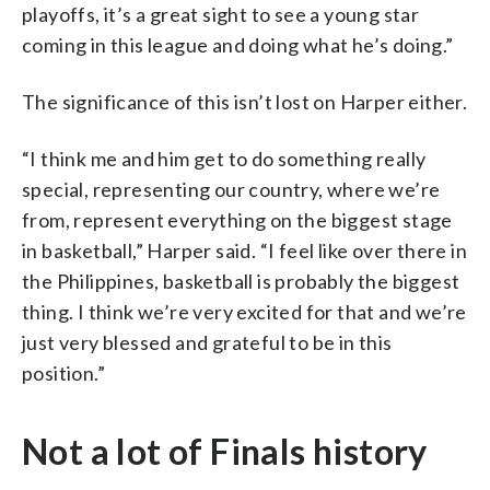
playoffs, it’s a great sight to see a young star
coming in this league and doing what he’s doing.”
The significance of this isn’t lost on Harper either.
“I think me and him get to do something really
special, representing our country, where we’re
from, represent everything on the biggest stage
in basketball,” Harper said. “I feel like over there in
the Philippines, basketball is probably the biggest
thing. I think we’re very excited for that and we’re
just very blessed and grateful to be in this
position.”
Not a lot of Finals history