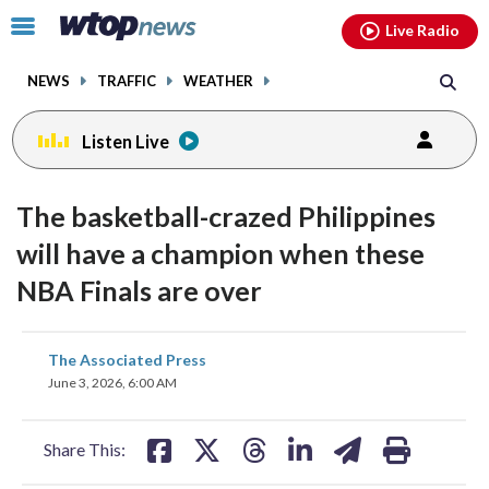
Email
facebook
instagram
x
tiktok
youtube
threads
Click
Live Radio
to
toggle
NEWS
TRAFFIC
WEATHER
navigation
menu.
Listen Live
The basketball-crazed Philippines
will have a champion when these
NBA Finals are over
share
share
share
share
share
print
The Associated Press
on
on
on
on
on
June 3, 2026, 6:00 AM
facebook
X
threads
linkedin
email
Share This: