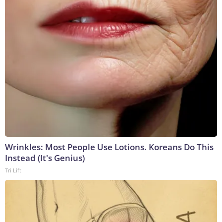
Wrinkles: Most People Use Lotions. Koreans Do This
Instead (It's Genius)
Tri Lift