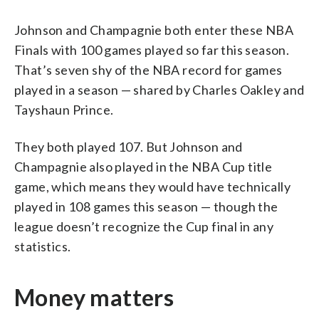
Johnson and Champagnie both enter these NBA
Finals with 100 games played so far this season.
That’s seven shy of the NBA record for games
played in a season — shared by Charles Oakley and
Tayshaun Prince.
They both played 107. But Johnson and
Champagnie also played in the NBA Cup title
game, which means they would have technically
played in 108 games this season — though the
league doesn’t recognize the Cup final in any
statistics.
Money matters