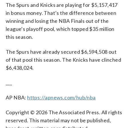
The Spurs and Knicks are playing for $5,157,417
in bonus money. That’s the difference between
winning and losing the NBA Finals out of the
league’s playoff pool, which topped $35 million
this season.
The Spurs have already secured $6,594,508 out
of that pool this season. The Knicks have clinched
$6,438,024.
___
AP NBA:
https://apnews.com/hub/nba
Copyright © 2026 The Associated Press. All rights
reserved. This material may not be published,