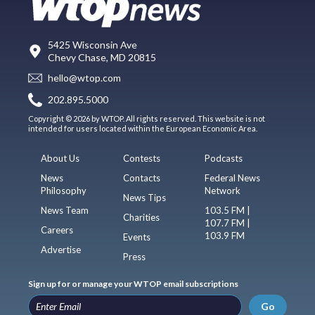
5425 Wisconsin Ave
Chevy Chase, MD 20815
hello@wtop.com
202.895.5000
Copyright © 2026 by WTOP. All rights reserved. This website is not
intended for users located within the European Economic Area.
About Us
Contests
Podcasts
News
Contacts
Federal News
Philosophy
Network
News Tips
News Team
103.5 FM |
Charities
107.7 FM |
Careers
103.9 FM
Events
Advertise
Press
Sign up for or manage your WTOP email subscriptions
Go