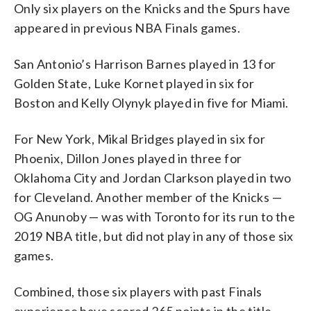
Only six players on the Knicks and the Spurs have
appeared in previous NBA Finals games.
San Antonio’s Harrison Barnes played in 13 for
Golden State, Luke Kornet played in six for
Boston and Kelly Olynyk played in five for Miami.
For New York, Mikal Bridges played in six for
Phoenix, Dillon Jones played in three for
Oklahoma City and Jordan Clarkson played in two
for Cleveland. Another member of the Knicks —
OG Anunoby — was with Toronto for its run to the
2019 NBA title, but did not play in any of those six
games.
Combined, those six players with past Finals
experience have scored 265 points in the title