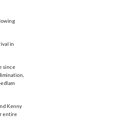
llowing
val in
e since
limination,
 bedlam
 and Kenny
r entire