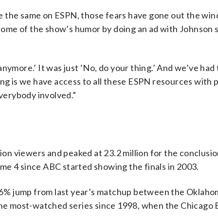
e the same on ESPN, those fears have gone out the wi
ome of the show’s humor by doing an ad with Johnson s
nymore.’ It was just ‘No, do your thing.’ And we’ve had
hing is we have access to all these ESPN resources with
everybody involved.”
n viewers and peaked at 23.2 million for the conclusio
me 4 since ABC started showing the finals in 2003.
 116% jump from last year’s matchup between the Oklaho
 the most-watched series since 1998, when the Chicago 