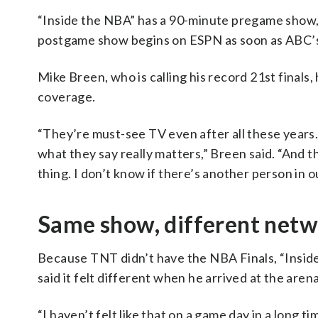
“Inside the NBA” has a 90-minute pregame show, 
postgame show begins on ESPN as soon as ABC’s 
Mike Breen, who is calling his record 21st finals,
coverage.
“They’re must-see TV even after all these years.
what they say really matters,” Breen said. “And
thing. I don’t know if there’s another person in o
Same show, different net
Because TNT didn’t have the NBA Finals, “Insid
said it felt different when he arrived at the are
“I haven’t felt like that on a game day in a long t