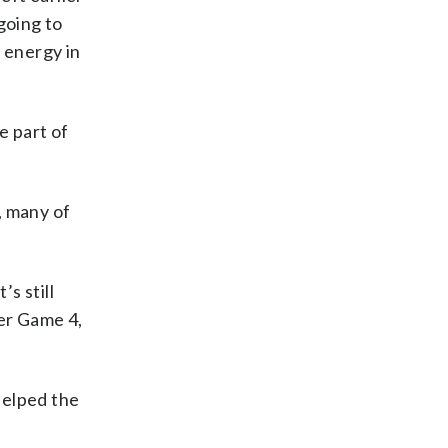
going to
 energy in
e part of
, many of
s still
ter Game 4,
helped the