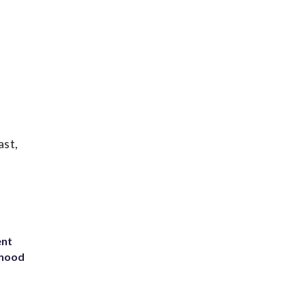
ast,
ent
rhood
m