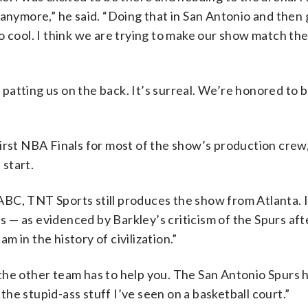
 anymore,” he said. “Doing that in San Antonio and then 
o cool. I think we are trying to make our show match the
atting us on the back. It’s surreal. We’re honored to b
e first NBA Finals for most of the show’s production crew
start.
C, TNT Sports still produces the show from Atlanta. It’
hes — as evidenced by Barkley’s criticism of the Spurs af
 in the history of civilization.”
the other team has to help you. The San Antonio Spurs 
he stupid-ass stuff I’ve seen on a basketball court.”