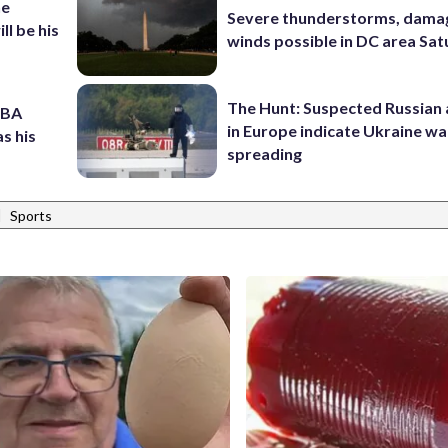
he
Severe thunderstorms, dama
ll be his
winds possible in DC area Sa
The Hunt: Suspected Russian 
NBA
in Europe indicate Ukraine war
s his
spreading
|
Sports