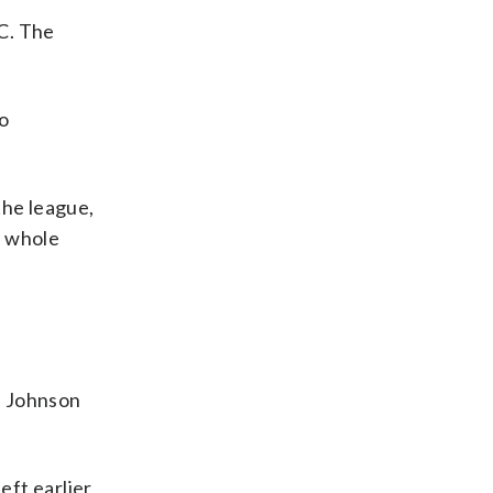
C. The
to
the league,
e whole
. Johnson
left earlier