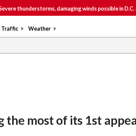
vere thunderstorms, damaging winds possible in D.C.
Traffic
Weather
 the most of its 1st appe