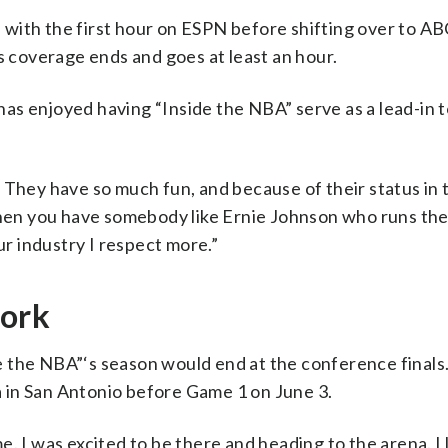
with the first hour on ESPN before shifting over to AB
coverage ends and goes at least an hour.
 has enjoyed having “Inside the NBA” serve as a lead-in 
 They have so much fun, and because of their status in 
 then you have somebody like Ernie Johnson who runs th
ur industry I respect more.”
work
e the NBA”‘s season would end at the conference finals
na in San Antonio before Game 1 on June 3.
ime. I was excited to be there and heading to the arena. I 