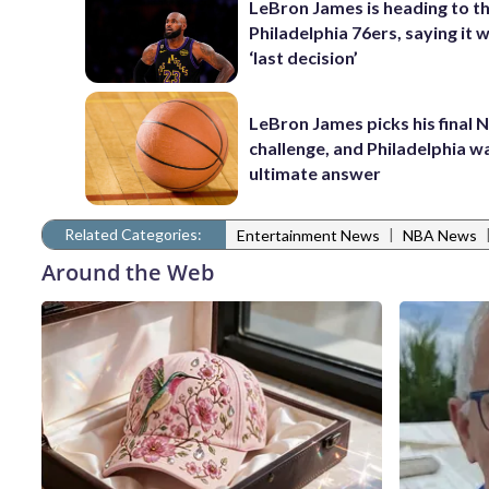
LeBron James is heading to t
Philadelphia 76ers, saying it wi
‘last decision’
LeBron James picks his final 
challenge, and Philadelphia wa
ultimate answer
Related Categories:
|
Entertainment News
NBA News
Around the Web