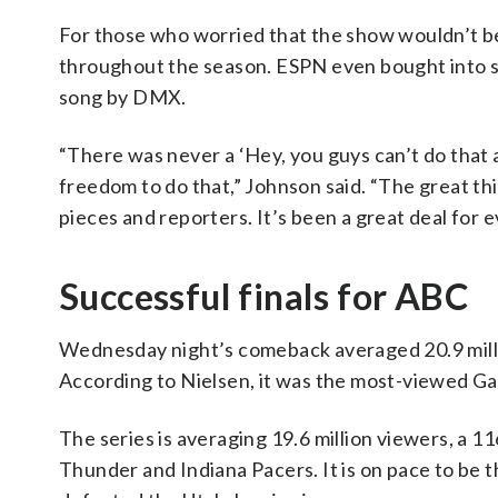
For those who worried that the show wouldn’t b
throughout the season. ESPN even bought into s
song by DMX.
“There was never a ‘Hey, you guys can’t do that a
freedom to do that,” Johnson said. “The great t
pieces and reporters. It’s been a great deal for 
Successful finals for ABC
Wednesday night’s comeback averaged 20.9 millio
According to Nielsen, it was the most-viewed Ga
The series is averaging 19.6 million viewers, a
Thunder and Indiana Pacers. It is on pace to be