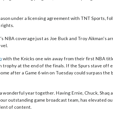
ason under a licensing agreement with TNT Sports, fo
rights.
s NBA coverage just as Joe Buck and Troy Aikman’s arri
vel.
o
with the Knicks one win away from their first NBA titl
rophy at the end of the finals. If the Spurs stave off e
 home after a Game 6 win on Tuesday could surpass the
n a wonderful year together. Having Ernie, Chuck, Shaq
 our outstanding game broadcast team, has elevated ou
ent of content.