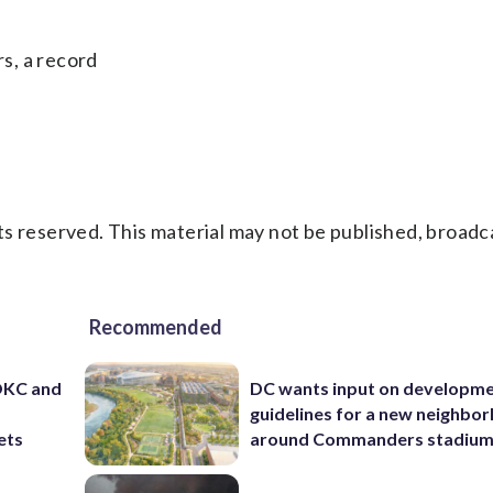
s, a record
s reserved. This material may not be published, broadc
Recommended
 OKC and
DC wants input on developm
guidelines for a new neighbo
ets
around Commanders stadiu