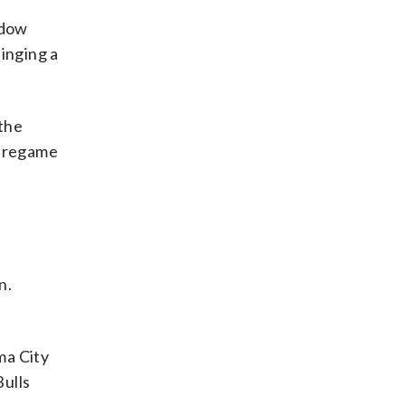
ndow
inging a
 the
 pregame
n.
ma City
Bulls