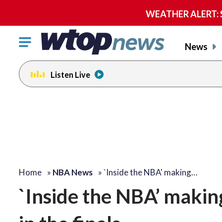
WEATHER ALERT: Se
Click
News
to
toggle
Listen Live
navigation
menu.
Home
»
NBA News
»
`Inside the NBA' making…
`Inside the NBA’ making