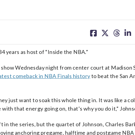
share
share
share
sh
on
on
on
on
facebook
X
threa
lin
4 years as host of “Inside the NBA.”
 show Wednesday night from center court at Madison 
atest comeback in NBA Finals history
to beat the San A
ey just want to soak this whole thing in. It was like a co
with that energy going on, that’s why you do it,” Johns
n the series, but the quartet of Johnson, Charles Bark
enjoying anchoring pregame, halftime and postgame NBA 