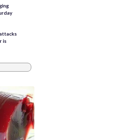
ging
turday
attacks
 is