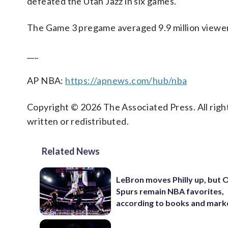
defeated the Utah Jazz in six games.
The Game 3 pregame averaged 9.9 million viewer
___
AP NBA:
https://apnews.com/hub/nba
Copyright © 2026 The Associated Press. All right
written or redistributed.
Related News
LeBron moves Philly up, but
Spurs remain NBA favorites,
according to books and mark