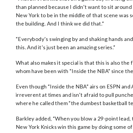
than planned because I didn’t want to sit around
New York to be in the middle of that scene was s
the building. And I think we did that.”
“Everybody’s swinging by and shaking hands and p
this. And it’s just been an amazing series.”
What also makes it special is that this is also th
whom have been with “Inside the NBA” since the 
Even though “Inside the NBA” airs on ESPN and AB
irreverent at times and isn’t afraid to pull punc
where he called them “the dumbest basketball team
Barkley added, “When you blow a 29-point lead, 
New York Knicks win this game by doing some of t