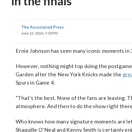
in the finals
The Associated Press
June 12, 2026, 7:58 PM
Ernie Johnson has seen many iconic moments in 3
However, nothing might top doing the postgame
Garden after the New York Knicks made the
gre
Spurs in Game 4.
“That’s the best. None of the fans are leaving. Th
atmosphere. And then to do the show right there 
Who knows how many signature moments are left i
Shaquille O’Neal and Kenny Smith is certainly 