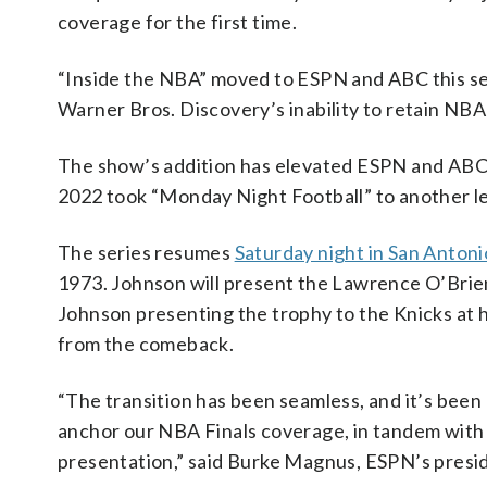
coverage for the first time.
“Inside the NBA” moved to ESPN and ABC this se
Warner Bros. Discovery’s inability to retain NBA 
The show’s addition has elevated ESPN and ABC’
2022 took “Monday Night Football” to another le
The series resumes
Saturday night in San Antoni
1973. Johnson will present the Lawrence O’Brien t
Johnson presenting the trophy to the Knicks at
from the comeback.
“The transition has been seamless, and it’s bee
anchor our NBA Finals coverage, in tandem with
presentation,” said Burke Magnus, ESPN’s presid