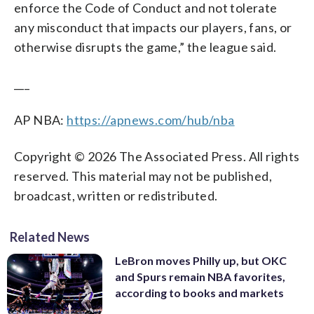
enforce the Code of Conduct and not tolerate
any misconduct that impacts our players, fans, or
otherwise disrupts the game,” the league said.
___
AP NBA:
https://apnews.com/hub/nba
Copyright © 2026 The Associated Press. All rights
reserved. This material may not be published,
broadcast, written or redistributed.
Related News
LeBron moves Philly up, but OKC
and Spurs remain NBA favorites,
according to books and markets