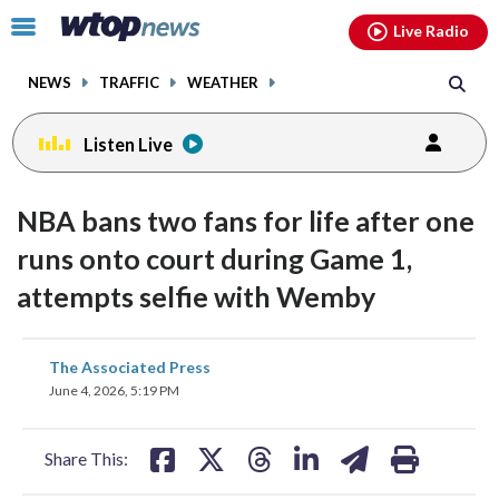
Email
facebook
instagram
x
tiktok
youtube
threads
Click
Live Radio
to
toggle
NEWS
TRAFFIC
WEATHER
navigation
menu.
Listen Live
NBA bans two fans for life after one
runs onto court during Game 1,
attempts selfie with Wemby
share
share
share
share
share
print
The Associated Press
on
on
on
on
on
June 4, 2026, 5:19 PM
facebook
X
threads
linkedin
email
Share This: