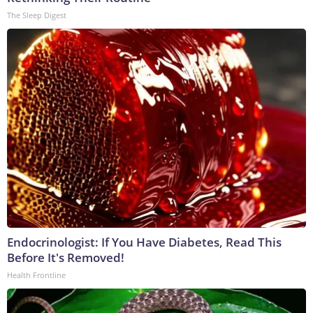
The Sleep Digest
Endocrinologist: If You Have Diabetes, Read This
Before It's Removed!
Health Frontline