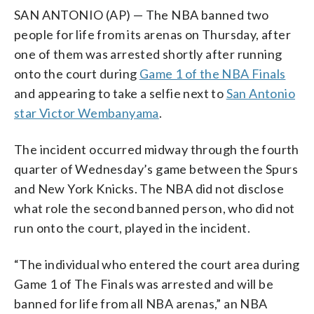
SAN ANTONIO (AP) — The NBA banned two
people for life from its arenas on Thursday, after
one of them was arrested shortly after running
onto the court during
Game 1 of the NBA Finals
and appearing to take a selfie next to
San Antonio
star Victor Wembanyama
.
The incident occurred midway through the fourth
quarter of Wednesday’s game between the Spurs
and New York Knicks. The NBA did not disclose
what role the second banned person, who did not
run onto the court, played in the incident.
“The individual who entered the court area during
Game 1 of The Finals was arrested and will be
banned for life from all NBA arenas,” an NBA