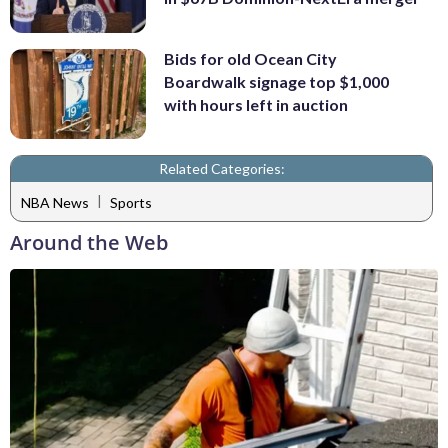
Bids for old Ocean City
Boardwalk signage top $1,000
with hours left in auction
Related Categories:
|
NBA News
Sports
Around the Web