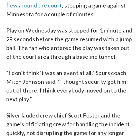
flew around the court
, stopping a game against
Minnesota for a couple of minutes.
Play on Wednesday was stopped for 1 minute and
29 seconds before the game resumed with a jump
ball. The fan who entered the play was taken out
of the court area through a baseline tunnel.
“I don’t think it was an event at all,” Spurs coach
Mitch Johnson said. “I thought security got him
out of there. I think everybody moved on to the
next play.”
Silver lauded crew chief Scott Foster and the
game’s officiating crew for handling the incident
quickly, not disrupting the game for any longer