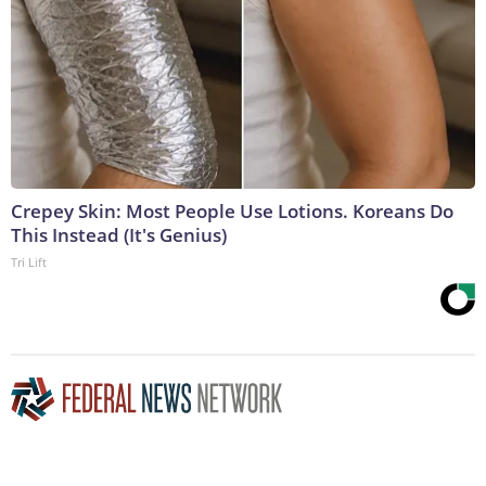
Crepey Skin: Most People Use Lotions. Koreans Do
This Instead (It's Genius)
Tri Lift