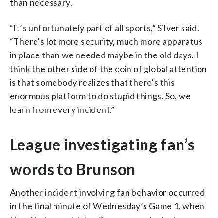
than necessary.
“It’s unfortunately part of all sports,” Silver said.
“There’s lot more security, much more apparatus
in place than we needed maybe in the old days. I
think the other side of the coin of global attention
is that somebody realizes that there’s this
enormous platform to do stupid things. So, we
learn from every incident.”
League investigating fan’s
words to Brunson
Another incident involving fan behavior occurred
in the final minute of Wednesday’s Game 1, when