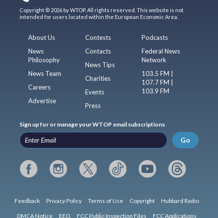
Copyright © 2026 by WTOP. All rights reserved. This website is not
intended for users located within the European Economic Area.
About Us
Contests
Podcasts
News
Contacts
Federal News
Philosophy
Network
News Tips
News Team
103.5 FM |
Charities
107.7 FM |
Careers
103.9 FM
Events
Advertise
Press
Sign up for or manage your WTOP email subscriptions
Go
Feedback
Privacy Policy
Terms of Use
Copyright
Hubbard Radio
DMCA Notice
EEO
FCC Public Inspection Files
FCC Applications