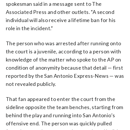
spokesman said in a message sent to The
Associated Press and other outlets. “A second
individual will also receive a lifetime ban for his
role in the incident.”
The person who was arrested after running onto
the court is a juvenile, according to a person with
knowledge of the matter who spoke to the AP on
condition of anonymity because that detail — first
reported by the San Antonio Express-News — was
not revealed publicly.
That fan appeared to enter the court from the
sideline opposite the team benches, starting from
behind the play and running into San Antonio’s
offensive end. The person was quickly pulled