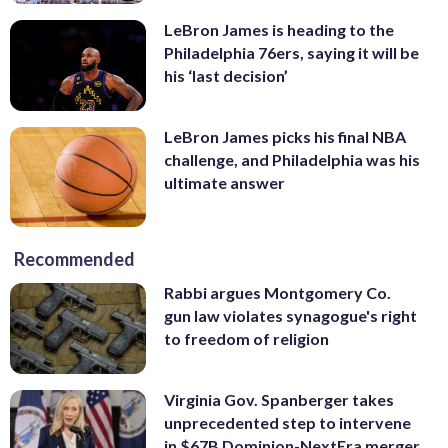
LeBron James is heading to the
Philadelphia 76ers, saying it will be
his ‘last decision’
LeBron James picks his final NBA
challenge, and Philadelphia was his
ultimate answer
Recommended
Rabbi argues Montgomery Co.
gun law violates synagogue's right
to freedom of religion
Virginia Gov. Spanberger takes
unprecedented step to intervene
in $67B Dominion-NextEra merger