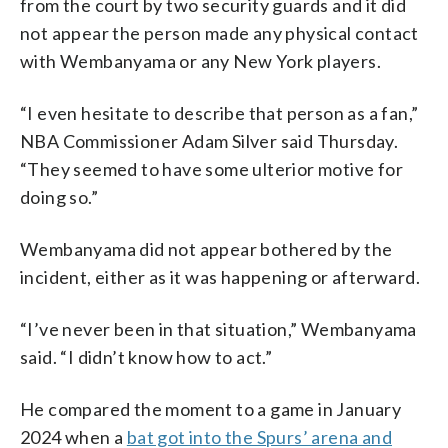
from the court by two security guards and it did
not appear the person made any physical contact
with Wembanyama or any New York players.
“I even hesitate to describe that person as a fan,”
NBA Commissioner Adam Silver said Thursday.
“They seemed to have some ulterior motive for
doing so.”
Wembanyama did not appear bothered by the
incident, either as it was happening or afterward.
“I’ve never been in that situation,” Wembanyama
said. “I didn’t know how to act.”
He compared the moment to a game in January
2024 when a
bat got into the Spurs’ arena and