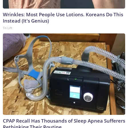
Wrinkles: Most People Use Lotions. Koreans Do This
Instead (It's Genius)
Tri Lift
CPAP Recall Has Thousands of Sleep Apnea Sufferers
Rethinking Their Routine