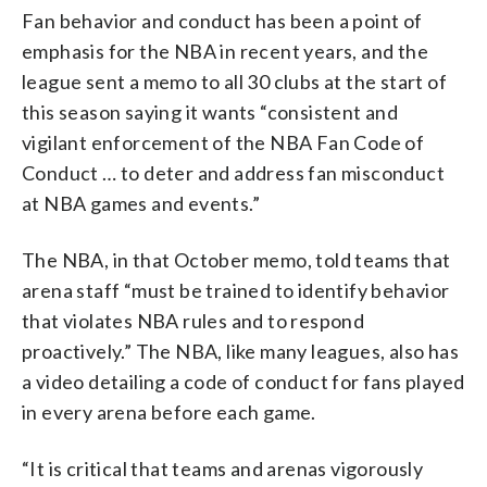
Fan behavior and conduct has been a point of
emphasis for the NBA in recent years, and the
league sent a memo to all 30 clubs at the start of
this season saying it wants “consistent and
vigilant enforcement of the NBA Fan Code of
Conduct … to deter and address fan misconduct
at NBA games and events.”
The NBA, in that October memo, told teams that
arena staff “must be trained to identify behavior
that violates NBA rules and to respond
proactively.” The NBA, like many leagues, also has
a video detailing a code of conduct for fans played
in every arena before each game.
“It is critical that teams and arenas vigorously