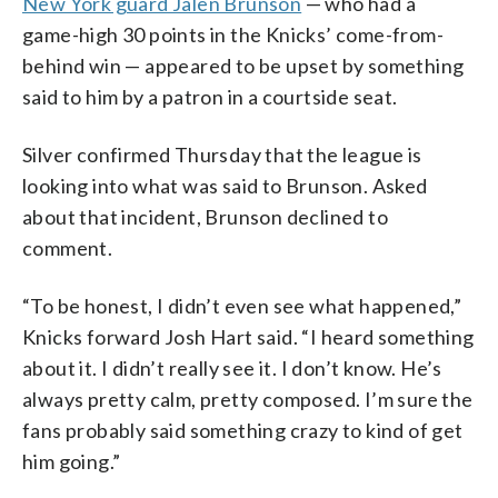
New York guard Jalen Brunson
— who had a
game-high 30 points in the Knicks’ come-from-
behind win — appeared to be upset by something
said to him by a patron in a courtside seat.
Silver confirmed Thursday that the league is
looking into what was said to Brunson. Asked
about that incident, Brunson declined to
comment.
“To be honest, I didn’t even see what happened,”
Knicks forward Josh Hart said. “I heard something
about it. I didn’t really see it. I don’t know. He’s
always pretty calm, pretty composed. I’m sure the
fans probably said something crazy to kind of get
him going.”