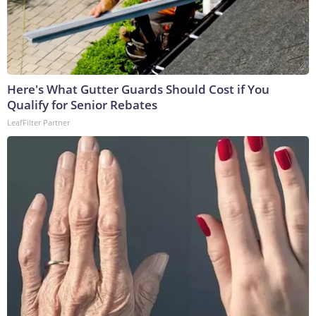
Here's What Gutter Guards Should Cost if You
Qualify for Senior Rebates
LeafFilter Partner