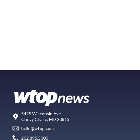
5425 Wisconsin Ave
Chevy Chase, MD 20815
hello@wtop.com
202.895.5000