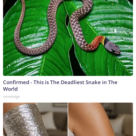
Confirmed - This is The Deadliest Snake in The
World
novelodge