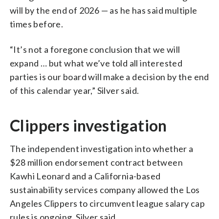
will by the end of 2026 — as he has said multiple
times before.
“It’s not a foregone conclusion that we will
expand … but what we’ve told all interested
parties is our board will make a decision by the end
of this calendar year,” Silver said.
Clippers investigation
The independent investigation into whether a
$28 million endorsement contract between
Kawhi Leonard and a California-based
sustainability services company allowed the Los
Angeles Clippers to circumvent league salary cap
rules is ongoing, Silver said.