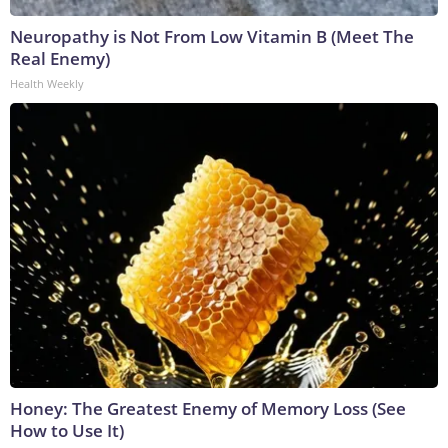
Neuropathy is Not From Low Vitamin B (Meet The
Real Enemy)
Health Weekly
Honey: The Greatest Enemy of Memory Loss (See
How to Use It)