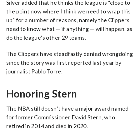
Silver added that he thinks the league is “close to
the point now where I think we need to wrap this
up” for a number of reasons, namely the Clippers
need to know what — if anything — will happen, as
do the league’s other 29 teams.
The Clippers have steadfastly denied wrongdoing
since the story was first reported last year by
journalist Pablo Torre.
Honoring Stern
The NBA still doesn’t have a major award named
for former Commissioner David Stern, who
retired in 2014 and died in 2020.