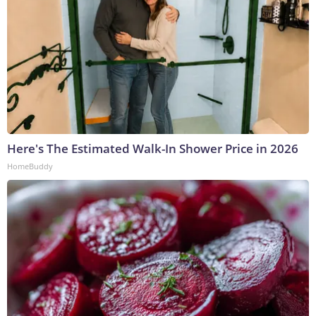
Here's The Estimated Walk-In Shower Price in 2026
HomeBuddy