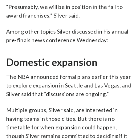
“Presumably, we will be in position in the fall to
award franchises,” Silver said.
Among other topics Silver discussed in his annual
pre-finals news conference Wednesday:
Domestic expansion
The NBA announced formal plans earlier this year
to explore expansion in Seattle and Las Vegas, and
Silver said that “discussions are ongoing.”
Multiple groups, Silver said, are interested in
having teams in those cities. But there is no
timetable for when expansion could happen,
though Silver remains committed to deciding if it