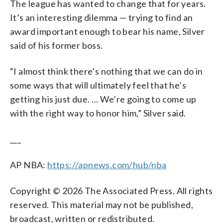
The league has wanted to change that for years.
It’s an interesting dilemma — trying to find an
award important enough to bear his name, Silver
said of his former boss.
“I almost think there’s nothing that we can do in
some ways that will ultimately feel that he’s
getting his just due. … We’re going to come up
with the right way to honor him,” Silver said.
___
AP NBA:
https://apnews.com/hub/nba
Copyright © 2026 The Associated Press. All rights
reserved. This material may not be published,
broadcast, written or redistributed.