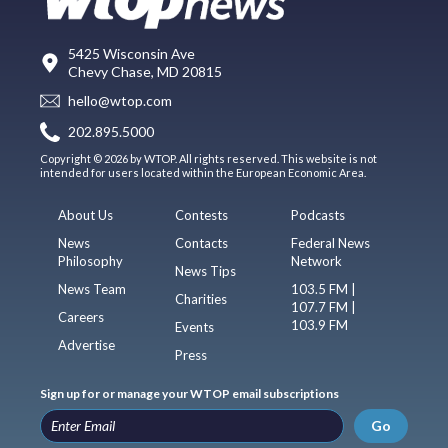
5425 Wisconsin Ave
Chevy Chase, MD 20815
hello@wtop.com
202.895.5000
Copyright © 2026 by WTOP. All rights reserved. This website is not
intended for users located within the European Economic Area.
About Us
Contests
Podcasts
News
Contacts
Federal News
Philosophy
Network
News Tips
News Team
103.5 FM |
Charities
107.7 FM |
Careers
103.9 FM
Events
Advertise
Press
Sign up for or manage your WTOP email subscriptions
Go