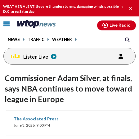
Email
facebook
instagram
x
tiktok
youtube
threads
WEATHER ALERT: Severe thunderstorms, damaging winds possible in
Clos
D.C. area Saturday
alert
Click
Live Radio
to
toggle
NEWS
TRAFFIC
WEATHER
navigation
menu.
Listen Live
Commissioner Adam Silver, at finals,
says NBA continues to move toward
league in Europe
share
share
share
share
share
print
The Associated Press
on
on
on
on
on
June 3, 2026, 9:00 PM
facebook
X
threads
linkedin
email