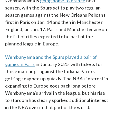
Wembanyama is
going home to France
next
season, with the Spurs set to play two regular-
season games against the New Orleans Pelicans,
first in Paris on Jan. 14 and then in Manchester,
England, on Jan. 17. Paris and Manchester are on
the list of cities expected to be part of the
planned league in Europe.
Wembanyama and the Spurs played a pair of
games in Paris
in January 2025, with tickets for
those matchups against the Indiana Pacers
getting snapped up quickly. The NBA’s interest in
expanding to Europe goes back long before
Wembanyama’s arrival in the league, but his rise
to stardom has clearly sparked additional interest
in the NBA over in that part of the world.