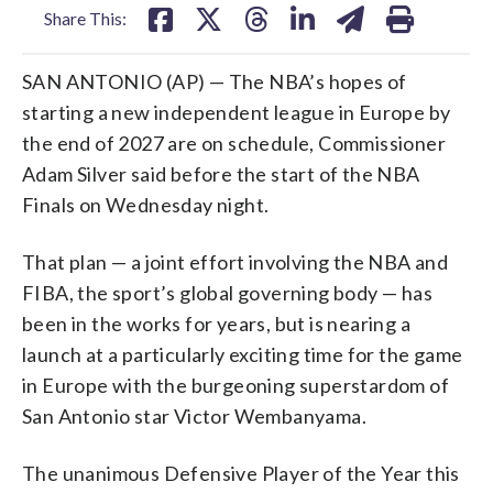
Share This:
SAN ANTONIO (AP) — The NBA’s hopes of
starting a new independent league in Europe by
the end of 2027 are on schedule, Commissioner
Adam Silver said before the start of the NBA
Finals on Wednesday night.
That plan — a joint effort involving the NBA and
FIBA, the sport’s global governing body — has
been in the works for years, but is nearing a
launch at a particularly exciting time for the game
in Europe with the burgeoning superstardom of
San Antonio star Victor Wembanyama.
The unanimous Defensive Player of the Year this