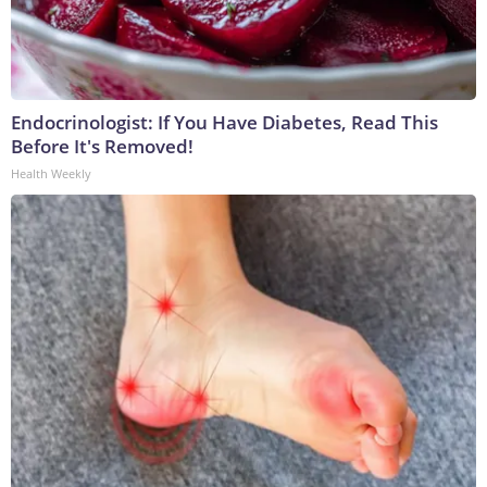
Endocrinologist: If You Have Diabetes, Read This
Before It's Removed!
Health Weekly