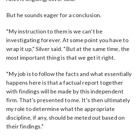
But he sounds eager for a conclusion.
“My instruction to them is we can’t be
investigating forever. At some point you have to
wrap it up,” Silver said. “But at the same time, the
most important thing is that we get it right.
“My job is to follow the facts and what essentially
happens here is that a factual report together
with findings will be made by this independent
firm. That’s presented to me. It’s then ultimately
my role to determine what the appropriate
discipline, if any, should be meted out based on
their findings.”