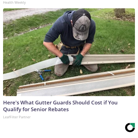
Health Weekly
Here's What Gutter Guards Should Cost if You
Qualify for Senior Rebates
LeafFilter Partner