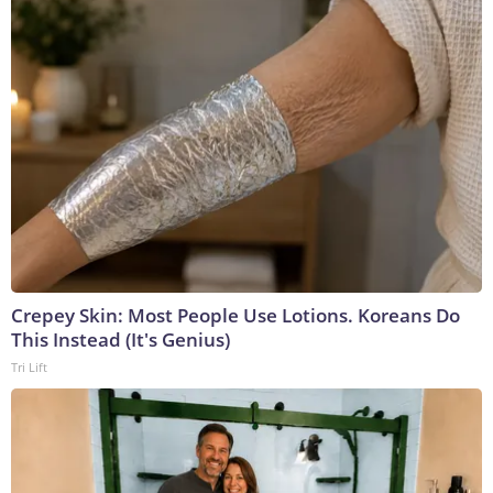
Crepey Skin: Most People Use Lotions. Koreans Do
This Instead (It's Genius)
Tri Lift