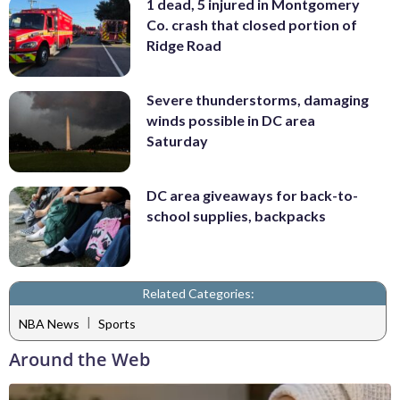
1 dead, 5 injured in Montgomery
Co. crash that closed portion of
Ridge Road
Severe thunderstorms, damaging
winds possible in DC area
Saturday
DC area giveaways for back-to-
school supplies, backpacks
Related Categories:
|
NBA News
Sports
Around the Web