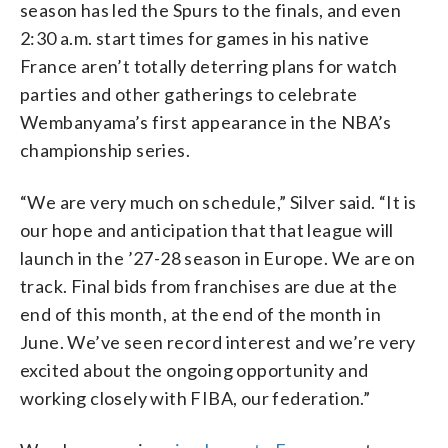
season has led the Spurs to the finals, and even
2:30 a.m. start times for games in his native
France aren’t totally deterring plans for watch
parties and other gatherings to celebrate
Wembanyama’s first appearance in the NBA’s
championship series.
“We are very much on schedule,” Silver said. “It is
our hope and anticipation that that league will
launch in the ’27-28 season in Europe. We are on
track. Final bids from franchises are due at the
end of this month, at the end of the month in
June. We’ve seen record interest and we’re very
excited about the ongoing opportunity and
working closely with FIBA, our federation.”