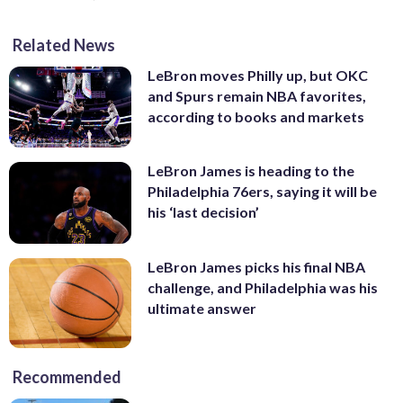
Related News
LeBron moves Philly up, but OKC
and Spurs remain NBA favorites,
according to books and markets
LeBron James is heading to the
Philadelphia 76ers, saying it will be
his ‘last decision’
LeBron James picks his final NBA
challenge, and Philadelphia was his
ultimate answer
Recommended