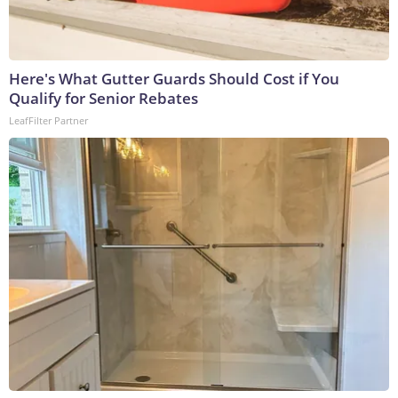
Here's What Gutter Guards Should Cost if You
Qualify for Senior Rebates
LeafFilter Partner