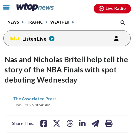
Email
facebook
instagram
x
tiktok
youtube
threads
Click
Live Radio
to
toggle
NEWS
TRAFFIC
WEATHER
navigation
menu.
Listen Live
Nas and Nicholas Britell help tell the
story of the NBA Finals with spot
debuting Wednesday
share
share
share
share
share
print
The Associated Press
on
on
on
on
on
June 3, 2026, 10:48 AM
facebook
X
threads
linkedin
email
Share This: