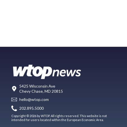
5425 Wisconsin Ave
Chevy Chase, MD 20815
hello@wtop.com
202.895.5000
Copyright © 2026 by WTOP. All rights reserved. This website is not
intended for users located within the European Economic Area.