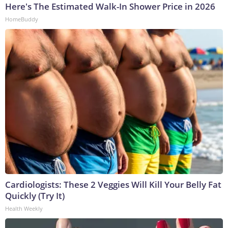
Here's The Estimated Walk-In Shower Price in 2026
HomeBuddy
Cardiologists: These 2 Veggies Will Kill Your Belly Fat
Quickly (Try It)
Health Weekly