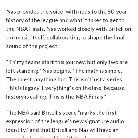
Nas provides the voice, with nods to the 80-year
history of the league and what it takes to get to
the NBA Finals. Nas worked closely with Britell on
the music itself, collaborating to shape the final
sound of the project.
“Thirty teams start this journey, but only two are
left standing,” Nas begins. “The math is simple.
The quest, anything but. This isn’t just a series.
This is legacy. Everything’s on the line, because
history is calling. This is the NBA Finals.”
The NBA said Britell’s score “marks the first
expression of the league’s new signature audio
identity,” and that Britell and Nas will have an