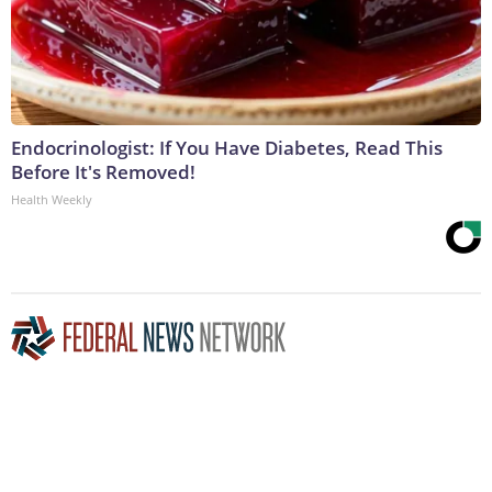
Endocrinologist: If You Have Diabetes, Read This
Before It's Removed!
Health Weekly