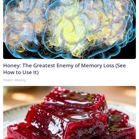
Honey: The Greatest Enemy of Memory Loss (See
How to Use It)
Health Weekly