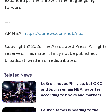
expanded partnership with the league going
forward.
___
AP NBA:
https://apnews.com/hub/nba
Copyright © 2026 The Associated Press. All rights
reserved. This material may not be published,
broadcast, written or redistributed.
Related News
LeBron moves Philly up, but OKC
and Spurs remain NBA favorites,
according to books and markets
LeBron James is heading to the