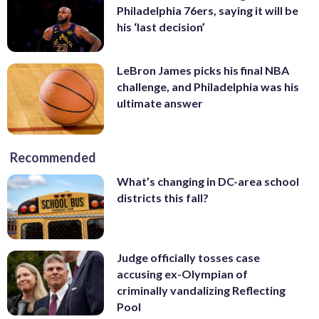
Philadelphia 76ers, saying it will be
his ‘last decision’
LeBron James picks his final NBA
challenge, and Philadelphia was his
ultimate answer
Recommended
What’s changing in DC-area school
districts this fall?
Judge officially tosses case
accusing ex-Olympian of
criminally vandalizing Reflecting
Pool