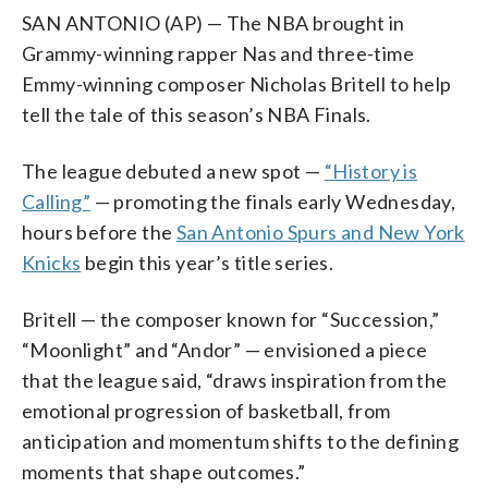
SAN ANTONIO (AP) — The NBA brought in
Grammy-winning rapper Nas and three-time
Emmy-winning composer Nicholas Britell to help
tell the tale of this season’s NBA Finals.
The league debuted a new spot —
“History is
Calling”
— promoting the finals early Wednesday,
hours before the
San Antonio Spurs and New York
Knicks
begin this year’s title series.
Britell — the composer known for “Succession,”
“Moonlight” and “Andor” — envisioned a piece
that the league said, “draws inspiration from the
emotional progression of basketball, from
anticipation and momentum shifts to the defining
moments that shape outcomes.”