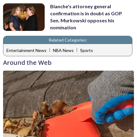
Blanche's attorney general
confirmation is in doubt as GOP
Sen. Murkowski opposes his
nomination
Related Categories:
|
|
Entertainment News
NBA News
Sports
Around the Web