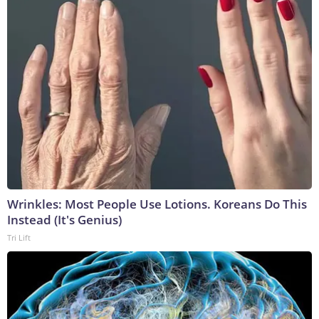
Wrinkles: Most People Use Lotions. Koreans Do This
Instead (It's Genius)
Tri Lift