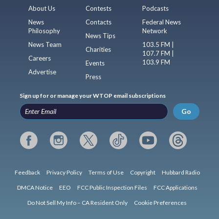
About Us
Contests
Podcasts
News
Contacts
Federal News
Philosophy
Network
News Tips
News Team
103.5 FM |
Charities
107.7 FM |
Careers
103.9 FM
Events
Advertise
Press
Sign up for or manage your WTOP email subscriptions
Go
Feedback
Privacy Policy
Terms of Use
Copyright
Hubbard Radio
DMCA Notice
EEO
FCC Public Inspection Files
FCC Applications
Do Not Sell My Info – CA Resident Only
Cookie Preferences