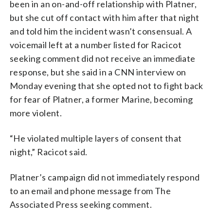
been in an on-and-off relationship with Platner,
but she cut off contact with him after that night
and told him the incident wasn’t consensual. A
voicemail left at a number listed for Racicot
seeking comment did not receive an immediate
response, but she said in a CNN interview on
Monday evening that she opted not to fight back
for fear of Platner, a former Marine, becoming
more violent.
“He violated multiple layers of consent that
night,” Racicot said.
Platner’s campaign did not immediately respond
to an email and phone message from The
Associated Press seeking comment.