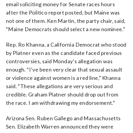
email soliciting money for Senate races hours
after the Politico report posted, but Maine was
not one of them. Ken Martin, the party chair, said,
“Maine Democrats should select a new nominee.”
Rep. Ro Khanna, a California Democrat who stood
by Platner even as the candidate faced previous
controversies, said Monday’s allegation was
enough. “I’ve been very clear that sexual assault
or violence against women is a red line,” Khanna
said. “These allegations are very serious and
credible. Graham Platner should drop out from
the race. I am withdrawing my endorsement.”
Arizona Sen. Ruben Gallego and Massachusetts
Sen. Elizabeth Warren announced they were