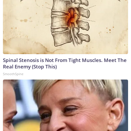
Spinal Stenosis is Not From Tight Muscles. Meet The
Real Enemy (Stop This)
SmoothSpine