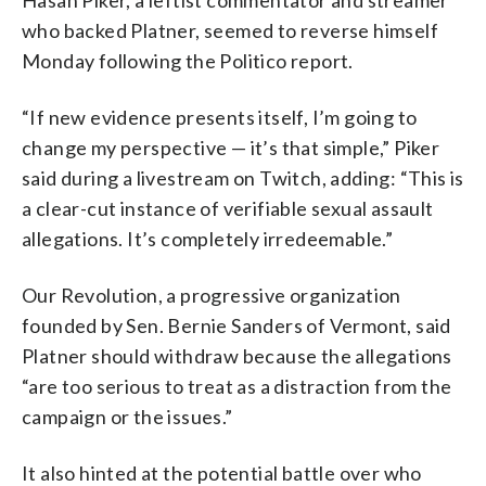
Hasan Piker, a leftist commentator and streamer
who backed Platner, seemed to reverse himself
Monday following the Politico report.
“If new evidence presents itself, I’m going to
change my perspective — it’s that simple,” Piker
said during a livestream on Twitch, adding: “This is
a clear-cut instance of verifiable sexual assault
allegations. It’s completely irredeemable.”
Our Revolution, a progressive organization
founded by Sen. Bernie Sanders of Vermont, said
Platner should withdraw because the allegations
“are too serious to treat as a distraction from the
campaign or the issues.”
It also hinted at the potential battle over who