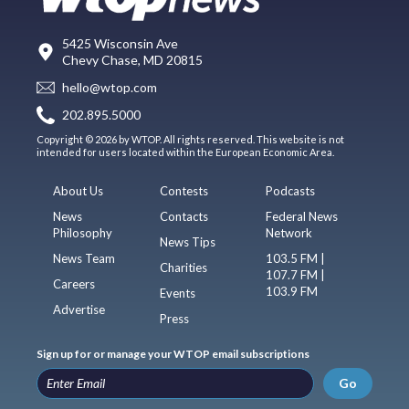
5425 Wisconsin Ave
Chevy Chase, MD 20815
hello@wtop.com
202.895.5000
Copyright © 2026 by WTOP. All rights reserved. This website is not
intended for users located within the European Economic Area.
About Us
Contests
Podcasts
News
Contacts
Federal News
Philosophy
Network
News Tips
News Team
103.5 FM |
Charities
107.7 FM |
Careers
103.9 FM
Events
Advertise
Press
Sign up for or manage your WTOP email subscriptions
Go