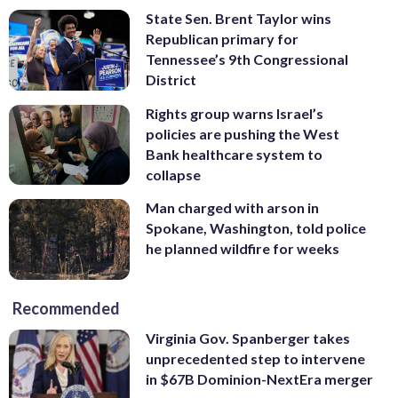
State Sen. Brent Taylor wins
Republican primary for
Tennessee’s 9th Congressional
District
Rights group warns Israel’s
policies are pushing the West
Bank healthcare system to
collapse
Man charged with arson in
Spokane, Washington, told police
he planned wildfire for weeks
Recommended
Virginia Gov. Spanberger takes
unprecedented step to intervene
in $67B Dominion-NextEra merger