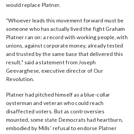
would replace Platner.
“Whoever leads this movement forward must be
someone who has actually lived the fight Graham
Platner ran on: a record with working people, with
unions, against corporate money, already tested
and trusted by the same base that delivered this
result,” said a statement from Joseph
Geevarghese, executive director of Our
Revolution.
Platner had pitched himself as a blue-collar
oysterman and veteran who could reach
disaffected voters. But as controversies
mounted, some state Democrats had heartburn,
embodied by Mills’ refusal to endorse Platner