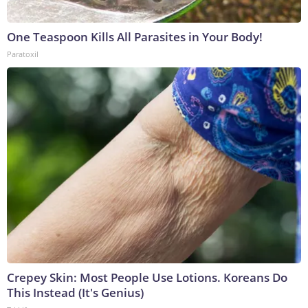
One Teaspoon Kills All Parasites in Your Body!
Paratoxil
Crepey Skin: Most People Use Lotions. Koreans Do
This Instead (It's Genius)