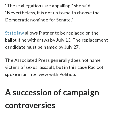
“These allegations are appalling,” she said.
“Nevertheless, it is not up to me to choose the
Democratic nominee for Senate.”
State law
allows Platner to be replaced on the
ballot if he withdraws by July 13. The replacement
candidate must be named by July 27.
The Associated Press generally does not name
victims of sexual assault, but in this case Racicot
spoke in an interview with Politico.
A succession of campaign
controversies