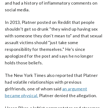
and had a history of inflammatory comments on
social media.
In 2013, Platner posted on Reddit that people
shouldn’t get so drunk “they wind up having sex
with someone they don’t mean to” and that sexual
assault victims should “just take some
responsibility for themselves.” He’s since
apologized for the post and says he no longer
holds those beliefs.
The New York Times also reported that Platner
had volatile relationships with previous
girlfriends, one of whom said
an argument
became physical.
Platner denied the allegation.