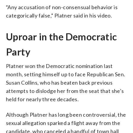
“Any accusation of non-consensual behavior is
categorically false,” Platner said in his video.
Uproar in the Democratic
Party
Platner won the Democratic nomination last
month, setting himself up to face Republican Sen.
Susan Collins, who has beaten back previous
attempts to dislodge her from the seat that she’s
held for nearly three decades.
Although Platner has long been controversial, the
sexual allegation sparked a flight away from the
candidate, who canceled a handful of town hall