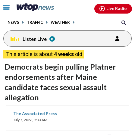
Email
facebook
instagram
x
tiktok
youtube
threads
Click
Live Radio
to
toggle
NEWS
TRAFFIC
WEATHER
navigation
menu.
Listen Live
This article is about
4 weeks
old
Democrats begin pulling Platner
endorsements after Maine
candidate faces sexual assault
allegation
share
share
share
share
share
print
The Associated Press
on
on
on
on
on
July 7, 2026, 9:33 AM
facebook
X
threads
linkedin
email