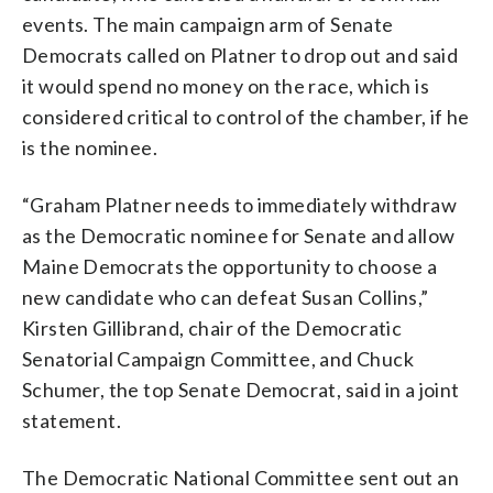
events. The main campaign arm of Senate
Democrats called on Platner to drop out and said
it would spend no money on the race, which is
considered critical to control of the chamber, if he
is the nominee.
“Graham Platner needs to immediately withdraw
as the Democratic nominee for Senate and allow
Maine Democrats the opportunity to choose a
new candidate who can defeat Susan Collins,”
Kirsten Gillibrand, chair of the Democratic
Senatorial Campaign Committee, and Chuck
Schumer, the top Senate Democrat, said in a joint
statement.
The Democratic National Committee sent out an