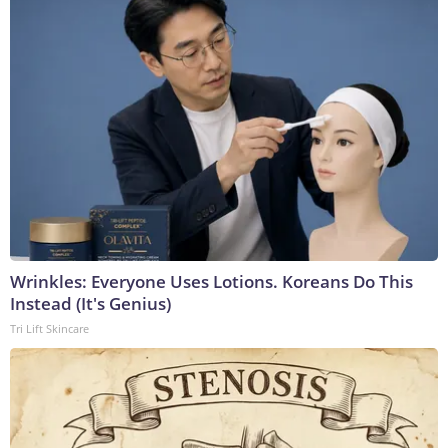
Wrinkles: Everyone Uses Lotions. Koreans Do This
Instead (It's Genius)
Tri Lift Skincare