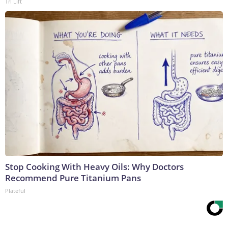
Tri Lift
Stop Cooking With Heavy Oils: Why Doctors
Recommend Pure Titanium Pans
Plateful