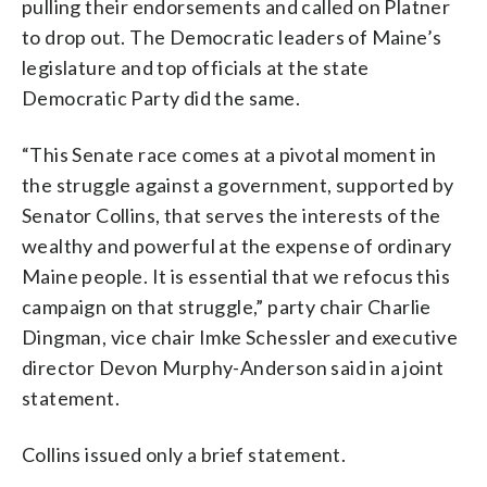
pulling their endorsements and called on Platner
to drop out. The Democratic leaders of Maine’s
legislature and top officials at the state
Democratic Party did the same.
“This Senate race comes at a pivotal moment in
the struggle against a government, supported by
Senator Collins, that serves the interests of the
wealthy and powerful at the expense of ordinary
Maine people. It is essential that we refocus this
campaign on that struggle,” party chair Charlie
Dingman, vice chair Imke Schessler and executive
director Devon Murphy-Anderson said in a joint
statement.
Collins issued only a brief statement.