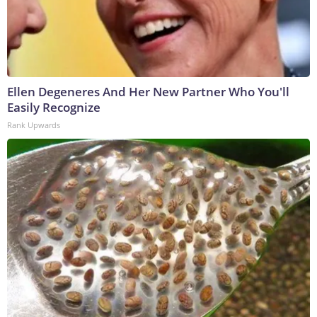
Ellen Degeneres And Her New Partner Who You'll
Easily Recognize
Rank Upwards