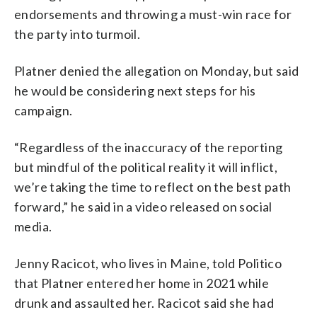
endorsements and throwing a must-win race for
the party into turmoil.
Platner denied the allegation on Monday, but said
he would be considering next steps for his
campaign.
“Regardless of the inaccuracy of the reporting
but mindful of the political reality it will inflict,
we’re taking the time to reflect on the best path
forward,” he said in a video released on social
media.
Jenny Racicot, who lives in Maine, told Politico
that Platner entered her home in 2021 while
drunk and assaulted her. Racicot said she had