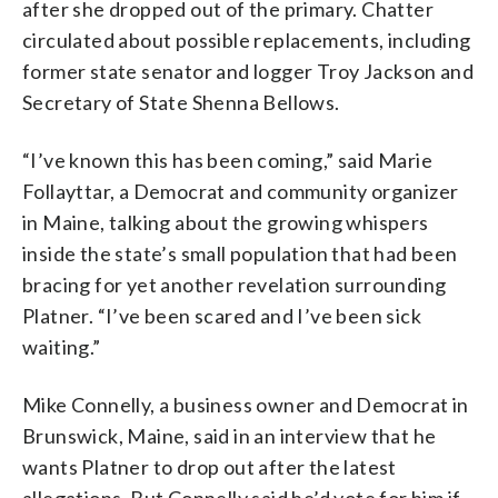
after she dropped out of the primary. Chatter
circulated about possible replacements, including
former state senator and logger Troy Jackson and
Secretary of State Shenna Bellows.
“I’ve known this has been coming,” said Marie
Follayttar, a Democrat and community organizer
in Maine, talking about the growing whispers
inside the state’s small population that had been
bracing for yet another revelation surrounding
Platner. “I’ve been scared and I’ve been sick
waiting.”
Mike Connelly, a business owner and Democrat in
Brunswick, Maine, said in an interview that he
wants Platner to drop out after the latest