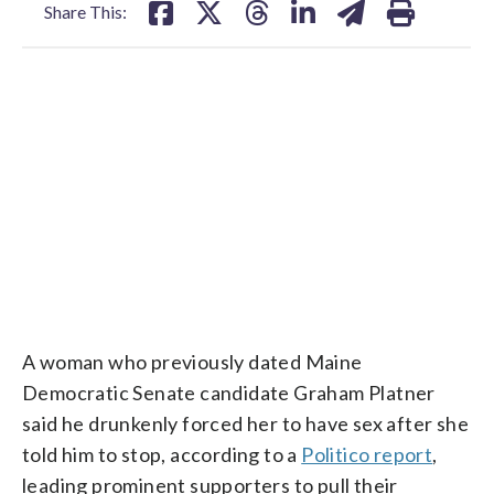
Share This:
RAW: PLATNER ACCUSER: NO POLITICAL MOTIVATION
CNN
A woman who previously dated Maine
Democratic Senate candidate Graham Platner
said he drunkenly forced her to have sex after she
told him to stop, according to a
Politico report
,
leading prominent supporters to pull their