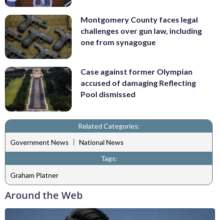
Montgomery County faces legal
challenges over gun law, including
one from synagogue
Case against former Olympian
accused of damaging Reflecting
Pool dismissed
Related Categories:
|
Government News
National News
Tags:
Graham Platner
Around the Web