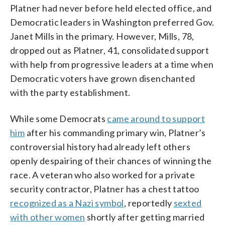
Platner had never before held elected office, and
Democratic leaders in Washington preferred Gov.
Janet Mills in the primary. However, Mills, 78,
dropped out as Platner, 41, consolidated support
with help from progressive leaders at a time when
Democratic voters have grown disenchanted
with the party establishment.
While some Democrats
came around to support
him
after his commanding primary win, Platner’s
controversial history had already left others
openly despairing of their chances of winning the
race. A veteran who also worked for a private
security contractor, Platner has a chest tattoo
recognized as a Nazi symbol
, reportedly
sexted
with other women
shortly after getting married