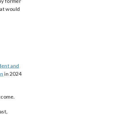
by former
hat would
dent and
in
in 2024
utcome.
ast,