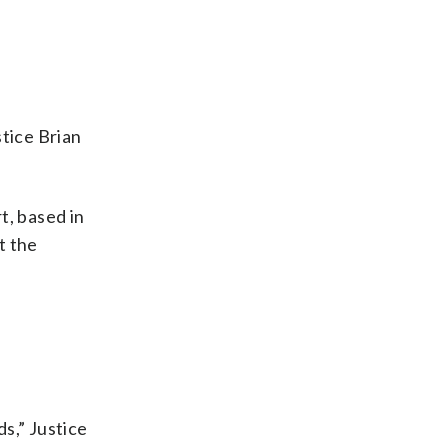
tice Brian
t, based in
t the
ds,” Justice