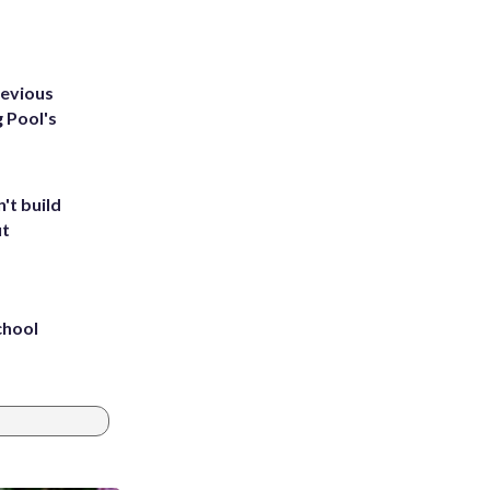
revious
g Pool's
't build
ut
chool