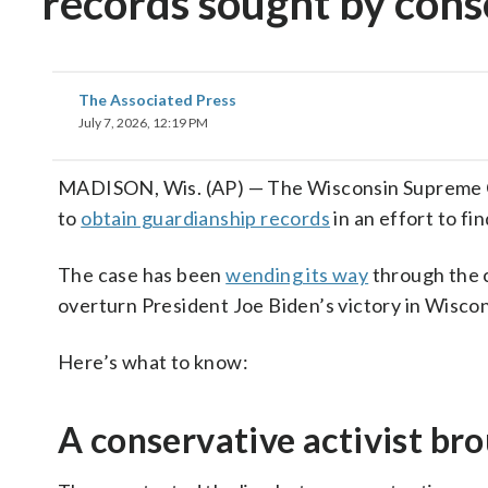
records sought by conse
The Associated Press
July 7, 2026, 12:19 PM
MADISON, Wis. (AP) — The Wisconsin Supreme Co
to
obtain guardianship records
in an effort to fi
The case has been
wending its way
through the c
overturn President Joe Biden’s victory in Wisco
Here’s what to know:
A conservative activist br