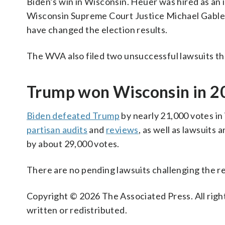
Biden’s win in Wisconsin. Heuer was hired as an 
Wisconsin Supreme Court Justice Michael Gable
have changed the election results.
The WVA also filed two unsuccessful lawsuits th
Trump won Wisconsin in 20
Biden defeated Trump
by nearly 21,000 votes in
partisan audits
and
reviews
, as well as lawsuit
by about 29,000 votes.
There are no pending lawsuits challenging the res
Copyright © 2026 The Associated Press. All right
written or redistributed.