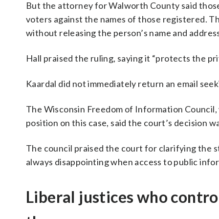
But the attorney for Walworth County said those
voters against the names of those registered. Th
without releasing the person’s name and address
Hall praised the ruling, saying it “protects the pr
Kaardal did not immediately return an email see
The Wisconsin Freedom of Information Council, w
position on this case, said the court’s decision 
The council praised the court for clarifying the st
always disappointing when access to public inform
Liberal justices who contr