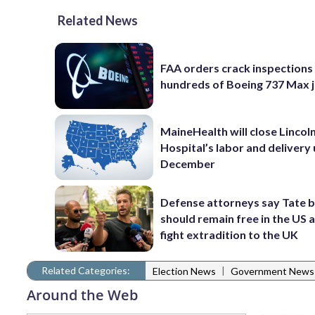
Related News
FAA orders crack inspections
hundreds of Boeing 737 Max j
MaineHealth will close Lincol
Hospital’s labor and delivery u
December
Defense attorneys say Tate 
should remain free in the US 
fight extradition to the UK
Related Categories:
|
Election News
Government News
Around the Web