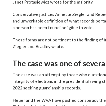
Janet Protasiewicz wrote for the majority.
Conservative justices Annette Ziegler and Rebe
and unworkable definition of what records pertai
a person has been found ineligible to vote.
Those forms are not pertinent to the finding of
Ziegler and Bradley wrote.
The case was one of severa
The case was an attempt by those who question
integrity of elections in the presidential swing 
2022 seeking guardianship records.
Heuer and the WVA have pushed conspiracy theor