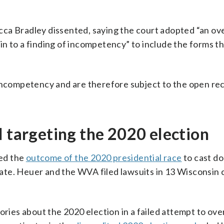
cca Bradley dissented, saying the court adopted “an o
n to a finding of incompetency” to include the forms th
 incompetency and are therefore subject to the open rec
l targeting the 2020 election
ed the
outcome of the 2020 presidential race
to cast do
state. Heuer and the WVA filed lawsuits in 13 Wisconsin 
ies about the 2020 election in a failed attempt to ove