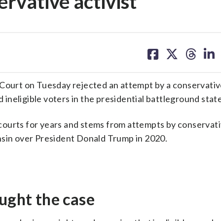
rvative activist
share
share
share
sh
on
on
on
on
facebook
X
threa
lin
urt on Tuesday rejected an attempt by a conservative
nd ineligible voters in the presidential battleground state
ourts for years and stems from attempts by conservati
nsin over President Donald Trump in 2020.
ought the case