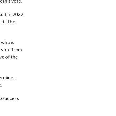
can’t vote.
uit in 2022
ist. The
 who is
o vote from
ve of the
termines
t.
 to access