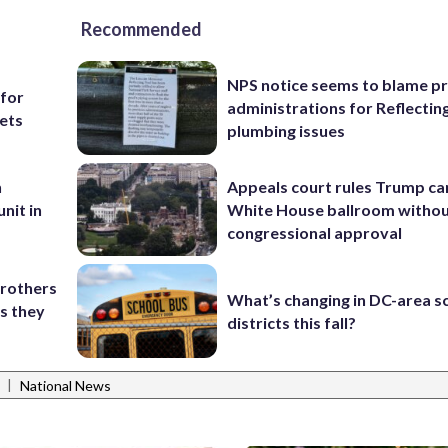
Recommended
NPS notice seems to blame p
 for
administrations for Reflectin
ets
plumbing issues
n
Appeals court rules Trump can
nit in
White House ballroom witho
congressional approval
brothers
What’s changing in DC-area s
as they
districts this fall?
|
National News