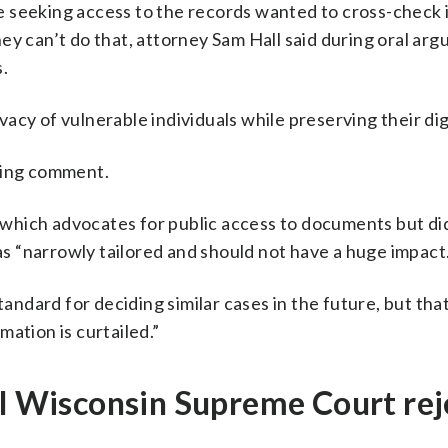
 seeking access to the records wanted to cross-check i
ey can’t do that, attorney Sam Hall said during oral ar
.
ivacy of vulnerable individuals while preserving their dig
king comment.
hich advocates for public access to documents but did
was “narrowly tailored and should not have a huge impact.
andard for deciding similar cases in the future, but that 
ation is curtailed.”
ol Wisconsin Supreme Court rej