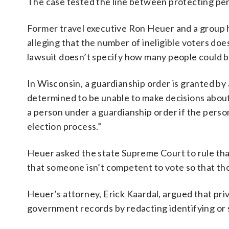
The case tested the line between protecting pers
Former travel executive Ron Heuer and a group h
alleging that the number of ineligible voters doe
lawsuit doesn’t specify how many people could b
In Wisconsin, a guardianship order is granted by 
determined to be unable to make decisions about 
a person under a guardianship order if the perso
election process.”
Heuer asked the state Supreme Court to rule tha
that someone isn’t competent to vote so that tho
Heuer’s attorney, Erick Kaardal, argued that pri
government records by redacting identifying or 