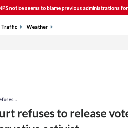
S notice seems to blame previous administrations for
Traffic
Weather
refuses…
t refuses to release vot