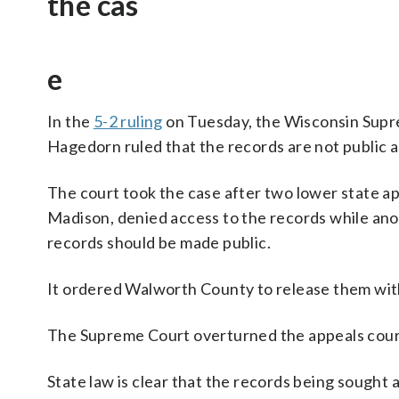
the cas
e
In the
5-2 ruling
on Tuesday, the Wisconsin Suprem
Hagedorn ruled that the records are not public a
The court took the case after two lower state ap
Madison, denied access to the records while ano
records should be made public.
It ordered Walworth County to release them wit
The Supreme Court overturned the appeals court 
State law is clear that the records being sought a