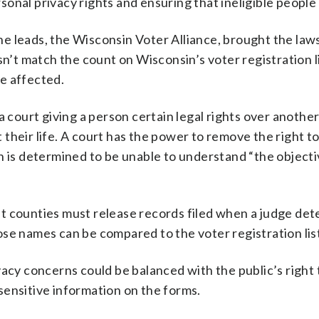
onal privacy rights and ensuring that ineligible people 
e leads, the Wisconsin Voter Alliance, brought the laws
sn’t match the count on Wisconsin’s voter registration l
e affected.
a court giving a person certain legal rights over another
their life. A court has the power to remove the right t
n is determined to be unable to understand “the objecti
t counties must release records filed when a judge de
se names can be compared to the voter registration lis
vacy concerns could be balanced with the public’s right
sensitive information on the forms.