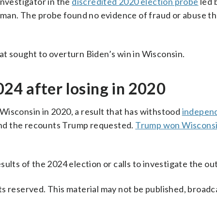
investigator in the
discredited 2020 election probe
led 
man. The probe found no evidence of fraud or abuse t
at sought to overturn Biden’s win in Wisconsin.
24 after losing in 2020
 Wisconsin in 2020, a result that has withstood
indepen
s and the recounts Trump requested.
Trump won Wiscons
ults of the 2024 election or calls to investigate the o
s reserved. This material may not be published, broadc