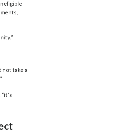
neligible
guments,
nity.”
 not take a
”
“it’s
ect