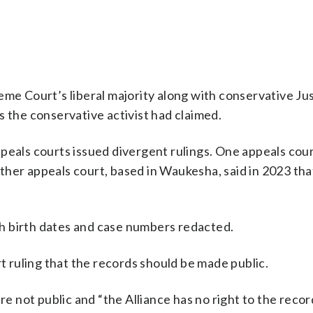
e Court’s liberal majority along with conservative Jus
s the conservative activist had claimed.
peals courts issued divergent rulings. One appeals cour
ther appeals court, based in Waukesha, said in 2023 tha
h birth dates and case numbers redacted.
ruling that the records should be made public.
re not public and “the Alliance has no right to the recor