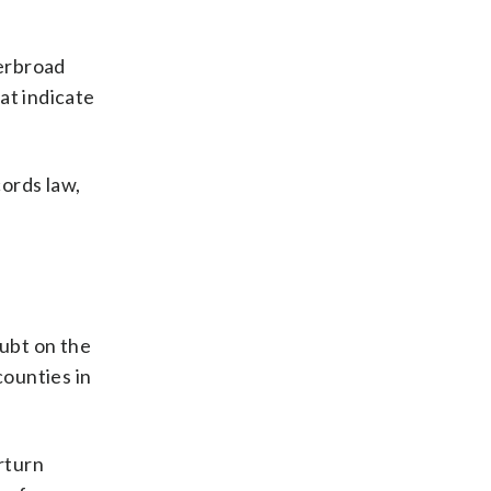
verbroad
at indicate
ords law,
ubt on the
counties in
rturn