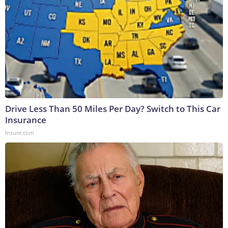
Drive Less Than 50 Miles Per Day? Switch to This Car
Insurance
Insure.com