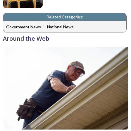
Related Categories:
|
Government News
National News
Around the Web