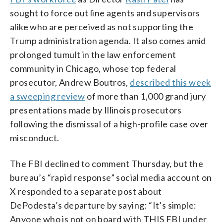
sought to force out line agents and supervisors
alike who are perceived as not supporting the
Trump administration agenda. It also comes amid
prolonged tumult in the law enforcement
community in Chicago, whose top federal
prosecutor, Andrew Boutros,
described this week
a sweeping review
of more than 1,000 grand jury
presentations made by Illinois prosecutors
following the dismissal of a high-profile case over
misconduct.
The FBI declined to comment Thursday, but the
bureau’s “rapid response” social media account on
X responded to a separate post about
DePodesta’s departure by saying: “It’s simple:
Anyone who is not on board with THIS FBI under