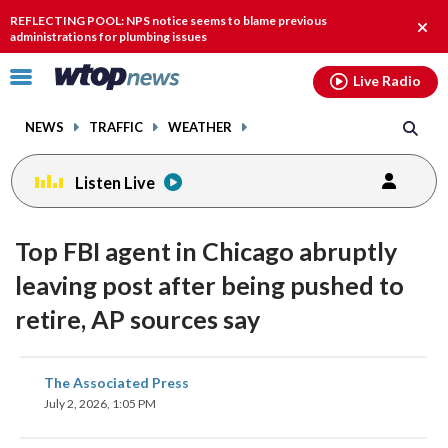
Email
facebook
instagram
x
tiktok
youtube
threads
REFLECTING POOL: NPS notice seems to blame previous
Clos
administrations for plumbing issues
alert
Click
Live Radio
to
toggle
NEWS
TRAFFIC
WEATHER
navigation
menu.
Listen Live
Top FBI agent in Chicago abruptly
leaving post after being pushed to
retire, AP sources say
share
share
share
share
share
print
The Associated Press
on
on
on
on
on
July 2, 2026, 1:05 PM
facebook
X
threads
linkedin
email