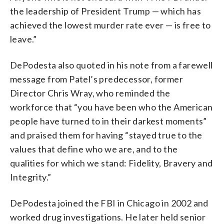
the leadership of President Trump — which has
achieved the lowest murder rate ever — is free to
leave.”
DePodesta also quoted in his note from a farewell
message from Patel’s predecessor, former
Director Chris Wray, who reminded the
workforce that “you have been who the American
people have turned to in their darkest moments”
and praised them for having “stayed true to the
values that define who we are, and to the
qualities for which we stand: Fidelity, Bravery and
Integrity.”
DePodesta joined the FBI in Chicago in 2002 and
worked drug investigations. He later held senior