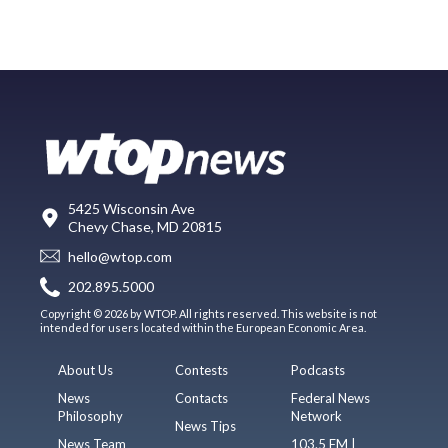
5425 Wisconsin Ave
Chevy Chase, MD 20815
hello@wtop.com
202.895.5000
Copyright © 2026 by WTOP. All rights reserved. This website is not
intended for users located within the European Economic Area.
About Us
Contests
Podcasts
News
Contacts
Federal News
Philosophy
Network
News Tips
News Team
103.5 FM |