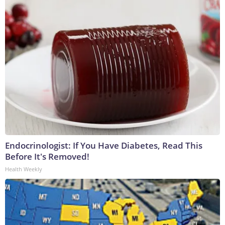
Endocrinologist: If You Have Diabetes, Read This
Before It's Removed!
Health Weekly