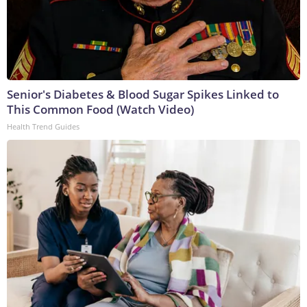
Senior's Diabetes & Blood Sugar Spikes Linked to
This Common Food (Watch Video)
Health Trend Guides