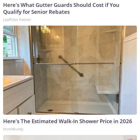
Here's What Gutter Guards Should Cost if You
Qualify for Senior Rebates
LeafFilter Partner
Here's The Estimated Walk-In Shower Price in 2026
HomeBuddy