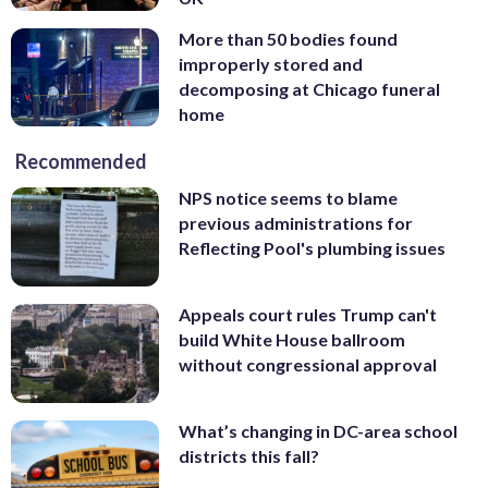
More than 50 bodies found
improperly stored and
decomposing at Chicago funeral
home
Recommended
NPS notice seems to blame
previous administrations for
Reflecting Pool's plumbing issues
Appeals court rules Trump can't
build White House ballroom
without congressional approval
What’s changing in DC-area school
districts this fall?