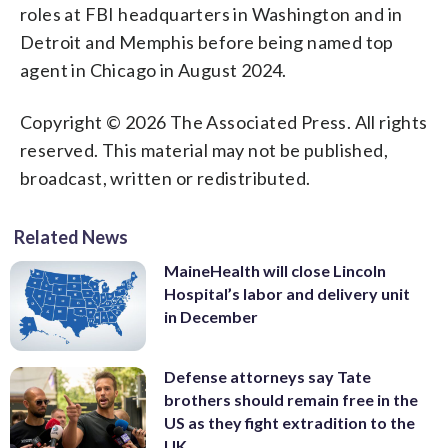
roles at FBI headquarters in Washington and in
Detroit and Memphis before being named top
agent in Chicago in August 2024.
Copyright © 2026 The Associated Press. All rights
reserved. This material may not be published,
broadcast, written or redistributed.
Related News
MaineHealth will close Lincoln
Hospital’s labor and delivery unit
in December
Defense attorneys say Tate
brothers should remain free in the
US as they fight extradition to the
UK