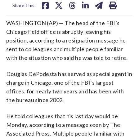
Share This:
WASHINGTON (AP) — The head of the FBI’s
Chicago field office is abruptly leaving his
position, according to a resignation message he
sent to colleagues and multiple people familiar
with the situation who said he was told to retire.
Douglas DePodesta has served as special agent in
charge in Chicago, one of the FBI’s largest
offices, for nearly two years and has been with
the bureau since 2002.
He told colleagues that his last day would be
Monday, according to a message seen by The
Associated Press. Multiple people familiar with