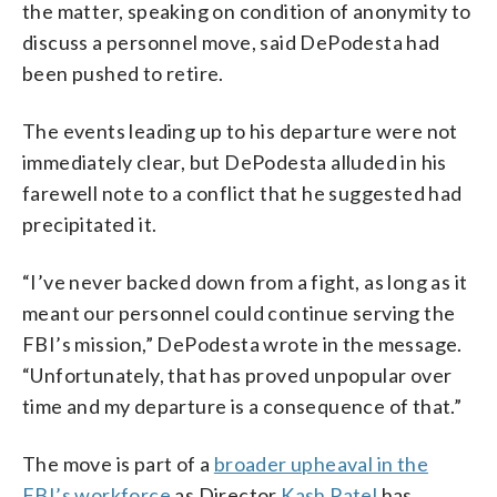
the matter, speaking on condition of anonymity to
discuss a personnel move, said DePodesta had
been pushed to retire.
The events leading up to his departure were not
immediately clear, but DePodesta alluded in his
farewell note to a conflict that he suggested had
precipitated it.
“I’ve never backed down from a fight, as long as it
meant our personnel could continue serving the
FBI’s mission,” DePodesta wrote in the message.
“Unfortunately, that has proved unpopular over
time and my departure is a consequence of that.”
The move is part of a
broader upheaval in the
FBI’s workforce
as Director
Kash Patel
has