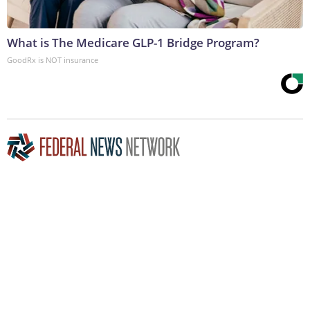
What is The Medicare GLP-1 Bridge Program?
GoodRx is NOT insurance