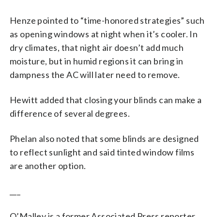
Henze pointed to “time-honored strategies” such
as opening windows at night when it’s cooler. In
dry climates, that night air doesn’t add much
moisture, but in humid regions it can bring in
dampness the AC will later need to remove.
Hewitt added that closing your blinds can make a
difference of several degrees.
Phelan also noted that some blinds are designed
to reflect sunlight and said tinted window films
are another option.
___
O’Malley is a former Associated Press reporter.