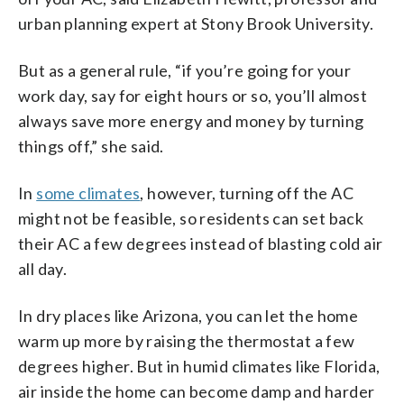
urban planning expert at Stony Brook University.
But as a general rule, “if you’re going for your
work day, say for eight hours or so, you’ll almost
always save more energy and money by turning
things off,” she said.
In
some climates
, however, turning off the AC
might not be feasible, so residents can set back
their AC a few degrees instead of blasting cold air
all day.
In dry places like Arizona, you can let the home
warm up more by raising the thermostat a few
degrees higher. But in humid climates like Florida,
air inside the home can become damp and harder