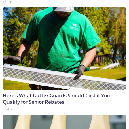
Tri Lift
Here's What Gutter Guards Should Cost if You
Qualify for Senior Rebates
LeafFilter Partner