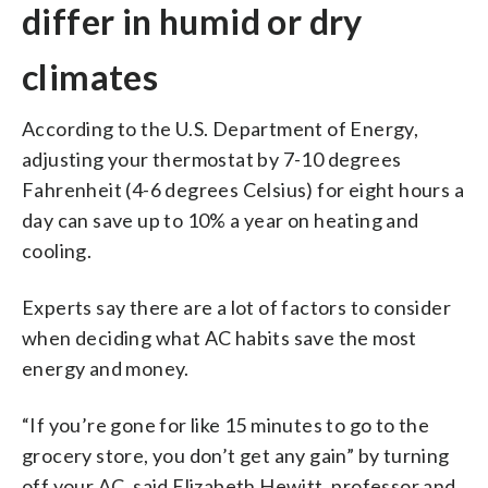
differ in humid or dry
climates
According to the U.S. Department of Energy,
adjusting your thermostat by 7-10 degrees
Fahrenheit (4-6 degrees Celsius) for eight hours a
day can save up to 10% a year on heating and
cooling.
Experts say there are a lot of factors to consider
when deciding what AC habits save the most
energy and money.
“If you’re gone for like 15 minutes to go to the
grocery store, you don’t get any gain” by turning
off your AC, said Elizabeth Hewitt, professor and