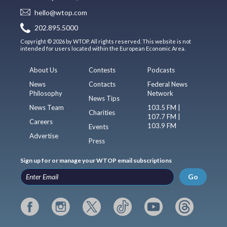
hello@wtop.com
202.895.5000
Copyright © 2026 by WTOP. All rights reserved. This website is not
intended for users located within the European Economic Area.
About Us
Contests
Podcasts
News
Contacts
Federal News
Philosophy
Network
News Tips
News Team
103.5 FM |
Charities
107.7 FM |
Careers
103.9 FM
Events
Advertise
Press
Sign up for or manage your WTOP email subscriptions
Go