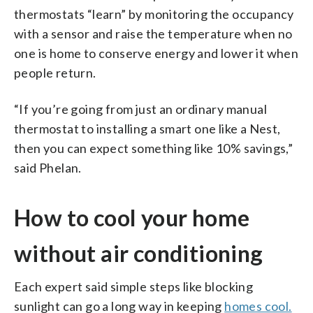
thermostats “learn” by monitoring the occupancy
with a sensor and raise the temperature when no
one is home to conserve energy and lower it when
people return.
“If you’re going from just an ordinary manual
thermostat to installing a smart one like a Nest,
then you can expect something like 10% savings,”
said Phelan.
How to cool your home
without air conditioning
Each expert said simple steps like blocking
sunlight can go a long way in keeping
homes cool.