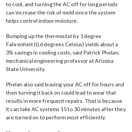
to cool, and turning the AC off for long periods
can increase the risk of mold since the system
helps control indoor moisture.
Bumping up the thermostat by 1 degree
Fahrenheit (0.6 degrees Celsius) yields about a
3% savings in cooling costs, said Patrick Phelan,
mechanical engineering professor at Arizona
State University.
Phelan also said leaving your AC off for hours and
then turning it back on could lead to wear that
results in more frequent repairs. That is because
it can take AC systems 15 to 30 minutes after they
are turned on to perform most efficiently.