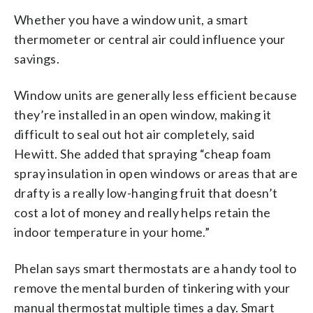
Whether you have a window unit, a smart
thermometer or central air could influence your
savings.
Window units are generally less efficient because
they’re installed in an open window, making it
difficult to seal out hot air completely, said
Hewitt. She added that spraying “cheap foam
spray insulation in open windows or areas that are
drafty is a really low-hanging fruit that doesn’t
cost a lot of money and really helps retain the
indoor temperature in your home.”
Phelan says smart thermostats are a handy tool to
remove the mental burden of tinkering with your
manual thermostat multiple times a day. Smart