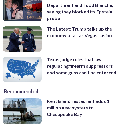
Department and Todd Blanche,
saying they blocked its Epstein
probe
The Latest: Trump talks up the
economy at a Las Vegas casino
Texas judge rules that law
regulating firearm suppressors
and some guns can’t be enforced
Recommended
Kent Island restaurant adds 1
million new oysters to
Chesapeake Bay