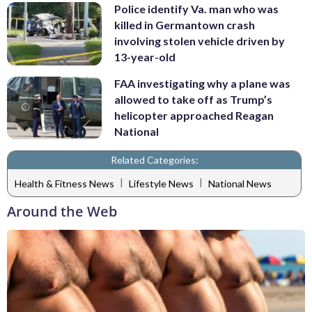
Police identify Va. man who was
killed in Germantown crash
involving stolen vehicle driven by
13-year-old
FAA investigating why a plane was
allowed to take off as Trump’s
helicopter approached Reagan
National
Related Categories:
|
|
Health & Fitness News
Lifestyle News
National News
Around the Web