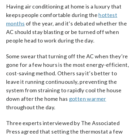
Having air conditioning at home is a luxury that
keeps people comfortable during the
hottest
months
of the year, and it’s debated whether the
AC should stay blasting or be turned off when
people head to work during the day.
Some swear that turning off the AC when they’re
gone for a few hours is the most energy-efficient,
cost-saving method. Others say it’s better to
leave it running continuously, preventing the
system from straining to rapidly cool the house
down after the home has
gotten warmer
throughout the day.
Three experts interviewed by The Associated
Press agreed that setting the thermostat a few