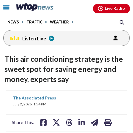
Email
facebook
instagram
x
tiktok
youtube
threads
Click
Live Radio
to
toggle
NEWS
TRAFFIC
WEATHER
navigation
menu.
Listen Live
This air conditioning strategy is the
sweet spot for saving energy and
money, experts say
share
share
share
share
share
print
The Associated Press
on
on
on
on
on
July 2, 2026, 1:54 PM
facebook
X
threads
linkedin
email
Share This: