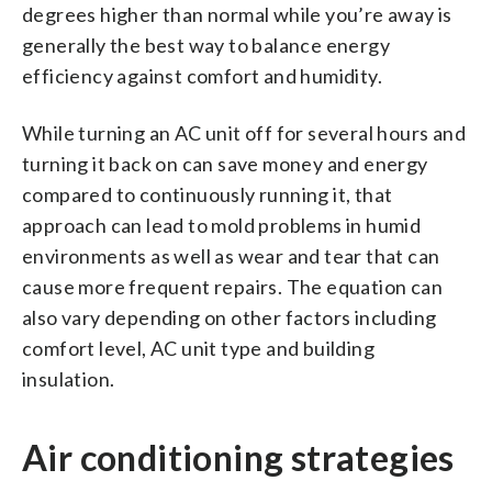
degrees higher than normal while you’re away is
generally the best way to balance energy
efficiency against comfort and humidity.
While turning an AC unit off for several hours and
turning it back on can save money and energy
compared to continuously running it, that
approach can lead to mold problems in humid
environments as well as wear and tear that can
cause more frequent repairs. The equation can
also vary depending on other factors including
comfort level, AC unit type and building
insulation.
Air conditioning strategies