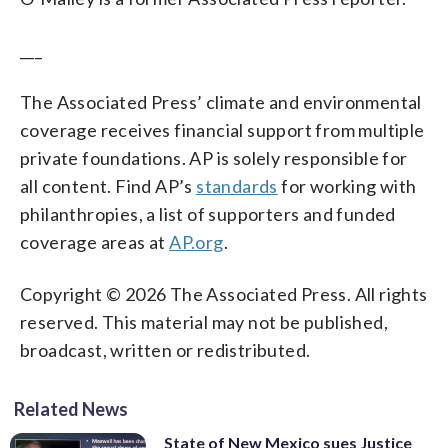
___
The Associated Press’ climate and environmental
coverage receives financial support from multiple
private foundations. AP is solely responsible for
all content. Find AP’s
standards
for working with
philanthropies, a list of supporters and funded
coverage areas at
AP.org
.
Copyright © 2026 The Associated Press. All rights
reserved. This material may not be published,
broadcast, written or redistributed.
Related News
State of New Mexico sues Justice