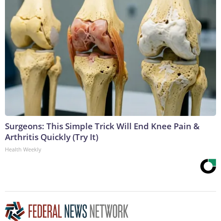
Surgeons: This Simple Trick Will End Knee Pain &
Arthritis Quickly (Try It)
Health Weekly