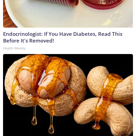
Endocrinologist: If You Have Diabetes, Read This
Before It's Removed!
Health Weekly