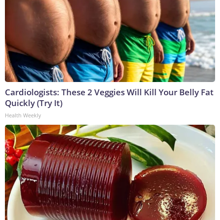
Cardiologists: These 2 Veggies Will Kill Your Belly Fat
Quickly (Try It)
Health Weekly