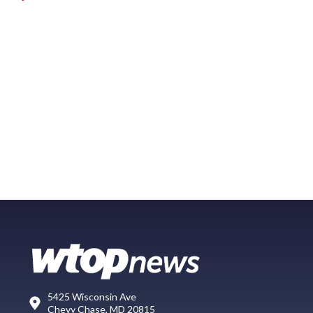
5425 Wisconsin Ave
Chevy Chase, MD 20815