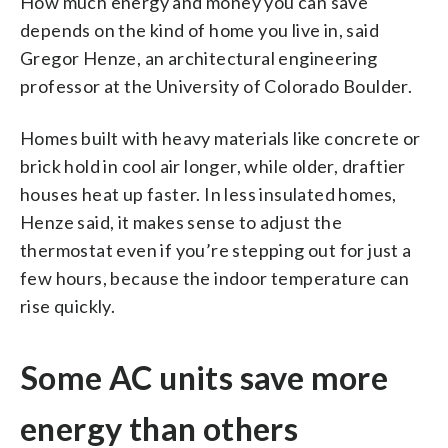
How much energy and money you can save
depends on the kind of home you live in, said
Gregor Henze, an architectural engineering
professor at the University of Colorado Boulder.
Homes built with heavy materials like concrete or
brick hold in cool air longer, while older, draftier
houses heat up faster. In less insulated homes,
Henze said, it makes sense to adjust the
thermostat even if you’re stepping out for just a
few hours, because the indoor temperature can
rise quickly.
Some AC units save more
energy than others