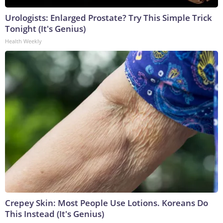
Urologists: Enlarged Prostate? Try This Simple Trick
Tonight (It's Genius)
Health Weekly
Crepey Skin: Most People Use Lotions. Koreans Do
This Instead (It's Genius)