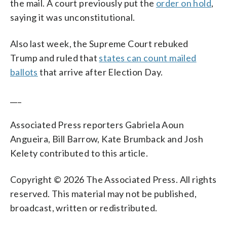
the mail. A court previously put the
order on hold
,
saying it was unconstitutional.
Also last week, the Supreme Court rebuked
Trump and ruled that
states can count mailed
ballots
that arrive after Election Day.
___
Associated Press reporters Gabriela Aoun
Angueira, Bill Barrow, Kate Brumback and Josh
Kelety contributed to this article.
Copyright © 2026 The Associated Press. All rights
reserved. This material may not be published,
broadcast, written or redistributed.