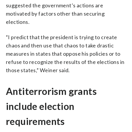
suggested the government’s actions are
motivated by factors other than securing
elections.
“I predict that the president is trying to create
chaos and then use that chaos to take drastic
measures in states that oppose his policies or to
refuse to recognize the results of the elections in
those states,” Weiner said.
Antiterrorism grants
include election
requirements