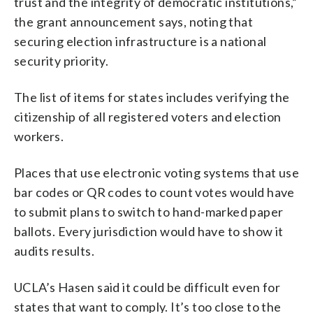
trust and the integrity of democratic institutions,”
the grant announcement says, noting that
securing election infrastructure is a national
security priority.
The list of items for states includes verifying the
citizenship of all registered voters and election
workers.
Places that use electronic voting systems that use
bar codes or QR codes to count votes would have
to submit plans to switch to hand-marked paper
ballots. Every jurisdiction would have to show it
audits results.
UCLA’s Hasen said it could be difficult even for
states that want to comply. It’s too close to the