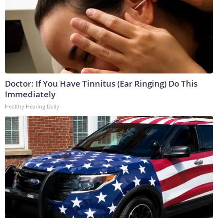
Doctor: If You Have Tinnitus (Ear Ringing) Do This
Immediately
Healthy Hearing Daily