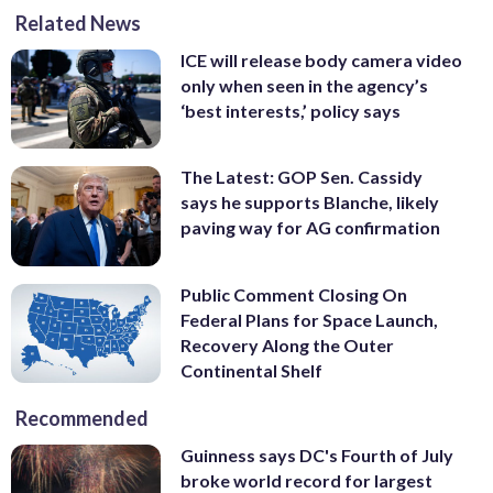
Related News
ICE will release body camera video
only when seen in the agency’s
‘best interests,’ policy says
The Latest: GOP Sen. Cassidy
says he supports Blanche, likely
paving way for AG confirmation
Public Comment Closing On
Federal Plans for Space Launch,
Recovery Along the Outer
Continental Shelf
Recommended
Guinness says DC's Fourth of July
broke world record for largest