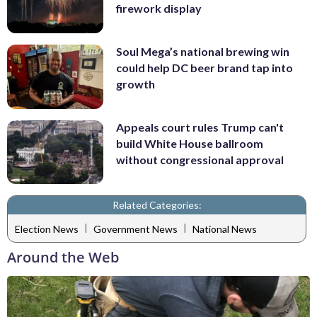
firework display
Soul Mega’s national brewing win
could help DC beer brand tap into
growth
Appeals court rules Trump can't
build White House ballroom
without congressional approval
Related Categories:
|
|
Election News
Government News
National News
Around the Web