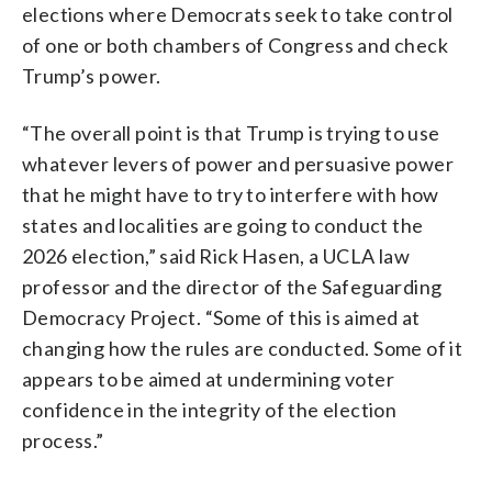
elections where Democrats seek to take control
of one or both chambers of Congress and check
Trump’s power.
“The overall point is that Trump is trying to use
whatever levers of power and persuasive power
that he might have to try to interfere with how
states and localities are going to conduct the
2026 election,” said Rick Hasen, a UCLA law
professor and the director of the Safeguarding
Democracy Project. “Some of this is aimed at
changing how the rules are conducted. Some of it
appears to be aimed at undermining voter
confidence in the integrity of the election
process.”