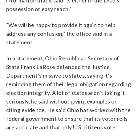
information that it said “is either in the DOJ’s
possession or easy reach.”
“We will be happy to provide it again to help
address any confusion,” the office said in a
statement.
In a statement, Ohio Republican Secretary of
State Frank LaRose defended the Justice
Department’s missive to states, saying it’s
reminding them of their legal obligation regarding
election integrity. A lot of states aren’t taking it
seriously, he said without giving examples or
citing evidence. He said Ohio has worked with the
federal government to ensure that its voter rolls
are accurate and that only U.S. citizens vote.