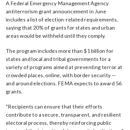
A Federal Emergency Management Agency
antiterrorism grant announcement in June
includes a list of election-related requirements,
saying that 20% of grants for states and urban
areas would be withheld until they comply.
The program includes more than $1 billion for
states and local and tribal governments for a
variety of programs aimed at preventing terror at
crowded places, online, with border security —
and around elections. FEMA expects to award 56
grants.
“Recipients can ensure that their efforts
contribute to a secure, transparent, and resilient
electoral process, thereby reinforcing public