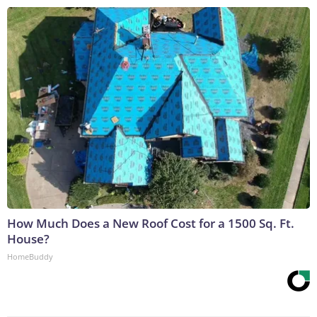
How Much Does a New Roof Cost for a 1500 Sq. Ft.
House?
HomeBuddy