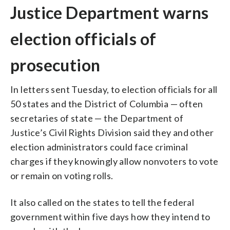
Justice Department warns
election officials of
prosecution
In letters sent Tuesday, to election officials for all
50 states and the District of Columbia — often
secretaries of state — the Department of
Justice’s Civil Rights Division said they and other
election administrators could face criminal
charges if they knowingly allow nonvoters to vote
or remain on voting rolls.
It also called on the states to tell the federal
government within five days how they intend to