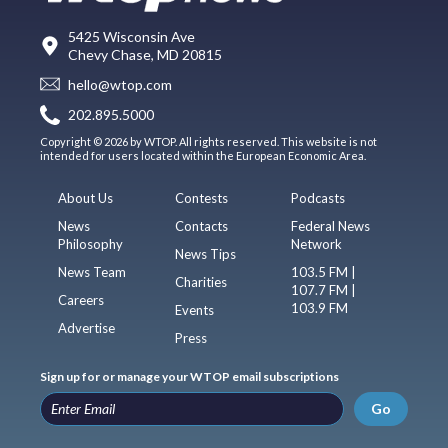
5425 Wisconsin Ave
Chevy Chase, MD 20815
hello@wtop.com
202.895.5000
Copyright © 2026 by WTOP. All rights reserved. This website is not
intended for users located within the European Economic Area.
About Us
Contests
Podcasts
News
Contacts
Federal News
Philosophy
Network
News Tips
News Team
103.5 FM |
Charities
107.7 FM |
Careers
103.9 FM
Events
Advertise
Press
Sign up for or manage your WTOP email subscriptions
Go