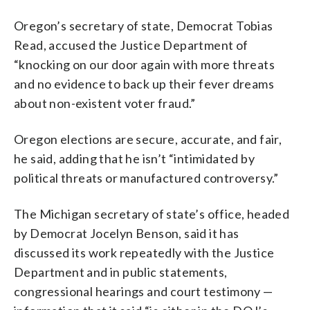
Oregon’s secretary of state, Democrat Tobias
Read, accused the Justice Department of
“knocking on our door again with more threats
and no evidence to back up their fever dreams
about non-existent voter fraud.”
Oregon elections are secure, accurate, and fair,
he said, adding that he isn’t “intimidated by
political threats or manufactured controversy.”
The Michigan secretary of state’s office, headed
by Democrat Jocelyn Benson, said it has
discussed its work repeatedly with the Justice
Department and in public statements,
congressional hearings and court testimony —