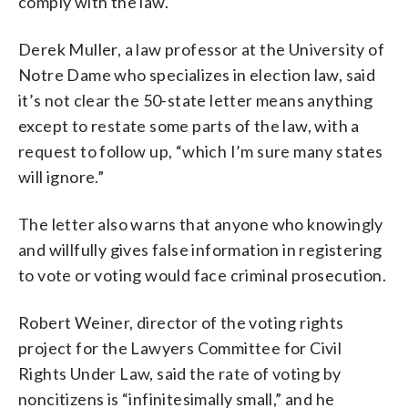
comply with the law.
Derek Muller, a law professor at the University of
Notre Dame who specializes in election law, said
it’s not clear the 50-state letter means anything
except to restate some parts of the law, with a
request to follow up, “which I’m sure many states
will ignore.”
The letter also warns that anyone who knowingly
and willfully gives false information in registering
to vote or voting would face criminal prosecution.
Robert Weiner, director of the voting rights
project for the Lawyers Committee for Civil
Rights Under Law, said the rate of voting by
noncitizens is “infinitesimally small,” and he