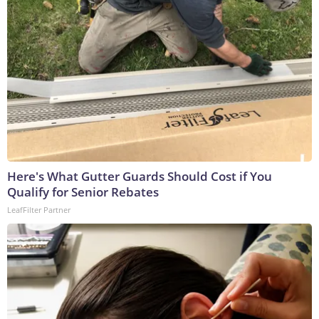
Here's What Gutter Guards Should Cost if You
Qualify for Senior Rebates
LeafFilter Partner