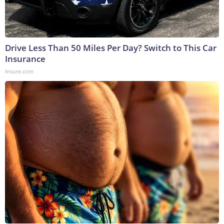
Drive Less Than 50 Miles Per Day? Switch to This Car
Insurance
Insure.com