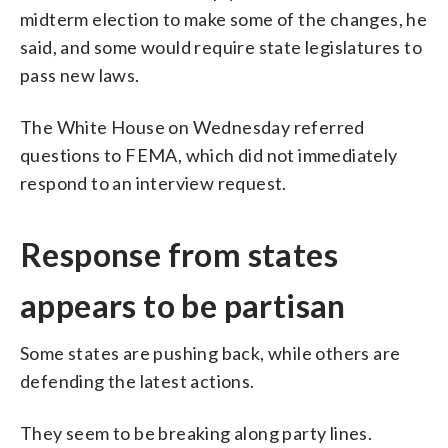
midterm election to make some of the changes, he
said, and some would require state legislatures to
pass new laws.
The White House on Wednesday referred
questions to FEMA, which did not immediately
respond to an interview request.
Response from states
appears to be partisan
Some states are pushing back, while others are
defending the latest actions.
They seem to be breaking along party lines.