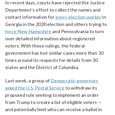
In recent days, courts have rejected the Justice
Department’s effort to collect the names and
contact information for
every election worker
in
Georgia in the 2020 election and others trying to
force New Hampshire
and Pennsylvania to turn
over detailed information about registered
voters. With those rulings, the federal
government has lost similar cases more than 10
times around its requests for details from 30
states and the District of Columbia.
Last week, a group of
Democratic governors
asked the U.S. Postal Service
to withdraw its
proposed rule seeking to implement an order
from Trump to create a list of eligible voters —
and potentially limit who can receive a ballot in