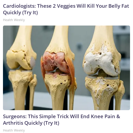
Cardiologists: These 2 Veggies Will Kill Your Belly Fat
Quickly (Try It)
Health Weekly
Surgeons: This Simple Trick Will End Knee Pain &
Arthritis Quickly (Try It)
Health Weekly