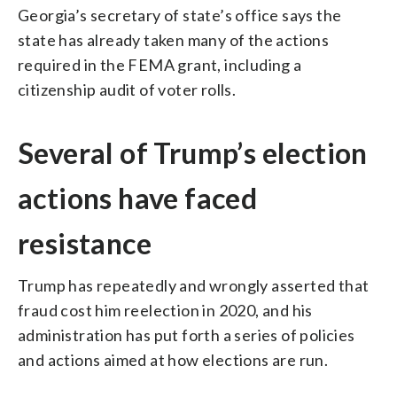
Georgia’s secretary of state’s office says the
state has already taken many of the actions
required in the FEMA grant, including a
citizenship audit of voter rolls.
Several of Trump’s election
actions have faced
resistance
Trump has repeatedly and wrongly asserted that
fraud cost him reelection in 2020, and his
administration has put forth a series of policies
and actions aimed at how elections are run.