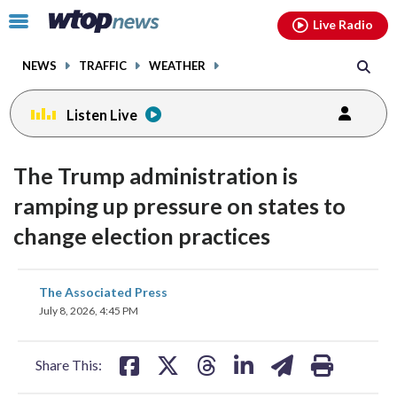
Email
facebook
instagram
x
tiktok
youtube
threads
Click
Live Radio
to
toggle
NEWS
TRAFFIC
WEATHER
navigation
menu.
Listen Live
The Trump administration is
ramping up pressure on states to
change election practices
share
share
share
share
share
print
The Associated Press
on
on
on
on
on
July 8, 2026, 4:45 PM
facebook
X
threads
linkedin
email
Share This: