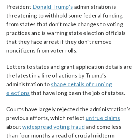
President
Donald Trump’s
administration is
threatening to withhold some federal funding
from states that don’t make changes to voting
practices and is warning state election officials
that they face arrest if they don’t remove
noncitizens from voter rolls.
Letters to states and grant application details are
the latest in a line of actions by Trump’s
administration to
shape details of running
elections
that have long been the job of states.
Courts have largely rejected the administration’s
previous efforts, which reflect
untrue claims
about
widespread voting fraud
and come less
than four months ahead of crucial midterm