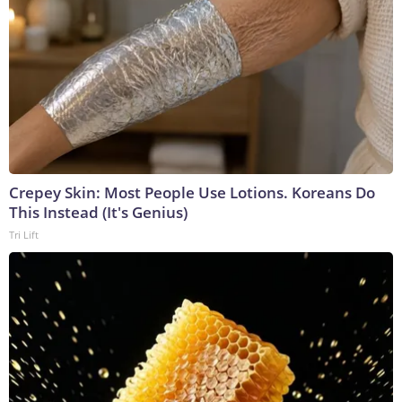
Crepey Skin: Most People Use Lotions. Koreans Do
This Instead (It's Genius)
Tri Lift