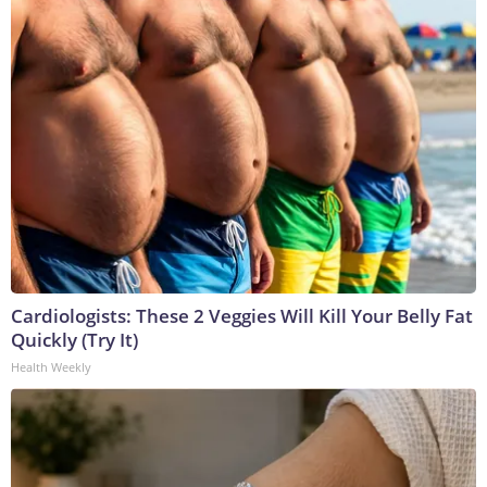
Cardiologists: These 2 Veggies Will Kill Your Belly Fat
Quickly (Try It)
Health Weekly