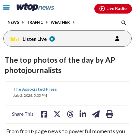
Email
facebook
instagram
x
tiktok
youtube
threads
Click
Live Radio
to
toggle
NEWS
TRAFFIC
WEATHER
navigation
menu.
Listen Live
The top photos of the day by AP
photojournalists
share
share
share
share
share
print
The Associated Press
on
on
on
on
on
July 2, 2026, 5:03 PM
facebook
X
threads
linkedin
email
Share This:
From front-page news to powerful moments you