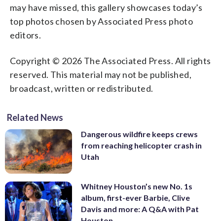
may have missed, this gallery showcases today’s
top photos chosen by Associated Press photo
editors.
Copyright © 2026 The Associated Press. All rights
reserved. This material may not be published,
broadcast, written or redistributed.
Related News
Dangerous wildfire keeps crews
from reaching helicopter crash in
Utah
Whitney Houston’s new No. 1s
album, first-ever Barbie, Clive
Davis and more: A Q&A with Pat
Houston