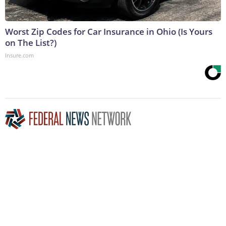
Worst Zip Codes for Car Insurance in Ohio (Is Yours
on The List?)
Insure.com