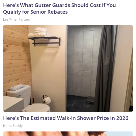
Here's What Gutter Guards Should Cost if You
Qualify for Senior Rebates
LeafFilter Partner
Here's The Estimated Walk-In Shower Price in 2026
HomeBuddy