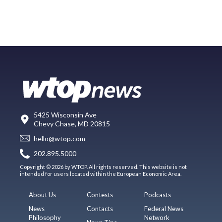
5425 Wisconsin Ave
Chevy Chase, MD 20815
hello@wtop.com
202.895.5000
Copyright © 2026 by WTOP. All rights reserved. This website is not
intended for users located within the European Economic Area.
About Us
Contests
Podcasts
News
Contacts
Federal News
Philosophy
Network