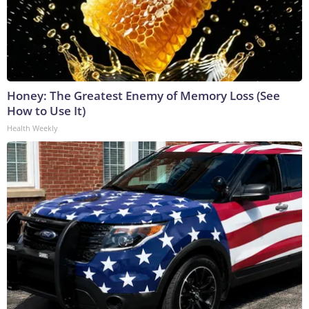
Honey: The Greatest Enemy of Memory Loss (See
How to Use It)
Health Weekly