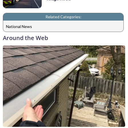
Related Categories:
National News
Around the Web