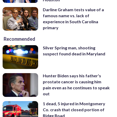
Darline Graham tests value of a
famous name vs. lack of
experience in South Carolina
primary
Recommended
Silver Spring man, shooting
suspect found dead in Maryland
Hunter Biden says his father's
prostate cancer is causing him
pain even as he continues to speak
out
1 dead, 5 injured in Montgomery
Co. crash that closed portion of
Ridge Road