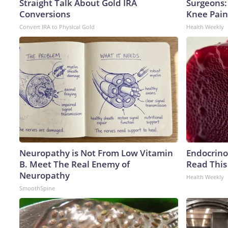
Straight Talk About Gold IRA
Surgeons: 
Conversions
Knee Pain 
Convert IRA to Physical Gold
Health Weekly
Neuropathy is Not From Low Vitamin
Endocrinol
B. Meet The Real Enemy of
Read This
Neuropathy
Health Weekly
SmoothSpine