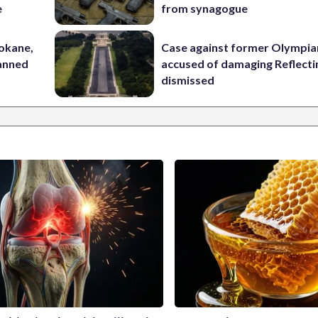
e
from synagogue
pokane,
Case against former Olympia
lanned
accused of damaging Reflecti
dismissed