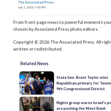
The Associated Press
July 1, 2026, 7:45 PM
From front-page news to powerful moments you m
chosen by Associated Press photo editors.
Copyright © 2026 The Associated Press. All right
written or redistributed.
Related News
State Sen. Brent Taylor wins
Republican primary for Tenne
9th Congressional District
Rights group warns Israel’s po
are pushing the West Bank