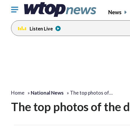
Click
News
to
toggle
Listen Live
navigation
menu.
Home
»
National News
»
The top photos of…
The top photos of the 