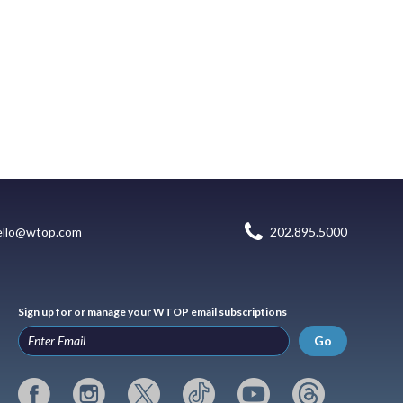
ello@wtop.com
202.895.5000
Sign up for or manage your WTOP email subscriptions
Go