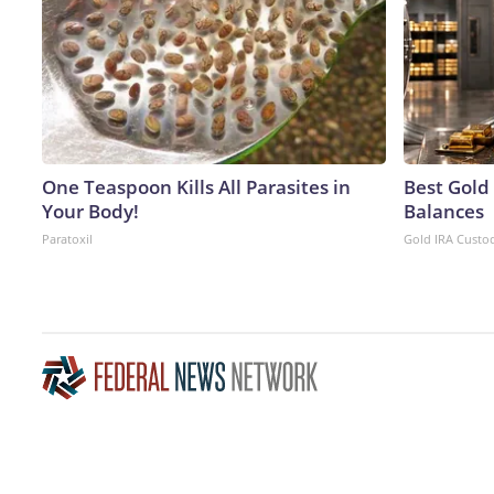
One Teaspoon Kills All Parasites in
Best Gold
Your Body!
Balances
Paratoxil
Gold IRA Custo