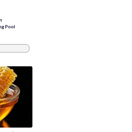
n
ng Pool