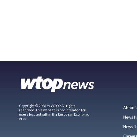
Copyright © 2026 by WTOP. All rights
About 
reserved. This website is not intended for
users located within the European Economic
News P
Area.
News T
Career