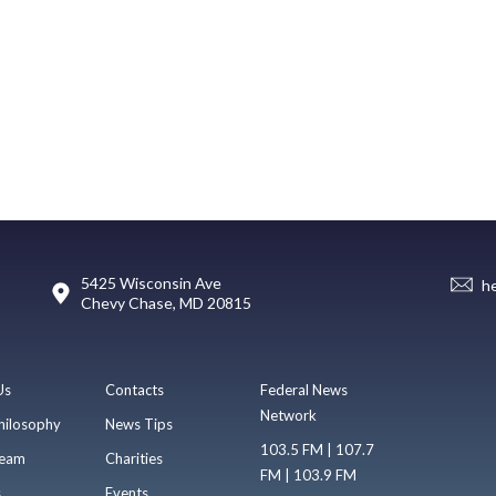
5425 Wisconsin Ave
h
Chevy Chase, MD 20815
Us
Contacts
Federal News
Network
hilosophy
News Tips
103.5 FM | 107.7
eam
Charities
FM | 103.9 FM
s
Events