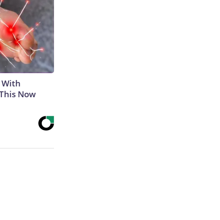
 With
 This Now