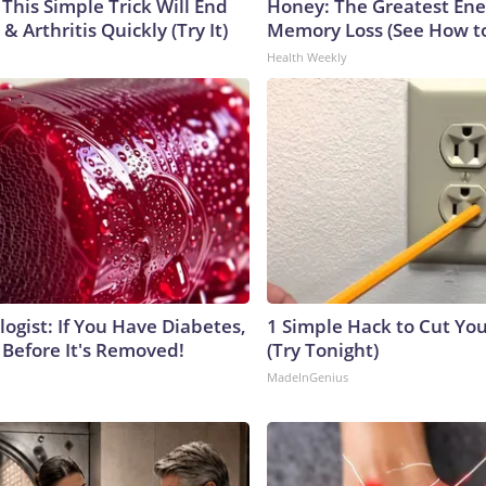
This Simple Trick Will End
Honey: The Greatest En
& Arthritis Quickly (Try It)
Memory Loss (See How to
Health Weekly
ogist: If You Have Diabetes,
1 Simple Hack to Cut Your
 Before It's Removed!
(Try Tonight)
MadeInGenius