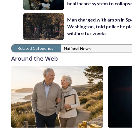
healthcare system to collaps
Man charged with arson in S
Washington, told police he p
wildfire for weeks
Related Categories:
National News
Around the Web