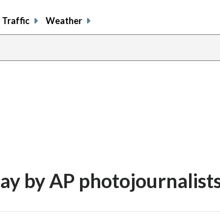
Traffic
Weather
day by AP photojournalist
share
share
share
sh