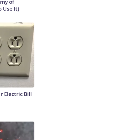
emy of
 Use It)
 Electric Bill