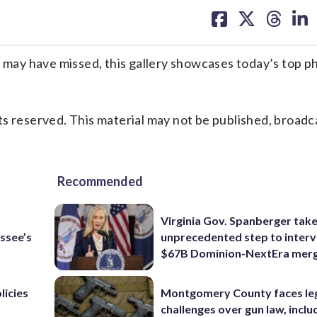
on
on
on
on
facebook
X
threa
lin
ay have missed, this gallery showcases today’s top p
s reserved. This material may not be published, broadc
Recommended
Virginia Gov. Spanberger tak
ssee’s
unprecedented step to interv
$67B Dominion-NextEra mer
licies
Montgomery County faces le
challenges over gun law, inclu