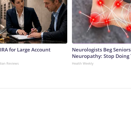
 IRA for Large Account
Neurologists Beg Seniors
Neuropathy: Stop Doing
dian Reviews
Health Weekly