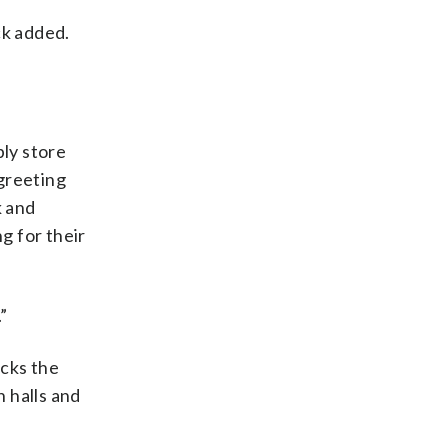
ck added.
ly store
greeting
k and
g for their
”
acks the
n halls and