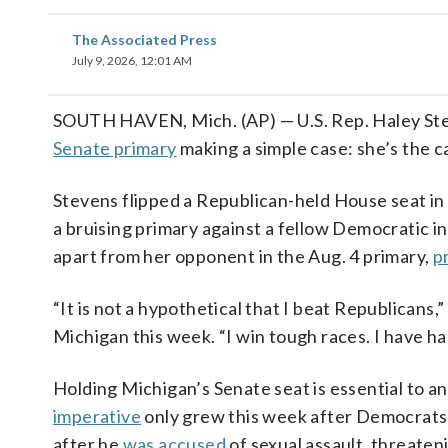
The Associated Press
July 9, 2026, 12:01 AM
SOUTH HAVEN, Mich. (AP) — U.S. Rep. Haley Ste
Senate primary
making a simple case: she’s the 
Stevens flipped a Republican-held House seat in 
a bruising primary against a fellow Democratic in
apart from her opponent in the Aug. 4 primary,
p
“It is not a hypothetical that I beat Republicans
Michigan this week. “I win tough races. I have h
Holding Michigan’s Senate seat is essential to an
imperative
only grew this week after Democrats’
after he
was accused
of sexual assault, threate