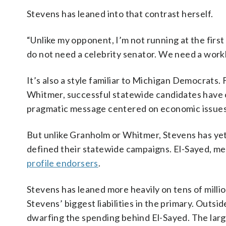
Stevens has leaned into that contrast herself.
“Unlike my opponent, I’m not running at the firs
do not need a celebrity senator. We need a work
It’s also a style familiar to Michigan Democrat
Whitmer, successful statewide candidates have o
pragmatic message centered on economic issues
But unlike Granholm or Whitmer, Stevens has yet
defined their statewide campaigns. El-Sayed, me
profile endorsers
.
Stevens has leaned more heavily on tens of milli
Stevens’ biggest liabilities in the primary. Outs
dwarfing the spending behind El-Sayed. The larg