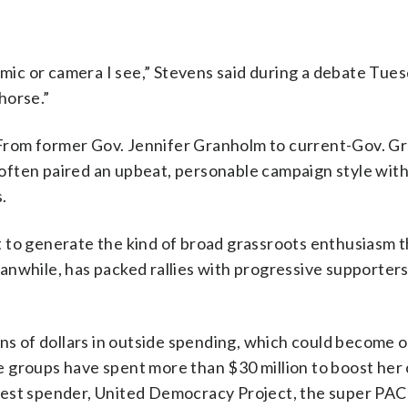
t mic or camera I see,” Stevens said during a debate Tue
horse.”
s. From former Gov. Jennifer Granholm to current-Gov. G
ften paired an upbeat, personable campaign style with
.
 to generate the kind of broad grassroots enthusiasm t
anwhile, has packed rallies with progressive supporter
ons of dollars in outside spending, which could become 
ide groups have spent more than $30 million to boost her
est spender, United Democracy Project, the super PAC 