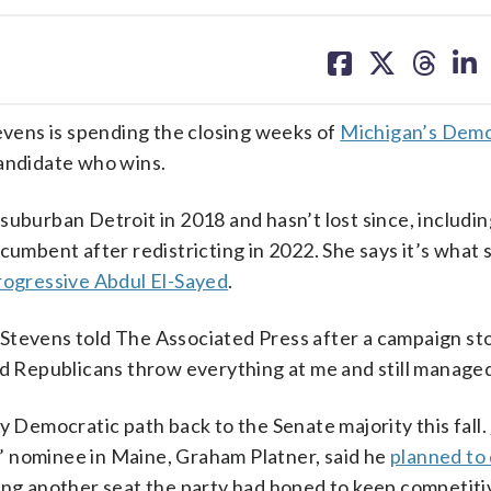
share
share
share
sh
on
on
on
on
facebook
X
threa
lin
vens is spending the closing weeks of
Michigan’s Demo
candidate who wins.
suburban Detroit in 2018 and hasn’t lost since, includin
cumbent after redistricting in 2022. She says it’s what 
rogressive Abdul El-Sayed
.
,” Stevens told The Associated Press after a campaign st
ad Republicans throw everything at me and still managed
y Democratic path back to the Senate majority this fall.
 nominee in Maine, Graham Platner, said he
planned to
ning another seat the party had hoped to keep competiti