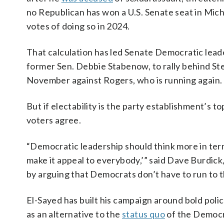
no Republican has won a U.S. Senate seat in Mic
votes of doing so in 2024.
That calculation has led Senate Democratic lea
former Sen. Debbie Stabenow, to rally behind St
November against Rogers, who is running again.
But if electability is the party establishment’s 
voters agree.
“Democratic leadership should think more in ter
make it appeal to everybody,’” said Dave Burdick
by arguing that Democrats don’t have to run to t
El-Sayed has built his campaign around bold poli
as an alternative to the
status quo
of the Democr