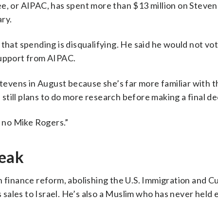
e, or AIPAC, has spent more than $13 million on Steven
ry.
that spending is disqualifying. He said he would not vot
support from AIPAC.
Stevens in August because she’s far more familiar with t
till plans to do more research before making a final de
e no Mike Rogers.”
reak
n finance reform, abolishing the U.S. Immigration and 
sales to Israel. He’s also a Muslim who has never held 