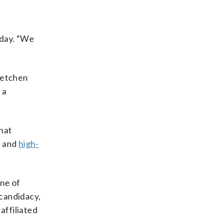
sday. “We
retchen
 a
hat
s and
high-
one of
 candidacy,
affiliated