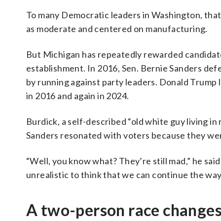
To many Democratic leaders in Washington, that 
as moderate and centered on manufacturing.
But Michigan has repeatedly rewarded candidates
establishment. In 2016, Sen. Bernie Sanders defe
by running against party leaders. Donald Trump l
in 2016 and again in 2024.
Burdick, a self-described “old white guy living in
Sanders resonated with voters because they we
“Well, you know what? They’re still mad,” he said. 
unrealistic to think that we can continue the way
A two-person race changes 