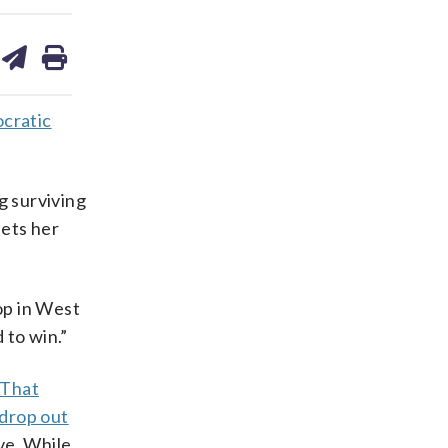
are
share
print
on
ds
kedin
email
cratic
g surviving
sets her
op in West
 to win.”
That
 drop out
ve. While