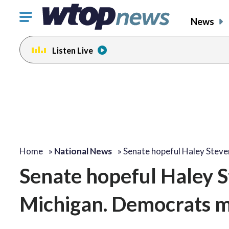
Click
News
to
toggle
Listen Live
navigation
menu.
Home
»
National News
»
Senate hopeful Haley Stev
Senate hopeful Haley S
Michigan. Democrats mu