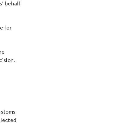
s’ behalf
e for
he
cision.
Customs
elected