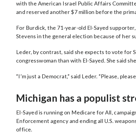
with the American Israel Public Affairs Committe
and reserved another $7 million before the prima
For Burdick, the 71-year-old El-Sayed supporter, 
Stevens in the general election because of her 
Leder, by contrast, said she expects to vote for 
congresswoman than with El-Sayed. She said she s
“I’m just a Democrat,” said Leder. “Please, pleas
Michigan has a populist st
El-Sayed is running on Medicare for All, campaig
Enforcement agency and ending all U.S. weapons 
office.