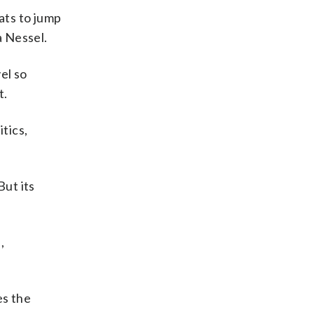
ts to jump
a Nessel.
el so
t.
tics,
But its
,
es the