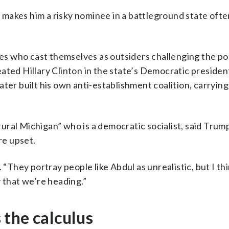
makes him a risky nominee in a battleground state oft
 who cast themselves as outsiders challenging the pol
ated Hillary Clinton in the state’s Democratic presiden
ater built his own anti-establishment coalition, carryin
 rural Michigan” who is a democratic socialist, said Trum
re upset.
“They portray people like Abdul as unrealistic, but I thi
 that we’re heading.”
the calculus