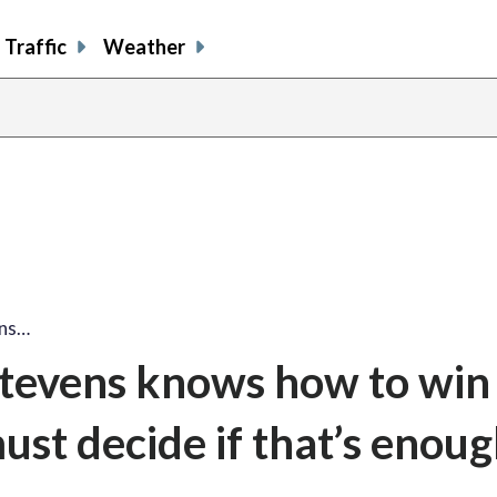
Traffic
Weather
ens…
tevens knows how to win 
st decide if that’s enou