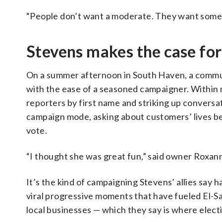
“People don’t want a moderate. They want someb
Stevens makes the case for 
On a summer afternoon in South Haven, a commun
with the ease of a seasoned campaigner. Within 
reporters by first name and striking up conversat
campaign mode, asking about customers’ lives be
vote.
“I thought she was great fun,” said owner Roxann
It’s the kind of campaigning Stevens’ allies say 
viral progressive moments that have fueled El-Saye
local businesses — which they say is where elect