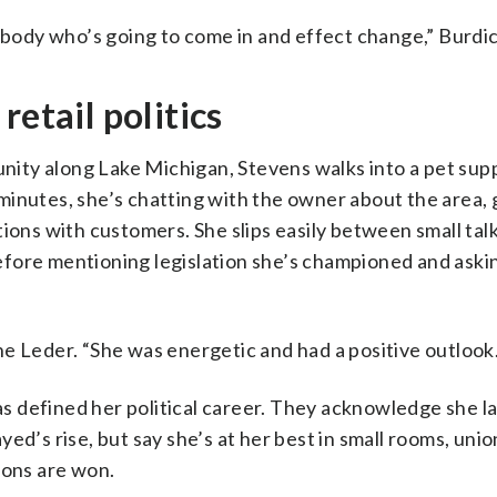
ody who’s going to come in and effect change,” Burdi
retail politics
ity along Lake Michigan, Stevens walks into a pet supp
minutes, she’s chatting with the owner about the area, 
ions with customers. She slips easily between small tal
fore mentioning legislation she’s championed and askin
e Leder. “She was energetic and had a positive outlook.
has defined her political career. They acknowledge she l
d’s rise, but say she’s at her best in small rooms, unio
ions are won.