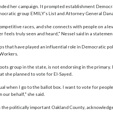
ded her campaign. It prompted establishment Democra
emocratic group EMILY’s List and Attorney General Dan
competitive races, and she connects with people on a lev
feels truly seen and heard,” Nessel said in a statemen
s that have played an influential role in Democratic poli
 Workers.
ts group in the state, is not endorsing in the primary. 
hat she planned to vote for El-Sayed.
al when I go to the ballot box. I want to vote for people
 our behalf,” she said.
 the politically important Oakland County, acknowledg