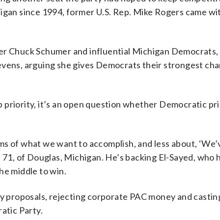
higan since 1994, former U.S. Rep. Mike Rogers came wi
der Chuck Schumer and influential Michigan Democrats, 
evens, arguing she gives Democrats their strongest cha
top priority, it’s an open question whether Democratic pr
ms of what we want to accomplish, and less about, ‘We’
, 71, of Douglas, Michigan. He’s backing El-Sayed, who 
he middle to win.
cy proposals, rejecting corporate PAC money and castin
atic Party.