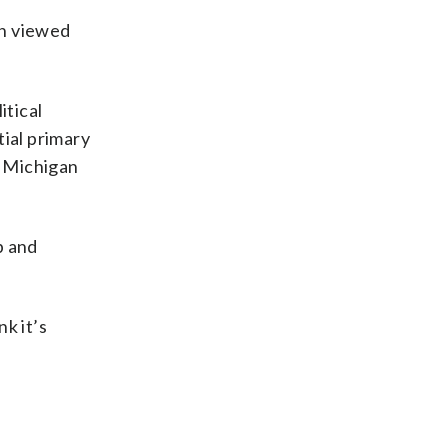
en viewed
itical
tial primary
g Michigan
p and
nk it’s