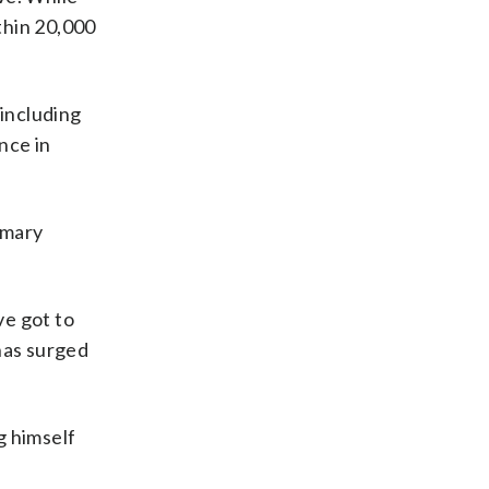
thin 20,000
including
nce in
imary
ve got to
has surged
g himself