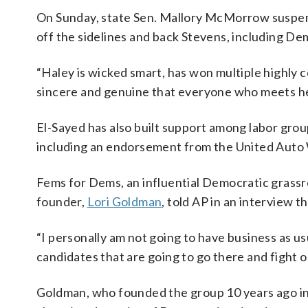
On Sunday, state Sen. Mallory McMorrow suspen
off the sidelines and back Stevens, including D
“Haley is wicked smart, has won multiple highly 
sincere and genuine that everyone who meets her 
El-Sayed has also built support among labor group
including an endorsement from the United Auto
Fems for Dems, an influential Democratic grassroo
founder,
Lori Goldman
, told AP in an interview t
“I personally am not going to have business as usu
candidates that are going to go there and fight on
Goldman, who founded the group 10 years ago in