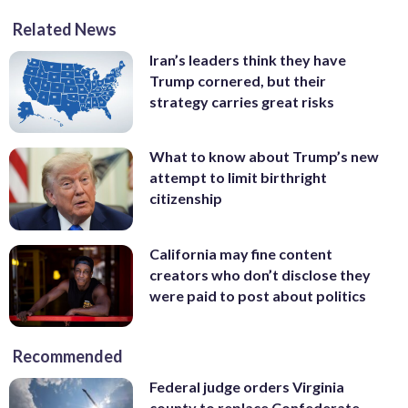
Related News
Iran’s leaders think they have
Trump cornered, but their
strategy carries great risks
What to know about Trump’s new
attempt to limit birthright
citizenship
California may fine content
creators who don’t disclose they
were paid to post about politics
Recommended
Federal judge orders Virginia
county to replace Confederate