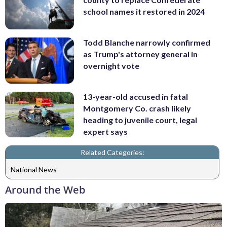
school names it restored in 2024
Todd Blanche narrowly confirmed
as Trump's attorney general in
overnight vote
13-year-old accused in fatal
Montgomery Co. crash likely
heading to juvenile court, legal
expert says
Related Categories:
National News
Around the Web