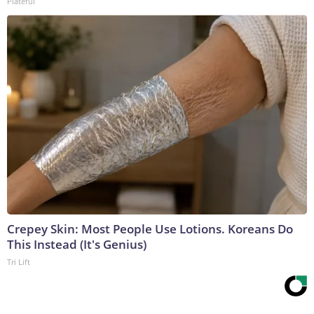
Plateful
Crepey Skin: Most People Use Lotions. Koreans Do
This Instead (It's Genius)
Tri Lift