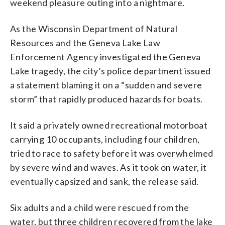
weekend pleasure outing into a nightmare.
As the Wisconsin Department of Natural
Resources and the Geneva Lake Law
Enforcement Agency investigated the Geneva
Lake tragedy, the city’s police department issued
a statement blaming it on a “sudden and severe
storm” that rapidly produced hazards for boats.
It said a privately owned recreational motorboat
carrying 10 occupants, including four children,
tried to race to safety before it was overwhelmed
by severe wind and waves. As it took on water, it
eventually capsized and sank, the release said.
Six adults and a child were rescued from the
water, but three children recovered from the lake