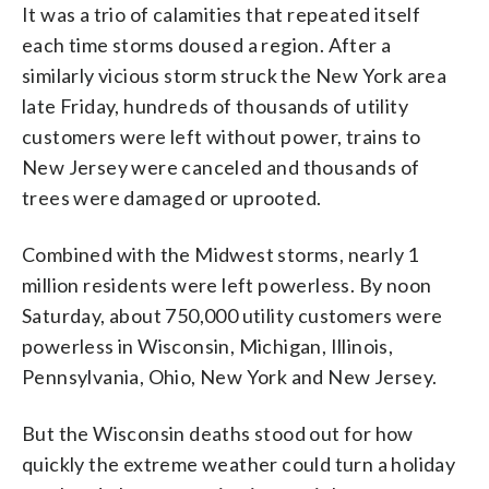
It was a trio of calamities that repeated itself
each time storms doused a region. After a
similarly vicious storm struck the New York area
late Friday, hundreds of thousands of utility
customers were left without power, trains to
New Jersey were canceled and thousands of
trees were damaged or uprooted.
Combined with the Midwest storms, nearly 1
million residents were left powerless. By noon
Saturday, about 750,000 utility customers were
powerless in Wisconsin, Michigan, Illinois,
Pennsylvania, Ohio, New York and New Jersey.
But the Wisconsin deaths stood out for how
quickly the extreme weather could turn a holiday