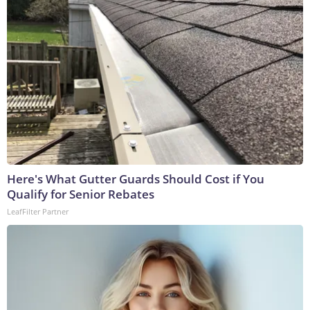
Here's What Gutter Guards Should Cost if You
Qualify for Senior Rebates
LeafFilter Partner