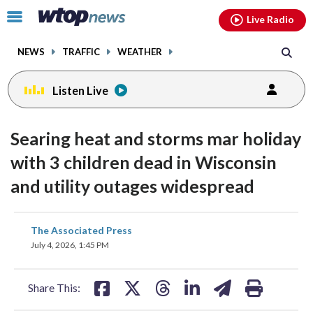
Email
facebook
instagram
x
tiktok
youtube
threads
Click
Live Radio
to
toggle
NEWS
TRAFFIC
WEATHER
navigation
menu.
Listen Live
Searing heat and storms mar holiday
with 3 children dead in Wisconsin
and utility outages widespread
share
share
share
share
share
print
The Associated Press
on
on
on
on
on
July 4, 2026, 1:45 PM
facebook
X
threads
linkedin
email
Share This: