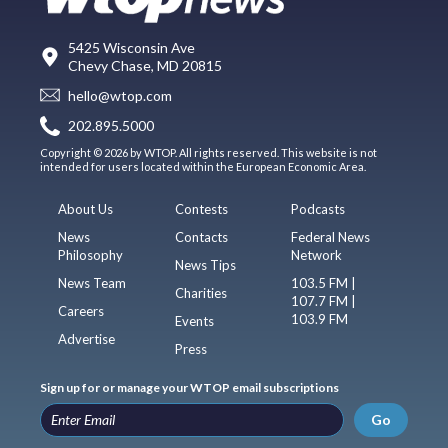
5425 Wisconsin Ave
Chevy Chase, MD 20815
hello@wtop.com
202.895.5000
Copyright © 2026 by WTOP. All rights reserved. This website is not
intended for users located within the European Economic Area.
About Us
Contests
Podcasts
News
Contacts
Federal News
Philosophy
Network
News Tips
News Team
103.5 FM |
Charities
107.7 FM |
Careers
103.9 FM
Events
Advertise
Press
Sign up for or manage your WTOP email subscriptions
Go