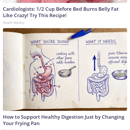
Cardiologists: 1/2 Cup Before Bed Burns Belly Fat
Like Crazy! Try This Recipe!
Health Weekly
How to Support Healthy Digestion Just by Changing
Your Frying Pan