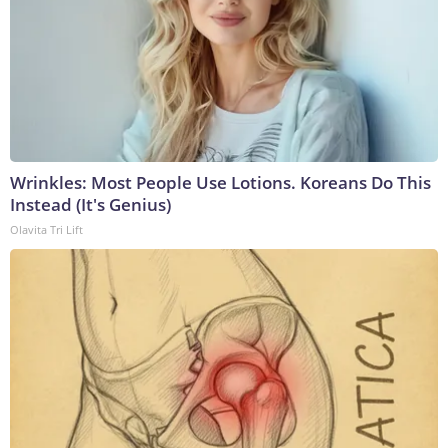
Wrinkles: Most People Use Lotions. Koreans Do This
Instead (It's Genius)
Olavita Tri Lift