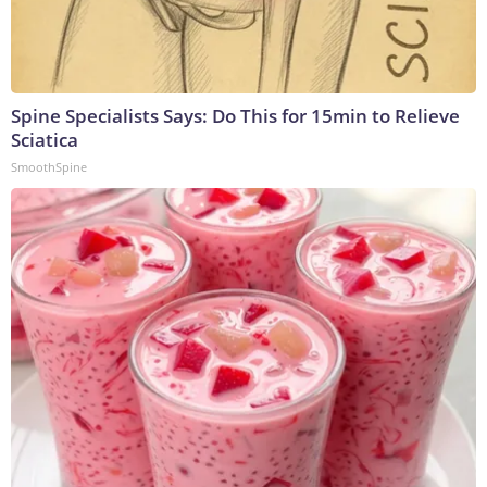
Spine Specialists Says: Do This for 15min to Relieve
Sciatica
SmoothSpine