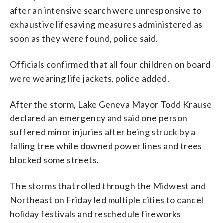
after an intensive search were unresponsive to
exhaustive lifesaving measures administered as
soon as they were found, police said.
Officials confirmed that all four children on board
were wearing life jackets, police added.
After the storm, Lake Geneva Mayor Todd Krause
declared an emergency and said one person
suffered minor injuries after being struck by a
falling tree while downed power lines and trees
blocked some streets.
The storms that rolled through the Midwest and
Northeast on Friday led multiple cities to cancel
holiday festivals and reschedule fireworks