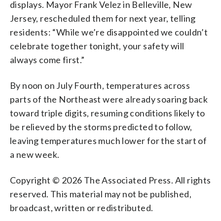
displays. Mayor Frank Velez in Belleville, New
Jersey, rescheduled them for next year, telling
residents: “While we’re disappointed we couldn’t
celebrate together tonight, your safety will
always come first.”
By noon on July Fourth, temperatures across
parts of the Northeast were already soaring back
toward triple digits, resuming conditions likely to
be relieved by the storms predicted to follow,
leaving temperatures much lower for the start of
a new week.
Copyright © 2026 The Associated Press. All rights
reserved. This material may not be published,
broadcast, written or redistributed.