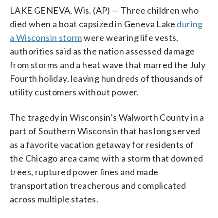
LAKE GENEVA, Wis. (AP) — Three children who
died when a boat capsized in Geneva Lake
during
a Wisconsin storm
were wearing life vests,
authorities said as the nation assessed damage
from storms and a heat wave that marred the July
Fourth holiday, leaving hundreds of thousands of
utility customers without power.
The tragedy in Wisconsin’s Walworth County in a
part of Southern Wisconsin that has long served
as a favorite vacation getaway for residents of
the Chicago area came with a storm that downed
trees, ruptured power lines and made
transportation treacherous and complicated
across multiple states.