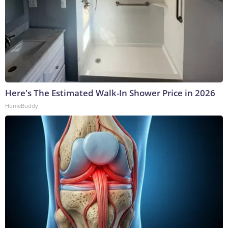
Here's The Estimated Walk-In Shower Price in 2026
HomeBuddy