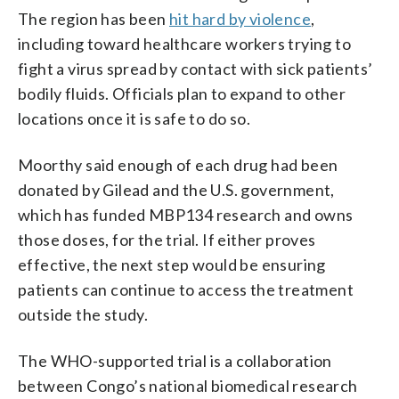
The region has been
hit hard by violence
,
including toward healthcare workers trying to
fight a virus spread by contact with sick patients’
bodily fluids. Officials plan to expand to other
locations once it is safe to do so.
Moorthy said enough of each drug had been
donated by Gilead and the U.S. government,
which has funded MBP134 research and owns
those doses, for the trial. If either proves
effective, the next step would be ensuring
patients can continue to access the treatment
outside the study.
The WHO-supported trial is a collaboration
between Congo’s national biomedical research