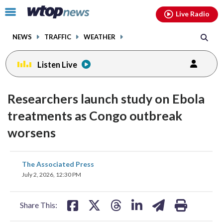
Email
facebook
instagram
x
tiktok
youtube
threads
Click
Live Radio
to
toggle
NEWS
TRAFFIC
WEATHER
navigation
menu.
Listen Live
Researchers launch study on Ebola
treatments as Congo outbreak
worsens
share
share
share
share
share
print
The Associated Press
on
on
on
on
on
July 2, 2026, 12:30 PM
facebook
X
threads
linkedin
email
Share This: