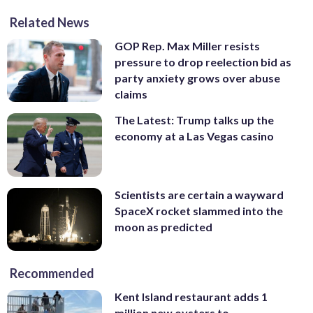
Related News
GOP Rep. Max Miller resists
pressure to drop reelection bid as
party anxiety grows over abuse
claims
The Latest: Trump talks up the
economy at a Las Vegas casino
Scientists are certain a wayward
SpaceX rocket slammed into the
moon as predicted
Recommended
Kent Island restaurant adds 1
million new oysters to