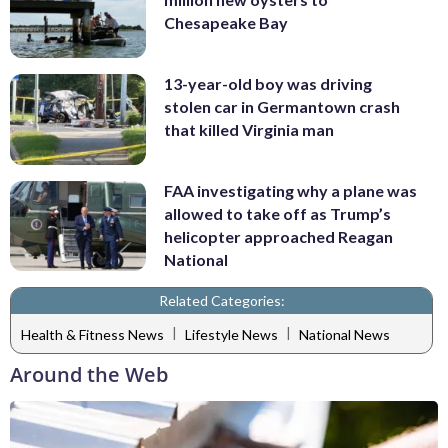
Chesapeake Bay
13-year-old boy was driving
stolen car in Germantown crash
that killed Virginia man
FAA investigating why a plane was
allowed to take off as Trump’s
helicopter approached Reagan
National
Related Categories:
|
|
Health & Fitness News
Lifestyle News
National News
Around the Web