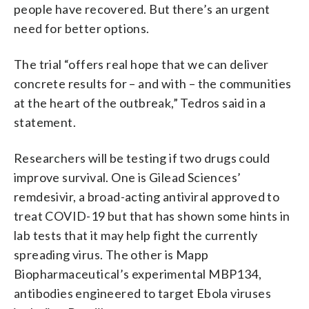
people have recovered. But there’s an urgent
need for better options.
The trial “offers real hope that we can deliver
concrete results for – and with – the communities
at the heart of the outbreak,” Tedros said in a
statement.
Researchers will be testing if two drugs could
improve survival. One is Gilead Sciences’
remdesivir, a broad-acting antiviral approved to
treat COVID-19 but that has shown some hints in
lab tests that it may help fight the currently
spreading virus. The other is Mapp
Biopharmaceutical’s experimental MBP134,
antibodies engineered to target Ebola viruses