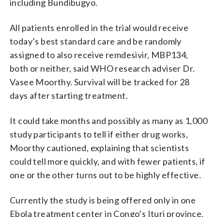
including Bundibugyo.
All patients enrolled in the trial would receive
today’s best standard care and be randomly
assigned to also receive remdesivir, MBP134,
both or neither, said WHO research adviser Dr.
Vasee Moorthy. Survival will be tracked for 28
days after starting treatment.
It could take months and possibly as many as 1,000
study participants to tell if either drug works,
Moorthy cautioned, explaining that scientists
could tell more quickly, and with fewer patients, if
one or the other turns out to be highly effective.
Currently the study is being offered only in one
Ebola treatment center in Congo’s Ituri province.