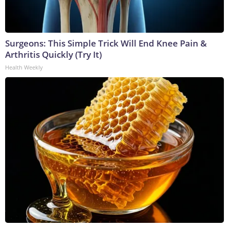
Surgeons: This Simple Trick Will End Knee Pain &
Arthritis Quickly (Try It)
Health Weekly