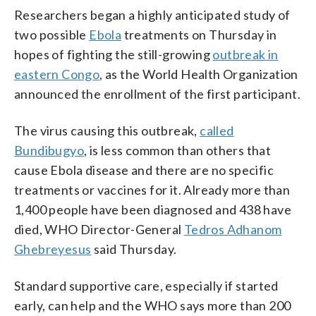
Researchers began a highly anticipated study of
two possible
Ebola
treatments on Thursday in
hopes of fighting the still-growing
outbreak in
eastern Congo
, as the World Health Organization
announced the enrollment of the first participant.
The virus causing this outbreak,
called
Bundibugyo
, is less common than others that
cause Ebola disease and there are no specific
treatments or vaccines for it. Already more than
1,400 people have been diagnosed and 438 have
died, WHO Director-General
Tedros Adhanom
Ghebreyesus
said Thursday.
Standard supportive care, especially if started
early, can help and the WHO says more than 200