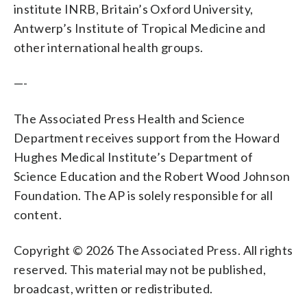
institute INRB, Britain’s Oxford University,
Antwerp’s Institute of Tropical Medicine and
other international health groups.
—-
The Associated Press Health and Science
Department receives support from the Howard
Hughes Medical Institute’s Department of
Science Education and the Robert Wood Johnson
Foundation. The AP is solely responsible for all
content.
Copyright © 2026 The Associated Press. All rights
reserved. This material may not be published,
broadcast, written or redistributed.