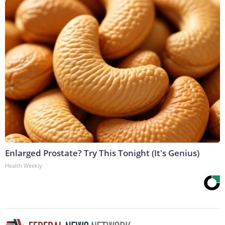
Enlarged Prostate? Try This Tonight (It's Genius)
Health Weekly