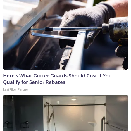
Here's What Gutter Guards Should Cost if You
Qualify for Senior Rebates
LeafFilter Partner