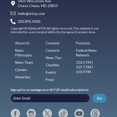
5425 Wisconsin Ave
Chevy Chase, MD 20815
hello@wtop.com
202.895.5000
Copyright © 2026 by WTOP. All rights reserved. This website is not
intended for users located within the European Economic Area.
About Us
Contests
Podcasts
News
Contacts
Federal News
Philosophy
Network
News Tips
News Team
103.5 FM |
Charities
107.7 FM |
Careers
103.9 FM
Events
Advertise
Press
Sign up for or manage your WTOP email subscriptions
Go