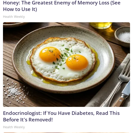
Honey: The Greatest Enemy of Memory Loss (See
How to Use It)
Health Weekly
Endocrinologist: If You Have Diabetes, Read This
Before It's Removed!
Health Weekly