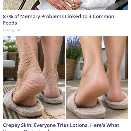
87% of Memory Problems Linked to 3 Common
Foods
Healthy Life
Crepey Skin: Everyone Tries Lotions. Here's What