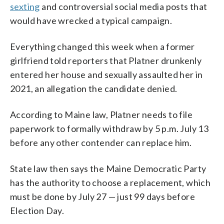
sexting
and controversial social media posts that
would have wrecked a typical campaign.
Everything changed this week when a former
girlfriend told reporters that Platner drunkenly
entered her house and sexually assaulted her in
2021, an allegation the candidate denied.
According to Maine law, Platner needs to file
paperwork to formally withdraw by 5 p.m. July 13
before any other contender can replace him.
State law then says the Maine Democratic Party
has the authority to choose a replacement, which
must be done by July 27 — just 99 days before
Election Day.