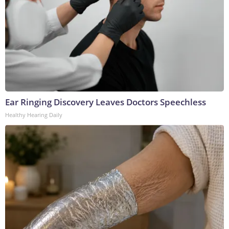
Ear Ringing Discovery Leaves Doctors Speechless
Healthy Hearing Daily