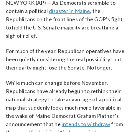
NEW YORK (AP) — As Democrats scramble to
contain a political
disaster in Maine
, the
Republicans on the front lines of the GOP’s fight
to hold the U.S. Senate majority are breathing a
sigh of relief.
For much of the year, Republican operatives have
been quietly considering the real possibility that
their party might lose the Senate. No longer.
While much can change before November,
Republicans have already begun to rethink their
national strategy to take advantage of a political
map that suddenly looks much more favorable in
the wake of Maine Democrat Graham Platner’s
announcement that he
intends to withdraw
from