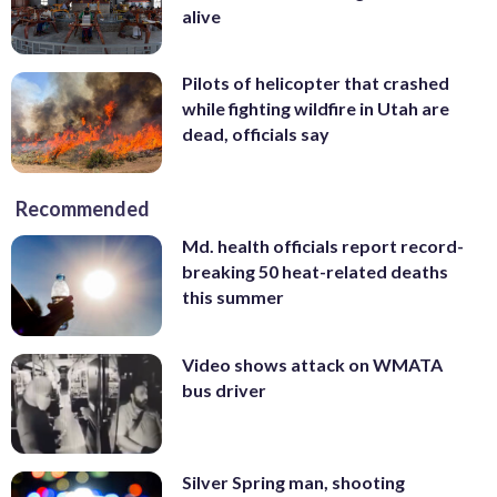
alive
Pilots of helicopter that crashed
while fighting wildfire in Utah are
dead, officials say
Recommended
Md. health officials report record-
breaking 50 heat-related deaths
this summer
Video shows attack on WMATA
bus driver
Silver Spring man, shooting