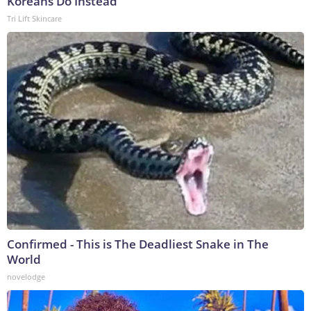
Koreans Do Instead
Tri Lift Skincare
Confirmed - This is The Deadliest Snake in The
World
novelodge