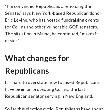
“I’m convinced Republicans are holding the
Senate,” says New York-based Republican donor
Eric Levine, who has hosted fundraising events
for Collins and other vulnerable GOP senators.
The situation in Maine, he continued, “makes it
easier.”
What changes for
Republicans
It’s hard to overstate how focused Republicans
have been on protecting Collins, the last
Republican senator serving in New England.
So far this election cycle, Republicans have spent