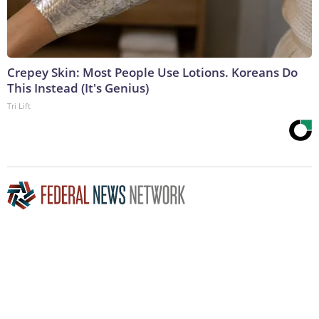
Crepey Skin: Most People Use Lotions. Koreans Do
This Instead (It's Genius)
Tri Lift