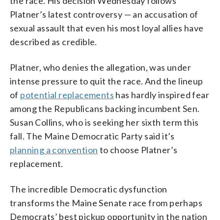
the race. His decision Wednesday follows
Platner’s latest controversy — an accusation of
sexual assault that even his most loyal allies have
described as credible.
Platner, who denies the allegation, was under
intense pressure to quit the race. And the lineup
of
potential replacements
has hardly inspired fear
among the Republicans backing incumbent Sen.
Susan Collins, who is seeking her sixth term this
fall. The Maine Democratic Party said it’s
planning a convention
to choose Platner’s
replacement.
The incredible Democratic dysfunction
transforms the Maine Senate race from perhaps
Democrats’ best pickup opportunity in the nation