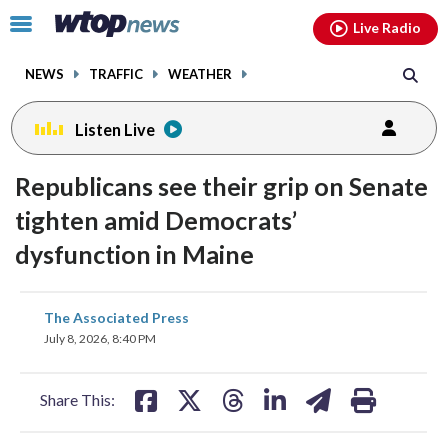
Email
facebook
instagram
x
tiktok
youtube
threads
Click
Live Radio
to
toggle
NEWS
TRAFFIC
WEATHER
navigation
menu.
Listen Live
Republicans see their grip on Senate
tighten amid Democrats’
dysfunction in Maine
share
share
share
share
share
print
The Associated Press
on
on
on
on
on
July 8, 2026, 8:40 PM
facebook
X
threads
linkedin
email
Share This: