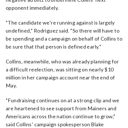
opponent immediately.
“The candidate we’re running against is largely
undefined,” Rodriguez said. “So there will have to
be spending and a campaign on behalf of Collins to
be sure that that person is defined early.”
Collins, meanwhile, who was already planning for
a difficult reelection, was sitting on nearly $10
million in her campaign account near the end of
May.
“Fundraising continues on at a strong clip and we
are heartened to see support from Mainers and
Americans across the nation continue to grow,”
said Collins’ campaign spokesperson Blake