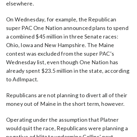
elsewhere.
On Wednesday, for example, the Republican
super PAC One Nation announced plans to spend
a combined $45 million in three Senate races:
Ohio, Iowa and New Hampshire. The Maine
contest was excluded from the super PAC’s
Wednesday list, even though One Nation has
already spent $23.5 million in the state, according
to AdImpact.
Republicans are not planning to divert all of their
money out of Maine in the short term, however.
Operating under the assumption that Platner
would quit the race, Republicans were planning a
negative ad blitz to undermine Collins’ next