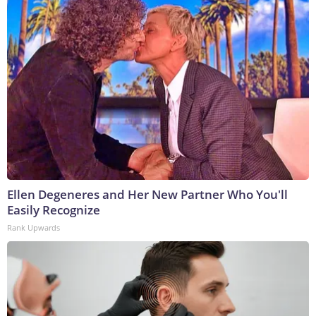
Ellen Degeneres and Her New Partner Who You'll
Easily Recognize
Rank Upwards