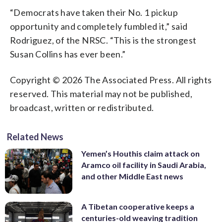
“Democrats have taken their No. 1 pickup
opportunity and completely fumbled it,” said
Rodriguez, of the NRSC. “This is the strongest
Susan Collins has ever been.”
Copyright © 2026 The Associated Press. All rights
reserved. This material may not be published,
broadcast, written or redistributed.
Related News
Yemen’s Houthis claim attack on
Aramco oil facility in Saudi Arabia,
and other Middle East news
A Tibetan cooperative keeps a
centuries-old weaving tradition