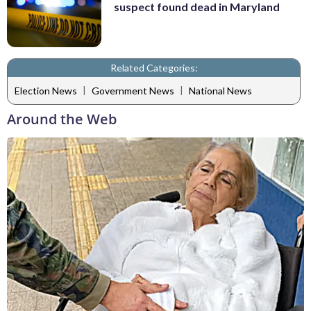
suspect found dead in Maryland
Related Categories:
|
|
Election News
Government News
National News
Around the Web