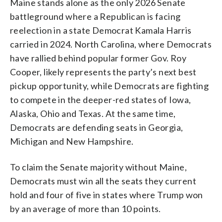
Maine stands alone as the only 2026 Senate
battleground where a Republican is facing
reelection in a state Democrat Kamala Harris
carried in 2024. North Carolina, where Democrats
have rallied behind popular former Gov. Roy
Cooper, likely represents the party’s next best
pickup opportunity, while Democrats are fighting
to compete in the deeper-red states of Iowa,
Alaska, Ohio and Texas. At the same time,
Democrats are defending seats in Georgia,
Michigan and New Hampshire.
To claim the Senate majority without Maine,
Democrats must win all the seats they current
hold and four of five in states where Trump won
by an average of more than 10 points.