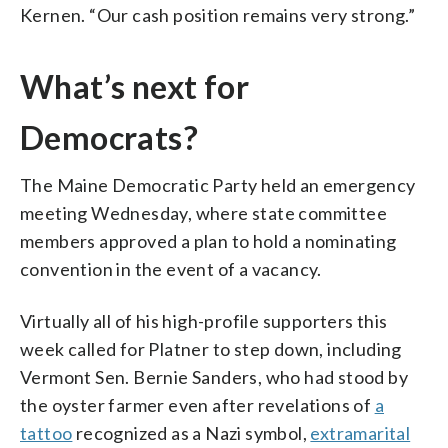
Kernen. “Our cash position remains very strong.”
What’s next for
Democrats?
The Maine Democratic Party held an emergency
meeting Wednesday, where state committee
members approved a plan to hold a nominating
convention in the event of a vacancy.
Virtually all of his high-profile supporters this
week called for Platner to step down, including
Vermont Sen. Bernie Sanders, who had stood by
the oyster farmer even after revelations of
a
tattoo
recognized as a Nazi symbol,
extramarital