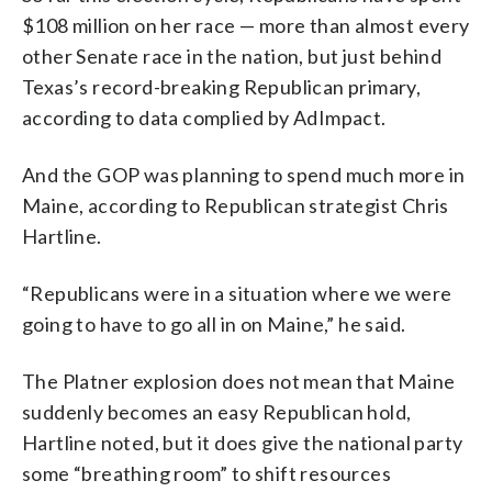
$108 million on her race — more than almost every
other Senate race in the nation, but just behind
Texas’s record-breaking Republican primary,
according to data complied by AdImpact.
And the GOP was planning to spend much more in
Maine, according to Republican strategist Chris
Hartline.
“Republicans were in a situation where we were
going to have to go all in on Maine,” he said.
The Platner explosion does not mean that Maine
suddenly becomes an easy Republican hold,
Hartline noted, but it does give the national party
some “breathing room” to shift resources