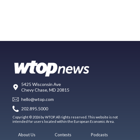
5425 Wisconsin Ave
Chevy Chase, MD 20815
hello@wtop.com
202.895.5000
Copyright © 2026 by WTOP. All rights reserved. This website is not
intended for users located within the European Economic Area.
About Us
Contests
Podcasts