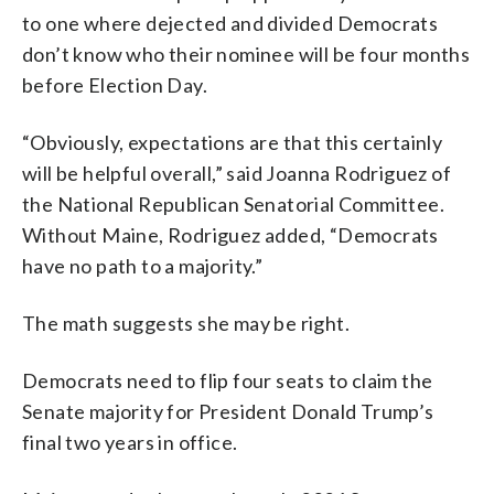
to one where dejected and divided Democrats
don’t know who their nominee will be four months
before Election Day.
“Obviously, expectations are that this certainly
will be helpful overall,” said Joanna Rodriguez of
the National Republican Senatorial Committee.
Without Maine, Rodriguez added, “Democrats
have no path to a majority.”
The math suggests she may be right.
Democrats need to flip four seats to claim the
Senate majority for President Donald Trump’s
final two years in office.