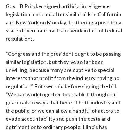
Gov. JB Pritzker signed artificial intelligence
legislation modeled after similar bills in California
and New York on Monday, furthering a push for a
state-driven national framework in lieu of federal
regulations.
“Congress and the president ought to be passing
similar legislation, but they’ve so far been
unwilling, because many are captive to special
interests that profit from the industry having no
regulation,” Pritzker said before signing the bill.
“We can work together to establish thoughtful
guardrails in ways that benefit both industry and
the public, or we can allow a handful of actors to
evade accountability and push the costs and
detriment onto ordinary people. Illinois has