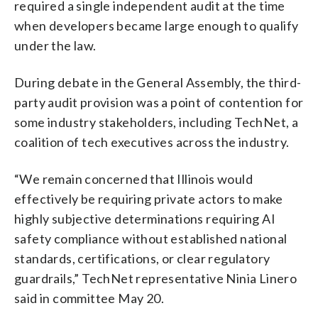
required a single independent audit at the time
when developers became large enough to qualify
under the law.
During debate in the General Assembly, the third-
party audit provision was a point of contention for
some industry stakeholders, including TechNet, a
coalition of tech executives across the industry.
“We remain concerned that Illinois would
effectively be requiring private actors to make
highly subjective determinations requiring AI
safety compliance without established national
standards, certifications, or clear regulatory
guardrails,” TechNet representative Ninia Linero
said in committee May 20.