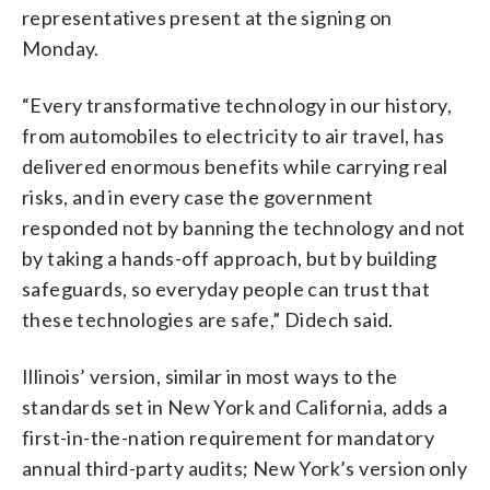
representatives present at the signing on
Monday.
“Every transformative technology in our history,
from automobiles to electricity to air travel, has
delivered enormous benefits while carrying real
risks, and in every case the government
responded not by banning the technology and not
by taking a hands-off approach, but by building
safeguards, so everyday people can trust that
these technologies are safe,” Didech said.
Illinois’ version, similar in most ways to the
standards set in New York and California, adds a
first-in-the-nation requirement for mandatory
annual third-party audits; New York’s version only