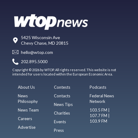
5425 Wisconsin Ave
Chevy Chase, MD 20815
hello@wtop.com
202.895.5000
Copyright © 2026 by WTOP. All rights reserved. This website is not
intended for users located within the European Economic Area.
About Us
Contests
Podcasts
News
Contacts
Federal News
Philosophy
Network
News Tips
News Team
103.5 FM |
Charities
107.7 FM |
Careers
103.9 FM
Events
Advertise
Press