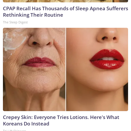
CPAP Recall Has Thousands of Sleep Apnea Sufferers
Rethinking Their Routine
The Sleep Digest
Crepey Skin: Everyone Tries Lotions. Here's What
Koreans Do Instead
Tri Lift Skincare