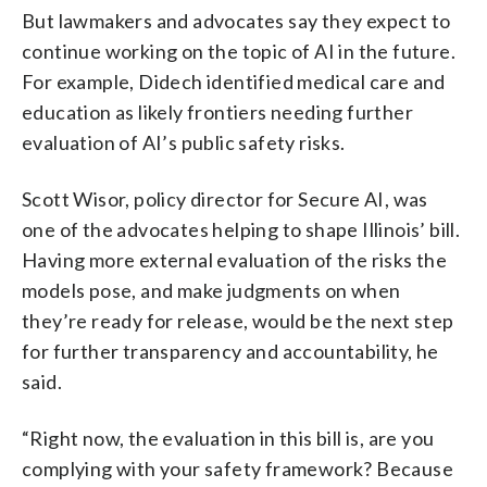
But lawmakers and advocates say they expect to
continue working on the topic of AI in the future.
For example, Didech identified medical care and
education as likely frontiers needing further
evaluation of AI’s public safety risks.
Scott Wisor, policy director for Secure AI, was
one of the advocates helping to shape Illinois’ bill.
Having more external evaluation of the risks the
models pose, and make judgments on when
they’re ready for release, would be the next step
for further transparency and accountability, he
said.
“Right now, the evaluation in this bill is, are you
complying with your safety framework? Because