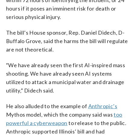
hours if it poses an imminent risk for death or
serious physical injury.
The bill’s House sponsor, Rep. Daniel Didech, D-
Buffalo Grove, said the harms the bill will regulate
are not theoretical.
“We have already seen the first AI-inspired mass
shooting. We have already seen AI systems
utilized to attack a municipal water and drainage
utility,” Didech said.
He also alluded to the example of
Anthropic’s
Mythos model, which the company said was
too
powerful a cyberweapon
to release to the public.
Anthropic supported Illinois’ bill and had