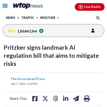
Email
facebook
instagram
x
tiktok
youtube
threads
Click
Live Radio
to
toggle
NEWS
TRAFFIC
WEATHER
navigation
menu.
Listen Live
Pritzker signs landmark AI
regulation bill that aims to mitigate
risks
share
share
share
share
share
print
The Associated Press
on
on
on
on
on
July 7, 2026, 1:34 PM
facebook
X
threads
linkedin
email
Share This: