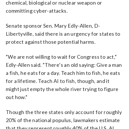
chemical, biological or nuclear weapon or
committing cyber-attacks.
Senate sponsor Sen. Mary Edly-Allen, D-
Libertyville, said there is an urgency for states to
protect against those potential harms.
“We are not willing to wait for Congress to act,”
Edly-Allen said. “There’s an old saying: Give a man
a fish, he eats for a day. Teach him to fish, he eats
for a lifetime. Teach AI to fish, though, and it
might just empty the whole river trying to figure
out how.”
Though the three states only account for roughly
20% of the national populus, lawmakers estimate
that they represent roughly 40% of the U.S. AI