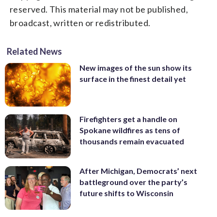
reserved. This material may not be published,
broadcast, written or redistributed.
Related News
New images of the sun show its
surface in the finest detail yet
Firefighters get a handle on
Spokane wildfires as tens of
thousands remain evacuated
After Michigan, Democrats’ next
battleground over the party’s
future shifts to Wisconsin