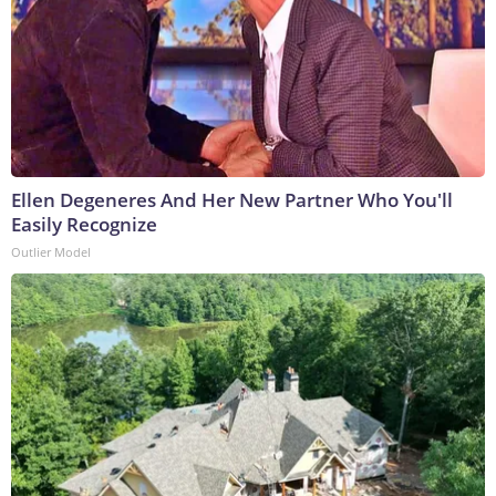
Ellen Degeneres And Her New Partner Who You'll
Easily Recognize
Outlier Model