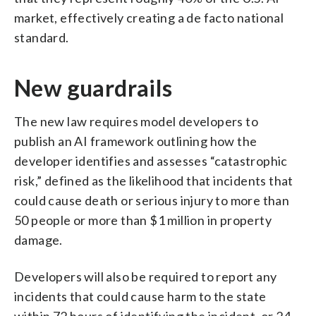
market, effectively creating a de facto national
standard.
New guardrails
The new law requires model developers to
publish an AI framework outlining how the
developer identifies and assesses “catastrophic
risk,” defined as the likelihood that incidents that
could cause death or serious injury to more than
50 people or more than $1 million in property
damage.
Developers will also be required to report any
incidents that could cause harm to the state
within 72 hours of identifying the incident, or 24