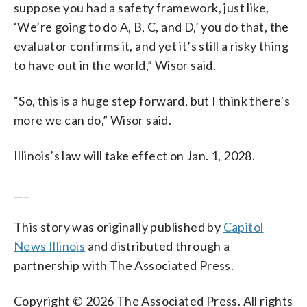
suppose you had a safety framework, just like,
‘We’re going to do A, B, C, and D,’ you do that, the
evaluator confirms it, and yet it’s still a risky thing
to have out in the world,” Wisor said.
“So, this is a huge step forward, but I think there’s
more we can do,” Wisor said.
Illinois’s law will take effect on Jan. 1, 2028.
___
This story was originally published by
Capitol
News Illinois
and distributed through a
partnership with The Associated Press.
Copyright © 2026 The Associated Press. All rights