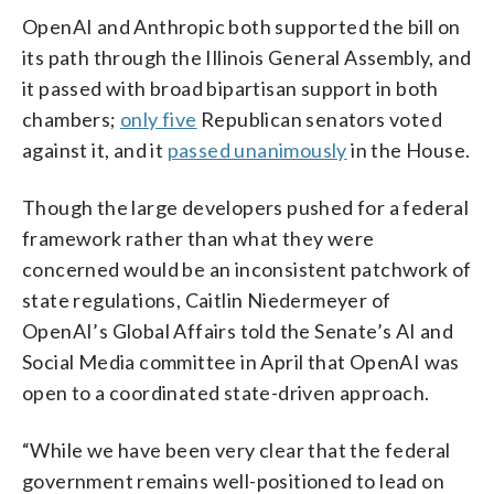
OpenAI and Anthropic both supported the bill on
its path through the Illinois General Assembly, and
it passed with broad bipartisan support in both
chambers;
only five
Republican senators voted
against it, and it
passed unanimously
in the House.
Though the large developers pushed for a federal
framework rather than what they were
concerned would be an inconsistent patchwork of
state regulations, Caitlin Niedermeyer of
OpenAI’s Global Affairs told the Senate’s AI and
Social Media committee in April that OpenAI was
open to a coordinated state-driven approach.
“While we have been very clear that the federal
government remains well-positioned to lead on