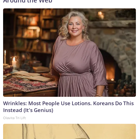
Around the Web
Wrinkles: Most People Use Lotions. Koreans Do This
Instead (It's Genius)
Olavita Tri Lift