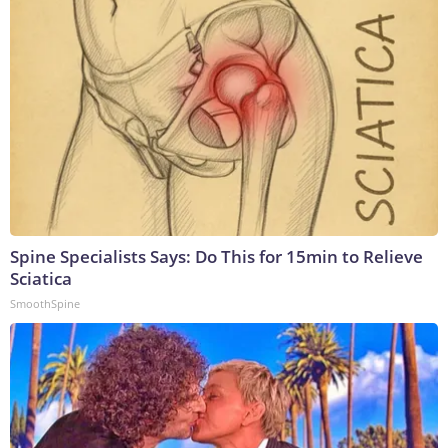
Spine Specialists Says: Do This for 15min to Relieve
Sciatica
SmoothSpine