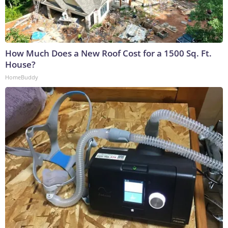
How Much Does a New Roof Cost for a 1500 Sq. Ft.
House?
HomeBuddy