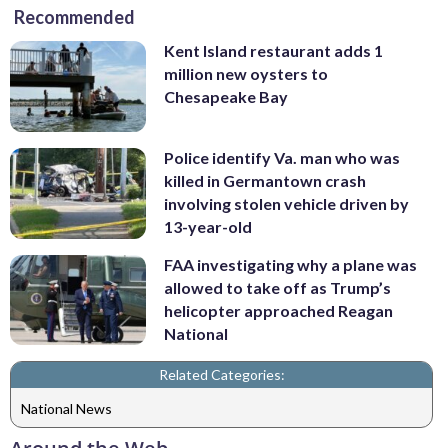
Recommended
Kent Island restaurant adds 1
million new oysters to
Chesapeake Bay
Police identify Va. man who was
killed in Germantown crash
involving stolen vehicle driven by
13-year-old
FAA investigating why a plane was
allowed to take off as Trump’s
helicopter approached Reagan
National
Related Categories:
National News