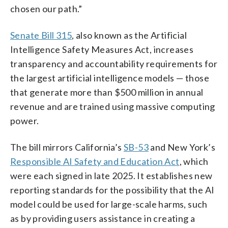
chosen our path.”
Senate Bill 315
, also known as the Artificial
Intelligence Safety Measures Act, increases
transparency and accountability requirements for
the largest artificial intelligence models — those
that generate more than $500 million in annual
revenue and are trained using massive computing
power.
The bill mirrors California’s
SB-53
and New York’s
Responsible AI Safety and Education Act
, which
were each signed in late 2025. It establishes new
reporting standards for the possibility that the AI
model could be used for large-scale harms, such
as by providing users assistance in creating a