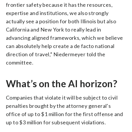
frontier safety because it has the resources,
expertise and institutions, we also strongly
actually see a position for both Illinois but also
California and New York to really lead in
advancing aligned frameworks, which we believe
can absolutely help create a de facto national
direction of travel,” Niedermeyer told the
committee.
What’s on the AI horizon?
Companies that violate it will be subject to civil
penalties brought by the attorney general’s
office of up to $1 million for the first offense and
up to $3 million for subsequent violations.