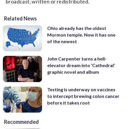
broadcast, written or redistributed.
Related News
Ohio already has the oldest
Mormon temple. Now it has one
of the newest
John Carpenter turns a hell-
elevator dream into ‘Cathedral’
graphic novel and album
Testing is underway on vaccines
to intercept brewing colon cancer
before it takes root
Recommended