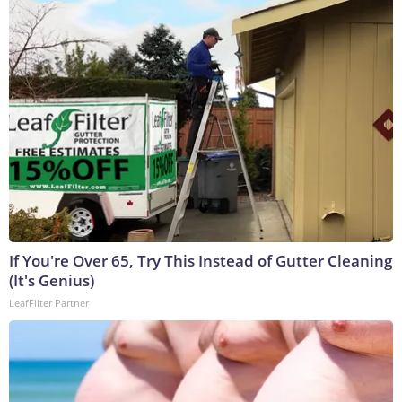
If You're Over 65, Try This Instead of Gutter Cleaning
(It's Genius)
LeafFilter Partner