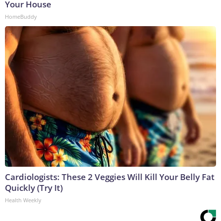
Your House
HomeBuddy
Cardiologists: These 2 Veggies Will Kill Your Belly Fat
Quickly (Try It)
Health Weekly