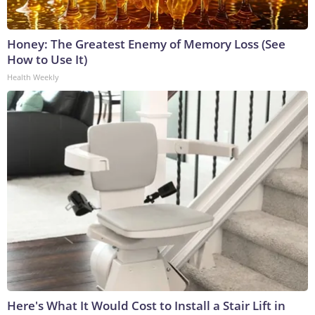
Honey: The Greatest Enemy of Memory Loss (See
How to Use It)
Health Weekly
Here's What It Would Cost to Install a Stair Lift in