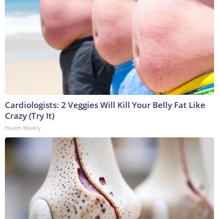
Cardiologists: 2 Veggies Will Kill Your Belly Fat Like
Crazy (Try It)
Health Weekly