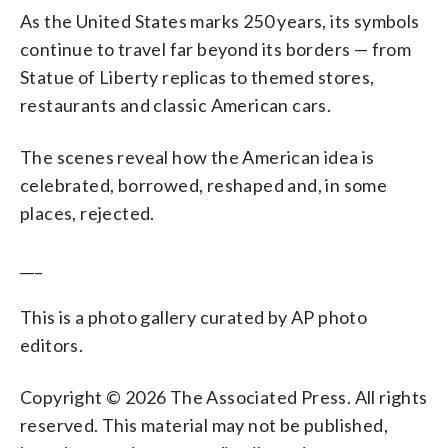
As the United States marks 250 years, its symbols
continue to travel far beyond its borders — from
Statue of Liberty replicas to themed stores,
restaurants and classic American cars.
The scenes reveal how the American idea is
celebrated, borrowed, reshaped and, in some
places, rejected.
___
This is a photo gallery curated by AP photo
editors.
Copyright © 2026 The Associated Press. All rights
reserved. This material may not be published,