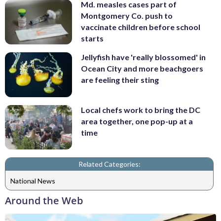
Md. measles cases part of
Montgomery Co. push to
vaccinate children before school
starts
Jellyfish have 'really blossomed' in
Ocean City and more beachgoers
are feeling their sting
Local chefs work to bring the DC
area together, one pop-up at a
time
Related Categories:
National News
Around the Web