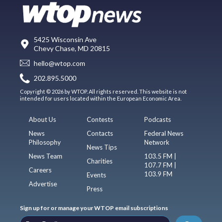
5425 Wisconsin Ave
Chevy Chase, MD 20815
hello@wtop.com
202.895.5000
Copyright © 2026 by WTOP. All rights reserved. This website is not
intended for users located within the European Economic Area.
About Us
Contests
Podcasts
News
Contacts
Federal News
Philosophy
Network
News Tips
News Team
103.5 FM |
Charities
107.7 FM |
Careers
103.9 FM
Events
Advertise
Press
Sign up for or manage your WTOP email subscriptions