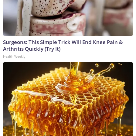
Surgeons: This Simple Trick Will End Knee Pain &
Arthritis Quickly (Try It)
Health Weekly