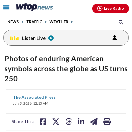
Email
facebook
instagram
x
tiktok
youtube
threads
Click
Live Radio
to
toggle
NEWS
TRAFFIC
WEATHER
navigation
menu.
Listen Live
Photos of enduring American
symbols across the globe as US turns
250
share
share
share
share
share
print
The Associated Press
on
on
on
on
on
July 3, 2026, 12:15 AM
facebook
X
threads
linkedin
email
Share This: